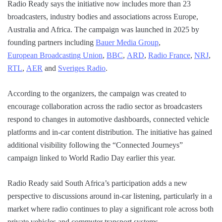
Radio Ready says the initiative now includes more than 23
broadcasters, industry bodies and associations across Europe,
Australia and Africa. The campaign was launched in 2025 by
founding partners including
Bauer Media Group
,
European Broadcasting Union
,
BBC
,
ARD
,
Radio France
,
NRJ
,
RTL
,
AER
and
Sveriges Radio
.
According to the organizers, the campaign was created to
encourage collaboration across the radio sector as broadcasters
respond to changes in automotive dashboards, connected vehicle
platforms and in-car content distribution. The initiative has gained
additional visibility following the “Connected Journeys”
campaign linked to World Radio Day earlier this year.
Radio Ready said South Africa’s participation adds a new
perspective to discussions around in-car listening, particularly in a
market where radio continues to play a significant role across both
private vehicles and commuter transport systems.