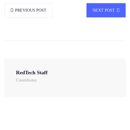
PREVIOUS POST
NEXT POST
RedTech Staff
Contributor