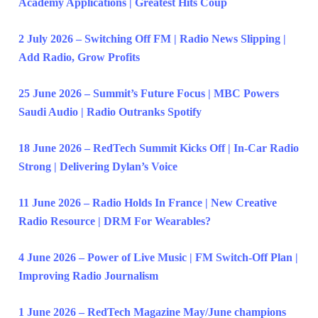
Academy Applications | Greatest Hits Coup
2 July 2026 – Switching Off FM | Radio News Slipping |
Add Radio, Grow Profits
25 June 2026 – Summit’s Future Focus | MBC Powers
Saudi Audio | Radio Outranks Spotify
18 June 2026 – RedTech Summit Kicks Off | In-Car Radio
Strong | Delivering Dylan’s Voice
11 June 2026 – Radio Holds In France | New Creative
Radio Resource | DRM For Wearables?
4 June 2026 – Power of Live Music | FM Switch-Off Plan |
Improving Radio Journalism
1 June 2026 – RedTech Magazine May/June champions