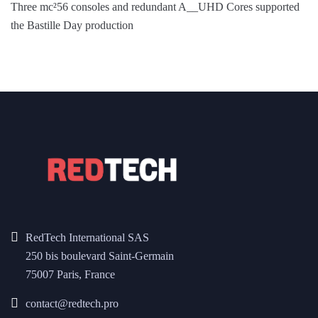
Three mc²56 consoles and redundant A__UHD Cores supported
the Bastille Day production
RedTech International SAS
250 bis boulevard Saint-Germain
75007 Paris, France
contact@redtech.pro