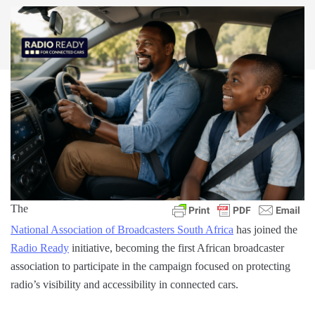
The
National Association of Broadcasters South Africa
has joined the
Radio Ready
initiative, becoming the first African broadcaster
association to participate in the campaign focused on protecting
radio’s visibility and accessibility in connected cars.