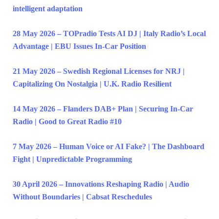
intelligent adaptation
28 May 2026 – TOPradio Tests AI DJ | Italy Radio’s Local
Advantage | EBU Issues In-Car Position
21 May 2026 – Swedish Regional Licenses for NRJ |
Capitalizing On Nostalgia | U.K. Radio Resilient
14 May 2026 – Flanders DAB+ Plan | Securing In-Car
Radio | Good to Great Radio #10
7 May 2026 – Human Voice or AI Fake? | The Dashboard
Fight | Unpredictable Programming
30 April 2026 – Innovations Reshaping Radio | Audio
Without Boundaries | Cabsat Reschedules