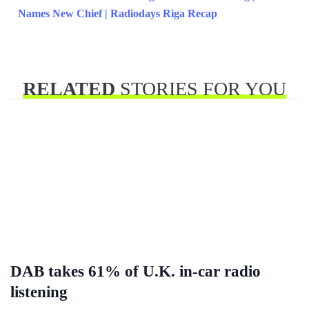
Names New Chief | Radiodays Riga Recap
RELATED
STORIES FOR YOU
DAB takes 61% of U.K. in-car radio
listening