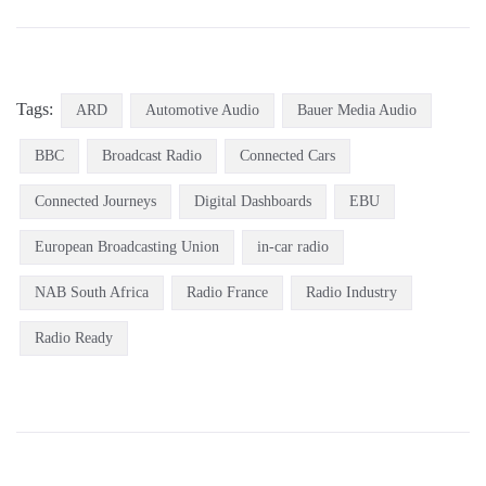
Tags:
ARD
Automotive Audio
Bauer Media Audio
BBC
Broadcast Radio
Connected Cars
Connected Journeys
Digital Dashboards
EBU
European Broadcasting Union
in-car radio
NAB South Africa
Radio France
Radio Industry
Radio Ready