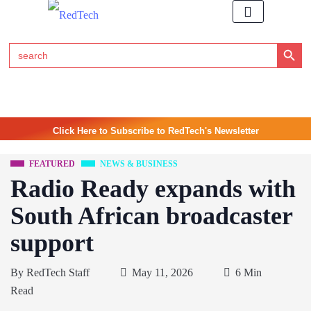
Search Button
Search
for:
Click Here to Subscribe to RedTech's Newsletter
FEATURED
NEWS & BUSINESS
Radio Ready expands with
South African broadcaster
support
By
RedTech Staff
May 11, 2026
6 Min
Read