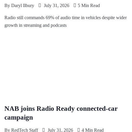
By
Daryl Ilbury
July 31, 2026
5 Min Read
Radio still commands 69% of audio time in vehicles despite wider
growth in streaming and podcasts
NAB joins Radio Ready connected-car
campaign
By
RedTech Staff
July 31, 2026
4 Min Read