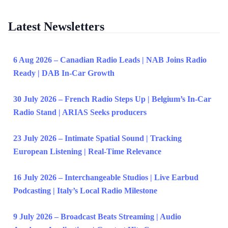
Latest Newsletters
6 Aug 2026 – Canadian Radio Leads | NAB Joins Radio
Ready | DAB In-Car Growth
30 July 2026 – French Radio Steps Up | Belgium’s In-Car
Radio Stand | ARIAS Seeks producers
23 July 2026 – Intimate Spatial Sound | Tracking
European Listening | Real-Time Relevance
16 July 2026 – Interchangeable Studios | Live Earbud
Podcasting | Italy’s Local Radio Milestone
9 July 2026 – Broadcast Beats Streaming | Audio