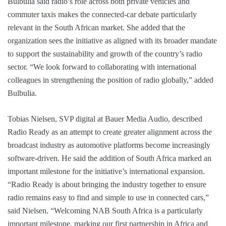
Bulbulia said radio’s role across both private vehicles and
commuter taxis makes the connected-car debate particularly
relevant in the South African market. She added that the
organization sees the initiative as aligned with its broader mandate
to support the sustainability and growth of the country’s radio
sector. “We look forward to collaborating with international
colleagues in strengthening the position of radio globally,” added
Bulbulia.
Tobias Nielsen, SVP digital at Bauer Media Audio, described
Radio Ready as an attempt to create greater alignment across the
broadcast industry as automotive platforms become increasingly
software-driven. He said the addition of South Africa marked an
important milestone for the initiative’s international expansion.
“Radio Ready is about bringing the industry together to ensure
radio remains easy to find and simple to use in connected cars,”
said Nielsen. “Welcoming NAB South Africa is a particularly
important milestone, marking our first partnership in Africa and