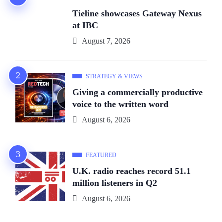
Tieline showcases Gateway Nexus
at IBC
August 7, 2026
STRATEGY & VIEWS
Giving a commercially productive
voice to the written word
August 6, 2026
FEATURED
U.K. radio reaches record 51.1
million listeners in Q2
August 6, 2026