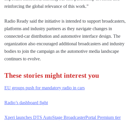
reinforcing the global relevance of this work.”
Radio Ready said the initiative is intended to support broadcasters,
platforms and industry partners as they navigate changes in
connected-car distribution and automotive interface design. The
organization also encouraged additional broadcasters and industry
bodies to join the campaign as the automotive media landscape
continues to evolve.
These stories might interest you
EU groups push for mandatory radio in cars
Radio’s dashboard fight
Xperi launches DTS AutoStage Broadcaster
Portal Premium tier