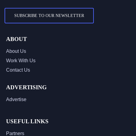
SUBSCRIBE TO OUR NEWSLETTER
ABOUT
About Us
Work With Us
Contact Us
ADVERTISING
Advertise
USEFUL LINKS
Partners