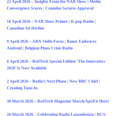
22 April 2026 – Insights From the NAB Show | Media
Convergence Scores | Cumulus Secures Approval
16 April 2026 – NAB Show Primer | K-pop Radio |
Canadian Ad Decline
9 April 2026 – ARN Shifts Focus | Bauer Embraces
Android | Belgium Plans Crisis Radio
6 April 2026 – RedTech Special Edition ‘The Innovators
2026’ Is Now Available
2 April 2026 – Radio’s Next Phase | New BBC Chief |
Creating Tune-In
30 March 2026 – RedTech Magazine March/April is Here!
26 March 2026 – Celebrating Radio Luxembourg | RCS