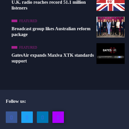
U.K. radio reaches record 51.1 million
listeners
FEATURED
Broadcast group likes Australian reform
package
FEATURED
GatesAir expands Maxiva XTK standards
support
Follow us: