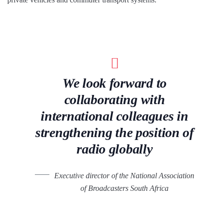
We look forward to
collaborating with
international colleagues in
strengthening the position of
radio globally
Executive director of the National Association
of Broadcasters South Africa