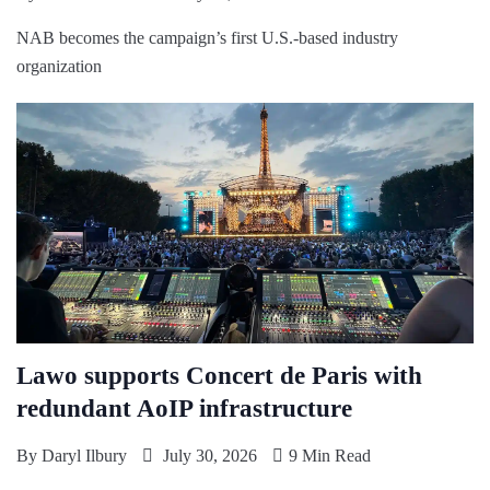
NAB becomes the campaign’s first U.S.-based industry
organization
Lawo supports Concert de Paris with
redundant AoIP infrastructure
By
Daryl Ilbury
July 30, 2026
9 Min Read