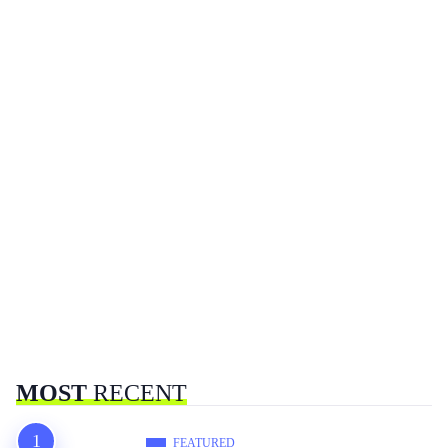
MOST
RECENT
FEATURED