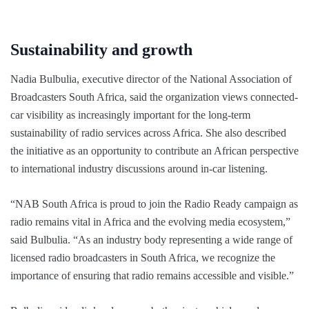
Sustainability and growth
Nadia Bulbulia, executive director of the National Association of
Broadcasters South Africa, said the organization views connected-
car visibility as increasingly important for the long-term
sustainability of radio services across Africa. She also described
the initiative as an opportunity to contribute an African perspective
to international industry discussions around in-car listening.
“NAB South Africa is proud to join the Radio Ready campaign as
radio remains vital in Africa and the evolving media ecosystem,”
said Bulbulia. “As an industry body representing a wide range of
licensed radio broadcasters in South Africa, we recognize the
importance of ensuring that radio remains accessible and visible.”