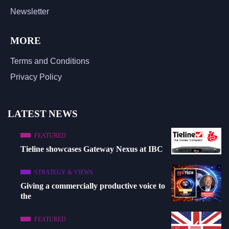
Newsletter
MORE
Terms and Conditions
Privacy Policy
LATEST NEWS
FEATURED
Tieline showcases Gateway Nexus at IBC
STRATEGY & VIEWS
Giving a commercially productive voice to
the
FEATURED