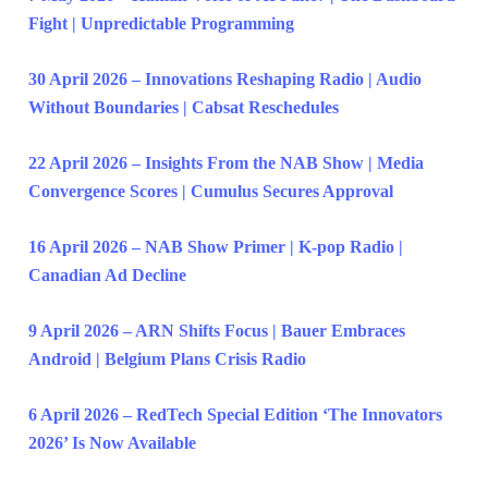
Fight | Unpredictable Programming
30 April 2026 – Innovations Reshaping Radio | Audio
Without Boundaries | Cabsat Reschedules
22 April 2026 – Insights From the NAB Show | Media
Convergence Scores | Cumulus Secures Approval
16 April 2026 – NAB Show Primer | K-pop Radio |
Canadian Ad Decline
9 April 2026 – ARN Shifts Focus | Bauer Embraces
Android | Belgium Plans Crisis Radio
6 April 2026 – RedTech Special Edition ‘The Innovators
2026’ Is Now Available