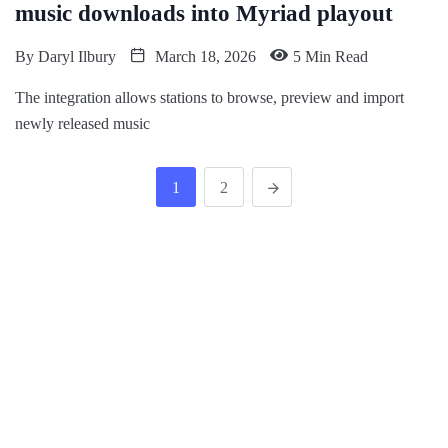
music downloads into Myriad playout
By
Daryl Ilbury
March 18, 2026
5 Min Read
The integration allows stations to browse, preview and import
newly released music
1
2