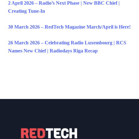
2 April 2026 – Radio’s Next Phase | New BBC Chief |
Creating Tune-In
30 March 2026 – RedTech Magazine March/April is Here!
26 March 2026 – Celebrating Radio Luxembourg | RCS
Names New Chief | Radiodays Riga Recap