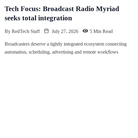
Tech Focus: Broadcast Radio Myriad
seeks total integration
By
RedTech Staff
July 27, 2026
5 Min Read
Broadcasters deserve a tightly integrated ecosystem connecting
automation, scheduling, advertising and remote workflows