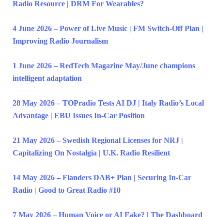
Radio Resource | DRM For Wearables?
4 June 2026 – Power of Live Music | FM Switch-Off Plan |
Improving Radio Journalism
1 June 2026 – RedTech Magazine May/June champions
intelligent adaptation
28 May 2026 – TOPradio Tests AI DJ | Italy Radio’s Local
Advantage | EBU Issues In-Car Position
21 May 2026 – Swedish Regional Licenses for NRJ |
Capitalizing On Nostalgia | U.K. Radio Resilient
14 May 2026 – Flanders DAB+ Plan | Securing In-Car
Radio | Good to Great Radio #10
7 May 2026 – Human Voice or AI Fake? | The Dashboard