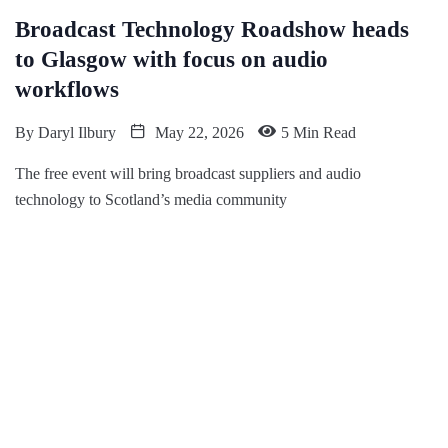
Broadcast Technology Roadshow heads
to Glasgow with focus on audio
workflows
By
Daryl Ilbury
May 22, 2026
5 Min Read
The free event will bring broadcast suppliers and audio
technology to Scotland’s media community