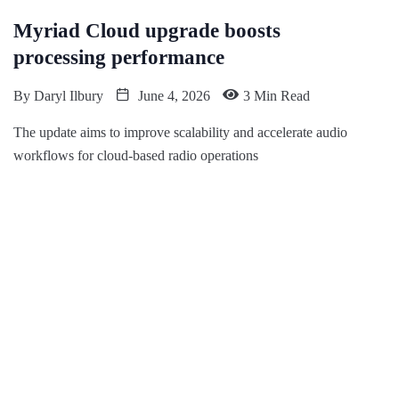
Myriad Cloud upgrade boosts
processing performance
By
Daryl Ilbury
June 4, 2026
3 Min Read
The update aims to improve scalability and accelerate audio
workflows for cloud-based radio operations