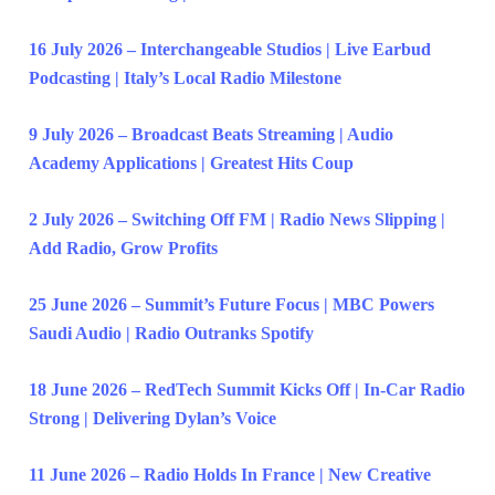
16 July 2026 – Interchangeable Studios | Live Earbud
Podcasting | Italy’s Local Radio Milestone
9 July 2026 – Broadcast Beats Streaming | Audio
Academy Applications | Greatest Hits Coup
2 July 2026 – Switching Off FM | Radio News Slipping |
Add Radio, Grow Profits
25 June 2026 – Summit’s Future Focus | MBC Powers
Saudi Audio | Radio Outranks Spotify
18 June 2026 – RedTech Summit Kicks Off | In-Car Radio
Strong | Delivering Dylan’s Voice
11 June 2026 – Radio Holds In France | New Creative