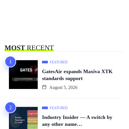
MOST
RECENT
FEATURED
GatesAir expands Maxiva XTK
standards support
August 5, 2026
FEATURED
Industry Insider — A switch by
any other name…