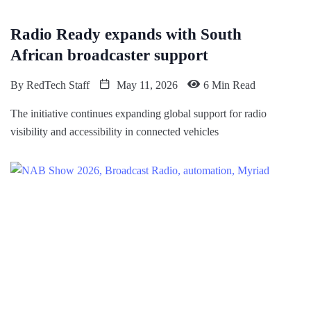
Radio Ready expands with South
African broadcaster support
By
RedTech Staff
May 11, 2026
6 Min Read
The initiative continues expanding global support for radio
visibility and accessibility in connected vehicles