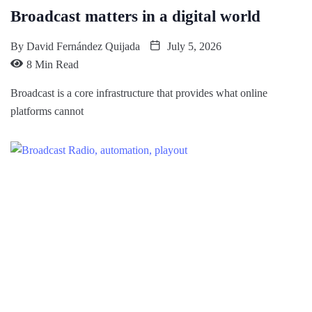
Broadcast matters in a digital world
By
David Fernández Quijada
July 5, 2026
8 Min Read
Broadcast is a core infrastructure that provides what online
platforms cannot