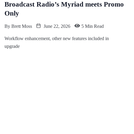
Broadcast Radio’s Myriad meets Promo
Only
By
Brett Moss
June 22, 2026
5 Min Read
Workflow enhancement, other new features included in
upgrade