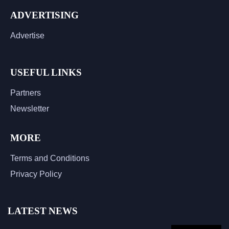
ADVERTISING
Advertise
USEFUL LINKS
Partners
Newsletter
MORE
Terms and Conditions
Privacy Policy
LATEST NEWS