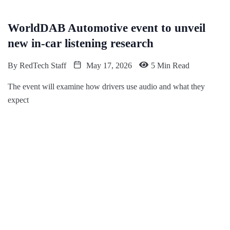
WorldDAB Automotive event to unveil
new in-car listening research
By
RedTech Staff
May 17, 2026
5 Min Read
The event will examine how drivers use audio and what they
expect