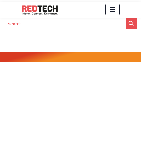
Search Button
Search
for:
Click Here to Subscribe to RedTech's Newsletter