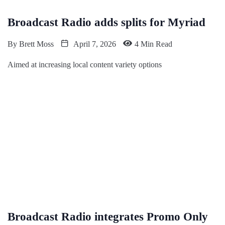
Broadcast Radio adds splits for Myriad
By
Brett Moss
April 7, 2026
4 Min Read
Aimed at increasing local content variety options
Broadcast Radio integrates Promo Only