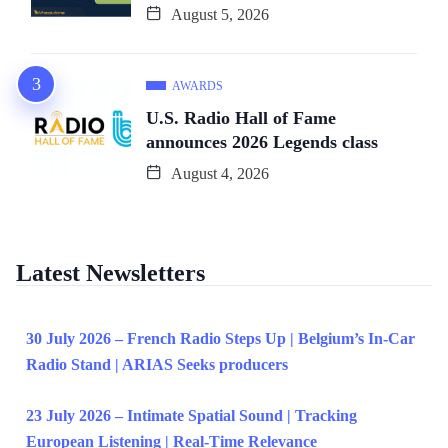
August 5, 2026
AWARDS
U.S. Radio Hall of Fame
announces 2026 Legends class
August 4, 2026
Latest Newsletters
30 July 2026 – French Radio Steps Up | Belgium’s In-Car
Radio Stand | ARIAS Seeks producers
23 July 2026 – Intimate Spatial Sound | Tracking
European Listening | Real-Time Relevance