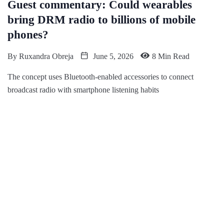
Guest commentary: Could wearables
bring DRM radio to billions of mobile
phones?
By
Ruxandra Obreja
June 5, 2026
8 Min Read
The concept uses Bluetooth-enabled accessories to connect
broadcast radio with smartphone listening habits