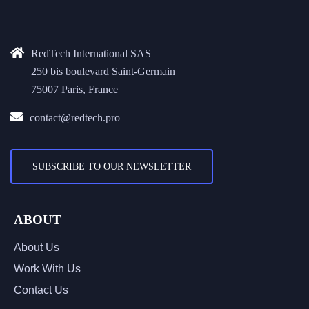
RedTech International SAS
250 bis boulevard Saint-Germain
75007 Paris, France
contact@redtech.pro
SUBSCRIBE TO OUR NEWSLETTER
ABOUT
About Us
Work With Us
Contact Us