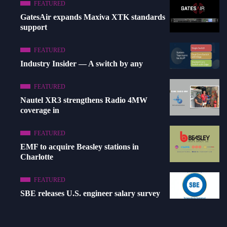
FEATURED
GatesAir expands Maxiva XTK standards
support
FEATURED
Industry Insider — A switch by any
FEATURED
Nautel XR3 strengthens Radio 4MW
coverage in
FEATURED
EMF to acquire Beasley stations in
Charlotte
FEATURED
SBE releases U.S. engineer salary survey