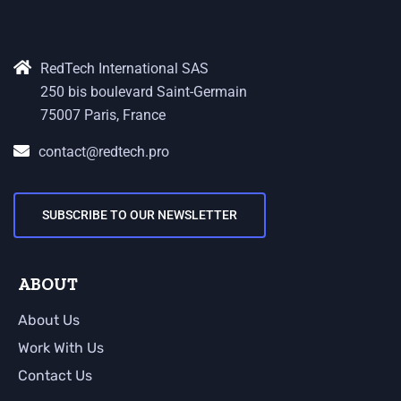
RedTech International SAS
250 bis boulevard Saint-Germain
75007 Paris, France
contact@redtech.pro
SUBSCRIBE TO OUR NEWSLETTER
ABOUT
About Us
Work With Us
Contact Us