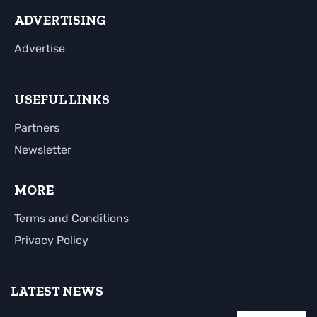
ADVERTISING
Advertise
USEFUL LINKS
Partners
Newsletter
MORE
Terms and Conditions
Privacy Policy
LATEST NEWS