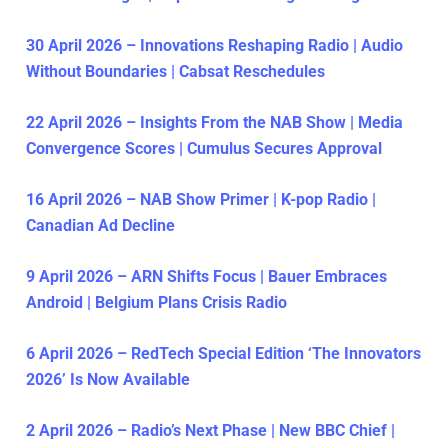
30 April 2026 – Innovations Reshaping Radio | Audio
Without Boundaries | Cabsat Reschedules
22 April 2026 – Insights From the NAB Show | Media
Convergence Scores | Cumulus Secures Approval
16 April 2026 – NAB Show Primer | K-pop Radio |
Canadian Ad Decline
9 April 2026 – ARN Shifts Focus | Bauer Embraces
Android | Belgium Plans Crisis Radio
6 April 2026 – RedTech Special Edition ‘The Innovators
2026’ Is Now Available
2 April 2026 – Radio’s Next Phase | New BBC Chief |