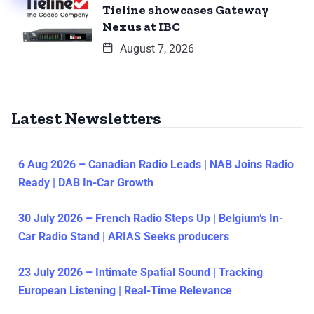
Tieline showcases Gateway
Nexus at IBC
August 7, 2026
Latest Newsletters
6 Aug 2026 – Canadian Radio Leads | NAB Joins Radio
Ready | DAB In-Car Growth
30 July 2026 – French Radio Steps Up | Belgium’s In-
Car Radio Stand | ARIAS Seeks producers
23 July 2026 – Intimate Spatial Sound | Tracking
European Listening | Real-Time Relevance