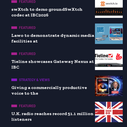
FEATURED
swXtch to demo groundSwXtch
codec at IBC2026
FEATURED
Lawo to demonstrate dynamic media
facilities at
FEATURED
Tieline showcases Gateway Nexus at
IBC
STRATEGY & VIEWS
Giving a commercially productive
voice to the
FEATURED
U.K. radio reaches record 51.1 million
listeners