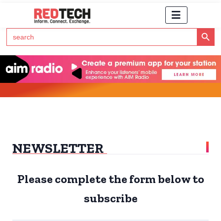
Search Button
Search
for:
Click Here to Subscribe to RedTech's Newsletter
NEWSLETTER
Please complete the form below to
subscribe