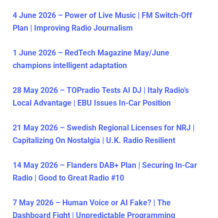
4 June 2026 – Power of Live Music | FM Switch-Off
Plan | Improving Radio Journalism
1 June 2026 – RedTech Magazine May/June
champions intelligent adaptation
28 May 2026 – TOPradio Tests AI DJ | Italy Radio’s
Local Advantage | EBU Issues In-Car Position
21 May 2026 – Swedish Regional Licenses for NRJ |
Capitalizing On Nostalgia | U.K. Radio Resilient
14 May 2026 – Flanders DAB+ Plan | Securing In-Car
Radio | Good to Great Radio #10
7 May 2026 – Human Voice or AI Fake? | The
Dashboard Fight | Unpredictable Programming