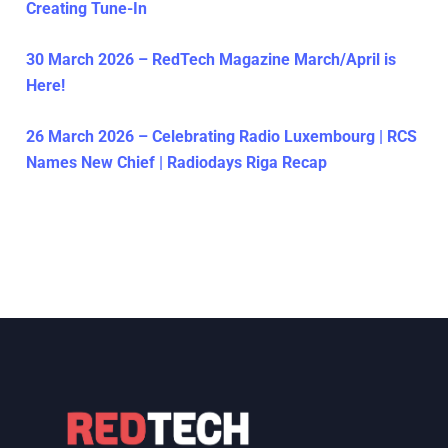
Creating Tune-In
30 March 2026 – RedTech Magazine March/April is
Here!
26 March 2026 – Celebrating Radio Luxembourg | RCS
Names New Chief | Radiodays Riga Recap