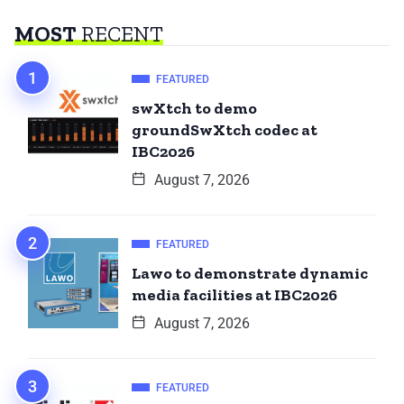
MOST
RECENT
FEATURED
swXtch to demo
groundSwXtch codec at
IBC2026
August 7, 2026
FEATURED
Lawo to demonstrate dynamic
media facilities at IBC2026
August 7, 2026
FEATURED