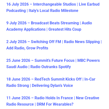
16 July 2026 – Interchangeable Studios | Live Earbud
Podcasting | Italy’s Local Radio Milestone
9 July 2026 – Broadcast Beats Streaming | Audio
Academy Applications | Greatest Hits Coup
2 July 2026 – Switching Off FM | Radio News Slipping |
Add Radio, Grow Profits
25 June 2026 – Summit’s Future Focus | MBC Powers
Saudi Audio | Radio Outranks Spotify
18 June 2026 – RedTech Summit Kicks Off | In-Car
Radio Strong | Delivering Dylan’s Voice
11 June 2026 – Radio Holds In France | New Creative
Radio Resource | DRM For Wearables?