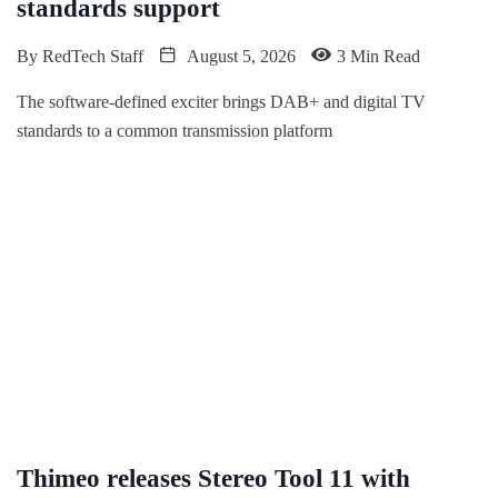
standards support
By
RedTech Staff
August 5, 2026
3 Min Read
The software-defined exciter brings DAB+ and digital TV
standards to a common transmission platform
Thimeo releases Stereo Tool 11 with