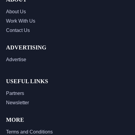
About Us
Work With Us
Contact Us
ADVERTISING
Advertise
USEFUL LINKS
Partners
Newsletter
MORE
Terms and Conditions