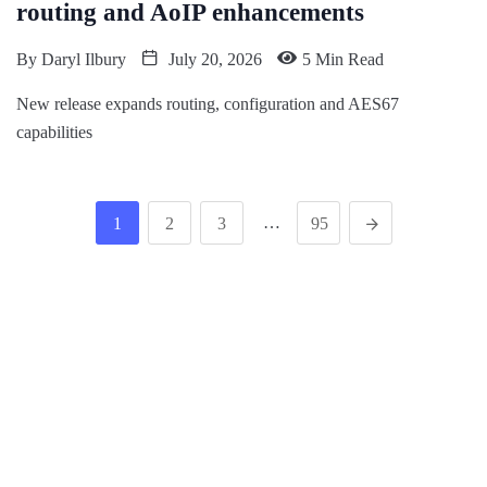
routing and AoIP enhancements
By
Daryl Ilbury
July 20, 2026
5 Min Read
New release expands routing, configuration and AES67
capabilities
…
1
2
3
95