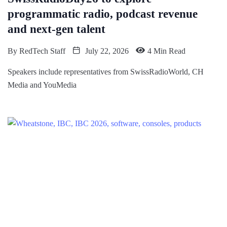
programmatic radio, podcast revenue
and next-gen talent
By
RedTech Staff
July 22, 2026
4 Min Read
Speakers include representatives from SwissRadioWorld, CH
Media and YouMedia