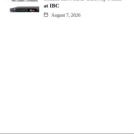
at IBC
August 7, 2026