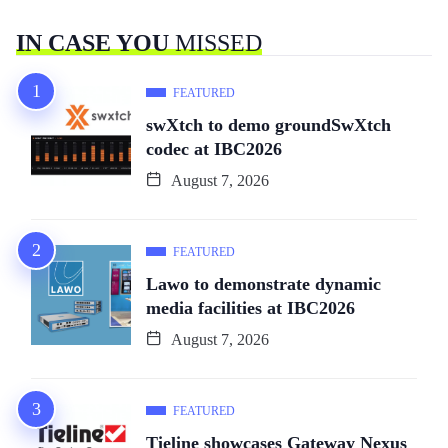
IN CASE YOU
MISSED
FEATURED
swXtch to demo groundSwXtch
codec at IBC2026
August 7, 2026
FEATURED
Lawo to demonstrate dynamic
media facilities at IBC2026
August 7, 2026
FEATURED
Tieline showcases Gateway Nexus