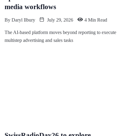
media workflows
By
Daryl Ilbury
July 29, 2026
4 Min Read
The AI-based platform moves beyond reporting to execute
multistep advertising and sales tasks
SwissRadioDay26 to explore