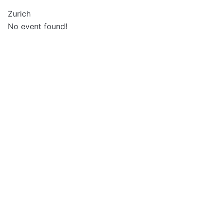
Zurich
No event found!