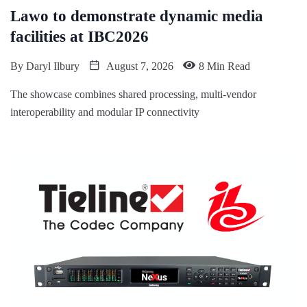
Lawo to demonstrate dynamic media
facilities at IBC2026
By
Daryl Ilbury
August 7, 2026
8 Min Read
The showcase combines shared processing, multi-vendor
interoperability and modular IP connectivity