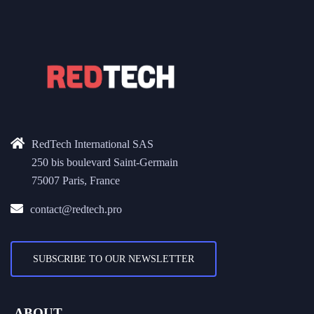
RedTech International SAS
250 bis boulevard Saint-Germain
75007 Paris, France
contact@redtech.pro
SUBSCRIBE TO OUR NEWSLETTER
ABOUT