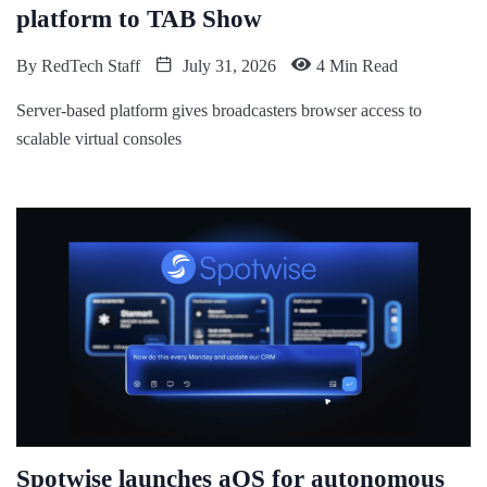
platform to TAB Show
By
RedTech Staff
July 31, 2026
4 Min Read
Server-based platform gives broadcasters browser access to
scalable virtual consoles
Spotwise launches aOS for autonomous