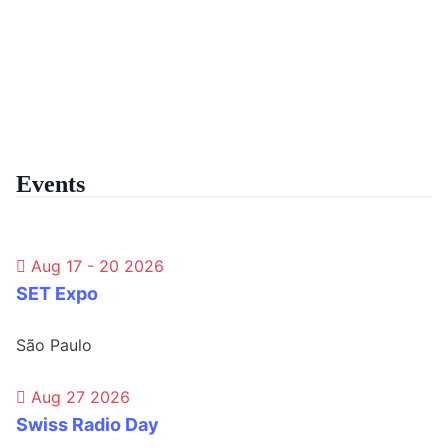
Events
Aug 17 - 20 2026
SET Expo
São Paulo
Aug 27 2026
Swiss Radio Day