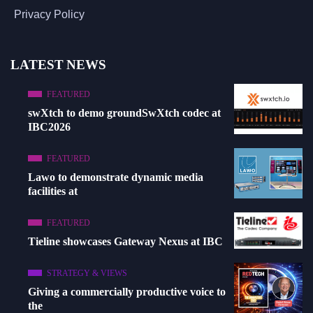
Privacy Policy
LATEST NEWS
FEATURED
swXtch to demo groundSwXtch codec at
IBC2026
FEATURED
Lawo to demonstrate dynamic media
facilities at
FEATURED
Tieline showcases Gateway Nexus at IBC
STRATEGY & VIEWS
Giving a commercially productive voice to
the