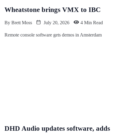
Wheatstone brings VMX to IBC
By
Brett Moss
July 20, 2026
4 Min Read
Remote console software gets demos in Amsterdam
DHD Audio updates software, adds