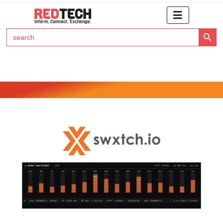
Search Button
Search
for:
Click Here to Subscribe to RedTech's Newsletter