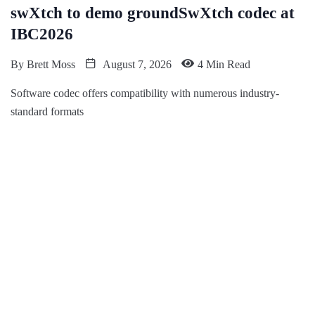
swXtch to demo groundSwXtch codec at
IBC2026
By
Brett Moss
August 7, 2026
4 Min Read
Software codec offers compatibility with numerous industry-
standard formats