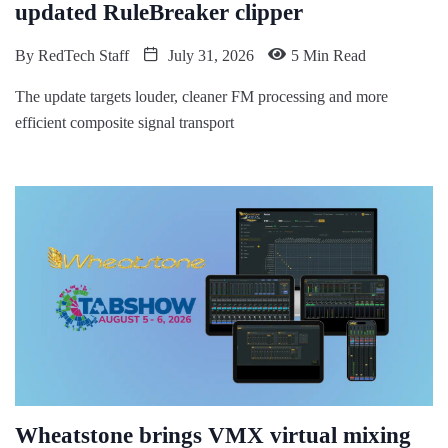
updated RuleBreaker clipper
By
RedTech Staff
July 31, 2026
5 Min Read
The update targets louder, cleaner FM processing and more
efficient composite signal transport
Wheatstone brings VMX virtual mixing