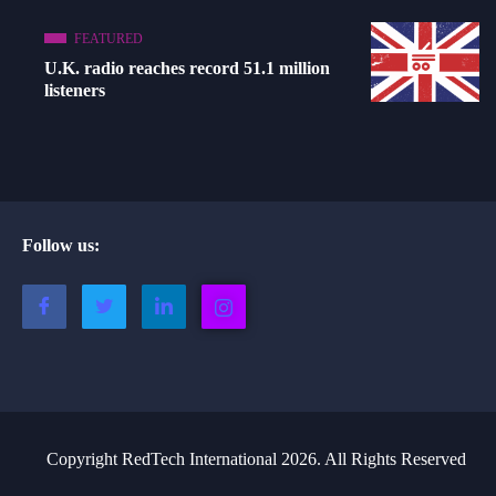
FEATURED
U.K. radio reaches record 51.1 million
listeners
Follow us:
Copyright RedTech International 2026. All Rights Reserved