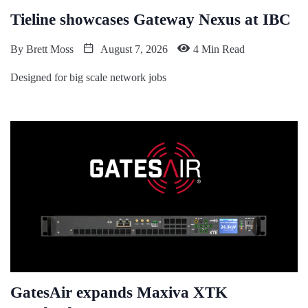
Tieline showcases Gateway Nexus at IBC
By
Brett Moss
August 7, 2026
4 Min Read
Designed for big scale network jobs
GatesAir expands Maxiva XTK