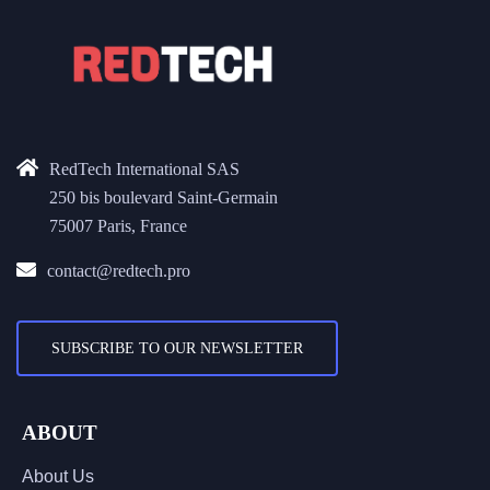
RedTech International SAS
250 bis boulevard Saint-Germain
75007 Paris, France
contact@redtech.pro
SUBSCRIBE TO OUR NEWSLETTER
ABOUT
About Us