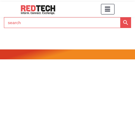
Search Button
Search
for:
Click Here to Subscribe to RedTech's Newsletter