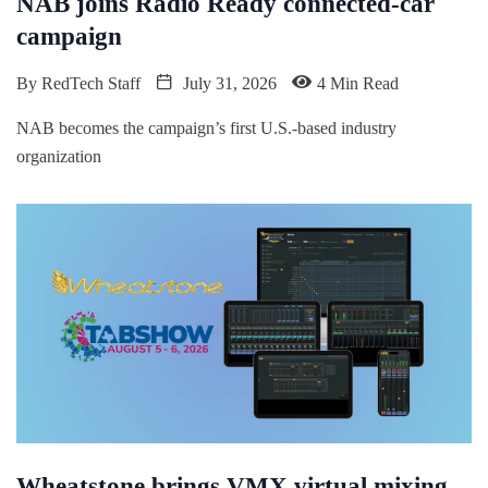
NAB joins Radio Ready connected-car
campaign
By
RedTech Staff
July 31, 2026
4 Min Read
NAB becomes the campaign’s first U.S.-based industry
organization
Wheatstone brings VMX virtual mixing