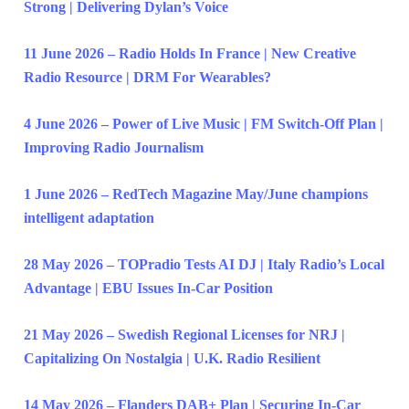
Strong | Delivering Dylan’s Voice
11 June 2026 – Radio Holds In France | New Creative
Radio Resource | DRM For Wearables?
4 June 2026 – Power of Live Music | FM Switch-Off Plan |
Improving Radio Journalism
1 June 2026 – RedTech Magazine May/June champions
intelligent adaptation
28 May 2026 – TOPradio Tests AI DJ | Italy Radio’s Local
Advantage | EBU Issues In-Car Position
21 May 2026 – Swedish Regional Licenses for NRJ |
Capitalizing On Nostalgia | U.K. Radio Resilient
14 May 2026 – Flanders DAB+ Plan | Securing In-Car