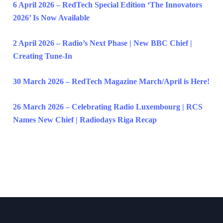
6 April 2026 – RedTech Special Edition ‘The Innovators
2026’ Is Now Available
2 April 2026 – Radio’s Next Phase | New BBC Chief |
Creating Tune-In
30 March 2026 – RedTech Magazine March/April is Here!
26 March 2026 – Celebrating Radio Luxembourg | RCS
Names New Chief | Radiodays Riga Recap