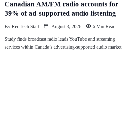
Canadian AM/FM radio accounts for
39% of ad-supported audio listening
By
RedTech Staff
August 3, 2026
6 Min Read
Study finds broadcast radio leads YouTube and streaming
services within Canada’s advertising-supported audio market