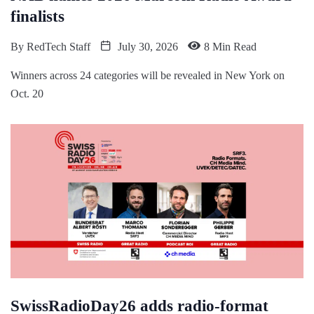
finalists
By
RedTech Staff
July 30, 2026
8 Min Read
Winners across 24 categories will be revealed in New York on
Oct. 20
SwissRadioDay26 adds radio-format