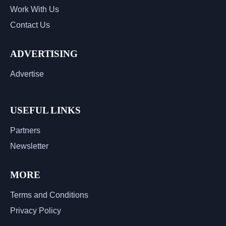
Work With Us
Contact Us
ADVERTISING
Advertise
USEFUL LINKS
Partners
Newsletter
MORE
Terms and Conditions
Privacy Policy