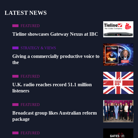
LATEST NEWS
FEATURED
Tieline showcases Gateway Nexus at IBC
STRATEGY & VIEWS
Giving a commercially productive voice to
the
FEATURED
U.K. radio reaches record 51.1 million
listeners
FEATURED
Broadcast group likes Australian reform
package
FEATURED