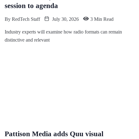
session to agenda
By
RedTech Staff
July 30, 2026
3 Min Read
Industry experts will examine how radio formats can remain
distinctive and relevant
Pattison Media adds Quu visual