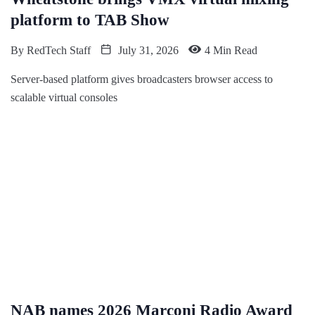
platform to TAB Show
By
RedTech Staff
July 31, 2026
4 Min Read
Server-based platform gives broadcasters browser access to
scalable virtual consoles
NAB names 2026 Marconi Radio Award