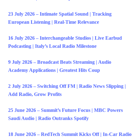
23 July 2026 – Intimate Spatial Sound | Tracking
European Listening | Real-Time Relevance
16 July 2026 – Interchangeable Studios | Live Earbud
Podcasting | Italy’s Local Radio Milestone
9 July 2026 – Broadcast Beats Streaming | Audio
Academy Applications | Greatest Hits Coup
2 July 2026 – Switching Off FM | Radio News Slipping |
Add Radio, Grow Profits
25 June 2026 – Summit’s Future Focus | MBC Powers
Saudi Audio | Radio Outranks Spotify
18 June 2026 – RedTech Summit Kicks Off | In-Car Radio