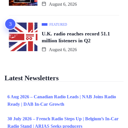
August 6, 2026
FEATURED
U.K. radio reaches record 51.1
million listeners in Q2
August 6, 2026
Latest Newsletters
6 Aug 2026 – Canadian Radio Leads | NAB Joins Radio
Ready | DAB In-Car Growth
30 July 2026 – French Radio Steps Up | Belgium’s In-Car
Radio Stand | ARIAS Seeks producers