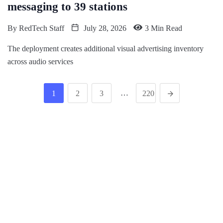
messaging to 39 stations
By
RedTech Staff
July 28, 2026
3 Min Read
The deployment creates additional visual advertising inventory
across audio services
…
1
2
3
220