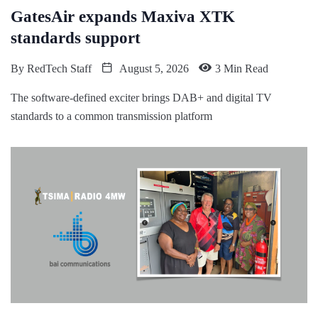
GatesAir expands Maxiva XTK
standards support
By
RedTech Staff
August 5, 2026
3 Min Read
The software-defined exciter brings DAB+ and digital TV
standards to a common transmission platform