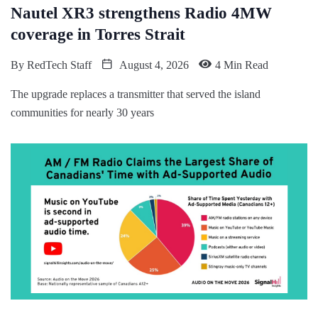
Nautel XR3 strengthens Radio 4MW
coverage in Torres Strait
By
RedTech Staff
August 4, 2026
4 Min Read
The upgrade replaces a transmitter that served the island
communities for nearly 30 years