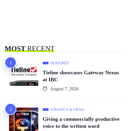
MOST
RECENT
FEATURED
Tieline showcases Gateway Nexus
at IBC
August 7, 2026
STRATEGY & VIEWS
Giving a commercially productive
voice to the written word