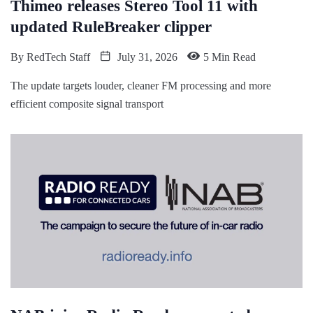
Thimeo releases Stereo Tool 11 with
updated RuleBreaker clipper
By
RedTech Staff
July 31, 2026
5 Min Read
The update targets louder, cleaner FM processing and more
efficient composite signal transport