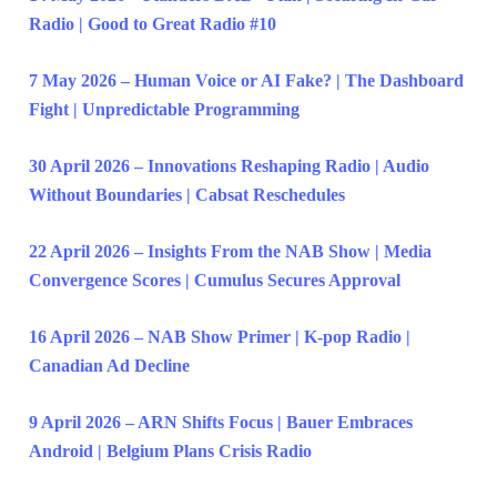
Radio | Good to Great Radio #10
7 May 2026 – Human Voice or AI Fake? | The Dashboard
Fight | Unpredictable Programming
30 April 2026 – Innovations Reshaping Radio | Audio
Without Boundaries | Cabsat Reschedules
22 April 2026 – Insights From the NAB Show | Media
Convergence Scores | Cumulus Secures Approval
16 April 2026 – NAB Show Primer | K-pop Radio |
Canadian Ad Decline
9 April 2026 – ARN Shifts Focus | Bauer Embraces
Android | Belgium Plans Crisis Radio