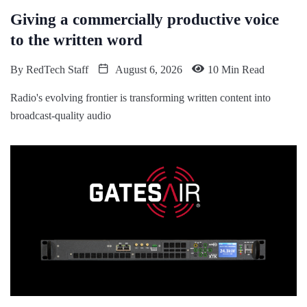
Giving a commercially productive voice
to the written word
By
RedTech Staff
August 6, 2026
10 Min Read
Radio's evolving frontier is transforming written content into
broadcast-quality audio