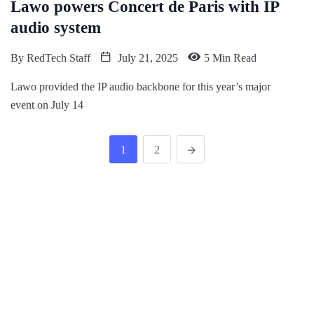
Lawo powers Concert de Paris with IP
audio system
By
RedTech Staff
July 21, 2025
5 Min Read
Lawo provided the IP audio backbone for this year’s major
event on July 14
1
2