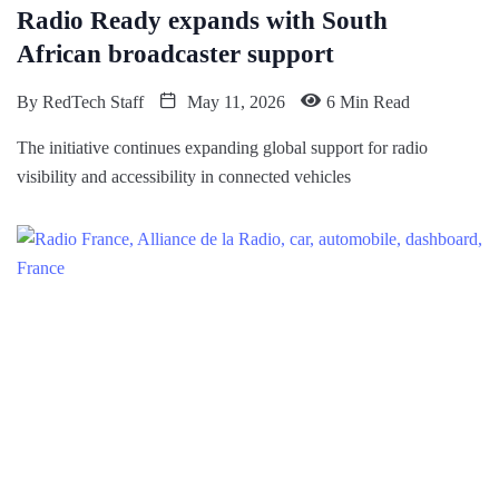
Radio Ready expands with South
African broadcaster support
By
RedTech Staff
May 11, 2026
6 Min Read
The initiative continues expanding global support for radio
visibility and accessibility in connected vehicles