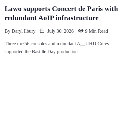
Lawo supports Concert de Paris with
redundant AoIP infrastructure
By
Daryl Ilbury
July 30, 2026
9 Min Read
Three mc²56 consoles and redundant A__UHD Cores
supported the Bastille Day production