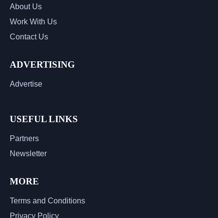
About Us
Work With Us
Contact Us
ADVERTISING
Advertise
USEFUL LINKS
Partners
Newsletter
MORE
Terms and Conditions
Privacy Policy