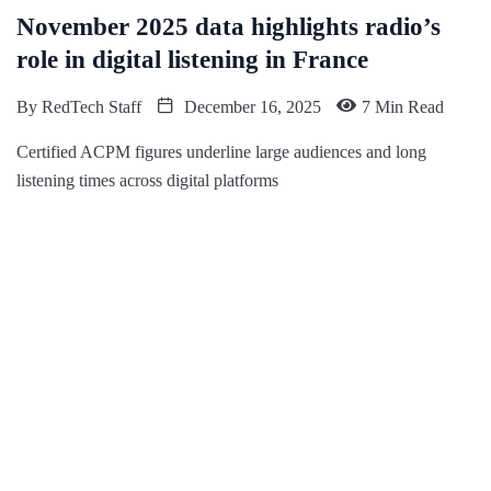
November 2025 data highlights radio’s
role in digital listening in France
By
RedTech Staff
December 16, 2025
7 Min Read
Certified ACPM figures underline large audiences and long
listening times across digital platforms