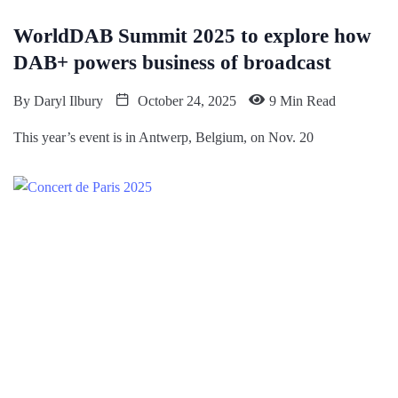
WorldDAB Summit 2025 to explore how
DAB+ powers business of broadcast
By
Daryl Ilbury
October 24, 2025
9 Min Read
This year’s event is in Antwerp, Belgium, on Nov. 20