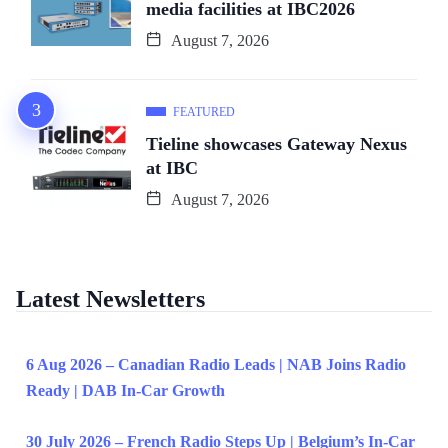
media facilities at IBC2026
August 7, 2026
FEATURED
Tieline showcases Gateway Nexus
at IBC
August 7, 2026
Latest Newsletters
6 Aug 2026 – Canadian Radio Leads | NAB Joins Radio
Ready | DAB In-Car Growth
30 July 2026 – French Radio Steps Up | Belgium’s In-Car