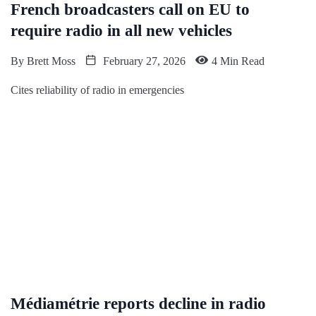
French broadcasters call on EU to
require radio in all new vehicles
By
Brett Moss
February 27, 2026
4 Min Read
Cites reliability of radio in emergencies
Médiamétrie reports decline in radio