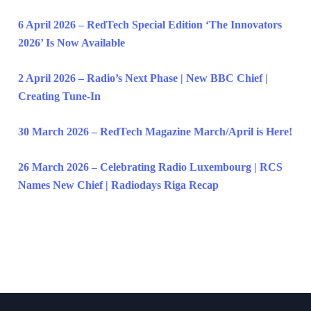
6 April 2026 – RedTech Special Edition ‘The Innovators
2026’ Is Now Available
2 April 2026 – Radio’s Next Phase | New BBC Chief |
Creating Tune-In
30 March 2026 – RedTech Magazine March/April is Here!
26 March 2026 – Celebrating Radio Luxembourg | RCS
Names New Chief | Radiodays Riga Recap