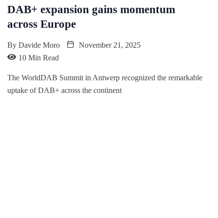
DAB+ expansion gains momentum
across Europe
By
Davide Moro
November 21, 2025
10 Min Read
The WorldDAB Summit in Antwerp recognized the remarkable
uptake of DAB+ across the continent