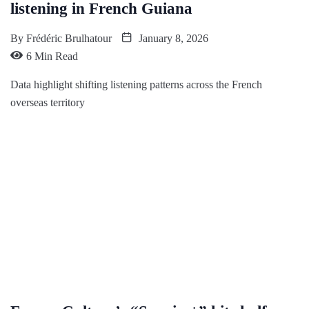
listening in French Guiana
By
Frédéric Brulhatour
January 8, 2026
6 Min Read
Data highlight shifting listening patterns across the French
overseas territory