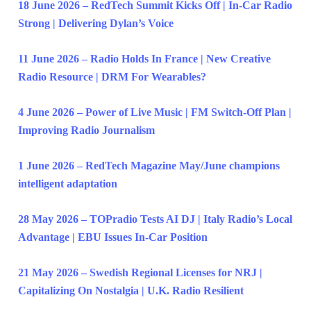
18 June 2026 – RedTech Summit Kicks Off | In-Car Radio
Strong | Delivering Dylan’s Voice
11 June 2026 – Radio Holds In France | New Creative
Radio Resource | DRM For Wearables?
4 June 2026 – Power of Live Music | FM Switch-Off Plan |
Improving Radio Journalism
1 June 2026 – RedTech Magazine May/June champions
intelligent adaptation
28 May 2026 – TOPradio Tests AI DJ | Italy Radio’s Local
Advantage | EBU Issues In-Car Position
21 May 2026 – Swedish Regional Licenses for NRJ |
Capitalizing On Nostalgia | U.K. Radio Resilient