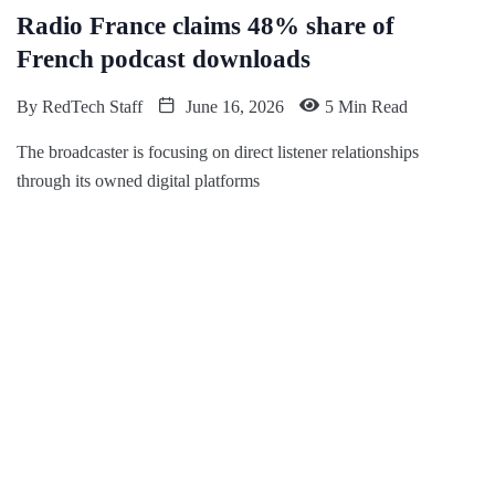
Radio France claims 48% share of
French podcast downloads
By
RedTech Staff
June 16, 2026
5 Min Read
The broadcaster is focusing on direct listener relationships
through its owned digital platforms