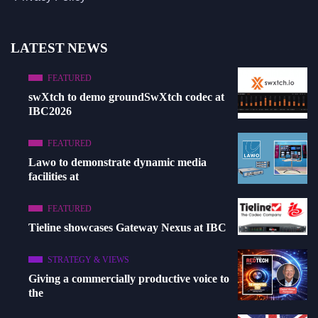
LATEST NEWS
FEATURED
swXtch to demo groundSwXtch codec at
IBC2026
FEATURED
Lawo to demonstrate dynamic media
facilities at
FEATURED
Tieline showcases Gateway Nexus at IBC
STRATEGY & VIEWS
Giving a commercially productive voice to
the