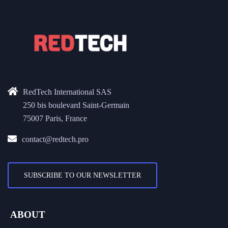
RedTech International SAS
250 bis boulevard Saint-Germain
75007 Paris, France
contact@redtech.pro
SUBSCRIBE TO OUR NEWSLETTER
ABOUT