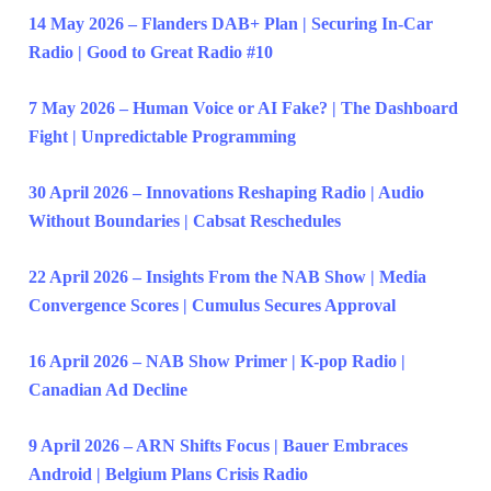
14 May 2026 – Flanders DAB+ Plan | Securing In-Car
Radio | Good to Great Radio #10
7 May 2026 – Human Voice or AI Fake? | The Dashboard
Fight | Unpredictable Programming
30 April 2026 – Innovations Reshaping Radio | Audio
Without Boundaries | Cabsat Reschedules
22 April 2026 – Insights From the NAB Show | Media
Convergence Scores | Cumulus Secures Approval
16 April 2026 – NAB Show Primer | K-pop Radio |
Canadian Ad Decline
9 April 2026 – ARN Shifts Focus | Bauer Embraces
Android | Belgium Plans Crisis Radio