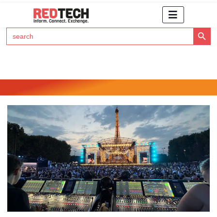
Search Button
Search
for:
Click Here to Subscribe to RedTech's Newsletter