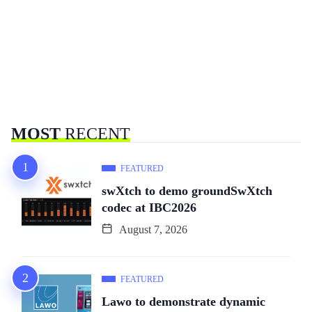
MOST
RECENT
FEATURED
swXtch to demo groundSwXtch
codec at IBC2026
August 7, 2026
FEATURED
Lawo to demonstrate dynamic