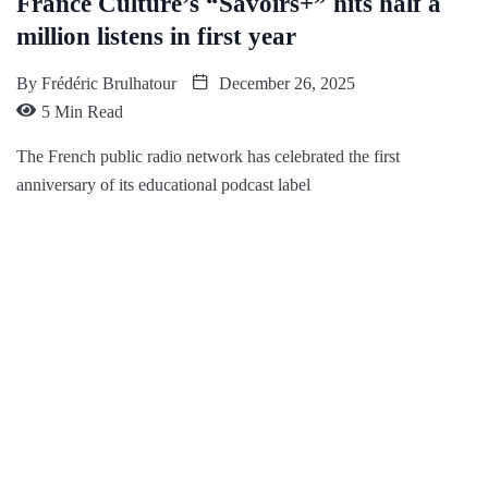
France Culture’s “Savoirs+” hits half a
million listens in first year
By
Frédéric Brulhatour
December 26, 2025
5 Min Read
The French public radio network has celebrated the first
anniversary of its educational podcast label