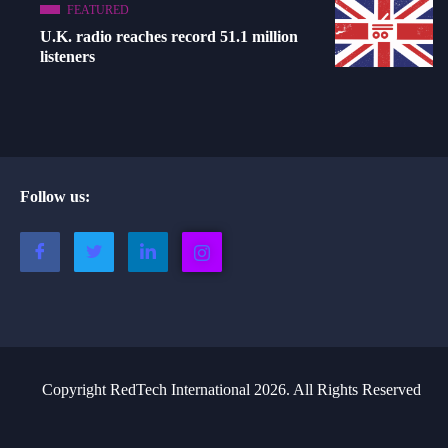
FEATURED
U.K. radio reaches record 51.1 million
listeners
Follow us:
Copyright RedTech International 2026. All Rights Reserved