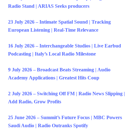
Radio Stand | ARIAS Seeks producers
23 July 2026 – Intimate Spatial Sound | Tracking
European Listening | Real-Time Relevance
16 July 2026 – Interchangeable Studios | Live Earbud
Podcasting | Italy’s Local Radio Milestone
9 July 2026 – Broadcast Beats Streaming | Audio
Academy Applications | Greatest Hits Coup
2 July 2026 – Switching Off FM | Radio News Slipping |
Add Radio, Grow Profits
25 June 2026 – Summit’s Future Focus | MBC Powers
Saudi Audio | Radio Outranks Spotify