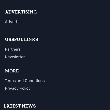
ADVERTISING
Advertise
USEFUL LINKS
Partners
Newsletter
MORE
Terms and Conditions
Privacy Policy
LATEST NEWS