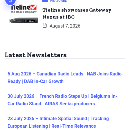
FEATURED
Tieline showcases Gateway
Nexus at IBC
August 7, 2026
Latest Newsletters
6 Aug 2026 – Canadian Radio Leads | NAB Joins Radio
Ready | DAB In-Car Growth
30 July 2026 – French Radio Steps Up | Belgium’s In-
Car Radio Stand | ARIAS Seeks producers
23 July 2026 – Intimate Spatial Sound | Tracking
European Listening | Real-Time Relevance