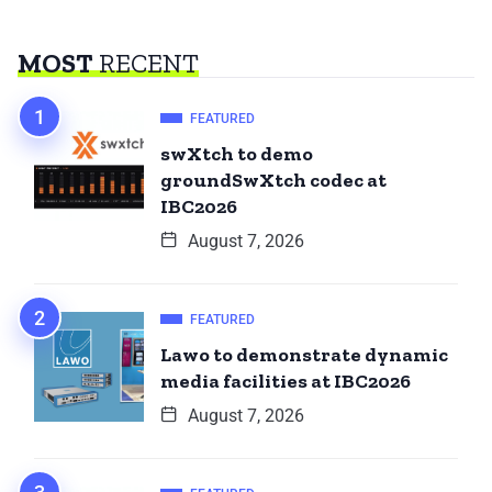
MOST
RECENT
FEATURED
swXtch to demo
groundSwXtch codec at
IBC2026
August 7, 2026
FEATURED
Lawo to demonstrate dynamic
media facilities at IBC2026
August 7, 2026