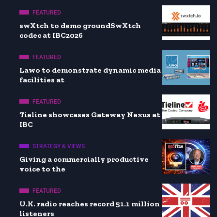
FEATURED
swXtch to demo groundSwXtch
codec at IBC2026
FEATURED
Lawo to demonstrate dynamic media
facilities at
FEATURED
Tieline showcases Gateway Nexus at
IBC
STRATEGY & VIEWS
Giving a commercially productive
voice to the
FEATURED
U.K. radio reaches record 51.1 million
listeners