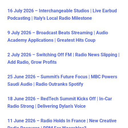
16 July 2026 – Interchangeable Studios | Live Earbud
Podcasting | Italy’s Local Radio Milestone
9 July 2026 – Broadcast Beats Streaming | Audio
Academy Applications | Greatest Hits Coup
2 July 2026 – Switching Off FM | Radio News Slipping |
Add Radio, Grow Profits
25 June 2026 – Summit’s Future Focus | MBC Powers
Saudi Audio | Radio Outranks Spotify
18 June 2026 – RedTech Summit Kicks Off | In-Car
Radio Strong | Delivering Dylan’s Voice
11 June 2026 – Radio Holds In France | New Creative