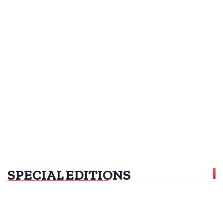
SPECIAL EDITIONS