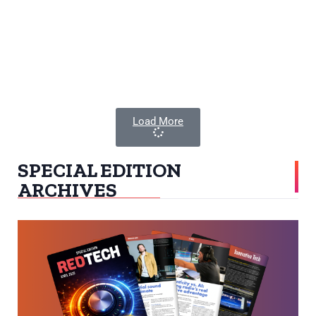
Load More
SPECIAL EDITION
ARCHIVES