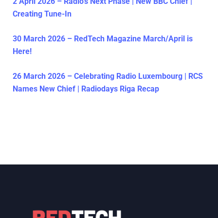
2 April 2026 – Radio’s Next Phase | New BBC Chief |
Creating Tune-In
30 March 2026 – RedTech Magazine March/April is
Here!
26 March 2026 – Celebrating Radio Luxembourg | RCS
Names New Chief | Radiodays Riga Recap