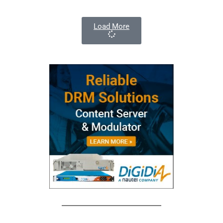
Load More