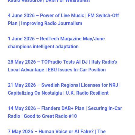
Radio Resource | DRM For Wearables?
4 June 2026 – Power of Live Music | FM Switch-Off
Plan | Improving Radio Journalism
1 June 2026 – RedTech Magazine May/June
champions intelligent adaptation
28 May 2026 – TOPradio Tests AI DJ | Italy Radio’s
Local Advantage | EBU Issues In-Car Position
21 May 2026 – Swedish Regional Licenses for NRJ |
Capitalizing On Nostalgia | U.K. Radio Resilient
14 May 2026 – Flanders DAB+ Plan | Securing In-Car
Radio | Good to Great Radio #10
7 May 2026 – Human Voice or AI Fake? | The