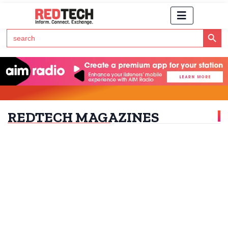
Search Button
Search
for:
Click Here to Subscribe to RedTech's Newsletter
REDTECH MAGAZINES