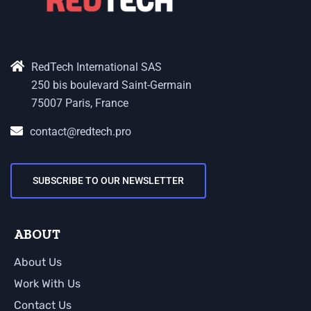
RedTech International SAS
250 bis boulevard Saint-Germain
75007 Paris, France
contact@redtech.pro
SUBSCRIBE TO OUR NEWSLETTER
ABOUT
About Us
Work With Us
Contact Us