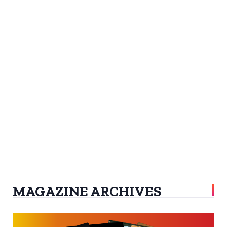
MAGAZINE ARCHIVES