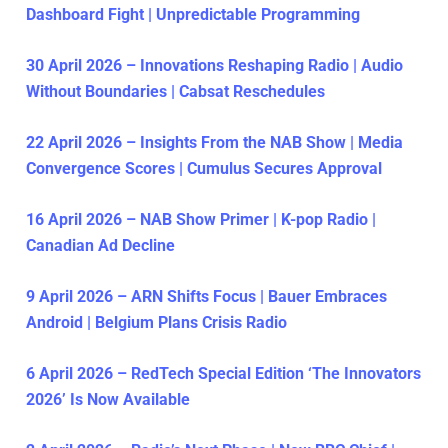
Dashboard Fight | Unpredictable Programming
30 April 2026 – Innovations Reshaping Radio | Audio
Without Boundaries | Cabsat Reschedules
22 April 2026 – Insights From the NAB Show | Media
Convergence Scores | Cumulus Secures Approval
16 April 2026 – NAB Show Primer | K-pop Radio |
Canadian Ad Decline
9 April 2026 – ARN Shifts Focus | Bauer Embraces
Android | Belgium Plans Crisis Radio
6 April 2026 – RedTech Special Edition ‘The Innovators
2026’ Is Now Available