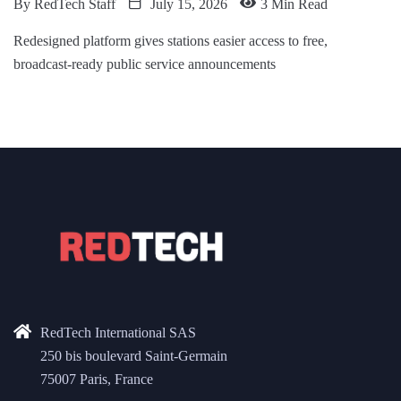
By
RedTech Staff
July 15, 2026
3 Min Read
Redesigned platform gives stations easier access to free,
broadcast-ready public service announcements
RedTech International SAS
250 bis boulevard Saint-Germain
75007 Paris, France