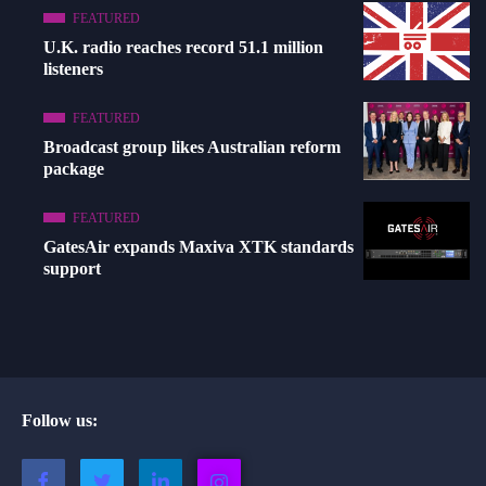
FEATURED
U.K. radio reaches record 51.1 million
listeners
FEATURED
Broadcast group likes Australian reform
package
FEATURED
GatesAir expands Maxiva XTK standards
support
Follow us: