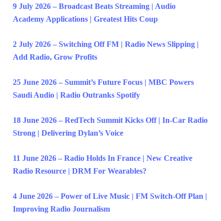
9 July 2026 – Broadcast Beats Streaming | Audio
Academy Applications | Greatest Hits Coup
2 July 2026 – Switching Off FM | Radio News Slipping |
Add Radio, Grow Profits
25 June 2026 – Summit’s Future Focus | MBC Powers
Saudi Audio | Radio Outranks Spotify
18 June 2026 – RedTech Summit Kicks Off | In-Car Radio
Strong | Delivering Dylan’s Voice
11 June 2026 – Radio Holds In France | New Creative
Radio Resource | DRM For Wearables?
4 June 2026 – Power of Live Music | FM Switch-Off Plan |
Improving Radio Journalism