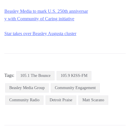
Beasley Media to mark U.S. 250th anniversar
y with Community of Caring initiative
Star takes over Beasley Au
gusta cluster
Tags:
105.1 The Bounce
105.9 KISS-FM
Beasley Media Group
Community Engagement
Community Radio
Detroit Praise
Matt Scarano