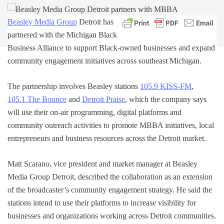
Beasley Media Group
Detroit has
partnered with the Michigan Black
Business Alliance to support Black-owned businesses and expand
community engagement initiatives across southeast Michigan.
The partnership involves Beasley stations
105.9 KISS-FM
,
105.1 The Bounce
and
Detroit Praise
, which the company says
will use their on-air programming, digital platforms and
community outreach activities to promote MBBA initiatives, local
entrepreneurs and business resources across the Detroit market.
Matt Scarano, vice president and market manager at Beasley
Media Group Detroit, described the collaboration as an extension
of the broadcaster’s community engagement strategy. He said the
stations intend to use their platforms to increase visibility for
businesses and organizations working across Detroit communities.