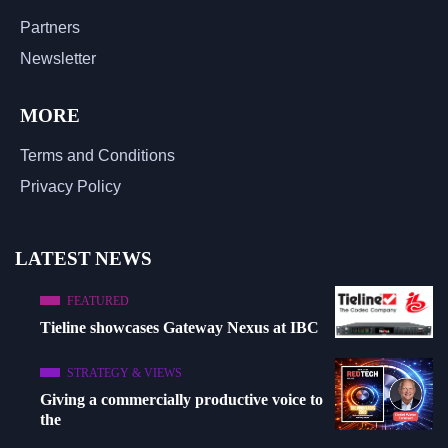
Partners
Newsletter
MORE
Terms and Conditions
Privacy Policy
LATEST NEWS
FEATURED
Tieline showcases Gateway Nexus at IBC
STRATEGY & VIEWS
Giving a commercially productive voice to
the