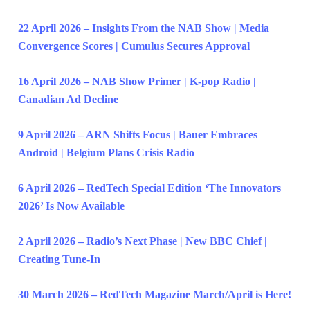
22 April 2026 – Insights From the NAB Show | Media
Convergence Scores | Cumulus Secures Approval
16 April 2026 – NAB Show Primer | K-pop Radio |
Canadian Ad Decline
9 April 2026 – ARN Shifts Focus | Bauer Embraces
Android | Belgium Plans Crisis Radio
6 April 2026 – RedTech Special Edition ‘The Innovators
2026’ Is Now Available
2 April 2026 – Radio’s Next Phase | New BBC Chief |
Creating Tune-In
30 March 2026 – RedTech Magazine March/April is Here!