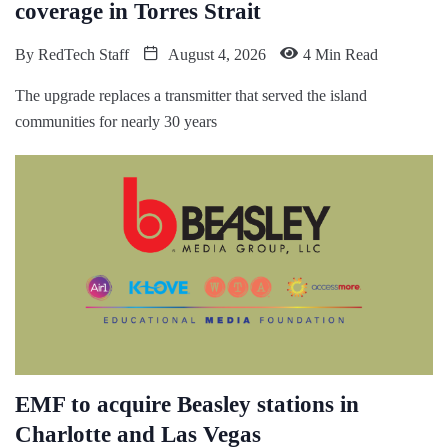
coverage in Torres Strait
By
RedTech Staff
August 4, 2026
4 Min Read
The upgrade replaces a transmitter that served the island
communities for nearly 30 years
EMF to acquire Beasley stations in
Charlotte and Las Vegas