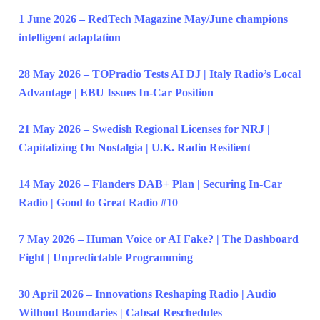
1 June 2026 – RedTech Magazine May/June champions
intelligent adaptation
28 May 2026 – TOPradio Tests AI DJ | Italy Radio’s Local
Advantage | EBU Issues In-Car Position
21 May 2026 – Swedish Regional Licenses for NRJ |
Capitalizing On Nostalgia | U.K. Radio Resilient
14 May 2026 – Flanders DAB+ Plan | Securing In-Car
Radio | Good to Great Radio #10
7 May 2026 – Human Voice or AI Fake? | The Dashboard
Fight | Unpredictable Programming
30 April 2026 – Innovations Reshaping Radio | Audio
Without Boundaries | Cabsat Reschedules