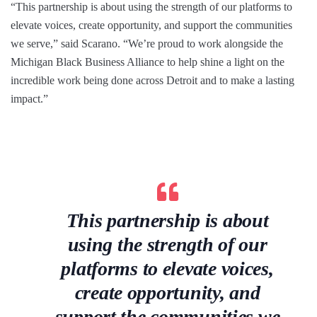
“This partnership is about using the strength of our platforms to
elevate voices, create opportunity, and support the communities
we serve,” said Scarano. “We’re proud to work alongside the
Michigan Black Business Alliance to help shine a light on the
incredible work being done across Detroit and to make a lasting
impact.”
This partnership is about
using the strength of our
platforms to elevate voices,
create opportunity, and
support the communities we