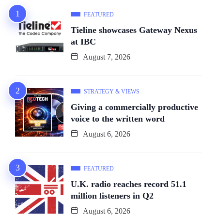
FEATURED
Tieline showcases Gateway Nexus
at IBC
August 7, 2026
STRATEGY & VIEWS
Giving a commercially productive
voice to the written word
August 6, 2026
FEATURED
U.K. radio reaches record 51.1
million listeners in Q2
August 6, 2026