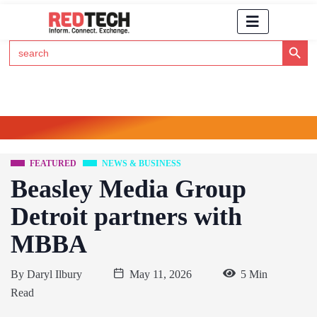
Search Button
Search
for:
Click Here to Subscribe to RedTech's Newsletter
FEATURED
NEWS & BUSINESS
Beasley Media Group
Detroit partners with
MBBA
By
Daryl Ilbury
May 11, 2026
5 Min
Read