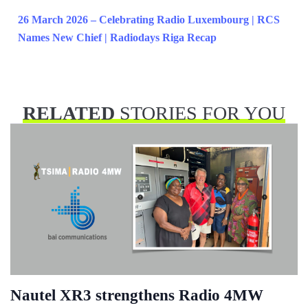
26 March 2026 – Celebrating Radio Luxembourg | RCS
Names New Chief | Radiodays Riga Recap
RELATED
STORIES FOR YOU
Nautel XR3 strengthens Radio 4MW