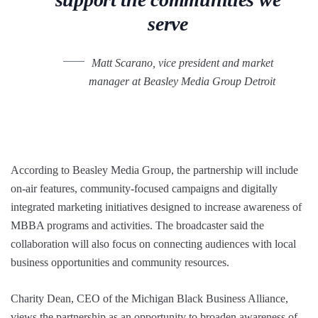
serve
Matt Scarano, vice president and market
manager at Beasley Media Group Detroit
According to Beasley Media Group, the partnership will include
on-air features, community-focused campaigns and digitally
integrated marketing initiatives designed to increase awareness of
MBBA programs and activities. The broadcaster said the
collaboration will also focus on connecting audiences with local
business opportunities and community resources.
Charity Dean, CEO of the Michigan Black Business Alliance,
views the partnership as an opportunity to broaden awareness of