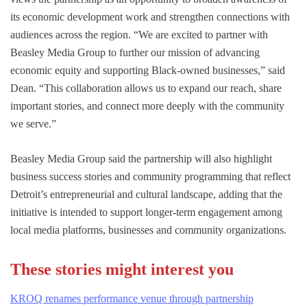
its economic development work and strengthen connections with
audiences across the region. “We are excited to partner with
Beasley Media Group to further our mission of advancing
economic equity and supporting Black-owned businesses,” said
Dean. “This collaboration allows us to expand our reach, share
important stories, and connect more deeply with the community
we serve.”
Beasley Media Group said the partnership will also highlight
business success stories and community programming that reflect
Detroit’s entrepreneurial and cultural landscape, adding that the
initiative is intended to support longer-term engagement among
local media platforms, businesses and community organizations.
These stories might interest you
KROQ renames performance venue through partnership