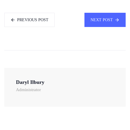
PREVIOUS POST
NEXT POST
Daryl Ilbury
Administrator