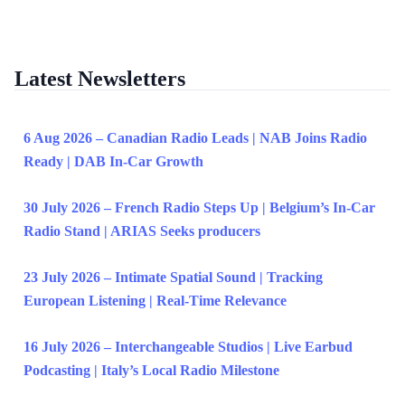
Latest Newsletters
6 Aug 2026 – Canadian Radio Leads | NAB Joins Radio
Ready | DAB In-Car Growth
30 July 2026 – French Radio Steps Up | Belgium’s In-Car
Radio Stand | ARIAS Seeks producers
23 July 2026 – Intimate Spatial Sound | Tracking
European Listening | Real-Time Relevance
16 July 2026 – Interchangeable Studios | Live Earbud
Podcasting | Italy’s Local Radio Milestone