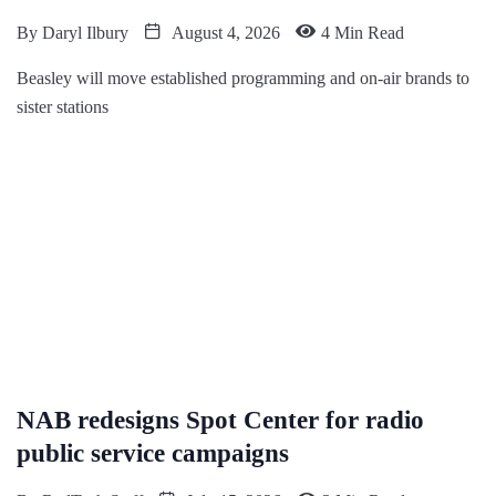
By
Daryl Ilbury
August 4, 2026
4 Min Read
Beasley will move established programming and on-air brands to
sister stations
NAB redesigns Spot Center for radio
public service campaigns