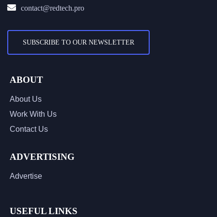
contact@redtech.pro
SUBSCRIBE TO OUR NEWSLETTER
ABOUT
About Us
Work With Us
Contact Us
ADVERTISING
Advertise
USEFUL LINKS