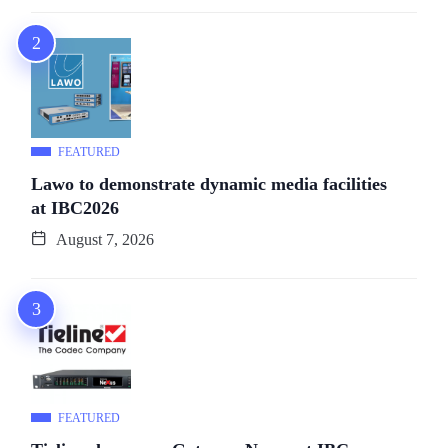
FEATURED
Lawo to demonstrate dynamic media facilities
at IBC2026
August 7, 2026
FEATURED