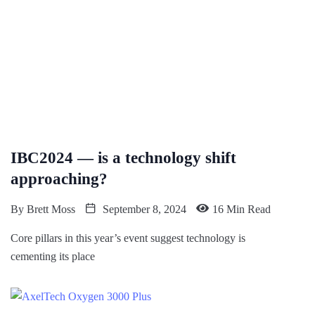
IBC2024 — is a technology shift
approaching?
By
Brett Moss
September 8, 2024
16 Min Read
Core pillars in this year’s event suggest technology is
cementing its place