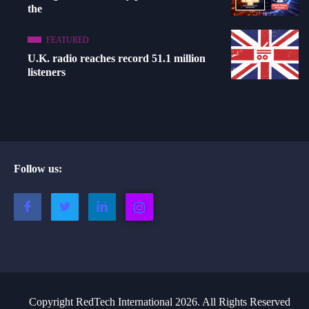
the
FEATURED
U.K. radio reaches record 51.1 million
listeners
Follow us:
Copyright RedTech International 2026. All Rights Reserved