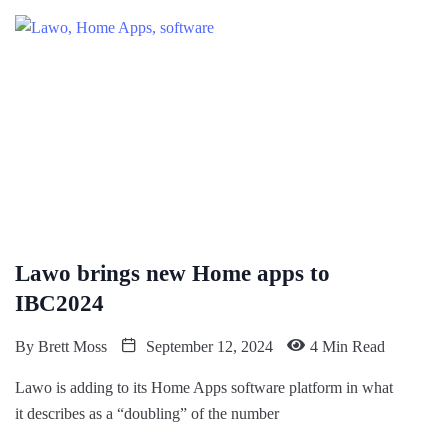
Lawo brings new Home apps to
IBC2024
By
Brett Moss
September 12, 2024
4 Min Read
Lawo is adding to its Home Apps software platform in what
it describes as a “doubling” of the number