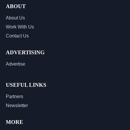
ABOUT
About Us
Work With Us
Contact Us
ADVERTISING
Advertise
USEFUL LINKS
Partners
Newsletter
MORE