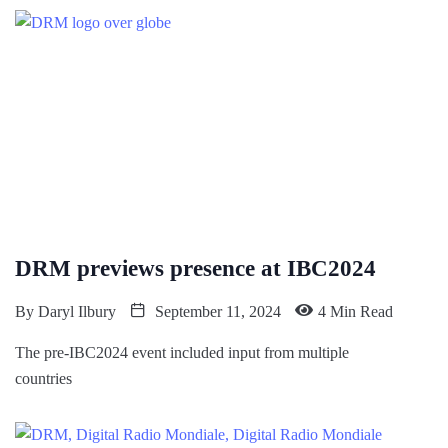
DRM previews presence at IBC2024
By
Daryl Ilbury
September 11, 2024
4 Min Read
The pre-IBC2024 event included input from multiple
countries