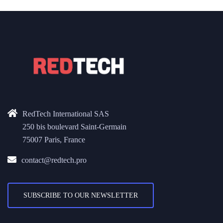
RedTech International SAS
250 bis boulevard Saint-Germain
75007 Paris, France
contact@redtech.pro
SUBSCRIBE TO OUR NEWSLETTER