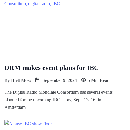
DRM makes event plans for IBC
By
Brett Moss
September 9, 2024
5 Min Read
The Digital Radio Mondiale Consortium has several events
planned for the upcoming IBC show, Sept. 13–16, in
Amsterdam