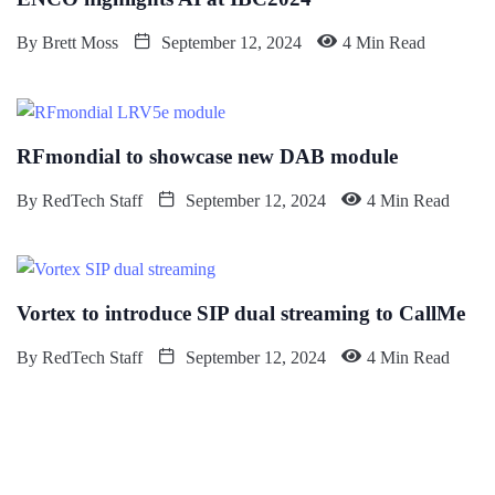
By
Brett Moss
September 12, 2024
4 Min Read
RFmondial to showcase new DAB module
By
RedTech Staff
September 12, 2024
4 Min Read
Vortex to introduce SIP dual streaming to CallMe
By
RedTech Staff
September 12, 2024
4 Min Read