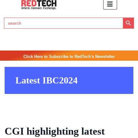
Search Button
Search
for:
Click Here to Subscribe to RedTech's Newsletter
Latest IBC2024
CGI highlighting latest