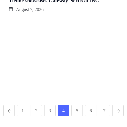
Tieline showcases Gateway Nexus at IBC
August 7, 2026
1
2
3
4
5
6
7