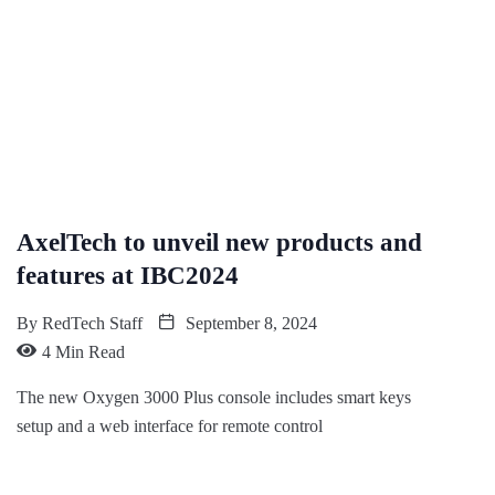
AxelTech to unveil new products and
features at IBC2024
By
RedTech Staff
September 8, 2024
4 Min Read
The new Oxygen 3000 Plus console includes smart keys
setup and a web interface for remote control