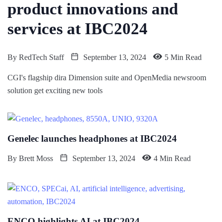
product innovations and
services at IBC2024
By
RedTech Staff
September 13, 2024
5 Min Read
CGI's flagship dira Dimension suite and OpenMedia newsroom
solution get exciting new tools
Genelec launches headphones at IBC2024
By
Brett Moss
September 13, 2024
4 Min Read
ENCO highlights AI at IBC2024