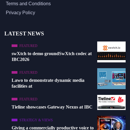
Terms and Conditions
Privacy Policy
LATEST NEWS
FEATURED
swXtch to demo groundSwXtch codec at
IBC2026
FEATURED
Lawo to demonstrate dynamic media
facilities at
FEATURED
Tieline showcases Gateway Nexus at IBC
STRATEGY & VIEWS
Giving a commercially productive voice to