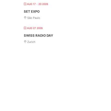
AUG 17 - 20 2026
SET EXPO
São Paulo
AUG 27 2026
SWISS RADIO DAY
Zurich