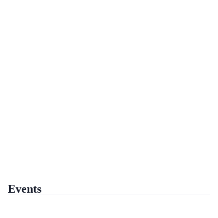
Events