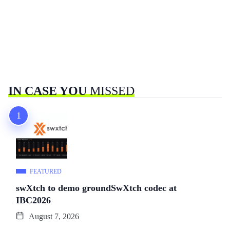
IN CASE YOU
MISSED
FEATURED
swXtch to demo groundSwXtch codec at
IBC2026
August 7, 2026