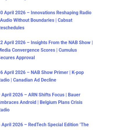
0 April 2026 – Innovations Reshaping Radio
 Audio Without Boundaries | Cabsat
Reschedules
2 April 2026 – Insights From the NAB Show |
Media Convergence Scores | Cumulus
ecures Approval
6 April 2026 – NAB Show Primer | K-pop
adio | Canadian Ad Decline
 April 2026 – ARN Shifts Focus | Bauer
mbraces Android | Belgium Plans Crisis
Radio
 April 2026 – RedTech Special Edition ‘The