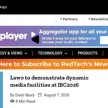
kage
Partners
Newslette
EGY & VIEWS
TECHNOLOGY
PRODUCTS
Here to Subscribe to RedTech's New
Lawo to demonstrate dynamic
media facilities at IBC2026
By
Daryl Ilbury
August 7, 2026
8 Min Read