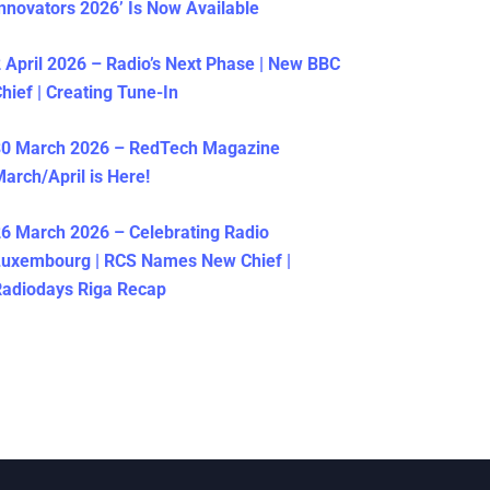
nnovators 2026’ Is Now Available
 April 2026 – Radio’s Next Phase | New BBC
hief | Creating Tune-In
30 March 2026 – RedTech Magazine
arch/April is Here!
6 March 2026 – Celebrating Radio
Luxembourg | RCS Names New Chief |
adiodays Riga Recap