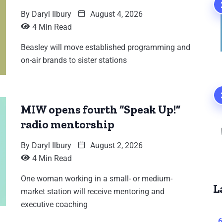
By
Daryl Ilbury
August 4, 2026
4 Min Read
Beasley will move established programming and
on-air brands to sister stations
MIW opens fourth “Speak Up!”
radio mentorship
By
Daryl Ilbury
August 2, 2026
4 Min Read
One woman working in a small- or medium-
L
market station will receive mentoring and
executive coaching
6