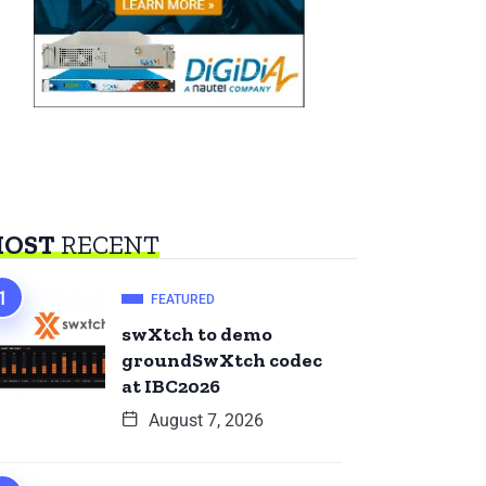
OST
RECENT
FEATURED
swXtch to demo
groundSwXtch codec
at IBC2026
August 7, 2026