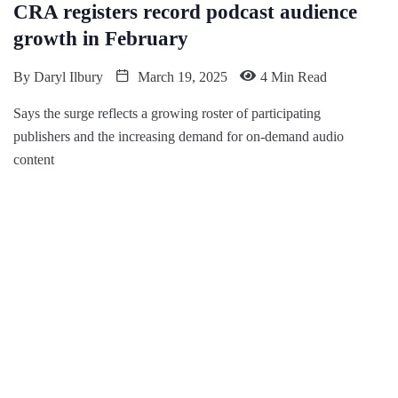
CRA registers record podcast audience
growth in February
By
Daryl Ilbury
March 19, 2025
4 Min Read
Says the surge reflects a growing roster of participating
publishers and the increasing demand for on-demand audio
content