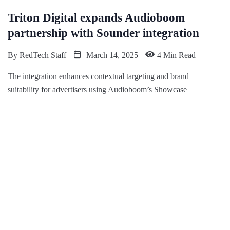
Triton Digital expands Audioboom
partnership with Sounder integration
By
RedTech Staff
March 14, 2025
4 Min Read
The integration enhances contextual targeting and brand
suitability for advertisers using Audioboom’s Showcase