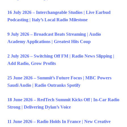
16 July 2026 – Interchangeable Studios | Live Earbud
Podcasting | Italy’s Local Radio Milestone
9 July 2026 – Broadcast Beats Streaming | Audio
Academy Applications | Greatest Hits Coup
2 July 2026 – Switching Off FM | Radio News Slipping |
Add Radio, Grow Profits
25 June 2026 – Summit’s Future Focus | MBC Powers
Saudi Audio | Radio Outranks Spotify
18 June 2026 – RedTech Summit Kicks Off | In-Car Radio
Strong | Delivering Dylan’s Voice
11 June 2026 – Radio Holds In France | New Creative