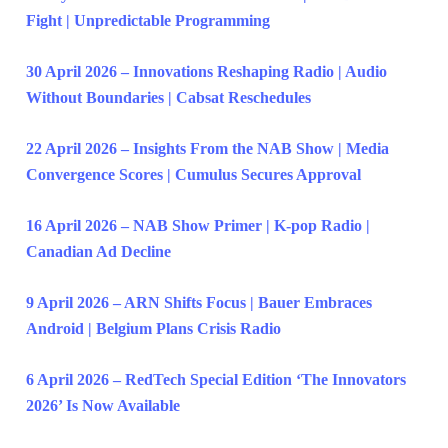
Fight | Unpredictable Programming
30 April 2026 – Innovations Reshaping Radio | Audio
Without Boundaries | Cabsat Reschedules
22 April 2026 – Insights From the NAB Show | Media
Convergence Scores | Cumulus Secures Approval
16 April 2026 – NAB Show Primer | K-pop Radio |
Canadian Ad Decline
9 April 2026 – ARN Shifts Focus | Bauer Embraces
Android | Belgium Plans Crisis Radio
6 April 2026 – RedTech Special Edition ‘The Innovators
2026’ Is Now Available