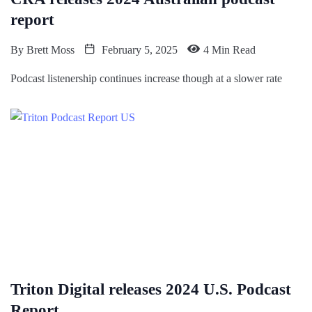
report
By
Brett Moss
February 5, 2025
4 Min Read
Podcast listenership continues increase though at a slower rate
Triton Digital releases 2024 U.S. Podcast
Report