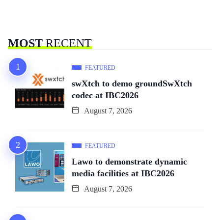
MOST
RECENT
FEATURED
swXtch to demo groundSwXtch
codec at IBC2026
August 7, 2026
FEATURED
Lawo to demonstrate dynamic
media facilities at IBC2026
August 7, 2026