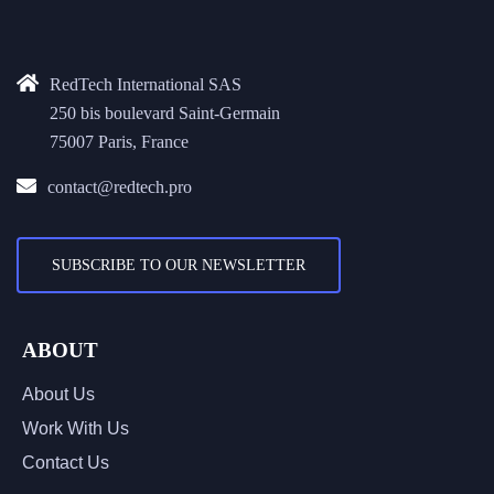
RedTech International SAS
250 bis boulevard Saint-Germain
75007 Paris, France
contact@redtech.pro
SUBSCRIBE TO OUR NEWSLETTER
ABOUT
About Us
Work With Us
Contact Us