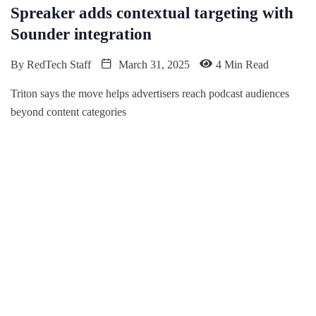
Spreaker adds contextual targeting with
Sounder integration
By
RedTech Staff
March 31, 2025
4 Min Read
Triton says the move helps advertisers reach podcast audiences
beyond content categories