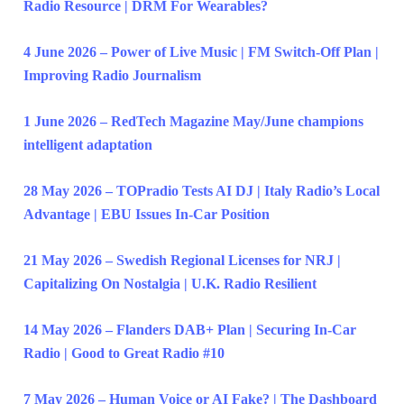
Radio Resource | DRM For Wearables?
4 June 2026 – Power of Live Music | FM Switch-Off Plan |
Improving Radio Journalism
1 June 2026 – RedTech Magazine May/June champions
intelligent adaptation
28 May 2026 – TOPradio Tests AI DJ | Italy Radio’s Local
Advantage | EBU Issues In-Car Position
21 May 2026 – Swedish Regional Licenses for NRJ |
Capitalizing On Nostalgia | U.K. Radio Resilient
14 May 2026 – Flanders DAB+ Plan | Securing In-Car
Radio | Good to Great Radio #10
7 May 2026 – Human Voice or AI Fake? | The Dashboard