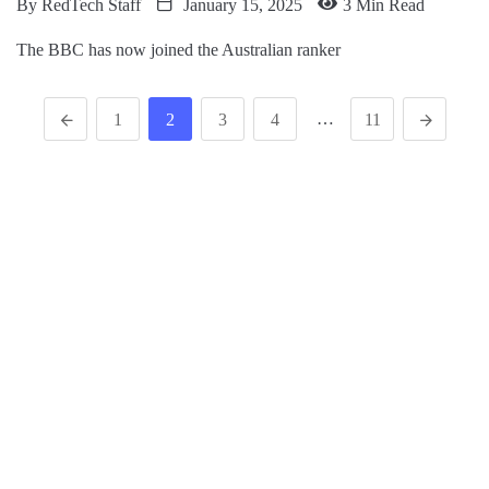
By
RedTech Staff
January 15, 2025
3 Min Read
The BBC has now joined the Australian ranker
…
1
2
3
4
11