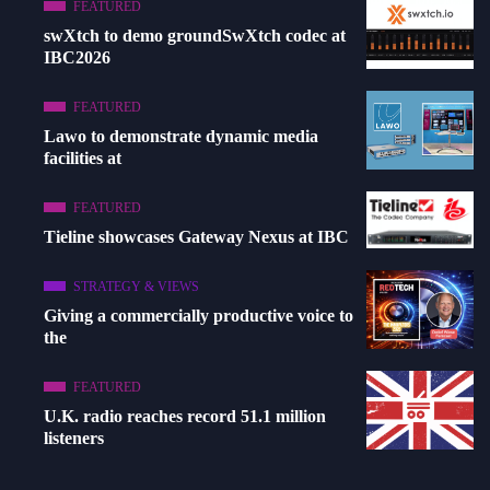
FEATURED
swXtch to demo groundSwXtch codec at
IBC2026
FEATURED
Lawo to demonstrate dynamic media
facilities at
FEATURED
Tieline showcases Gateway Nexus at IBC
STRATEGY & VIEWS
Giving a commercially productive voice to
the
FEATURED
U.K. radio reaches record 51.1 million
listeners