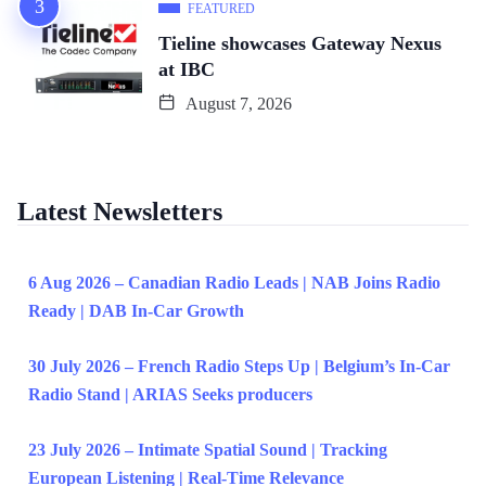
FEATURED
Tieline showcases Gateway Nexus
at IBC
August 7, 2026
Latest Newsletters
6 Aug 2026 – Canadian Radio Leads | NAB Joins Radio
Ready | DAB In-Car Growth
30 July 2026 – French Radio Steps Up | Belgium’s In-Car
Radio Stand | ARIAS Seeks producers
23 July 2026 – Intimate Spatial Sound | Tracking
European Listening | Real-Time Relevance