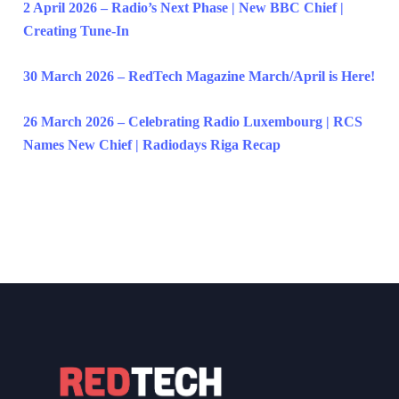
2 April 2026 – Radio’s Next Phase | New BBC Chief |
Creating Tune-In
30 March 2026 – RedTech Magazine March/April is Here!
26 March 2026 – Celebrating Radio Luxembourg | RCS
Names New Chief | Radiodays Riga Recap