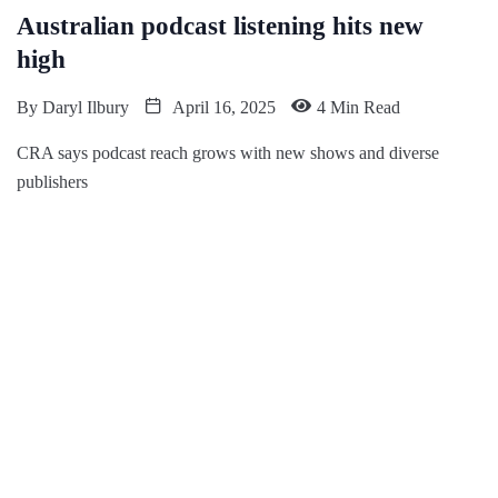
Australian podcast listening hits new
high
By
Daryl Ilbury
April 16, 2025
4 Min Read
CRA says podcast reach grows with new shows and diverse
publishers