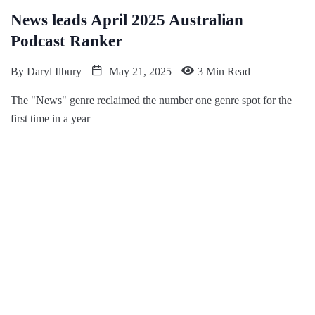
News leads April 2025 Australian
Podcast Ranker
By
Daryl Ilbury
May 21, 2025
3 Min Read
The "News" genre reclaimed the number one genre spot for the
first time in a year