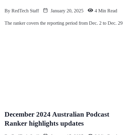
By
RedTech Staff
January 20, 2025
4 Min Read
The ranker covers the reporting period from Dec. 2 to Dec. 29
December 2024 Australian Podcast
Ranker highlights updates