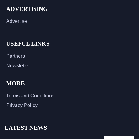
ADVERTISING
Advertise
USEFUL LINKS
Partners
Newsletter
MORE
Terms and Conditions
Privacy Policy
LATEST NEWS