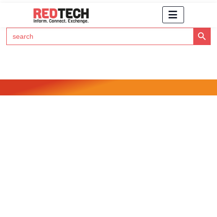
Search Button
Search
for:
Click Here to Subscribe to RedTech's Newsletter