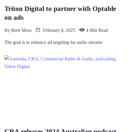
Triton Digital to partner with Optable
on ads
By
Brett Moss
February 8, 2025
4 Min Read
The goal is to enhance ad targeting for audio streams
CRA releases 2024 Australian podcast