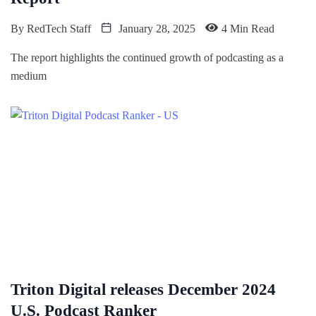
By
RedTech Staff
January 28, 2025
4 Min Read
The report highlights the continued growth of podcasting as a
medium
Triton Digital releases December 2024
U.S. Podcast Ranker