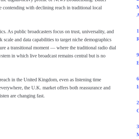
M
 contending with declining reach in traditional local
1
cs. As public broadcasters focus on trust, universality, and
R
 scale and data capabilities to target niche demographics
ure a transitional moment — where the traditional radio dial
9
stem in which live broadcast remains central but is no
E
6
reach in the United Kingdom, even as listening time
I
 everywhere, the U.K. market offers both reassurance and
isten are changing fast.
2
C
3
M