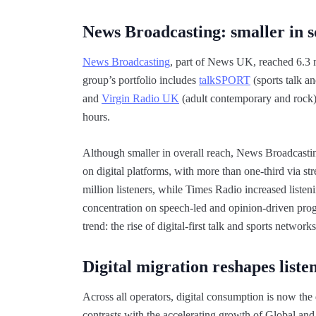
News Broadcasting: smaller in sca
News Broadcasting
, part of News UK, reached 6.3 mi
group’s portfolio includes
talkSPORT
(sports talk a
and
Virgin Radio UK
(adult contemporary and rock).
hours.
Although smaller in overall reach, News Broadcasting’
on digital platforms, with more than one-third via s
million listeners, while Times Radio increased list
concentration on speech-led and opinion-driven prog
trend: the rise of digital-first talk and sports net
Digital migration reshapes liste
Across all operators, digital consumption is now the
contrasts with the accelerating growth of Global and