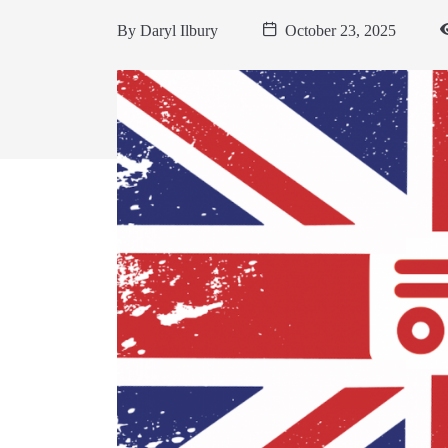
By
Daryl Ilbury
October 23, 2025