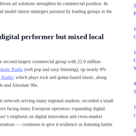
riven ad solutions strengthen its commercial position. Its
2
nd model mirror strategies pursued by leading groups in the
P
1
igital performer but mixed local
C
1
C
the second-largest commercial group with 22.9 million
W
Magic Radio
(soft pop and easy listening), up nearly 9%
e Radio
, which plays rock and guitar-based music, along
4
0s and Absolute 90s.
S
hits network serving many regional markets, recorded a small
1
ssures facing many European operators: expanding digital
c
auer’s emphasis on digital innovation and cross-market
rations — continues to give it resilience as listening habits
2