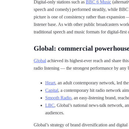
Digital-only stations such as
BBC 6 Music
(alternat
speech and comedy) performed steadily, while BBC 
picture is one of consistency rather than expansion 
listener base. As with other public broadcasters wo
traditional speech and music formats for digital-fir
Global: commercial powerhous
Global
achieved its highest-ever reach and share this
radio listening — the strongest performance by any U
Heart
, an adult contemporary network, led the
Capital
, a contemporary hit radio network aim
Smooth Radio
, an easy-listening brand, reach
LBC
, Global’s national news-talk network, a
audiences.
Global’s strategy of brand diversification and digita