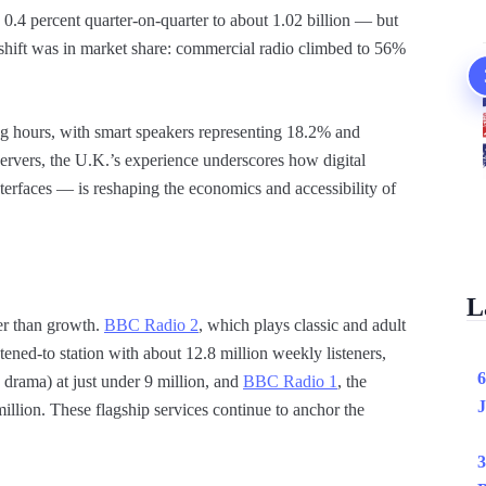
0.4 percent quarter-on-quarter to about 1.02 billion — but
shift was in market share: commercial radio climbed to 56%
ing hours, with smart speakers representing 18.2% and
ervers, the U.K.’s experience underscores how digital
erfaces — is reshaping the economics and accessibility of
L
her than growth.
BBC Radio 2
, which plays classic and adult
ened-to station with about 12.8 million weekly listeners,
6
 drama) at just under 9 million, and
BBC Radio 1
, the
J
llion. These flagship services continue to anchor the
3