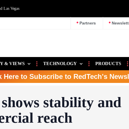
d Las Vegas
Partners
Newslett
Y & VIEWS
TECHNOLOGY
PRODUCTS
k Here to Subscribe to RedTech's Newsl
shows stability and
rcial reach