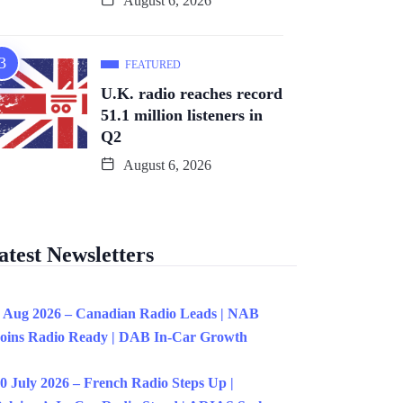
August 6, 2026
FEATURED
U.K. radio reaches record
51.1 million listeners in
Q2
August 6, 2026
atest Newsletters
 Aug 2026 – Canadian Radio Leads | NAB
oins Radio Ready | DAB In-Car Growth
0 July 2026 – French Radio Steps Up |