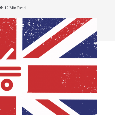
12 Min Read