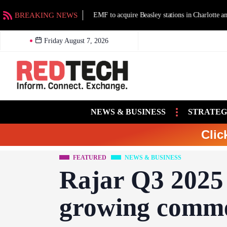
BREAKING NEWS
EMF to acquire Beasley stations in Charlotte an
Friday August 7, 2026
NEWS & BUSINESS
STRATEG
Clic
FEATURED
NEWS & BUSINESS
Rajar Q3 2025 
growing comme