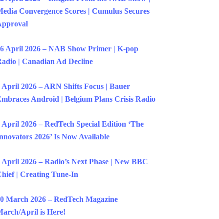
edia Convergence Scores | Cumulus Secures
Approval
6 April 2026 – NAB Show Primer | K-pop
adio | Canadian Ad Decline
 April 2026 – ARN Shifts Focus | Bauer
mbraces Android | Belgium Plans Crisis Radio
 April 2026 – RedTech Special Edition ‘The
nnovators 2026’ Is Now Available
 April 2026 – Radio’s Next Phase | New BBC
hief | Creating Tune-In
0 March 2026 – RedTech Magazine
arch/April is Here!