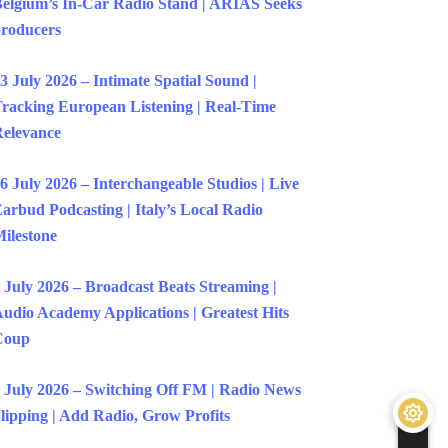
elgium’s In-Car Radio Stand | ARIAS Seeks
roducers
3 July 2026 – Intimate Spatial Sound |
racking European Listening | Real-Time
elevance
6 July 2026 – Interchangeable Studios | Live
arbud Podcasting | Italy’s Local Radio
ilestone
 July 2026 – Broadcast Beats Streaming |
udio Academy Applications | Greatest Hits
Coup
 July 2026 – Switching Off FM | Radio News
lipping | Add Radio, Grow Profits