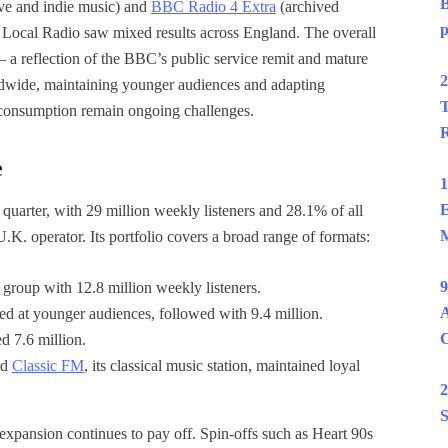
B
ive and indie music) and
BBC Radio 4 Extra
(archived
p
Local Radio saw mixed results across England. The overall
— a reflection of the BBC’s public service remit and mature
2
rldwide, maintaining younger audiences and adapting
T
st consumption remain ongoing challenges.
R
e
1
E
 quarter, with 29 million weekly listeners and 28.1% of all
M
.K. operator. Its portfolio covers a broad range of formats:
9
 group with 12.8 million weekly listeners.
A
ed at younger audiences, followed with 9.4 million.
ed 7.6 million.
nd
Classic FM
, its classical music station, maintained loyal
2
S
l expansion continues to pay off. Spin-offs such as Heart 90s