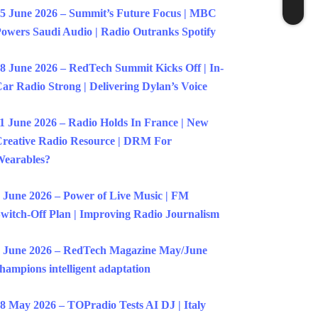
5 June 2026 – Summit’s Future Focus | MBC
owers Saudi Audio | Radio Outranks Spotify
8 June 2026 – RedTech Summit Kicks Off | In-
ar Radio Strong | Delivering Dylan’s Voice
1 June 2026 – Radio Holds In France | New
reative Radio Resource | DRM For
earables?
 June 2026 – Power of Live Music | FM
witch-Off Plan | Improving Radio Journalism
 June 2026 – RedTech Magazine May/June
hampions intelligent adaptation
8 May 2026 – TOPradio Tests AI DJ | Italy