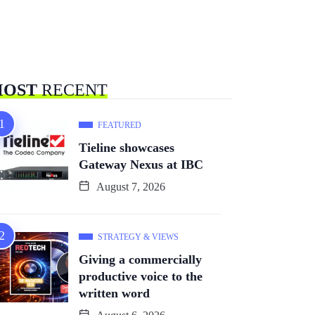
OST
RECENT
FEATURED
Tieline showcases
Gateway Nexus at IBC
August 7, 2026
STRATEGY & VIEWS
Giving a commercially
productive voice to the
written word