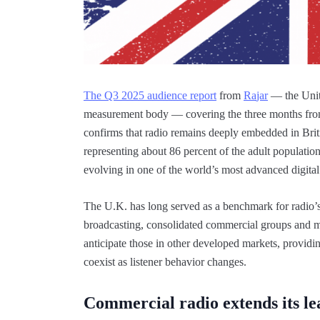
The Q3 2025 audience report
from
R
a
jar
— the Unit
measurement body — covering the three months from
confirms that radio remains deeply embedded in Brit
representing about 86 percent of the adult population
evolving in one of the world’s most advanced digital
The U.K. has long served as a benchmark for radio’s t
broadcasting, consolidated commercial groups and ma
anticipate those in other developed markets, providin
coexist as listener behavior changes.
Commercial radio extends its le