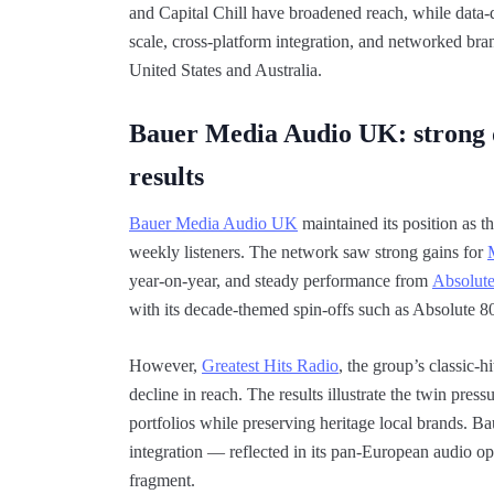
and Capital Chill have broadened reach, while data-d
scale, cross-platform integration, and networked bra
United States and Australia.
Bauer Media Audio UK: strong d
results
Bauer Media Audio UK
maintained its position as 
weekly listeners. The network saw strong gains for
year-on-year, and steady performance from
Absolut
with its decade-themed spin-offs such as Absolute 8
However,
Greatest Hits Radio
, the group’s classic-
decline in reach. The results illustrate the twin pre
portfolios while preserving heritage local brands. B
integration — reflected in its pan-European audio ope
fragment.