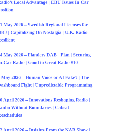
adio’s Local Advantage | EBU Issues In-Car
osition
1 May 2026 – Swedish Regional Licenses for
RJ | Capitalizing On Nostalgia | U.K. Radio
esilient
4 May 2026 – Flanders DAB+ Plan | Securing
n-Car Radio | Good to Great Radio #10
 May 2026 – Human Voice or AI Fake? | The
ashboard Fight | Unpredictable Programming
0 April 2026 – Innovations Reshaping Radio |
udio Without Boundaries | Cabsat
eschedules
2 April 2026 – Insights From the NAB Show |