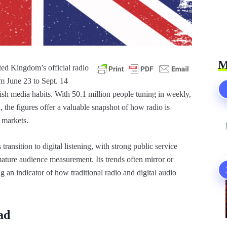
M
ed Kingdom’s official radio
 June 23 to Sept. 14
ish media habits. With 50.1 million people tuning in weekly,
, the figures offer a valuable snapshot of how radio is
 markets.
ransition to digital listening, with strong public service
ture audience measurement. Its trends often mirror or
g an indicator of how traditional radio and digital audio
ad