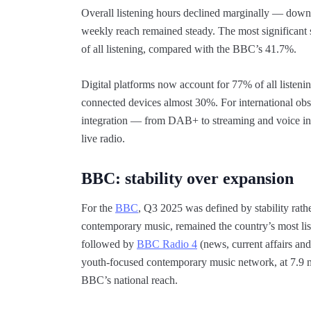
Overall listening hours declined marginally — down 
weekly reach remained steady. The most significant 
of all listening, compared with the BBC’s 41.7%.
Digital platforms now account for 77% of all listen
connected devices almost 30%. For international obs
integration — from DAB+ to streaming and voice int
live radio.
BBC: stability over expansion
For the
BBC
, Q3 2025 was defined by stability rat
contemporary music, remained the country’s most list
followed by
BBC Radio 4
(news, current affairs and
youth-focused contemporary music network, at 7.9 mi
BBC’s national reach.