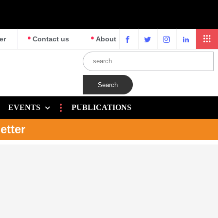
er
Contact us
About
EVENTS
PUBLICATIONS
etter