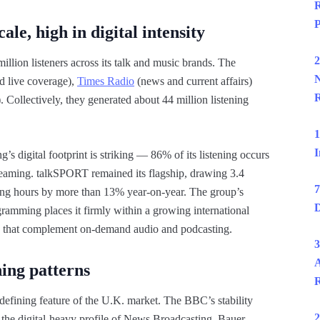
R
P
le, high in digital intensity
2
llion listeners across its talk and music brands. The
N
nd live coverage),
Times Radio
(news and current affairs)
R
 Collectively, they generated about 44 million listening
1
I
s digital footprint is striking — 86% of its listening occurs
treaming. talkSPORT remained its flagship, drawing 3.4
7
ening hours by more than 13% year-on-year. The group’s
D
ramming places it firmly within a growing international
works that complement on-demand audio and podcasting.
3
A
ning patterns
R
 defining feature of the U.K. market. The BBC’s stability
2
 the digital-heavy profile of News Broadcasting. Bauer