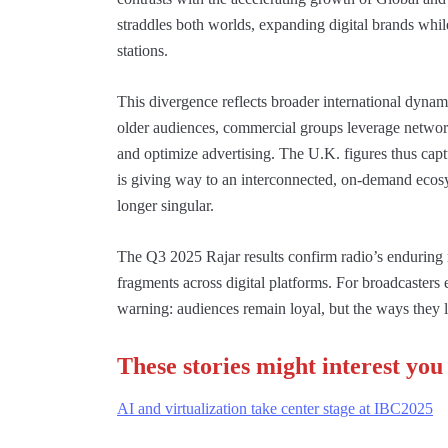
straddles both worlds, expanding digital brands while
stations.
This divergence reflects broader international dynami
older audiences, commercial groups leverage network
and optimize advertising. The U.K. figures thus capt
is giving way to an interconnected, on-demand ecosy
longer singular.
The Q3 2025 Rajar results confirm radio’s enduring 
fragments across digital platforms. For broadcasters
warning: audiences remain loyal, but the ways they l
These stories might interest you
AI and virtualization take center stage at IBC2025