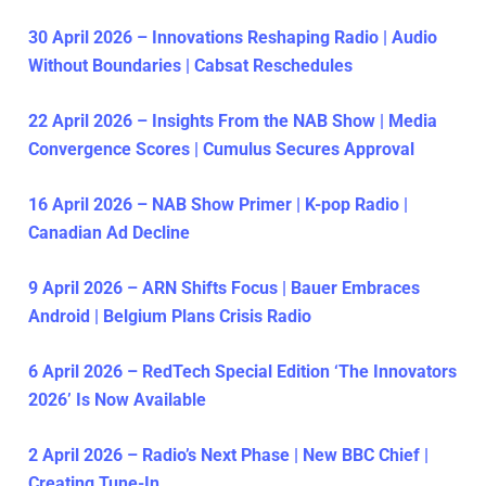
30 April 2026 – Innovations Reshaping Radio | Audio
Without Boundaries | Cabsat Reschedules
22 April 2026 – Insights From the NAB Show | Media
Convergence Scores | Cumulus Secures Approval
16 April 2026 – NAB Show Primer | K-pop Radio |
Canadian Ad Decline
9 April 2026 – ARN Shifts Focus | Bauer Embraces
Android | Belgium Plans Crisis Radio
6 April 2026 – RedTech Special Edition ‘The Innovators
2026’ Is Now Available
2 April 2026 – Radio’s Next Phase | New BBC Chief |
Creating Tune-In