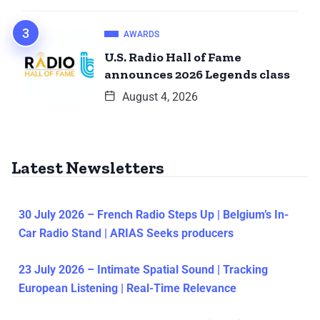
AWARDS
U.S. Radio Hall of Fame
announces 2026 Legends class
August 4, 2026
Latest Newsletters
30 July 2026 – French Radio Steps Up | Belgium’s In-
Car Radio Stand | ARIAS Seeks producers
23 July 2026 – Intimate Spatial Sound | Tracking
European Listening | Real-Time Relevance