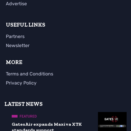
Advertise
USEFUL LINKS
Partners
Newsletter
MORE
Terms and Conditions
Privacy Policy
LATEST NEWS
FEATURED
GatesAir expands Maxiva XTK
standards support