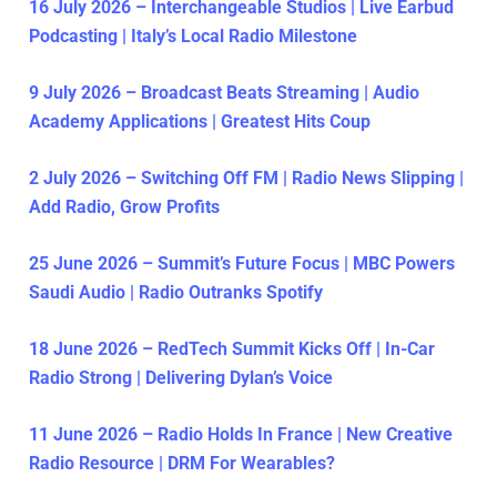
16 July 2026 – Interchangeable Studios | Live Earbud
Podcasting | Italy’s Local Radio Milestone
9 July 2026 – Broadcast Beats Streaming | Audio
Academy Applications | Greatest Hits Coup
2 July 2026 – Switching Off FM | Radio News Slipping |
Add Radio, Grow Profits
25 June 2026 – Summit’s Future Focus | MBC Powers
Saudi Audio | Radio Outranks Spotify
18 June 2026 – RedTech Summit Kicks Off | In-Car
Radio Strong | Delivering Dylan’s Voice
11 June 2026 – Radio Holds In France | New Creative
Radio Resource | DRM For Wearables?