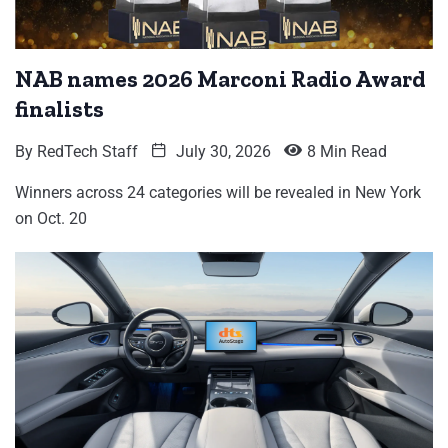
NAB names 2026 Marconi Radio Award
finalists
By
RedTech Staff
July 30, 2026
8 Min Read
Winners across 24 categories will be revealed in New York
on Oct. 20