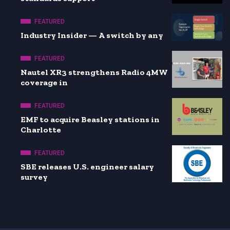
FEATURED
Industry Insider — A switch by any
FEATURED
Nautel XR3 strengthens Radio 4MW
coverage in
FEATURED
EMF to acquire Beasley stations in
Charlotte
FEATURED
SBE releases U.S. engineer salary
survey