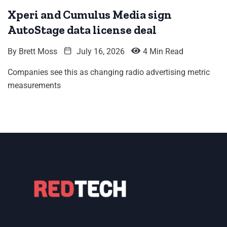
Xperi and Cumulus Media sign
AutoStage data license deal
By
Brett Moss
July 16, 2026
4 Min Read
Companies see this as changing radio advertising metric
measurements