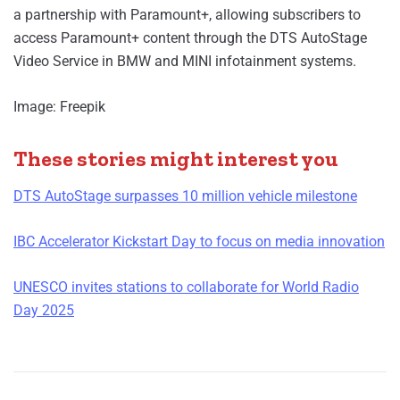
a partnership with Paramount+, allowing subscribers to
access Paramount+ content through the DTS AutoStage
Video Service in BMW and MINI infotainment systems.
Image: Freepik
These stories might interest you
DTS AutoStage surpasses 10 million vehicle milestone
IBC Accelerator Kickstart Day to focus on media innovation
UNESCO invites stations to collaborate for World Radio
Day 2025