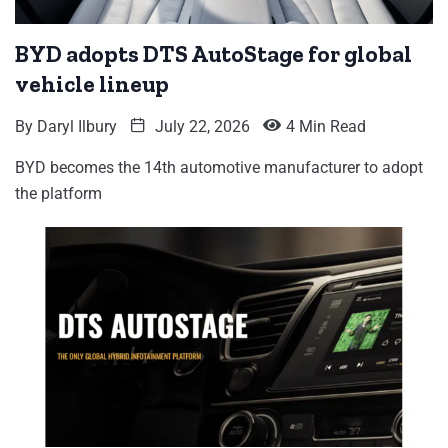
BYD adopts DTS AutoStage for global
vehicle lineup
By
Daryl Ilbury
July 22, 2026
4 Min Read
BYD becomes the 14th automotive manufacturer to adopt
the platform