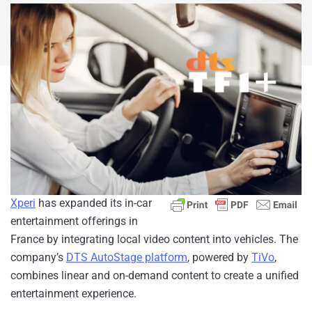
Xperi
has expanded its in-car
entertainment offerings in
France by integrating local video content into vehicles. The
company’s
DTS AutoStage platform
, powered by
TiVo
,
combines linear and on-demand content to create a unified
entertainment experience.