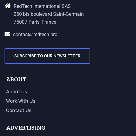
RedTech International SAS
250 bis boulevard Saint-Germain
75007 Paris, France
contact@redtech.pro
SUBSCRIBE TO OUR NEWSLETTER
ABOUT
About Us
Work With Us
Contact Us
ADVERTISING