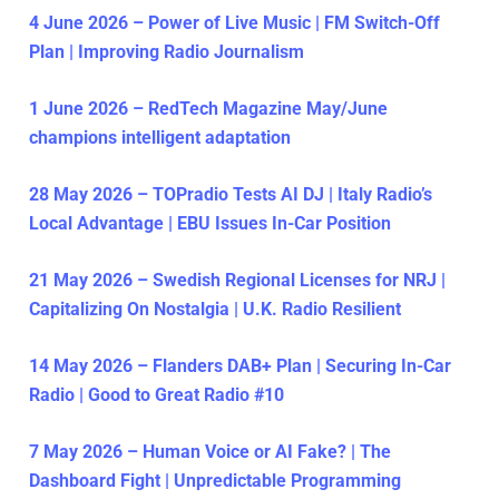
4 June 2026 – Power of Live Music | FM Switch-Off
Plan | Improving Radio Journalism
1 June 2026 – RedTech Magazine May/June
champions intelligent adaptation
28 May 2026 – TOPradio Tests AI DJ | Italy Radio’s
Local Advantage | EBU Issues In-Car Position
21 May 2026 – Swedish Regional Licenses for NRJ |
Capitalizing On Nostalgia | U.K. Radio Resilient
14 May 2026 – Flanders DAB+ Plan | Securing In-Car
Radio | Good to Great Radio #10
7 May 2026 – Human Voice or AI Fake? | The
Dashboard Fight | Unpredictable Programming