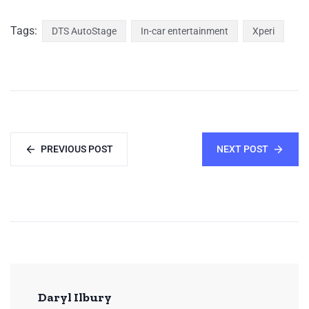
Tags:
DTS AutoStage
In-car entertainment
Xperi
PREVIOUS POST
NEXT POST
Daryl Ilbury