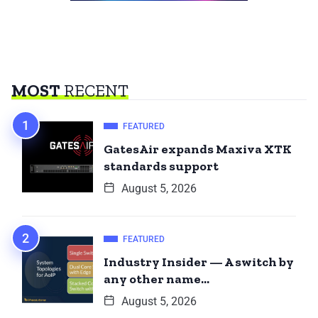
MOST
RECENT
FEATURED
GatesAir expands Maxiva XTK
standards support
August 5, 2026
FEATURED
Industry Insider — A switch by
any other name…
August 5, 2026