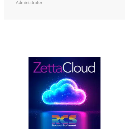
Administrator