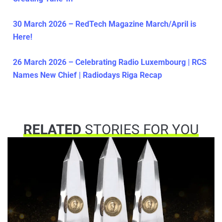
30 March 2026 – RedTech Magazine March/April is
Here!
26 March 2026 – Celebrating Radio Luxembourg | RCS
Names New Chief | Radiodays Riga Recap
RELATED
STORIES FOR YOU