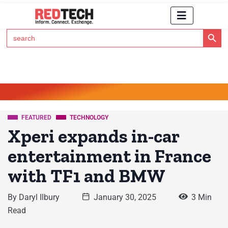
Search Button
Search
for:
Click Here to Subscribe to RedTech's Newsletter
FEATURED
TECHNOLOGY
Xperi expands in-car
entertainment in France
with TF1 and BMW
By
Daryl Ilbury
January 30, 2025
3 Min
Read