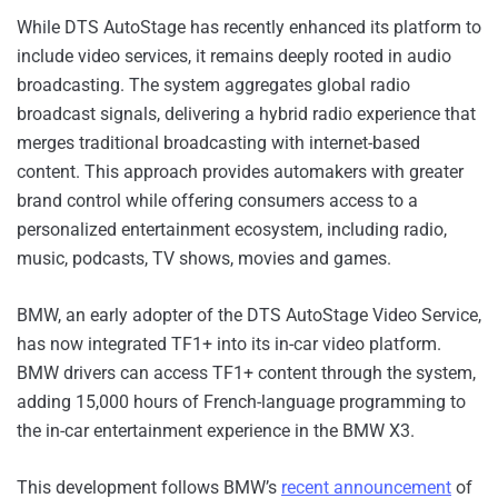
While DTS AutoStage has recently enhanced its platform to
include video services, it remains deeply rooted in audio
broadcasting. The system aggregates global radio
broadcast signals, delivering a hybrid radio experience that
merges traditional broadcasting with internet-based
content. This approach provides automakers with greater
brand control while offering consumers access to a
personalized entertainment ecosystem, including radio,
music, podcasts, TV shows, movies and games.
BMW, an early adopter of the DTS AutoStage Video Service,
has now integrated TF1+ into its in-car video platform.
BMW drivers can access TF1+ content through the system,
adding 15,000 hours of French-language programming to
the in-car entertainment experience in the BMW X3.
This development follows BMW’s
recent announcement
of