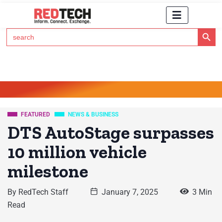
Search Button
Search
for:
Click Here to Subscribe to RedTech's Newsletter
FEATURED
NEWS & BUSINESS
DTS AutoStage surpasses
10 million vehicle
milestone
By
RedTech Staff
January 7, 2025
3 Min
Read