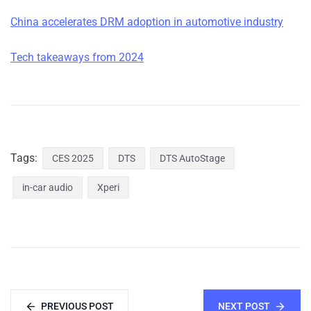
China accelerates DRM adoption in automotive industry
Tech takeaways from 2024
Tags:
CES 2025
DTS
DTS AutoStage
in-car audio
Xperi
PREVIOUS POST
NEXT POST