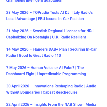
champions intelligent adaptation
28 May 2026 – TOPradio Tests AI DJ | Italy Radio’s
Local Advantage | EBU Issues In-Car Position
21 May 2026 – Swedish Regional Licenses for NRJ |
Capitalizing On Nostalgia | U.K. Radio Resilient
14 May 2026 – Flanders DAB+ Plan | Securing In-Car
Radio | Good to Great Radio #10
7 May 2026 – Human Voice or AI Fake? | The
Dashboard Fight | Unpredictable Programming
30 April 2026 – Innovations Reshaping Radio | Audio
Without Boundaries | Cabsat Reschedules
22 April 2026 – Insights From the NAB Show | Media