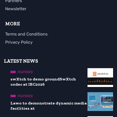
Partners
Newsletter
MORE
Terms and Conditions
Privacy Policy
LATEST NEWS
FEATURED
swXtch to demo groundSwXtch
codec at IBC2026
FEATURED
Lawo to demonstrate dynamic media
facilities at