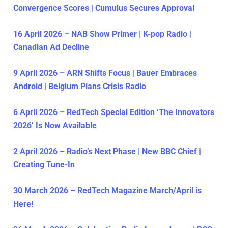
Convergence Scores | Cumulus Secures Approval
16 April 2026 – NAB Show Primer | K-pop Radio |
Canadian Ad Decline
9 April 2026 – ARN Shifts Focus | Bauer Embraces
Android | Belgium Plans Crisis Radio
6 April 2026 – RedTech Special Edition ‘The Innovators
2026’ Is Now Available
2 April 2026 – Radio’s Next Phase | New BBC Chief |
Creating Tune-In
30 March 2026 – RedTech Magazine March/April is
Here!