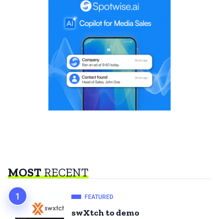
MOST
RECENT
FEATURED
swXtch to demo