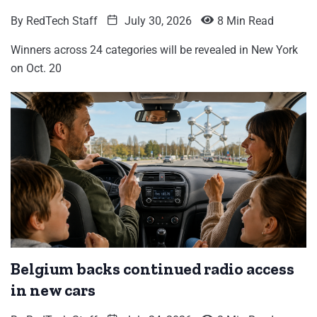
By
RedTech Staff
July 30, 2026
8 Min Read
Winners across 24 categories will be revealed in New York
on Oct. 20
Belgium backs continued radio access
in new cars