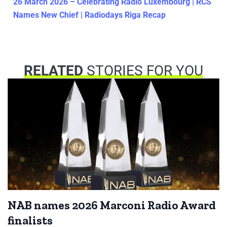
26 March 2026 – Celebrating Radio Luxembourg | RCS
Names New Chief | Radiodays Riga Recap
RELATED
STORIES FOR YOU
NAB names 2026 Marconi Radio Award
finalists