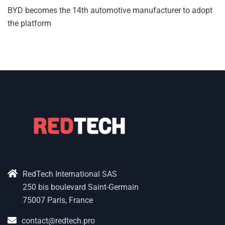
BYD becomes the 14th automotive manufacturer to adopt
the platform
RedTech International SAS
250 bis boulevard Saint-Germain
75007 Paris, France
contact@redtech.pro