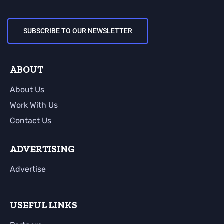
SUBSCRIBE TO OUR NEWSLETTER
ABOUT
About Us
Work With Us
Contact Us
ADVERTISING
Advertise
USEFUL LINKS