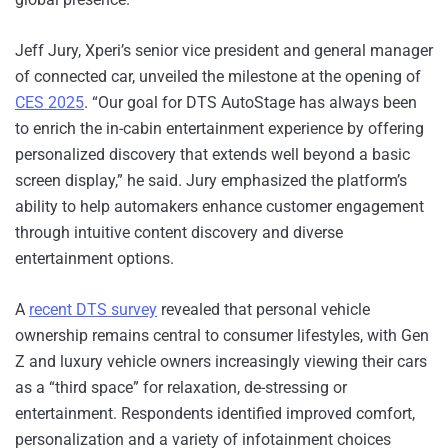
Jeff Jury, Xperi’s senior vice president and general manager
of connected car, unveiled the milestone at the opening of
CES 2025
. “Our goal for DTS AutoStage has always been
to enrich the in-cabin entertainment experience by offering
personalized discovery that extends well beyond a basic
screen display,” he said. Jury emphasized the platform’s
ability to help automakers enhance customer engagement
through intuitive content discovery and diverse
entertainment options.
A
recent DTS survey
revealed that personal vehicle
ownership remains central to consumer lifestyles, with Gen
Z and luxury vehicle owners increasingly viewing their cars
as a “third space” for relaxation, de-stressing or
entertainment. Respondents identified improved comfort,
personalization and a variety of infotainment choices