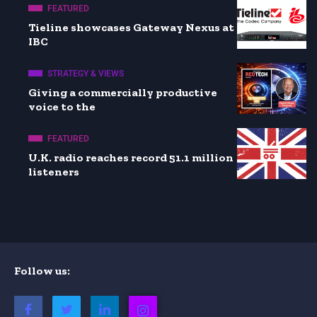
FEATURED
Tieline showcases Gateway Nexus at
IBC
STRATEGY & VIEWS
Giving a commercially productive
voice to the
FEATURED
U.K. radio reaches record 51.1 million
listeners
Follow us: