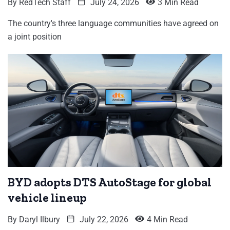
By
RedTech Staff
July 24, 2026
3 Min Read
The country's three language communities have agreed on
a joint position
BYD adopts DTS AutoStage for global
vehicle lineup
By
Daryl Ilbury
July 22, 2026
4 Min Read