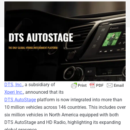
DTS, Inc.
, a subsidiary of
Xperi Inc.
, announced that its
DTS AutoStage
platform is now integrated into more than
10 million vehicles across 146 countries. This includes over
six million vehicles in North America equipped with both
DTS AutoStage and HD Radio, highlighting its expanding
global presence.