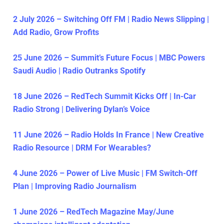
2 July 2026 – Switching Off FM | Radio News Slipping |
Add Radio, Grow Profits
25 June 2026 – Summit’s Future Focus | MBC Powers
Saudi Audio | Radio Outranks Spotify
18 June 2026 – RedTech Summit Kicks Off | In-Car
Radio Strong | Delivering Dylan’s Voice
11 June 2026 – Radio Holds In France | New Creative
Radio Resource | DRM For Wearables?
4 June 2026 – Power of Live Music | FM Switch-Off
Plan | Improving Radio Journalism
1 June 2026 – RedTech Magazine May/June