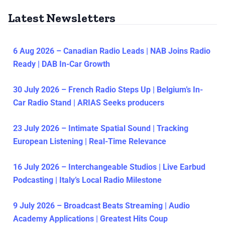
Latest Newsletters
6 Aug 2026 – Canadian Radio Leads | NAB Joins Radio
Ready | DAB In-Car Growth
30 July 2026 – French Radio Steps Up | Belgium’s In-
Car Radio Stand | ARIAS Seeks producers
23 July 2026 – Intimate Spatial Sound | Tracking
European Listening | Real-Time Relevance
16 July 2026 – Interchangeable Studios | Live Earbud
Podcasting | Italy’s Local Radio Milestone
9 July 2026 – Broadcast Beats Streaming | Audio
Academy Applications | Greatest Hits Coup