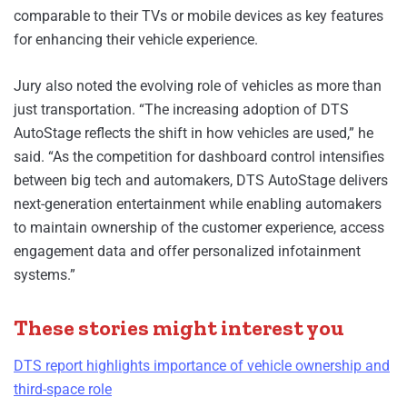
comparable to their TVs or mobile devices as key features
for enhancing their vehicle experience.
Jury also noted the evolving role of vehicles as more than
just transportation. “The increasing adoption of DTS
AutoStage reflects the shift in how vehicles are used,” he
said. “As the competition for dashboard control intensifies
between big tech and automakers, DTS AutoStage delivers
next-generation entertainment while enabling automakers
to maintain ownership of the customer experience, access
engagement data and offer personalized infotainment
systems.”
These stories might interest you
DTS report highlights importance of vehicle ownership and
third-space role