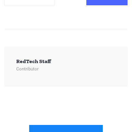
RedTech Staff
Contributor