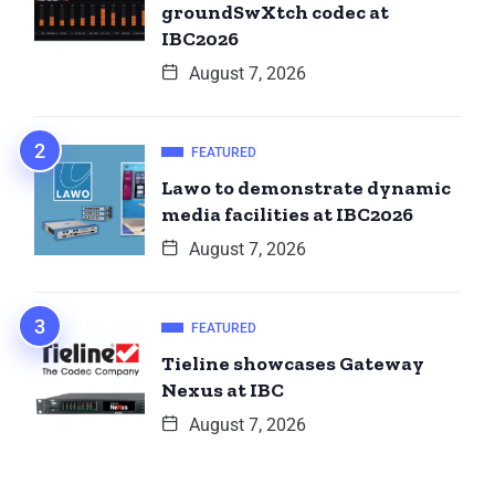
groundSwXtch codec at
IBC2026
August 7, 2026
FEATURED
Lawo to demonstrate dynamic
media facilities at IBC2026
August 7, 2026
FEATURED
Tieline showcases Gateway
Nexus at IBC
August 7, 2026