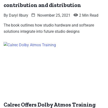
contribution and distribution
By
Daryl Ilbury
November 25, 2021
2 Min Read
The book outlines how studio hardware and software
solutions integrate into future studio designs
Calrec Offers Dolby Atmos Training