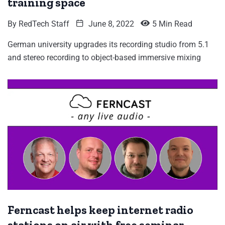
training space
By
RedTech Staff
June 8, 2022
5 Min Read
German university upgrades its recording studio from 5.1
and stereo recording to object-based immersive mixing
Ferncast helps keep internet radio