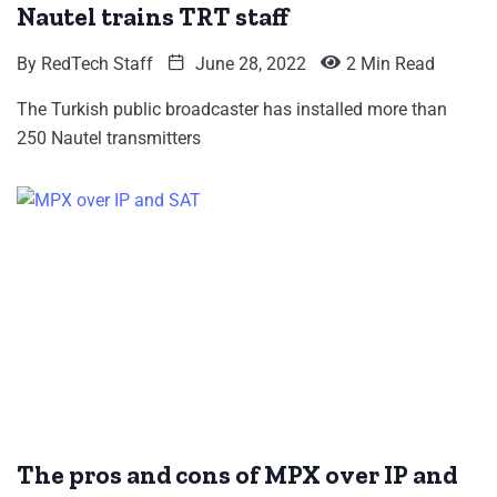
Nautel trains TRT staff
By
RedTech Staff
June 28, 2022
2 Min Read
The Turkish public broadcaster has installed more than
250 Nautel transmitters
The pros and cons of MPX over IP and