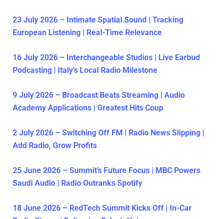
23 July 2026 – Intimate Spatial Sound | Tracking
European Listening | Real-Time Relevance
16 July 2026 – Interchangeable Studios | Live Earbud
Podcasting | Italy’s Local Radio Milestone
9 July 2026 – Broadcast Beats Streaming | Audio
Academy Applications | Greatest Hits Coup
2 July 2026 – Switching Off FM | Radio News Slipping |
Add Radio, Grow Profits
25 June 2026 – Summit’s Future Focus | MBC Powers
Saudi Audio | Radio Outranks Spotify
18 June 2026 – RedTech Summit Kicks Off | In-Car