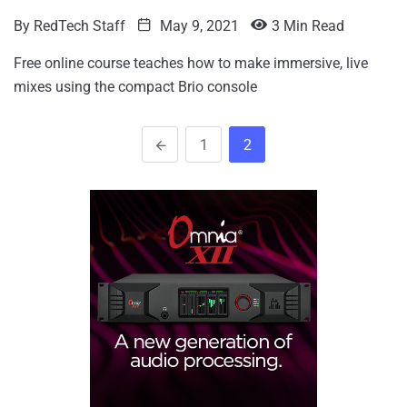
By
RedTech Staff
May 9, 2021
3 Min Read
Free online course teaches how to make immersive, live
mixes using the compact Brio console
1
2