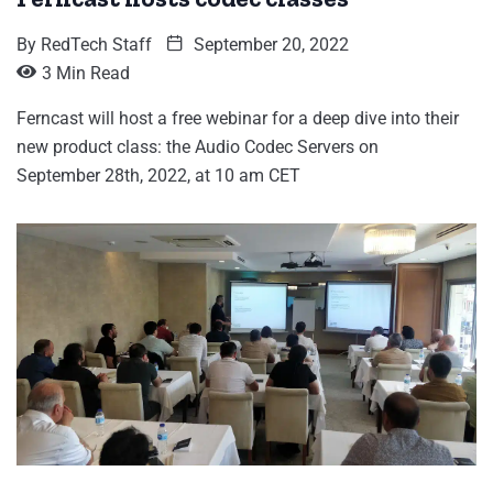
By
RedTech Staff
September 20, 2022
3 Min Read
Ferncast will host a free webinar for a deep dive into their
new product class: the Audio Codec Servers on
September 28th, 2022, at 10 am CET