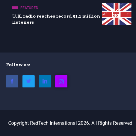
FEATURED
U.K. radio reaches record 51.1 million
listeners
Follow us:
Copyright RedTech International 2026. All Rights Reserved