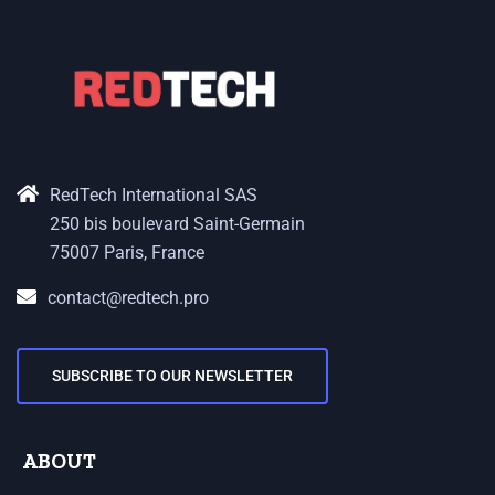
RedTech International SAS
250 bis boulevard Saint-Germain
75007 Paris, France
contact@redtech.pro
SUBSCRIBE TO OUR NEWSLETTER
ABOUT