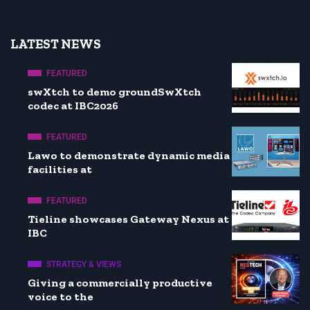
LATEST NEWS
FEATURED
swXtch to demo groundSwXtch
codec at IBC2026
FEATURED
Lawo to demonstrate dynamic media
facilities at
FEATURED
Tieline showcases Gateway Nexus at
IBC
STRATEGY & VIEWS
Giving a commercially productive
voice to the