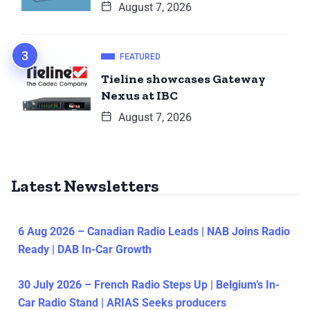
August 7, 2026
FEATURED
Tieline showcases Gateway
Nexus at IBC
August 7, 2026
Latest Newsletters
6 Aug 2026 – Canadian Radio Leads | NAB Joins Radio
Ready | DAB In-Car Growth
30 July 2026 – French Radio Steps Up | Belgium’s In-
Car Radio Stand | ARIAS Seeks producers