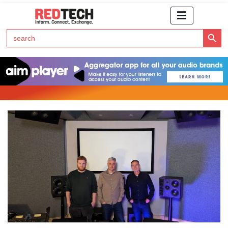
Search Button
Search
for:
Click Here to Subscribe to RedTech's Newsletter