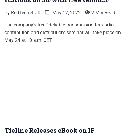
stations on air with free seminar
By
RedTech Staff
May 12, 2022
2 Min Read
The company’s free “Reliable transmission for audio
contribution and distribution” seminar will take place on
May 24 at 10 a.m, CET
Tieline Releases eBook on IP