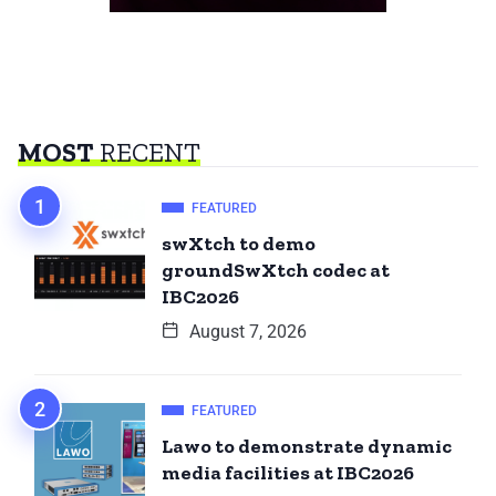
MOST
RECENT
FEATURED
swXtch to demo
groundSwXtch codec at
IBC2026
August 7, 2026
FEATURED
Lawo to demonstrate dynamic
media facilities at IBC2026