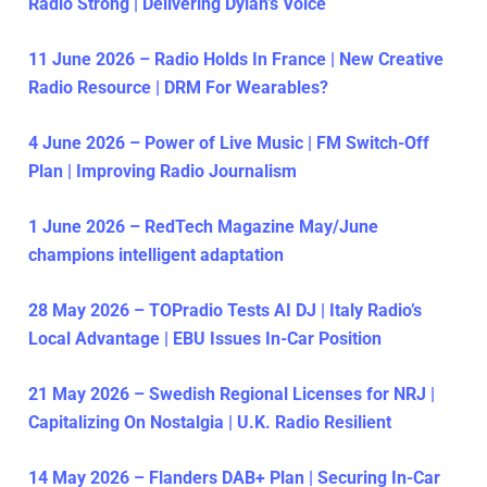
Radio Strong | Delivering Dylan’s Voice
11 June 2026 – Radio Holds In France | New Creative
Radio Resource | DRM For Wearables?
4 June 2026 – Power of Live Music | FM Switch-Off
Plan | Improving Radio Journalism
1 June 2026 – RedTech Magazine May/June
champions intelligent adaptation
28 May 2026 – TOPradio Tests AI DJ | Italy Radio’s
Local Advantage | EBU Issues In-Car Position
21 May 2026 – Swedish Regional Licenses for NRJ |
Capitalizing On Nostalgia | U.K. Radio Resilient
14 May 2026 – Flanders DAB+ Plan | Securing In-Car