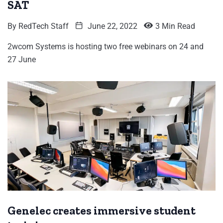
SAT
By
RedTech Staff
June 22, 2022
3 Min Read
2wcom Systems is hosting two free webinars on 24 and
27 June
Genelec creates immersive student