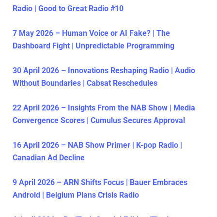
Radio | Good to Great Radio #10
7 May 2026 – Human Voice or AI Fake? | The
Dashboard Fight | Unpredictable Programming
30 April 2026 – Innovations Reshaping Radio | Audio
Without Boundaries | Cabsat Reschedules
22 April 2026 – Insights From the NAB Show | Media
Convergence Scores | Cumulus Secures Approval
16 April 2026 – NAB Show Primer | K-pop Radio |
Canadian Ad Decline
9 April 2026 – ARN Shifts Focus | Bauer Embraces
Android | Belgium Plans Crisis Radio