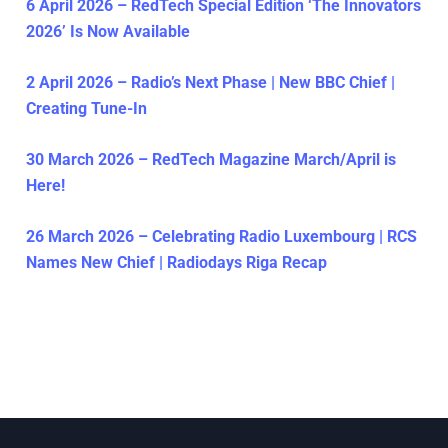
6 April 2026 – RedTech Special Edition ‘The Innovators
2026’ Is Now Available
2 April 2026 – Radio’s Next Phase | New BBC Chief |
Creating Tune-In
30 March 2026 – RedTech Magazine March/April is
Here!
26 March 2026 – Celebrating Radio Luxembourg | RCS
Names New Chief | Radiodays Riga Recap