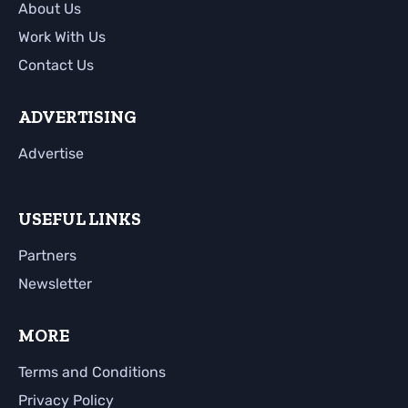
About Us
Work With Us
Contact Us
ADVERTISING
Advertise
USEFUL LINKS
Partners
Newsletter
MORE
Terms and Conditions
Privacy Policy