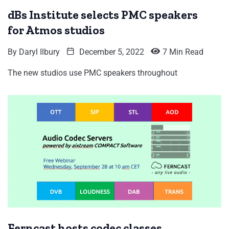
dBs Institute selects PMC speakers
for Atmos studios
By
Daryl Ilbury
December 5, 2022
7 Min Read
The new studios use PMC speakers throughout
Ferncast hosts codec classes