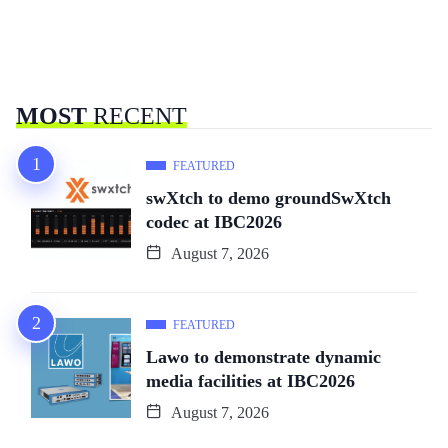
MOST
RECENT
FEATURED
swXtch to demo groundSwXtch
codec at IBC2026
August 7, 2026
FEATURED
Lawo to demonstrate dynamic
media facilities at IBC2026
August 7, 2026