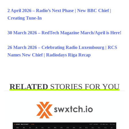
2 April 2026 – Radio’s Next Phase | New BBC Chief |
Creating Tune-In
30 March 2026 – RedTech Magazine March/April is Here!
26 March 2026 – Celebrating Radio Luxembourg | RCS
Names New Chief | Radiodays Riga Recap
RELATED
STORIES FOR YOU