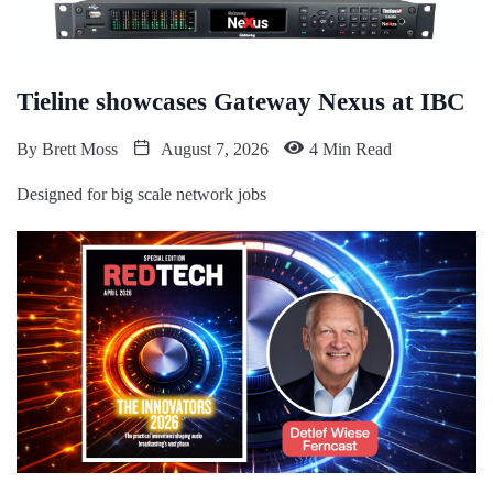
Tieline showcases Gateway Nexus at IBC
By
Brett Moss
August 7, 2026
4 Min Read
Designed for big scale network jobs