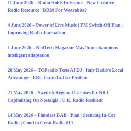
11 June 2026 – Radio Holds In France | New Creative
Radio Resource | DRM For Wearables?
4 June 2026 – Power of Live Music | FM Switch-Off Plan |
Improving Radio Journalism
1 June 2026 – RedTech Magazine May/June champions
intelligent adaptation
28 May 2026 – TOPradio Tests AI DJ | Italy Radio’s Local
Advantage | EBU Issues In-Car Position
21 May 2026 – Swedish Regional Licenses for NRJ |
Capitalizing On Nostalgia | U.K. Radio Resilient
14 May 2026 – Flanders DAB+ Plan | Securing In-Car
Radio | Good to Great Radio #10