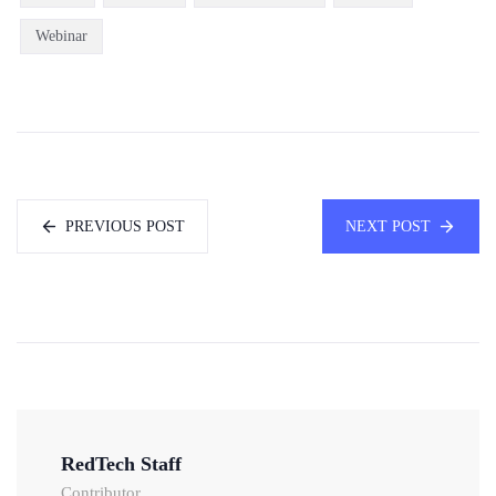
Webinar
PREVIOUS POST
NEXT POST
RedTech Staff
Contributor