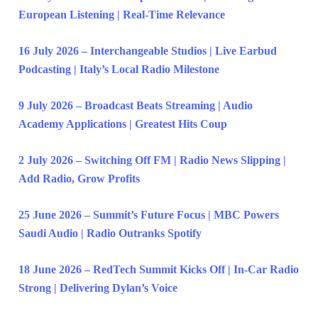
European Listening | Real-Time Relevance
16 July 2026 – Interchangeable Studios | Live Earbud
Podcasting | Italy’s Local Radio Milestone
9 July 2026 – Broadcast Beats Streaming | Audio
Academy Applications | Greatest Hits Coup
2 July 2026 – Switching Off FM | Radio News Slipping |
Add Radio, Grow Profits
25 June 2026 – Summit’s Future Focus | MBC Powers
Saudi Audio | Radio Outranks Spotify
18 June 2026 – RedTech Summit Kicks Off | In-Car Radio
Strong | Delivering Dylan’s Voice