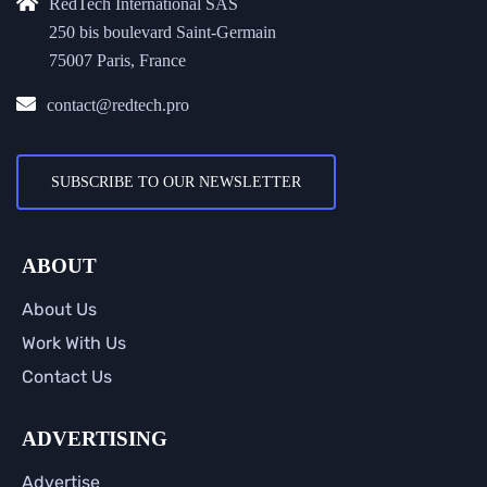
RedTech International SAS
250 bis boulevard Saint-Germain
75007 Paris, France
contact@redtech.pro
SUBSCRIBE TO OUR NEWSLETTER
ABOUT
About Us
Work With Us
Contact Us
ADVERTISING
Advertise