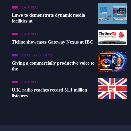
FEATURED
Lawo to demonstrate dynamic media
facilities at
FEATURED
Tieline showcases Gateway Nexus at IBC
STRATEGY & VIEWS
Giving a commercially productive voice to
the
FEATURED
U.K. radio reaches record 51.1 million
listeners