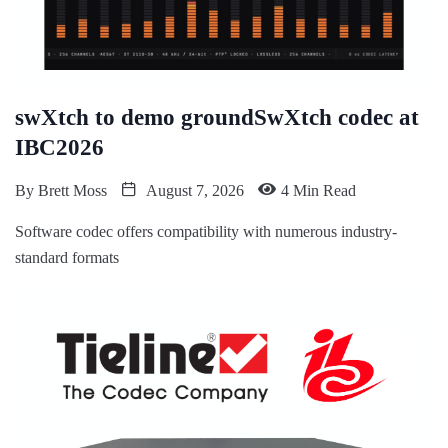
swXtch to demo groundSwXtch codec at
IBC2026
By
Brett Moss
August 7, 2026
4 Min Read
Software codec offers compatibility with numerous industry-
standard formats