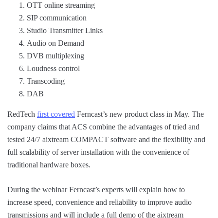
OTT online streaming
SIP communication
Studio Transmitter Links
Audio on Demand
DVB multiplexing
Loudness control
Transcoding
DAB
RedTech
first covered
Ferncast’s new product class in May. The
company claims that ACS combine the advantages of tried and
tested 24/7 aixtream COMPACT software and the flexibility and
full scalability of server installation with the convenience of
traditional hardware boxes.
During the webinar Ferncast’s experts will explain how to
increase speed, convenience and reliability to improve audio
transmissions and will include a full demo of the aixtream