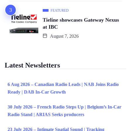
FEATURED
Tieline showcases Gateway Nexus
at IBC
August 7, 2026
Latest Newsletters
6 Aug 2026 – Canadian Radio Leads | NAB Joins Radio
Ready | DAB In-Car Growth
30 July 2026 – French Radio Steps Up | Belgium’s In-Car
Radio Stand | ARIAS Seeks producers
23 July 2026 – Intimate Spatial Sound | Tracking