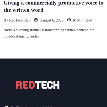
Giving a commercially productive voice to
the written word
By
RedTech Staff
August 6, 2026
10 Min Read
Radio's evolving frontier is transforming written content into
broadcast-quality audio