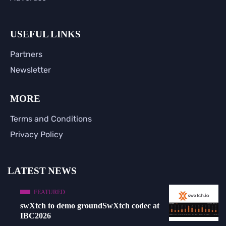
USEFUL LINKS
Partners
Newsletter
MORE
Terms and Conditions
Privacy Policy
LATEST NEWS
FEATURED
swXtch to demo groundSwXtch codec at
IBC2026