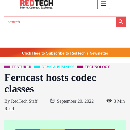
Search Button
Search
for:
Click Here to Subscribe to RedTech's Newsletter
FEATURED
NEWS & BUSINESS
TECHNOLOGY
Ferncast hosts codec
classes
By
RedTech Staff
September 20, 2022
3 Min
Read