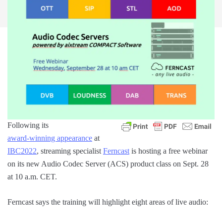
Following its
award-winning appearance
at
IBC2022
, streaming specialist
Ferncast
is hosting a free webinar
on its new Audio Codec Server (ACS) product class on Sept. 28
at 10 a.m. CET.
Ferncast says the training will highlight eight areas of live audio: