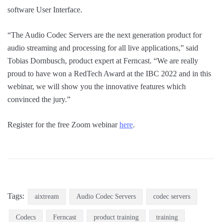
software User Interface.
“The Audio Codec Servers are the next generation product for
audio streaming and processing for all live applications,” said
Tobias Dornbusch, product expert at Ferncast. “We are really
proud to have won a RedTech Award at the IBC 2022 and in this
webinar, we will show you the innovative features which
convinced the jury.”
Register for the free Zoom webinar
here
.
Tags:
aixtream
Audio Codec Servers
codec servers
Codecs
Ferncast
product training
training