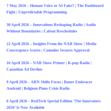
7 May 2026 – Human Voice or AI Fake? | The Dashboard
Fight | Unpredictable Programming
30 April 2026 – Innovations Reshaping Radio | Audio
Without Boundaries | Cabsat Reschedules
22 April 2026 – Insights From the NAB Show | Media
Convergence Scores | Cumulus Secures Approval
16 April 2026 – NAB Show Primer | K-pop Radio |
Canadian Ad Decline
9 April 2026 – ARN Shifts Focus | Bauer Embraces
Android | Belgium Plans Crisis Radio
6 April 2026 – RedTech Special Edition ‘The Innovators
2026’ Is Now Available