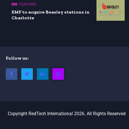
FEATURED
EMF to acquire Beasley stations in
Charlotte
Follow us:
Copyright RedTech International 2026. All Rights Reserved