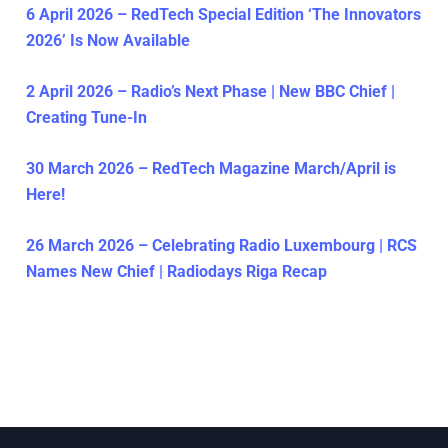
6 April 2026 – RedTech Special Edition ‘The Innovators
2026’ Is Now Available
2 April 2026 – Radio’s Next Phase | New BBC Chief |
Creating Tune-In
30 March 2026 – RedTech Magazine March/April is
Here!
26 March 2026 – Celebrating Radio Luxembourg | RCS
Names New Chief | Radiodays Riga Recap