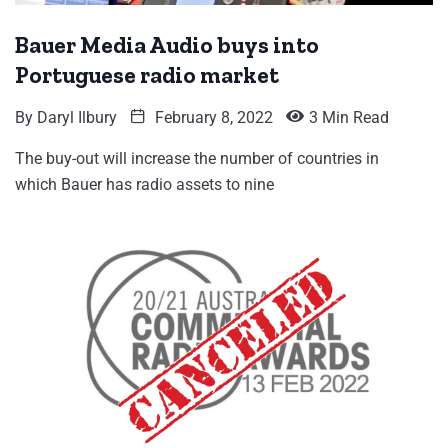
Bauer Media Audio buys into
Portuguese radio market
By
Daryl Ilbury
February 8, 2022
3 Min Read
The buy-out will increase the number of countries in
which Bauer has radio assets to nine