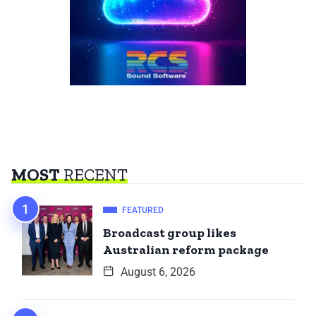
MOST
RECENT
FEATURED
Broadcast group likes
Australian reform package
August 6, 2026