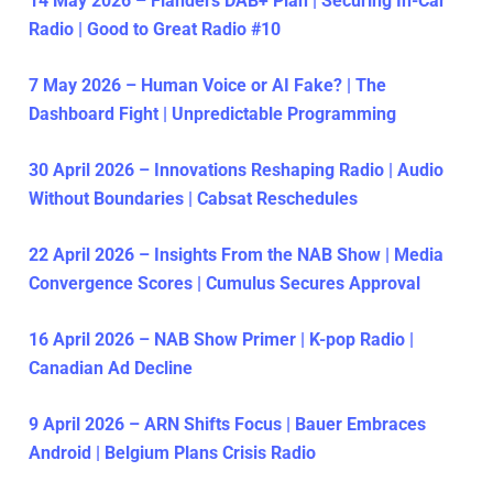
14 May 2026 – Flanders DAB+ Plan | Securing In-Car
Radio | Good to Great Radio #10
7 May 2026 – Human Voice or AI Fake? | The
Dashboard Fight | Unpredictable Programming
30 April 2026 – Innovations Reshaping Radio | Audio
Without Boundaries | Cabsat Reschedules
22 April 2026 – Insights From the NAB Show | Media
Convergence Scores | Cumulus Secures Approval
16 April 2026 – NAB Show Primer | K-pop Radio |
Canadian Ad Decline
9 April 2026 – ARN Shifts Focus | Bauer Embraces
Android | Belgium Plans Crisis Radio