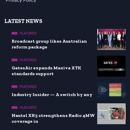
Privacy Policy
LATEST NEWS
FEATURED
Broadcast group likes Australian
reform package
FEATURED
GatesAir expands Maxiva XTK
standards support
FEATURED
Industry Insider — A switch by any
FEATURED
Nautel XR3 strengthens Radio 4MW
coverage in