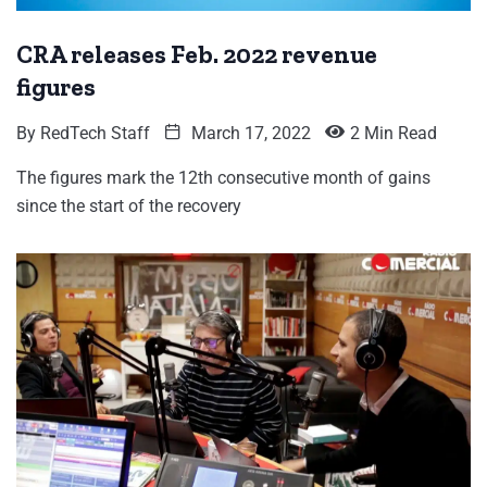
CRA releases Feb. 2022 revenue
figures
By
RedTech Staff
March 17, 2022
2 Min Read
The figures mark the 12th consecutive month of gains
since the start of the recovery