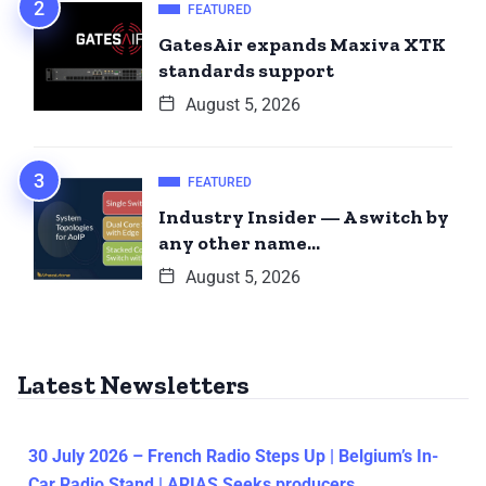
FEATURED
GatesAir expands Maxiva XTK
standards support
August 5, 2026
FEATURED
Industry Insider — A switch by
any other name…
August 5, 2026
Latest Newsletters
30 July 2026 – French Radio Steps Up | Belgium’s In-
Car Radio Stand | ARIAS Seeks producers