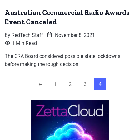
Australian Commercial Radio Awards
Event Canceled
By
RedTech Staff
November 8, 2021
1 Min Read
The CRA Board considered possible state lockdowns
before making the tough decision.
1
2
3
4