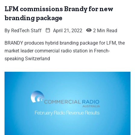
LFM commissions Brandy for new
branding package
By
RedTech Staff
April 21, 2022
2 Min Read
BRANDY produces hybrid branding package for LFM, the
market leader commercial radio station in French-
speaking Switzerland