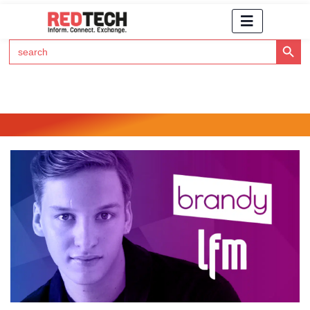
Search Button
Search
for:
Click Here to Subscribe to RedTech's Newsletter