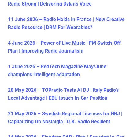
Radio Strong | Delivering Dylan’s Voice
11 June 2026 – Radio Holds In France | New Creative
Radio Resource | DRM For Wearables?
4 June 2026 – Power of Live Music | FM Switch-Off
Plan | Improving Radio Journalism
1 June 2026 – RedTech Magazine May/June
champions intelligent adaptation
28 May 2026 – TOPradio Tests AI DJ | Italy Radio’s
Local Advantage | EBU Issues In-Car Position
21 May 2026 – Swedish Regional Licenses for NRJ |
Capitalizing On Nostalgia | U.K. Radio Resilient