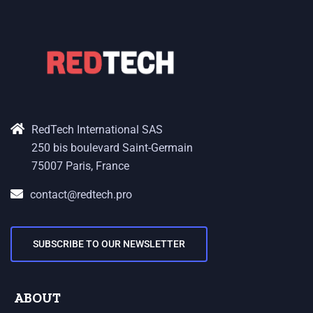
RedTech International SAS
250 bis boulevard Saint-Germain
75007 Paris, France
contact@redtech.pro
SUBSCRIBE TO OUR NEWSLETTER
ABOUT