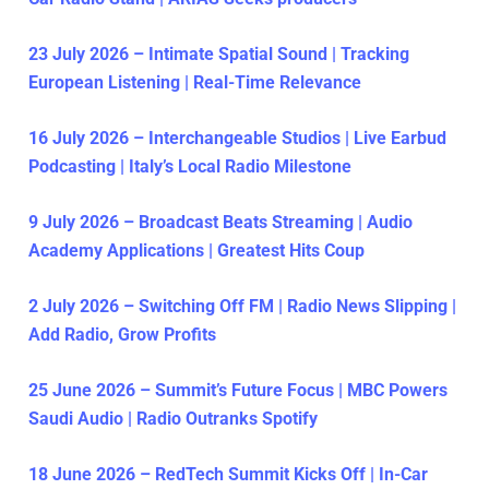
23 July 2026 – Intimate Spatial Sound | Tracking
European Listening | Real-Time Relevance
16 July 2026 – Interchangeable Studios | Live Earbud
Podcasting | Italy’s Local Radio Milestone
9 July 2026 – Broadcast Beats Streaming | Audio
Academy Applications | Greatest Hits Coup
2 July 2026 – Switching Off FM | Radio News Slipping |
Add Radio, Grow Profits
25 June 2026 – Summit’s Future Focus | MBC Powers
Saudi Audio | Radio Outranks Spotify
18 June 2026 – RedTech Summit Kicks Off | In-Car