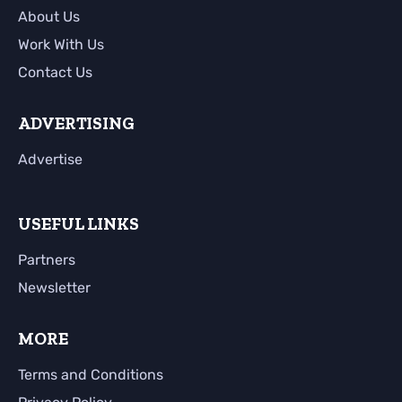
About Us
Work With Us
Contact Us
ADVERTISING
Advertise
USEFUL LINKS
Partners
Newsletter
MORE
Terms and Conditions