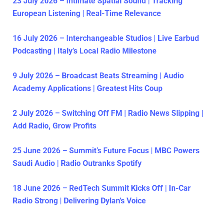
23 July 2026 – Intimate Spatial Sound | Tracking
European Listening | Real-Time Relevance
16 July 2026 – Interchangeable Studios | Live Earbud
Podcasting | Italy’s Local Radio Milestone
9 July 2026 – Broadcast Beats Streaming | Audio
Academy Applications | Greatest Hits Coup
2 July 2026 – Switching Off FM | Radio News Slipping |
Add Radio, Grow Profits
25 June 2026 – Summit’s Future Focus | MBC Powers
Saudi Audio | Radio Outranks Spotify
18 June 2026 – RedTech Summit Kicks Off | In-Car
Radio Strong | Delivering Dylan’s Voice