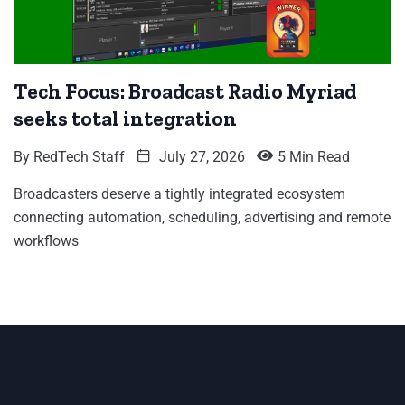
Tech Focus: Broadcast Radio Myriad
seeks total integration
By
RedTech Staff
July 27, 2026
5 Min Read
Broadcasters deserve a tightly integrated ecosystem
connecting automation, scheduling, advertising and remote
workflows