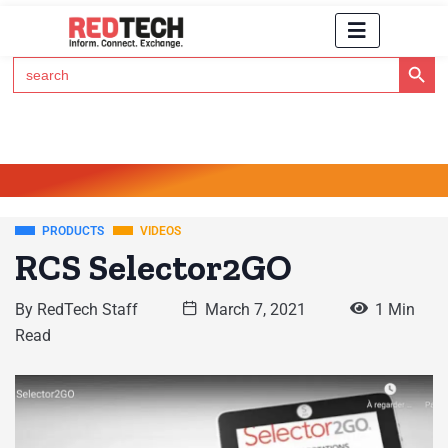
Search Button
Search
for:
Click Here to Subscribe to RedTech's Newsletter
PRODUCTS
VIDEOS
RCS Selector2GO
By
RedTech Staff
March 7, 2021
1 Min
Read