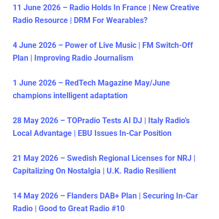
11 June 2026 – Radio Holds In France | New Creative
Radio Resource | DRM For Wearables?
4 June 2026 – Power of Live Music | FM Switch-Off
Plan | Improving Radio Journalism
1 June 2026 – RedTech Magazine May/June
champions intelligent adaptation
28 May 2026 – TOPradio Tests AI DJ | Italy Radio’s
Local Advantage | EBU Issues In-Car Position
21 May 2026 – Swedish Regional Licenses for NRJ |
Capitalizing On Nostalgia | U.K. Radio Resilient
14 May 2026 – Flanders DAB+ Plan | Securing In-Car
Radio | Good to Great Radio #10