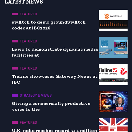
LATEST NEWS
FEATURED
swXtch to demo groundSwXtch
codec at IBC2026
FEATURED
Lawo to demonstrate dynamic media
facilities at
FEATURED
Tieline showcases Gateway Nexus at
IBC
STRATEGY & VIEWS
Giving a commercially productive
voice to the
FEATURED
U.K. radio reaches record 51.1 million