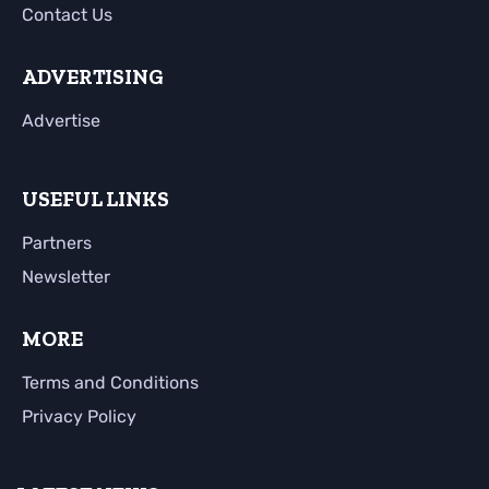
Contact Us
ADVERTISING
Advertise
USEFUL LINKS
Partners
Newsletter
MORE
Terms and Conditions
Privacy Policy