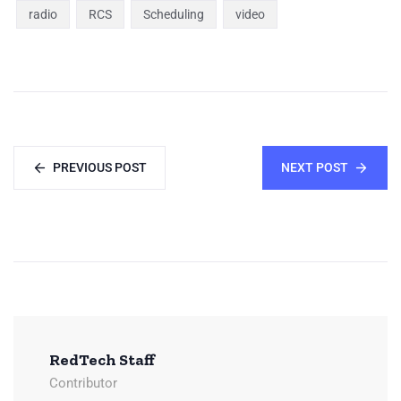
radio
RCS
Scheduling
video
PREVIOUS POST
NEXT POST
RedTech Staff
Contributor