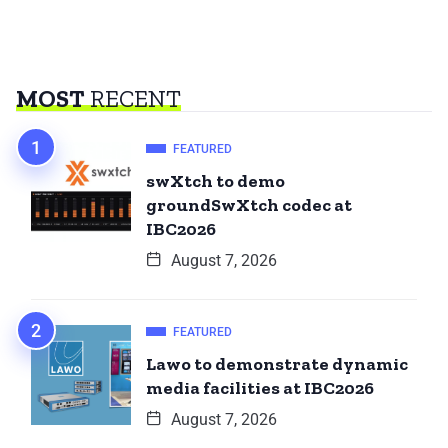
MOST
RECENT
FEATURED
swXtch to demo
groundSwXtch codec at
IBC2026
August 7, 2026
FEATURED
Lawo to demonstrate dynamic
media facilities at IBC2026
August 7, 2026