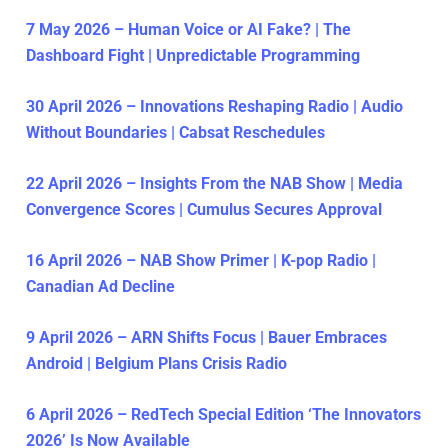
7 May 2026 – Human Voice or AI Fake? | The
Dashboard Fight | Unpredictable Programming
30 April 2026 – Innovations Reshaping Radio | Audio
Without Boundaries | Cabsat Reschedules
22 April 2026 – Insights From the NAB Show | Media
Convergence Scores | Cumulus Secures Approval
16 April 2026 – NAB Show Primer | K-pop Radio |
Canadian Ad Decline
9 April 2026 – ARN Shifts Focus | Bauer Embraces
Android | Belgium Plans Crisis Radio
6 April 2026 – RedTech Special Edition ‘The Innovators
2026’ Is Now Available