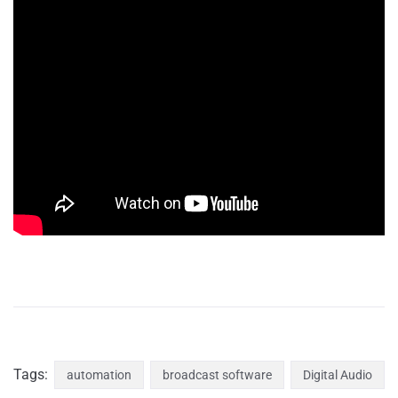
Tags:
automation
broadcast software
Digital Audio