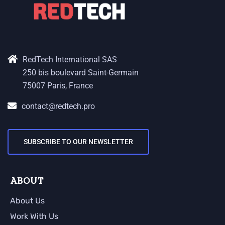
RedTech International SAS
250 bis boulevard Saint-Germain
75007 Paris, France
contact@redtech.pro
SUBSCRIBE TO OUR NEWSLETTER
ABOUT
About Us
Work With Us