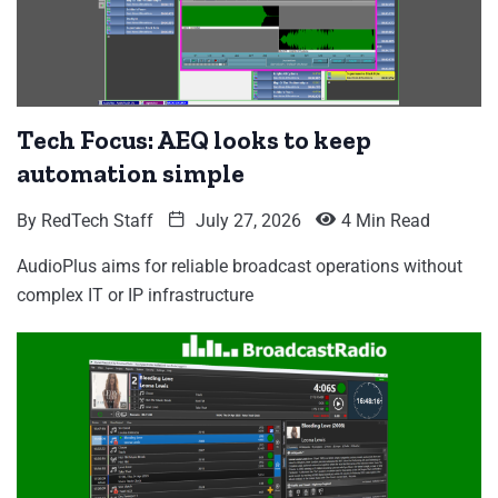
Tech Focus: AEQ looks to keep
automation simple
By
RedTech Staff
July 27, 2026
4 Min Read
AudioPlus aims for reliable broadcast operations without
complex IT or IP infrastructure