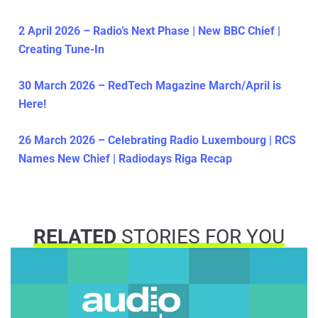
2 April 2026 – Radio’s Next Phase | New BBC Chief |
Creating Tune-In
30 March 2026 – RedTech Magazine March/April is
Here!
26 March 2026 – Celebrating Radio Luxembourg | RCS
Names New Chief | Radiodays Riga Recap
RELATED
STORIES FOR YOU