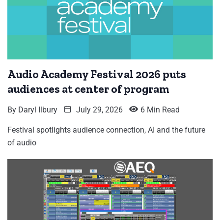
Audio Academy Festival 2026 puts
audiences at center of program
By
Daryl Ilbury
July 29, 2026
6 Min Read
Festival spotlights audience connection, AI and the future
of audio