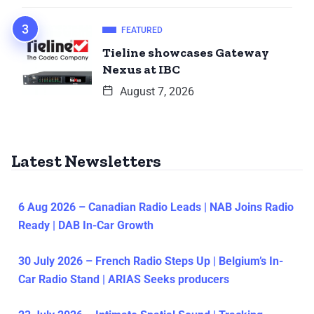
FEATURED
Tieline showcases Gateway
Nexus at IBC
August 7, 2026
Latest Newsletters
6 Aug 2026 – Canadian Radio Leads | NAB Joins Radio
Ready | DAB In-Car Growth
30 July 2026 – French Radio Steps Up | Belgium’s In-
Car Radio Stand | ARIAS Seeks producers