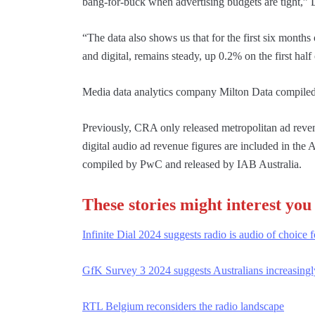
bang-for-buck when advertising budgets are tight,” 
“The data also shows us that for the first six months
and digital, remains steady, up 0.2% on the first hal
Media data analytics company Milton Data compiled 
Previously, CRA only released metropolitan ad revenu
digital audio ad revenue figures are included in th
compiled by PwC and released by IAB Australia.
These stories might interest you
Infinite Dial 2024 suggests radio is audio of choice 
GfK Survey 3 2024 suggests Australians increasingly
RTL Belgium reconsiders the radio landscape