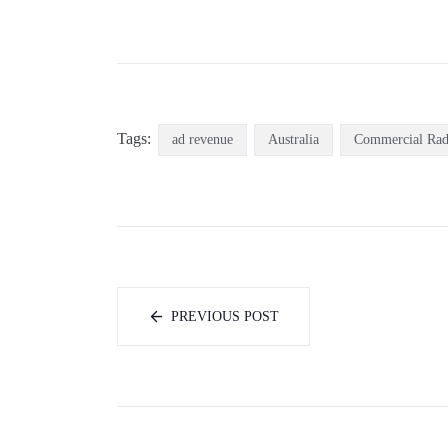
Tags:
ad revenue
Australia
Commercial Rad
PREVIOUS POST