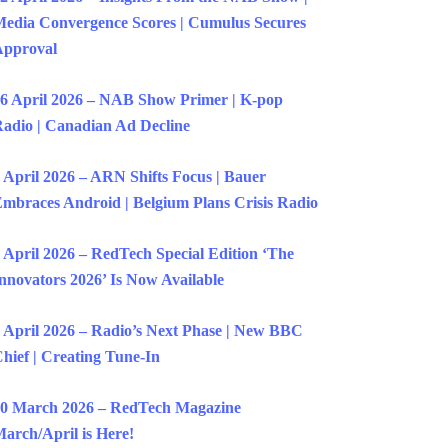
edia Convergence Scores | Cumulus Secures
Approval
6 April 2026 – NAB Show Primer | K-pop
adio | Canadian Ad Decline
 April 2026 – ARN Shifts Focus | Bauer
mbraces Android | Belgium Plans Crisis Radio
 April 2026 – RedTech Special Edition ‘The
nnovators 2026’ Is Now Available
 April 2026 – Radio’s Next Phase | New BBC
hief | Creating Tune-In
0 March 2026 – RedTech Magazine
arch/April is Here!