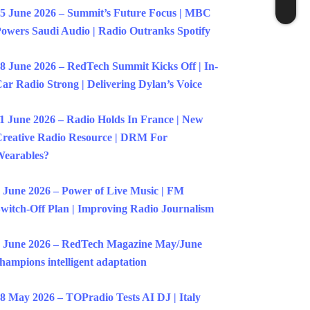
5 June 2026 – Summit’s Future Focus | MBC
owers Saudi Audio | Radio Outranks Spotify
8 June 2026 – RedTech Summit Kicks Off | In-
ar Radio Strong | Delivering Dylan’s Voice
1 June 2026 – Radio Holds In France | New
reative Radio Resource | DRM For
earables?
 June 2026 – Power of Live Music | FM
witch-Off Plan | Improving Radio Journalism
 June 2026 – RedTech Magazine May/June
hampions intelligent adaptation
8 May 2026 – TOPradio Tests AI DJ | Italy