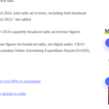
Dick said.
 of 2024, total radio ad revenue, including both broadcast
f of 2023,” she added.
M
CRA’s quarterly broadcast radio ad revenue figures.
e figures for broadcast radio, not digital audio. CRA’s
e Australian Online Advertising Expenditure Report (OAER),
for over 80% of Australians
 turning to radio