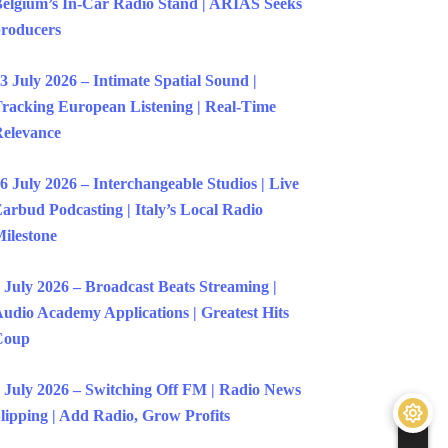
elgium’s In-Car Radio Stand | ARIAS Seeks
roducers
3 July 2026 – Intimate Spatial Sound |
racking European Listening | Real-Time
elevance
6 July 2026 – Interchangeable Studios | Live
arbud Podcasting | Italy’s Local Radio
ilestone
 July 2026 – Broadcast Beats Streaming |
udio Academy Applications | Greatest Hits
Coup
 July 2026 – Switching Off FM | Radio News
lipping | Add Radio, Grow Profits