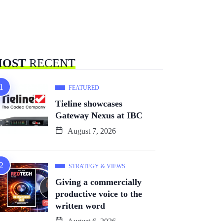
OST
RECENT
FEATURED
Tieline showcases
Gateway Nexus at IBC
August 7, 2026
STRATEGY & VIEWS
Giving a commercially
productive voice to the
written word