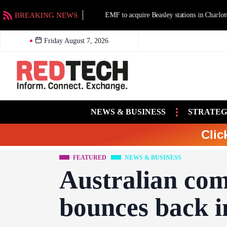
BREAKING NEWS
EMF to acquire Beasley stations in Charlotte an
Friday August 7, 2026
NEWS & BUSINESS
STRATEG
Clic
FEATURED
NEWS & BUSINESS
Australian com
bounces back 