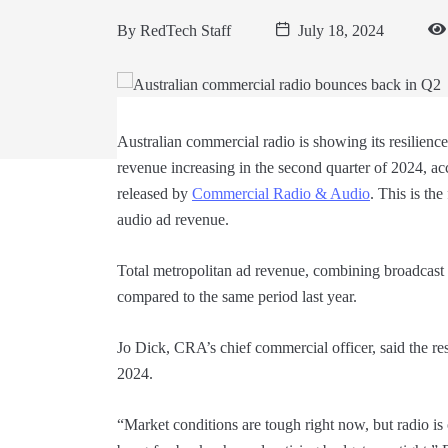
By
RedTech Staff
July 18, 2024
Australian commercial radio is showing its resilienc
revenue increasing in the second quarter of 2024, ac
released by
Commercial Radio & Audio
. This is th
audio ad revenue.
Total metropolitan ad revenue, combining broadcast
compared to the same period last year.
Jo Dick, CRA’s chief commercial officer, said the res
2024.
“Market conditions are tough right now, but radio is o