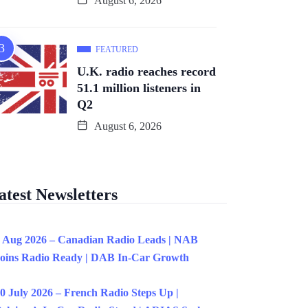
August 6, 2026
FEATURED
U.K. radio reaches record
51.1 million listeners in
Q2
August 6, 2026
atest Newsletters
 Aug 2026 – Canadian Radio Leads | NAB
oins Radio Ready | DAB In-Car Growth
0 July 2026 – French Radio Steps Up |