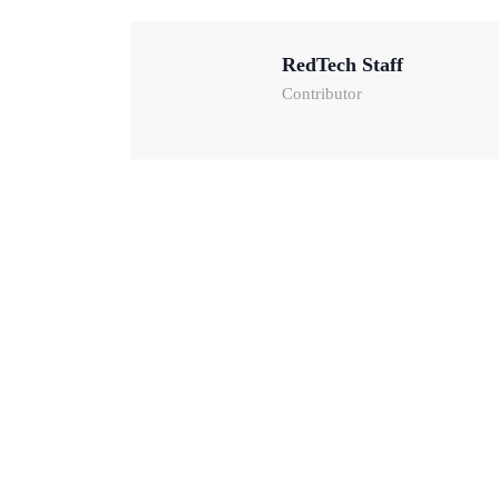
RedTech Staff
Contributor