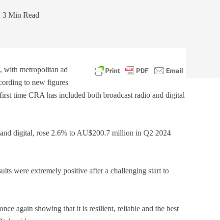
3 Min Read
e, with metropolitan ad
cording to new figures
e first time CRA has included both broadcast radio and digital
 and digital, rose 2.6% to AU$200.7 million in Q2 2024
ults were extremely positive after a challenging start to
nce again showing that it is resilient, reliable and the best