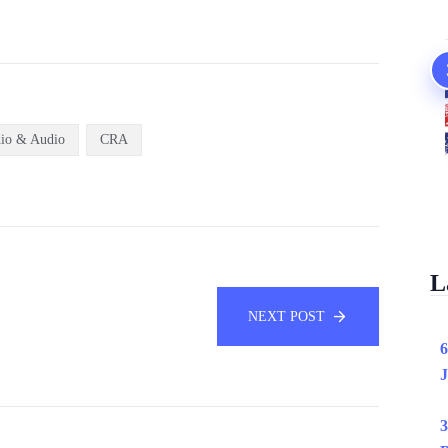
io & Audio
CRA
L
NEXT POST
6
J
3