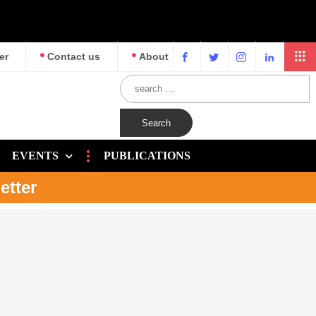
er
Contact us
About
EVENTS
PUBLICATIONS
etter