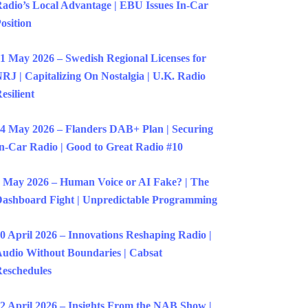
adio’s Local Advantage | EBU Issues In-Car
osition
1 May 2026 – Swedish Regional Licenses for
RJ | Capitalizing On Nostalgia | U.K. Radio
esilient
4 May 2026 – Flanders DAB+ Plan | Securing
n-Car Radio | Good to Great Radio #10
 May 2026 – Human Voice or AI Fake? | The
ashboard Fight | Unpredictable Programming
0 April 2026 – Innovations Reshaping Radio |
udio Without Boundaries | Cabsat
eschedules
2 April 2026 – Insights From the NAB Show |