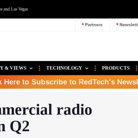
d Las Vegas
Partners
Newslett
Y & VIEWS
TECHNOLOGY
PRODUCTS
k Here to Subscribe to RedTech's Newsl
mercial radio
in Q2