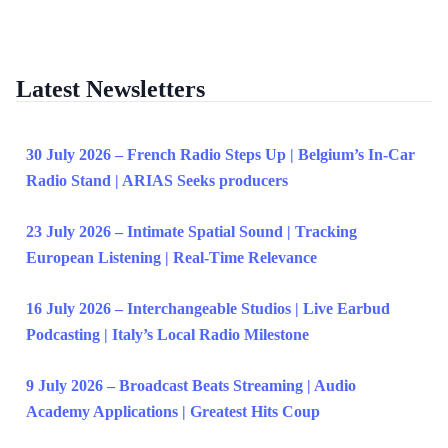
Latest Newsletters
30 July 2026 – French Radio Steps Up | Belgium’s In-Car
Radio Stand | ARIAS Seeks producers
23 July 2026 – Intimate Spatial Sound | Tracking
European Listening | Real-Time Relevance
16 July 2026 – Interchangeable Studios | Live Earbud
Podcasting | Italy’s Local Radio Milestone
9 July 2026 – Broadcast Beats Streaming | Audio
Academy Applications | Greatest Hits Coup