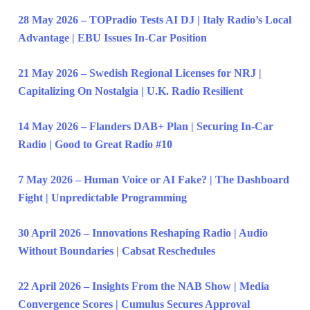
28 May 2026 – TOPradio Tests AI DJ | Italy Radio’s Local
Advantage | EBU Issues In-Car Position
21 May 2026 – Swedish Regional Licenses for NRJ |
Capitalizing On Nostalgia | U.K. Radio Resilient
14 May 2026 – Flanders DAB+ Plan | Securing In-Car
Radio | Good to Great Radio #10
7 May 2026 – Human Voice or AI Fake? | The Dashboard
Fight | Unpredictable Programming
30 April 2026 – Innovations Reshaping Radio | Audio
Without Boundaries | Cabsat Reschedules
22 April 2026 – Insights From the NAB Show | Media
Convergence Scores | Cumulus Secures Approval