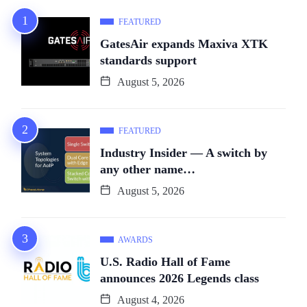
FEATURED
GatesAir expands Maxiva XTK
standards support
August 5, 2026
FEATURED
Industry Insider — A switch by
any other name…
August 5, 2026
AWARDS
U.S. Radio Hall of Fame
announces 2026 Legends class
August 4, 2026