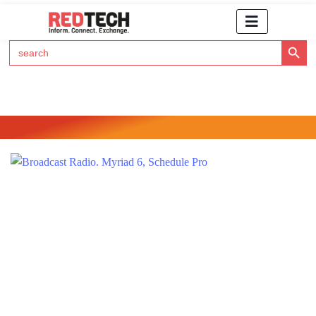
Search Button
Search
for:
Click Here to Subscribe to RedTech's Newsletter