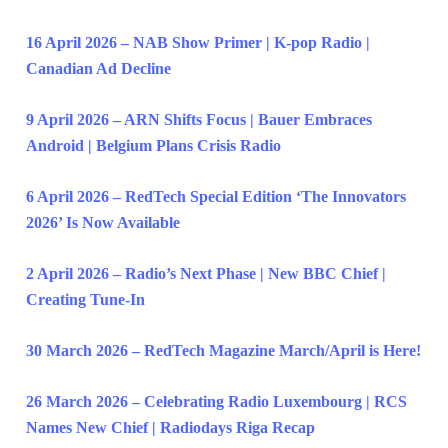
16 April 2026 – NAB Show Primer | K-pop Radio |
Canadian Ad Decline
9 April 2026 – ARN Shifts Focus | Bauer Embraces
Android | Belgium Plans Crisis Radio
6 April 2026 – RedTech Special Edition ‘The Innovators
2026’ Is Now Available
2 April 2026 – Radio’s Next Phase | New BBC Chief |
Creating Tune-In
30 March 2026 – RedTech Magazine March/April is Here!
26 March 2026 – Celebrating Radio Luxembourg | RCS
Names New Chief | Radiodays Riga Recap