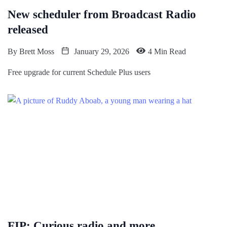
New scheduler from Broadcast Radio
released
By
Brett Moss
January 29, 2026
4 Min Read
Free upgrade for current Schedule Plus users
FIP: Curious radio and more