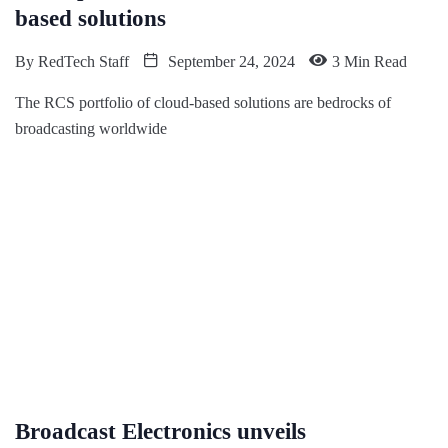
based solutions
By
RedTech Staff
September 24, 2024
3 Min Read
The RCS portfolio of cloud-based solutions are bedrocks of
broadcasting worldwide
Broadcast Electronics unveils