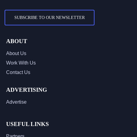
SUBSCRIBE TO OUR NEWSLETTER
ABOUT
About Us
Work With Us
Contact Us
ADVERTISING
Advertise
USEFUL LINKS
Partners