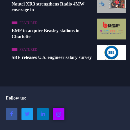
Nautel XR3 strengthens Radio 4MW
coverage in
FEATURED
EMF to acquire Beasley stations in
Charlotte
FEATURED
SBE releases U.S. engineer salary survey
Follow us: