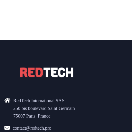
RedTech International SAS
250 bis boulevard Saint-Germain
75007 Paris, France
contact@redtech.pro