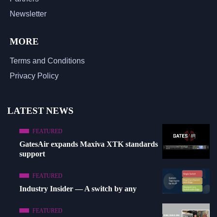
Newsletter
MORE
Terms and Conditions
Privacy Policy
LATEST NEWS
FEATURED
GatesAir expands Maxiva XTK standards
support
FEATURED
Industry Insider — A switch by any
FEATURED