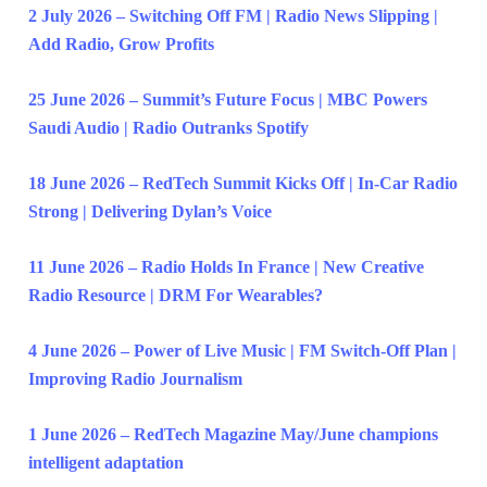
2 July 2026 – Switching Off FM | Radio News Slipping |
Add Radio, Grow Profits
25 June 2026 – Summit’s Future Focus | MBC Powers
Saudi Audio | Radio Outranks Spotify
18 June 2026 – RedTech Summit Kicks Off | In-Car Radio
Strong | Delivering Dylan’s Voice
11 June 2026 – Radio Holds In France | New Creative
Radio Resource | DRM For Wearables?
4 June 2026 – Power of Live Music | FM Switch-Off Plan |
Improving Radio Journalism
1 June 2026 – RedTech Magazine May/June champions
intelligent adaptation