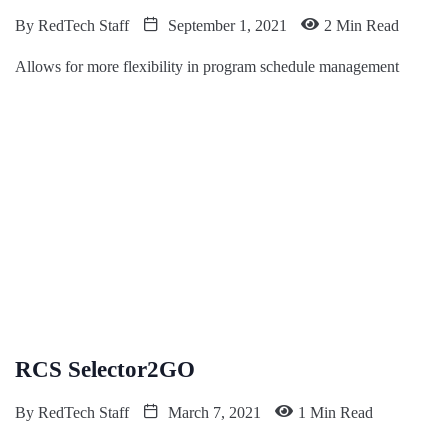
By
RedTech Staff
September 1, 2021
2 Min Read
Allows for more flexibility in program schedule management
RCS Selector2GO
By
RedTech Staff
March 7, 2021
1 Min Read