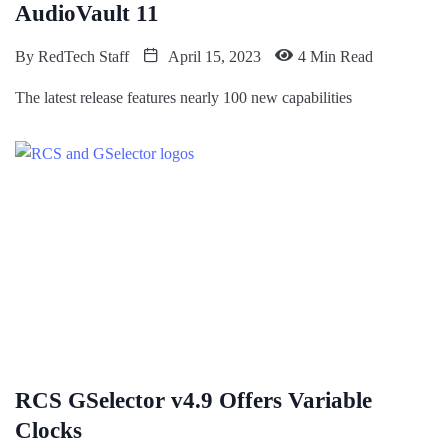
AudioVault 11
By
RedTech Staff
April 15, 2023
4 Min Read
The latest release features nearly 100 new capabilities
RCS GSelector v4.9 Offers Variable
Clocks