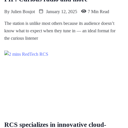
By
Julien Boujot
January 12, 2025
7 Min Read
The station is unlike most others because its audience doesn’t
know what to expect when they tune in — an ideal format for
the curious listener
RCS specializes in innovative cloud-