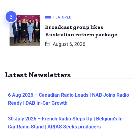
FEATURED
Broadcast group likes
Australian reform package
August 6, 2026
Latest Newsletters
6 Aug 2026 – Canadian Radio Leads | NAB Joins Radio
Ready | DAB In-Car Growth
30 July 2026 – French Radio Steps Up | Belgium’s In-
Car Radio Stand | ARIAS Seeks producers