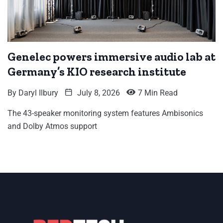
Genelec powers immersive audio lab at
Germany’s KIO research institute
By
Daryl Ilbury
July 8, 2026
7 Min Read
The 43-speaker monitoring system features Ambisonics
and Dolby Atmos support