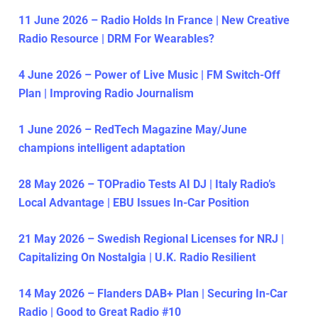
11 June 2026 – Radio Holds In France | New Creative
Radio Resource | DRM For Wearables?
4 June 2026 – Power of Live Music | FM Switch-Off
Plan | Improving Radio Journalism
1 June 2026 – RedTech Magazine May/June
champions intelligent adaptation
28 May 2026 – TOPradio Tests AI DJ | Italy Radio’s
Local Advantage | EBU Issues In-Car Position
21 May 2026 – Swedish Regional Licenses for NRJ |
Capitalizing On Nostalgia | U.K. Radio Resilient
14 May 2026 – Flanders DAB+ Plan | Securing In-Car
Radio | Good to Great Radio #10