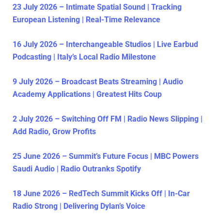
23 July 2026 – Intimate Spatial Sound | Tracking
European Listening | Real-Time Relevance
16 July 2026 – Interchangeable Studios | Live Earbud
Podcasting | Italy’s Local Radio Milestone
9 July 2026 – Broadcast Beats Streaming | Audio
Academy Applications | Greatest Hits Coup
2 July 2026 – Switching Off FM | Radio News Slipping |
Add Radio, Grow Profits
25 June 2026 – Summit’s Future Focus | MBC Powers
Saudi Audio | Radio Outranks Spotify
18 June 2026 – RedTech Summit Kicks Off | In-Car
Radio Strong | Delivering Dylan’s Voice