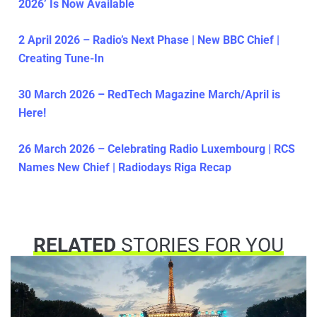
2026’ Is Now Available
2 April 2026 – Radio’s Next Phase | New BBC Chief |
Creating Tune-In
30 March 2026 – RedTech Magazine March/April is
Here!
26 March 2026 – Celebrating Radio Luxembourg | RCS
Names New Chief | Radiodays Riga Recap
RELATED
STORIES FOR YOU