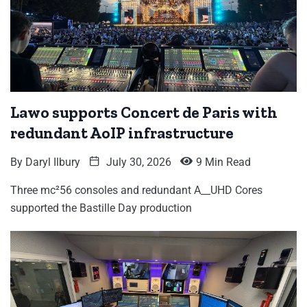
Lawo supports Concert de Paris with
redundant AoIP infrastructure
By
Daryl Ilbury
July 30, 2026
9 Min Read
Three mc²56 consoles and redundant A__UHD Cores
supported the Bastille Day production