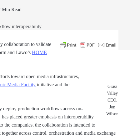
 Min Read
 collaboration to validate
orm and Lawo’s
HO
M
E
fforts toward open media infrastructures,
ic Media Facility
initiative and the
Grass
Valley
CEO,
Jon
ly deploy production workflows across on-
Wilson
 has placed greater emphasis on interoperability
 the companies, the collaboration is intended to
together across control, orchestration and media exchange