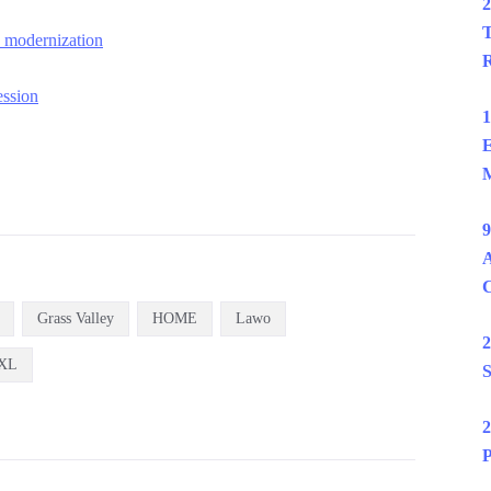
2
T
o modernization
R
ession
1
E
M
9
A
Grass Valley
HOME
Lawo
2
XL
S
2
P