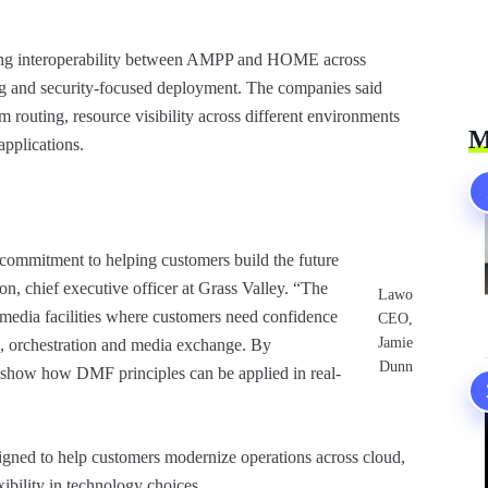
dating interoperability between AMPP and HOME across
ing and security-focused deployment. The companies said
m routing, resource visibility across different environments
M
pplications.
commitment to helping customers build the future
son, chief executive officer at Grass Valley. “The
Lawo
media facilities where customers need confidence
CEO,
Jamie
ol, orchestration and media exchange. By
Dunn
o show how DMF principles can be applied in real-
signed to help customers modernize operations across cloud,
ibility in technology choices.