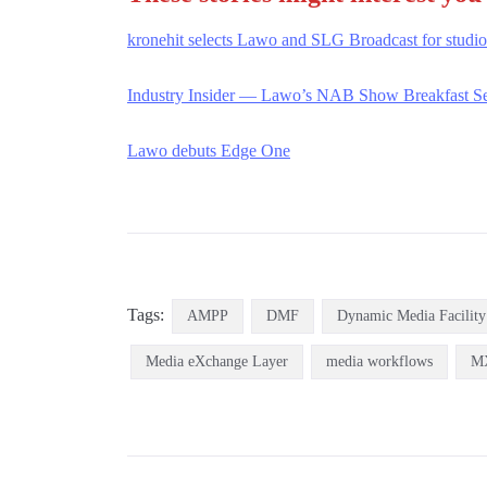
kronehit selects Lawo and SLG Broadcast for studi
Industry Insider — Lawo’s NAB Show Bre
a
kfast S
Lawo debuts Edge One
Tags:
AMPP
DMF
Dynamic Media Facility
Media eXchange Layer
media workflows
M