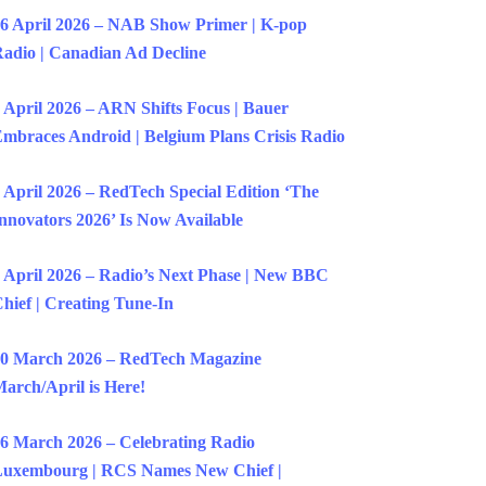
6 April 2026 – NAB Show Primer | K-pop
adio | Canadian Ad Decline
 April 2026 – ARN Shifts Focus | Bauer
mbraces Android | Belgium Plans Crisis Radio
 April 2026 – RedTech Special Edition ‘The
nnovators 2026’ Is Now Available
 April 2026 – Radio’s Next Phase | New BBC
hief | Creating Tune-In
0 March 2026 – RedTech Magazine
arch/April is Here!
6 March 2026 – Celebrating Radio
uxembourg | RCS Names New Chief |