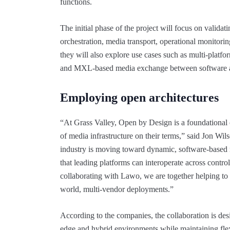
functions.
The initial phase of the project will focus on vali
orchestration, media transport, operational monitor
they will also explore use cases such as multi-platfor
and MXL-based media exchange between software a
Employing open architectures
“At Grass Valley, Open by Design is a foundational 
of media infrastructure on their terms,” said Jon Wil
industry is moving toward dynamic, software-based 
that leading platforms can interoperate across contr
collaborating with Lawo, we are together helping t
world, multi-vendor deployments.”
According to the companies, the collaboration is de
edge and hybrid environments while maintaining flex