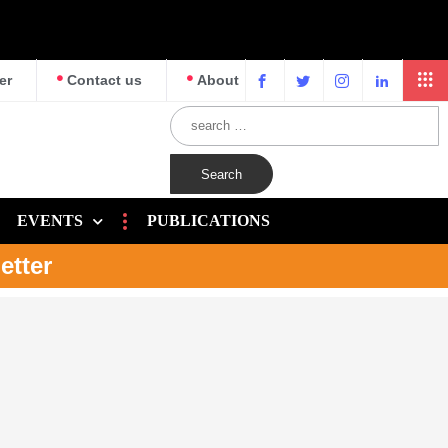
er
Contact us
About
EVENTS
PUBLICATIONS
etter