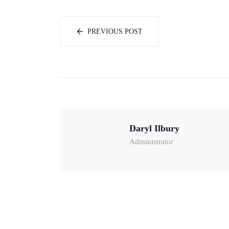
PREVIOUS POST
Daryl Ilbury
Administrator