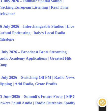
3 July 2026 – Intimate Spatial Sound |
racking European Listening | Real-Time
elevance
6 July 2026 – Interchangeable Studios | Live
arbud Podcasting | Italy’s Local Radio
ilestone
 July 2026 – Broadcast Beats Streaming |
udio Academy Applications | Greatest Hits
Coup
 July 2026 – Switching Off FM | Radio News
lipping | Add Radio, Grow Profits
5 June 2026 – Summit’s Future Focus | MBC
owers Saudi Audio | Radio Outranks Spotify