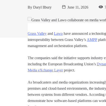
By
Daryl Ilbury
June 11, 2026
7
Grass Valley
and
Lawo
have announced a technology
interoperability between Grass Valley’s
AMPP
platf
management and orchestration platform.
The companies said the initiative supports industry e
including the European Broadcasting Union’s
Dynam
Media eXchange Layer
project.
As broadcasters and media organizations increasing
premises and cloud-based environments, the industry
between systems from different vendors. According to
demonstrate how software-based platforms can work 