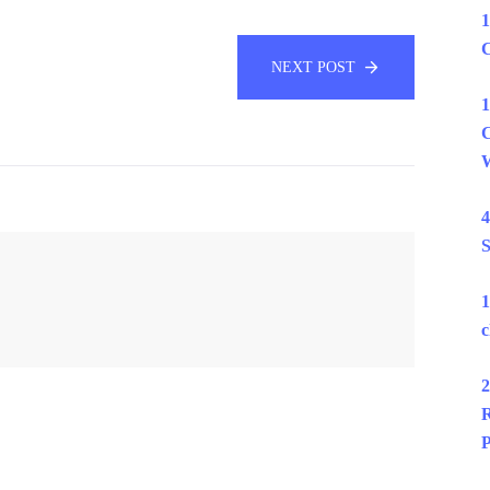
1
C
NEXT POST
1
C
W
4
S
1
c
2
R
P