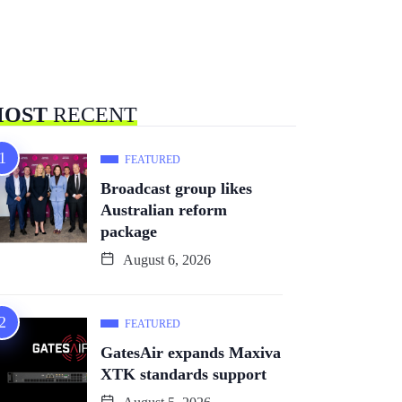
OST
RECENT
FEATURED
Broadcast group likes
Australian reform
package
August 6, 2026
FEATURED
GatesAir expands Maxiva
XTK standards support