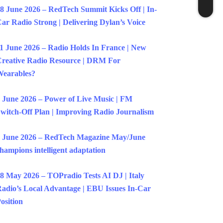
8 June 2026 – RedTech Summit Kicks Off | In-
ar Radio Strong | Delivering Dylan’s Voice
1 June 2026 – Radio Holds In France | New
reative Radio Resource | DRM For
earables?
 June 2026 – Power of Live Music | FM
witch-Off Plan | Improving Radio Journalism
 June 2026 – RedTech Magazine May/June
hampions intelligent adaptation
8 May 2026 – TOPradio Tests AI DJ | Italy
adio’s Local Advantage | EBU Issues In-Car
osition