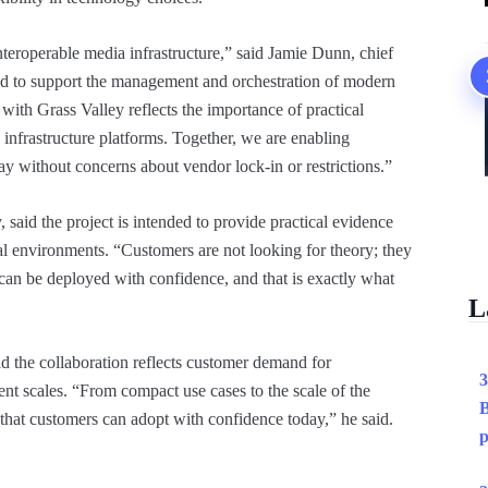
eroperable media infrastructure,” said Jamie Dunn, chief
 to support the management and orchestration of modern
with Grass Valley reflects the importance of practical
 infrastructure platforms. Together, we are enabling
y without concerns about vendor lock-in or restrictions.”
 said the project is intended to provide practical evidence
al environments. “Customers are not looking for theory; they
can be deployed with confidence, and that is exactly what
L
d the collaboration reflects customer demand for
3
rent scales. “From compact use cases to the scale of the
B
 that customers can adopt with confidence today,” he said.
p