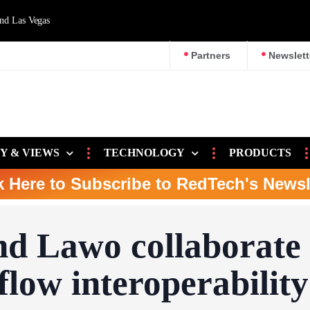
d Las Vegas
Partners
Newslett
Y & VIEWS
TECHNOLOGY
PRODUCTS
k Here to Subscribe to RedTech's Newsl
nd Lawo collaborate
low interoperability