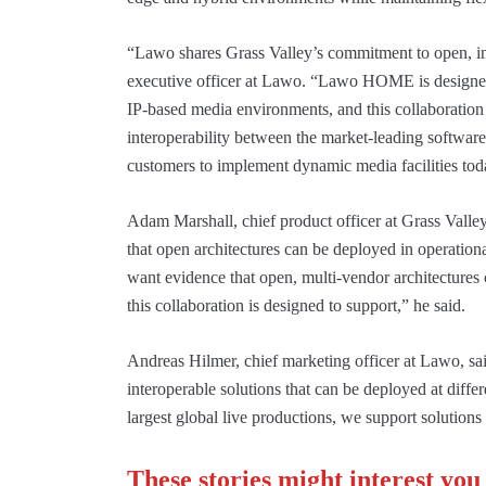
“Lawo shares Grass Valley’s commitment to open, int
executive officer at Lawo. “Lawo HOME is designed
IP-based media environments, and this collaboration 
interoperability between the market-leading software
customers to implement dynamic media facilities toda
Adam Marshall, chief product officer at Grass Valley,
that open architectures can be deployed in operation
want evidence that open, multi-vendor architectures 
this collaboration is designed to support,” he said.
Andreas Hilmer, chief marketing officer at Lawo, sai
interoperable solutions that can be deployed at diffe
largest global live productions, we support solutions
These stories might interest you