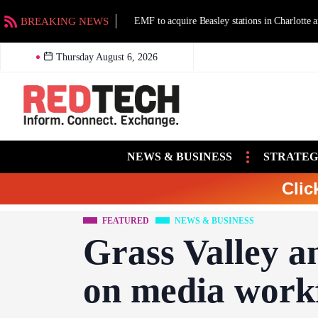
BREAKING NEWS
EMF to acquire Beasley stations in Charlotte an
Thursday August 6, 2026
NEWS & BUSINESS
STRATEG
Clic
FEATURED
NEWS & BUSINESS
Grass Valley a
on media workf