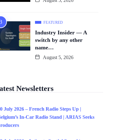
August 5, 2026
FEATURED
Industry Insider — A
switch by any other
name…
August 5, 2026
atest Newsletters
0 July 2026 – French Radio Steps Up |
elgium’s In-Car Radio Stand | ARIAS Seeks
roducers