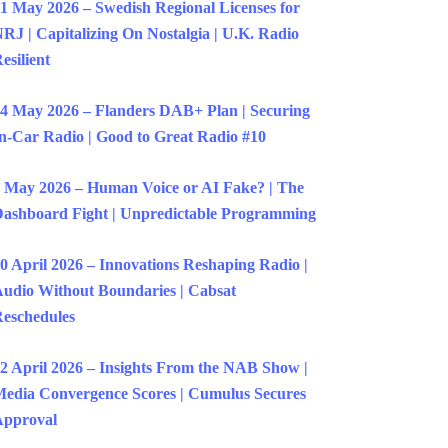
1 May 2026 – Swedish Regional Licenses for
RJ | Capitalizing On Nostalgia | U.K. Radio
esilient
4 May 2026 – Flanders DAB+ Plan | Securing
n-Car Radio | Good to Great Radio #10
 May 2026 – Human Voice or AI Fake? | The
ashboard Fight | Unpredictable Programming
0 April 2026 – Innovations Reshaping Radio |
udio Without Boundaries | Cabsat
eschedules
2 April 2026 – Insights From the NAB Show |
edia Convergence Scores | Cumulus Secures
Approval