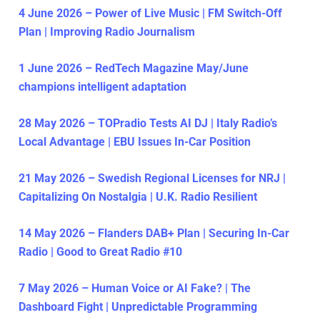
4 June 2026 – Power of Live Music | FM Switch-Off
Plan | Improving Radio Journalism
1 June 2026 – RedTech Magazine May/June
champions intelligent adaptation
28 May 2026 – TOPradio Tests AI DJ | Italy Radio’s
Local Advantage | EBU Issues In-Car Position
21 May 2026 – Swedish Regional Licenses for NRJ |
Capitalizing On Nostalgia | U.K. Radio Resilient
14 May 2026 – Flanders DAB+ Plan | Securing In-Car
Radio | Good to Great Radio #10
7 May 2026 – Human Voice or AI Fake? | The
Dashboard Fight | Unpredictable Programming