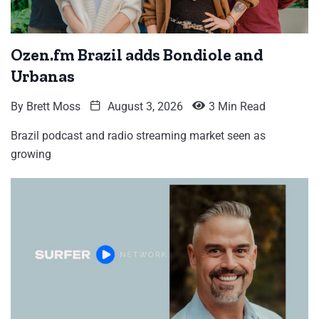
Ozen.fm Brazil adds Bondiole and
Urbanas
By
Brett Moss
August 3, 2026
3 Min Read
Brazil podcast and radio streaming market seen as
growing