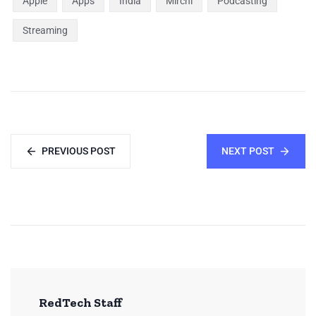
Apple
Apps
India
Mirchi
Podcasting
Streaming
PREVIOUS POST
NEXT POST
RedTech Staff