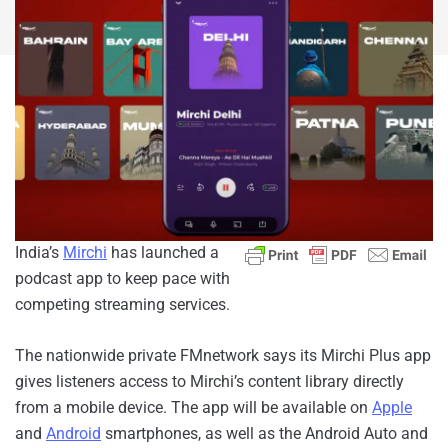
India’s
Mirchi
has launched a
podcast app to keep pace with
competing streaming services.
The nationwide private FM
network says its Mirchi Plus app
gives listeners access to Mirchi’s content library directly
from a mobile device. The app will be available on
Apple
and
Android
smartphones, as well as the Android Auto and