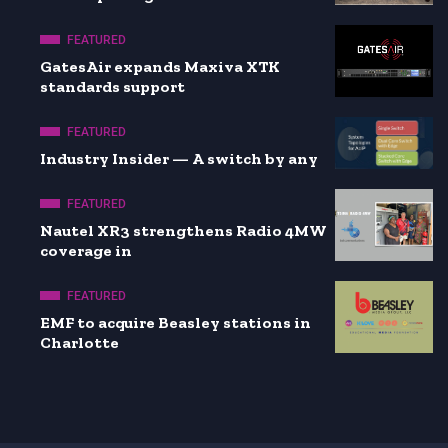
FEATURED
GatesAir expands Maxiva XTK
standards support
FEATURED
Industry Insider — A switch by any
FEATURED
Nautel XR3 strengthens Radio 4MW
coverage in
FEATURED
EMF to acquire Beasley stations in
Charlotte