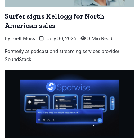
Surfer signs Kellogg for North
American sales
By
Brett Moss
July 30, 2026
3 Min Read
Formerly at podcast and streaming services provider
SoundStack