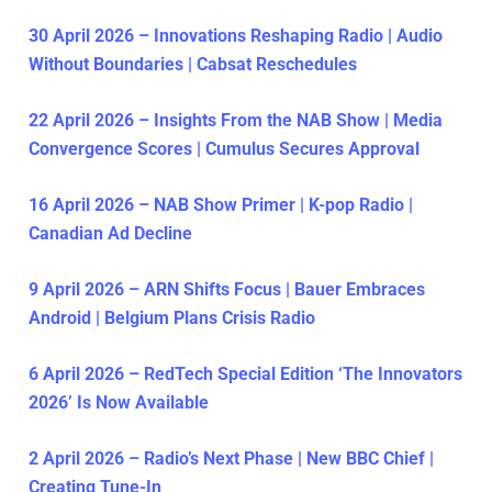
30 April 2026 – Innovations Reshaping Radio | Audio
Without Boundaries | Cabsat Reschedules
22 April 2026 – Insights From the NAB Show | Media
Convergence Scores | Cumulus Secures Approval
16 April 2026 – NAB Show Primer | K-pop Radio |
Canadian Ad Decline
9 April 2026 – ARN Shifts Focus | Bauer Embraces
Android | Belgium Plans Crisis Radio
6 April 2026 – RedTech Special Edition ‘The Innovators
2026’ Is Now Available
2 April 2026 – Radio’s Next Phase | New BBC Chief |
Creating Tune-In