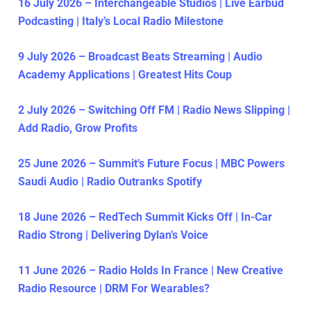
16 July 2026 – Interchangeable Studios | Live Earbud
Podcasting | Italy’s Local Radio Milestone
9 July 2026 – Broadcast Beats Streaming | Audio
Academy Applications | Greatest Hits Coup
2 July 2026 – Switching Off FM | Radio News Slipping |
Add Radio, Grow Profits
25 June 2026 – Summit’s Future Focus | MBC Powers
Saudi Audio | Radio Outranks Spotify
18 June 2026 – RedTech Summit Kicks Off | In-Car
Radio Strong | Delivering Dylan’s Voice
11 June 2026 – Radio Holds In France | New Creative
Radio Resource | DRM For Wearables?