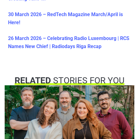
30 March 2026 – RedTech Magazine March/April is
Here!
26 March 2026 – Celebrating Radio Luxembourg | RCS
Names New Chief | Radiodays Riga Recap
RELATED
STORIES FOR YOU