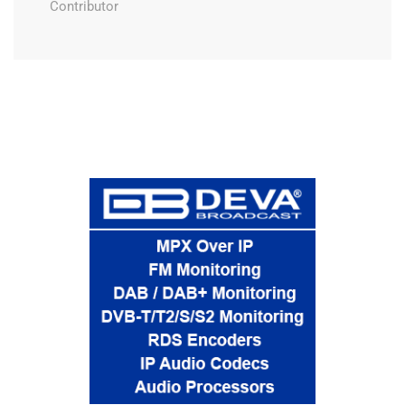
Contributor