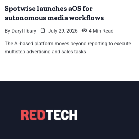
Spotwise launches aOS for
autonomous media workflows
By
Daryl Ilbury
July 29, 2026
4 Min Read
The AI-based platform moves beyond reporting to execute
multistep advertising and sales tasks