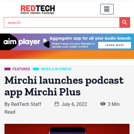
Search Button
Search
for:
Click Here to Subscribe to RedTech's Newsletter
FEATURED
NEWS & BUSINESS
Mirchi launches podcast
app Mirchi Plus
By
RedTech Staff
July 6, 2022
3 Min
Read