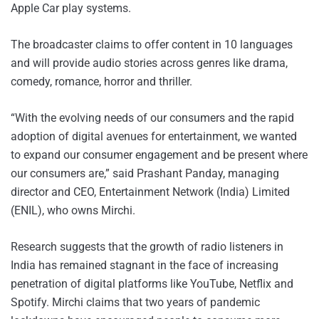
Apple Car play systems.
The broadcaster claims to offer content in 10 languages
and will provide audio stories across genres like drama,
comedy, romance, horror and thriller.
“With the evolving needs of our consumers and the rapid
adoption of digital avenues for entertainment, we wanted
to expand our consumer engagement and be present where
our consumers are,” said Prashant Panday, managing
director and CEO, Entertainment Network (India) Limited
(ENIL), who owns Mirchi.
Research suggests that the growth of radio listeners in
India has remained stagnant in the face of increasing
penetration of digital platforms like YouTube, Netflix and
Spotify. Mirchi claims that two years of pandemic