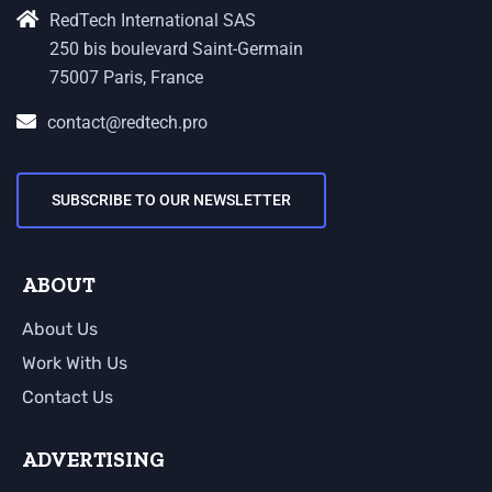
RedTech International SAS
250 bis boulevard Saint-Germain
75007 Paris, France
contact@redtech.pro
SUBSCRIBE TO OUR NEWSLETTER
ABOUT
About Us
Work With Us
Contact Us
ADVERTISING