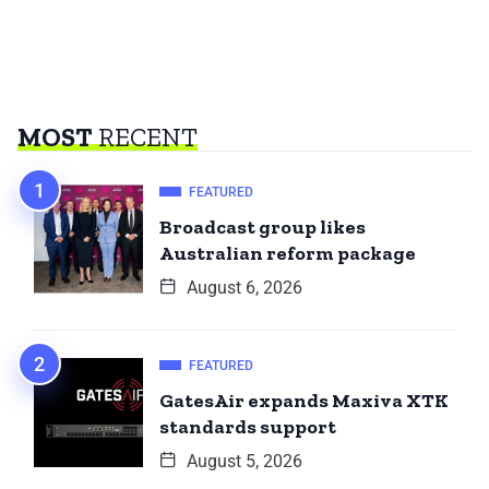
MOST
RECENT
FEATURED
Broadcast group likes
Australian reform package
August 6, 2026
FEATURED
GatesAir expands Maxiva XTK
standards support
August 5, 2026