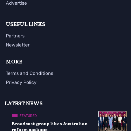
Advertise
USEFUL LINKS
Partners
Newsletter
MORE
Terms and Conditions
Privacy Policy
LATEST NEWS
FEATURED
Broadcast group likes Australian
reform package