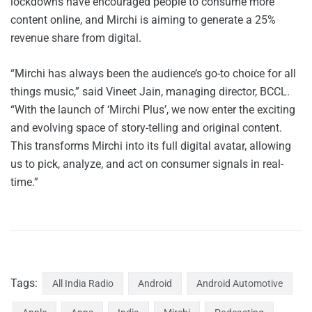
lockdowns have encouraged people to consume more
content online, and Mirchi is aiming to generate a 25%
revenue share from digital.
“Mirchi has always been the audience’s go-to choice for all
things music,” said Vineet Jain, managing director, BCCL.
“With the launch of ‘Mirchi Plus’, we now enter the exciting
and evolving space of story-telling and original content.
This transforms Mirchi into its full digital avatar, allowing
us to pick, analyze, and act on consumer signals in real-
time.”
Tags:
All India Radio
Android
Android Automotive