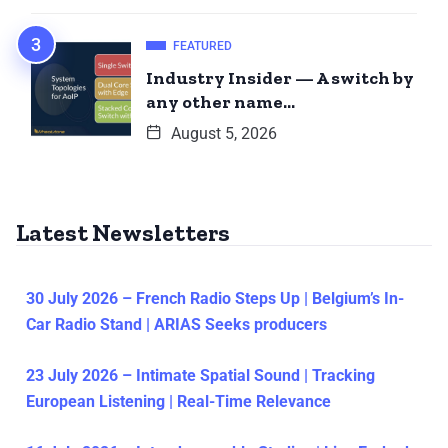
FEATURED
Industry Insider — A switch by
any other name…
August 5, 2026
Latest Newsletters
30 July 2026 – French Radio Steps Up | Belgium’s In-
Car Radio Stand | ARIAS Seeks producers
23 July 2026 – Intimate Spatial Sound | Tracking
European Listening | Real-Time Relevance