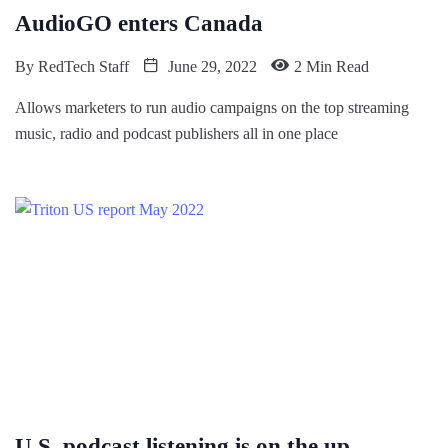
AudioGO enters Canada
By
RedTech Staff
June 29, 2022
2 Min Read
Allows marketers to run audio campaigns on the top streaming
music, radio and podcast publishers all in one place
U.S. podcast listening is on the up