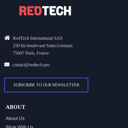
RedTech International SAS
250 bis boulevard Saint-Germain
75007 Paris, France
contact@redtech.pro
SUBSCRIBE TO OUR NEWSLETTER
ABOUT
About Us
Work With Us