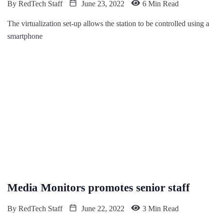
By
RedTech Staff
June 23, 2022
6 Min Read
The virtualization set-up allows the station to be controlled using a
smartphone
Media Monitors promotes senior staff
By
RedTech Staff
June 22, 2022
3 Min Read