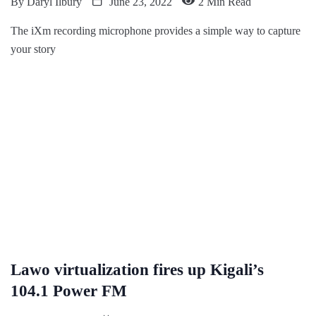
By
Daryl Ilbury
June 23, 2022
2 Min Read
The iXm recording microphone provides a simple way to capture
your story
Lawo virtualization fires up Kigali’s
104.1 Power FM