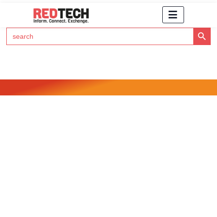
Search Button
Search
for:
Click Here to Subscribe to RedTech's Newsletter