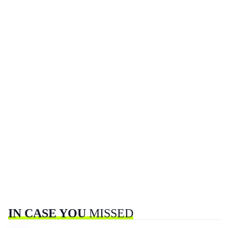
IN CASE YOU
MISSED