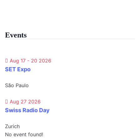
Events
Aug 17 - 20 2026
SET Expo
São Paulo
Aug 27 2026
Swiss Radio Day
Zurich
No event found!