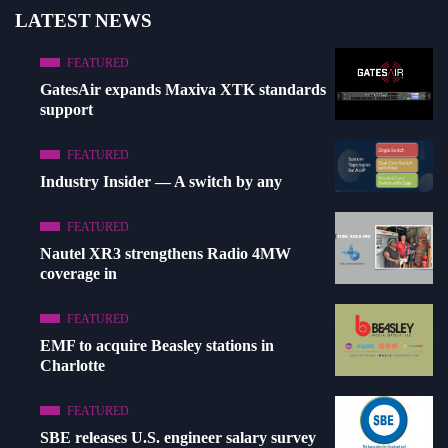
LATEST NEWS
FEATURED
GatesAir expands Maxiva XTK standards
support
FEATURED
Industry Insider — A switch by any
FEATURED
Nautel XR3 strengthens Radio 4MW
coverage in
FEATURED
EMF to acquire Beasley stations in
Charlotte
FEATURED
SBE releases U.S. engineer salary survey