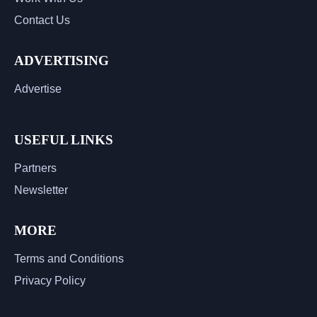
Contact Us
ADVERTISING
Advertise
USEFUL LINKS
Partners
Newsletter
MORE
Terms and Conditions
Privacy Policy