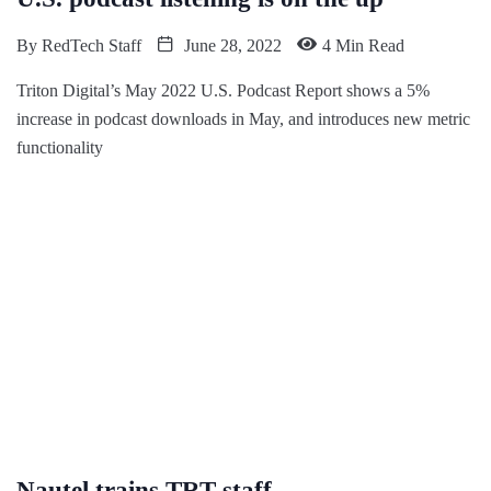
By
RedTech Staff
June 28, 2022
4 Min Read
Triton Digital’s May 2022 U.S. Podcast Report shows a 5%
increase in podcast downloads in May, and introduces new metric
functionality
Nautel trains TRT staff