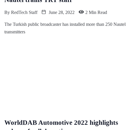
By
RedTech Staff
June 28, 2022
2 Min Read
The Turkish public broadcaster has installed more than 250 Nautel
transmitters
WorldDAB Automotive 2022 highlights