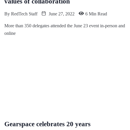
values of collaboration
By
RedTech Staff
June 27, 2022
6 Min Read
More than 350 delegates attended the June 23 event in-person and
online
Gearspace celebrates 20 years