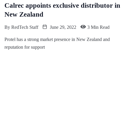
Calrec appoints exclusive distributor in
New Zealand
By
RedTech Staff
June 29, 2022
3 Min Read
Protel has a strong market presence in New Zealand and
reputation for support