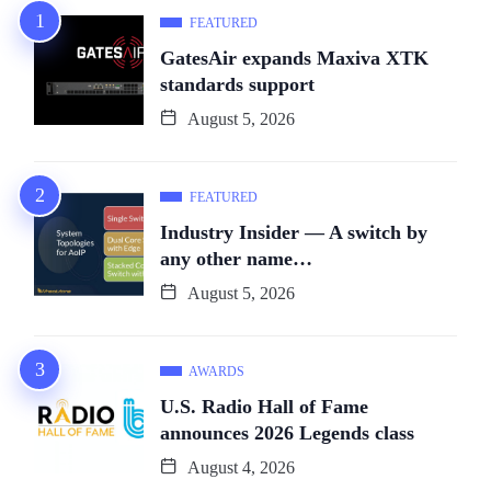
FEATURED
GatesAir expands Maxiva XTK
standards support
August 5, 2026
FEATURED
Industry Insider — A switch by
any other name…
August 5, 2026
AWARDS
U.S. Radio Hall of Fame
announces 2026 Legends class
August 4, 2026