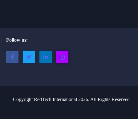
Follow us:
Copyright RedTech International 2026. All Rights Reserved