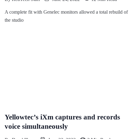
A complete fit with Genelec monitors allowed a total rebuild of
the studio
Yellowtec’s iXm captures and records
voice simultaneously