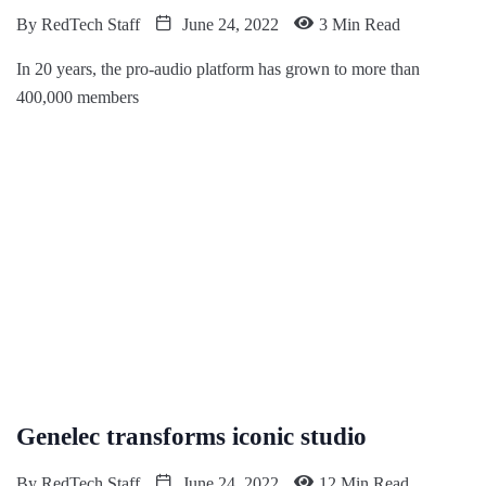
By
RedTech Staff
June 24, 2022
3 Min Read
In 20 years, the pro-audio platform has grown to more than
400,000 members
Genelec transforms iconic studio
By
RedTech Staff
June 24, 2022
12 Min Read