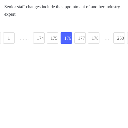
Senior staff changes include the appointment of another industry
expert
……
…
1
174
175
176
177
178
250