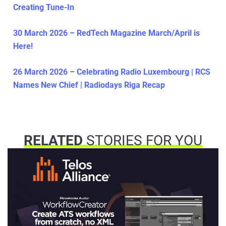
Creating Tune-In
30 March 2026 – RedTech Magazine March/April is
Here!
26 March 2026 – Celebrating Radio Luxembourg | RCS
Names New Chief | Radiodays Riga Recap
RELATED
STORIES FOR YOU