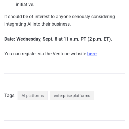
initiative.
It should be of interest to anyone seriously considering
integrating AI into their business.
Date: Wednesday, Sept. 8 at 11 a.m. PT (2 p.m. ET).
You can register via the Veritone website
here
Tags:
AI platforms
enterprise platforms