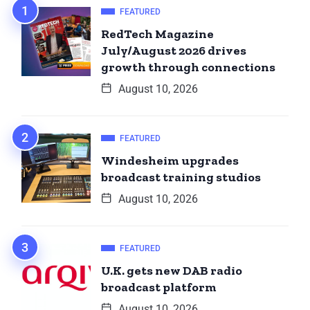
FEATURED
RedTech Magazine
July/August 2026 drives
growth through connections
August 10, 2026
FEATURED
Windesheim upgrades
broadcast training studios
August 10, 2026
FEATURED
U.K. gets new DAB radio
broadcast platform
August 10, 2026