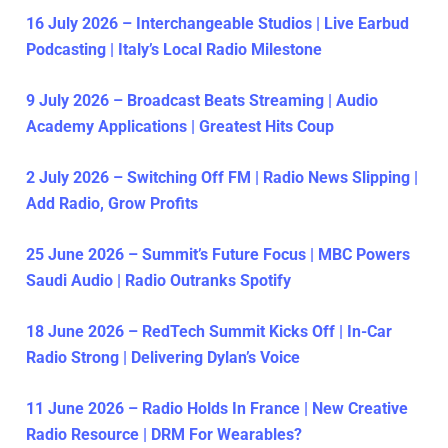
16 July 2026 – Interchangeable Studios | Live Earbud
Podcasting | Italy’s Local Radio Milestone
9 July 2026 – Broadcast Beats Streaming | Audio
Academy Applications | Greatest Hits Coup
2 July 2026 – Switching Off FM | Radio News Slipping |
Add Radio, Grow Profits
25 June 2026 – Summit’s Future Focus | MBC Powers
Saudi Audio | Radio Outranks Spotify
18 June 2026 – RedTech Summit Kicks Off | In-Car
Radio Strong | Delivering Dylan’s Voice
11 June 2026 – Radio Holds In France | New Creative
Radio Resource | DRM For Wearables?