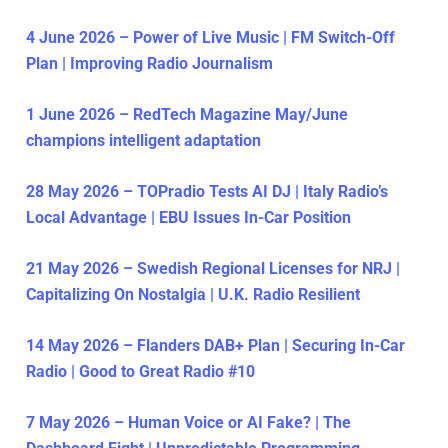
4 June 2026 – Power of Live Music | FM Switch-Off
Plan | Improving Radio Journalism
1 June 2026 – RedTech Magazine May/June
champions intelligent adaptation
28 May 2026 – TOPradio Tests AI DJ | Italy Radio’s
Local Advantage | EBU Issues In-Car Position
21 May 2026 – Swedish Regional Licenses for NRJ |
Capitalizing On Nostalgia | U.K. Radio Resilient
14 May 2026 – Flanders DAB+ Plan | Securing In-Car
Radio | Good to Great Radio #10
7 May 2026 – Human Voice or AI Fake? | The