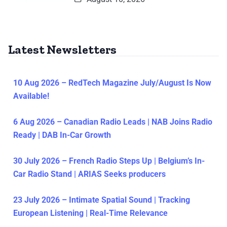
Latest Newsletters
10 Aug 2026 – RedTech Magazine July/August Is Now
Available!
6 Aug 2026 – Canadian Radio Leads | NAB Joins Radio
Ready | DAB In-Car Growth
30 July 2026 – French Radio Steps Up | Belgium’s In-
Car Radio Stand | ARIAS Seeks producers
23 July 2026 – Intimate Spatial Sound | Tracking
European Listening | Real-Time Relevance