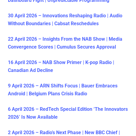
Dashboard Fight | Unpredictable Programming
30 April 2026 – Innovations Reshaping Radio | Audio
Without Boundaries | Cabsat Reschedules
22 April 2026 – Insights From the NAB Show | Media
Convergence Scores | Cumulus Secures Approval
16 April 2026 – NAB Show Primer | K-pop Radio |
Canadian Ad Decline
9 April 2026 – ARN Shifts Focus | Bauer Embraces
Android | Belgium Plans Crisis Radio
6 April 2026 – RedTech Special Edition ‘The Innovators
2026’ Is Now Available
2 April 2026 – Radio’s Next Phase | New BBC Chief |