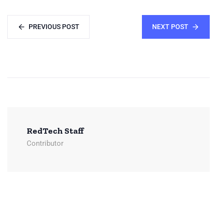
PREVIOUS POST
NEXT POST
RedTech Staff
Contributor