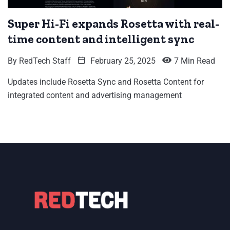
Super Hi-Fi expands Rosetta with real-
time content and intelligent sync
By
RedTech Staff
February 25, 2025
7 Min Read
Updates include Rosetta Sync and Rosetta Content for
integrated content and advertising management