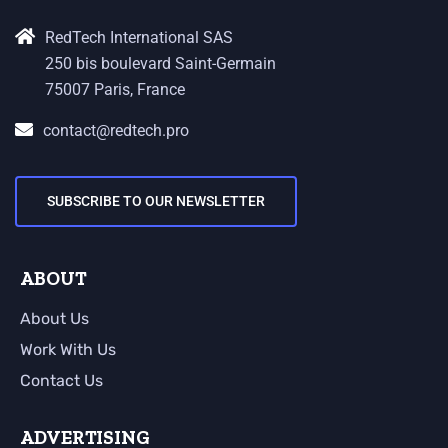
RedTech International SAS
250 bis boulevard Saint-Germain
75007 Paris, France
contact@redtech.pro
SUBSCRIBE TO OUR NEWSLETTER
ABOUT
About Us
Work With Us
Contact Us
ADVERTISING