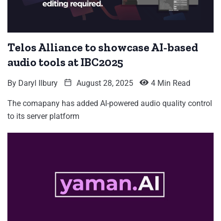
Telos Alliance to showcase AI-based
audio tools at IBC2025
By
Daryl Ilbury
August 28, 2025
4 Min Read
The comapany has added AI-powered audio quality control
to its server platform