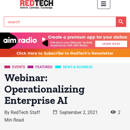
Search Button
Search
for:
Click Here to Subscribe to RedTech's Newsletter
EVENTS
FEATURED
NEWS & BUSINESS
Webinar:
Operationalizing
Enterprise AI
By
RedTech Staff
September 2, 2021
2
Min Read