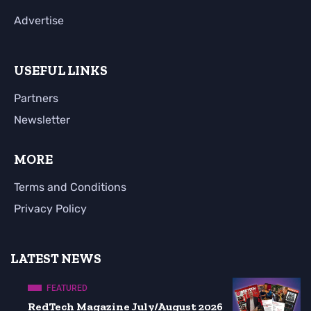
Advertise
USEFUL LINKS
Partners
Newsletter
MORE
Terms and Conditions
Privacy Policy
LATEST NEWS
FEATURED
RedTech Magazine July/August 2026