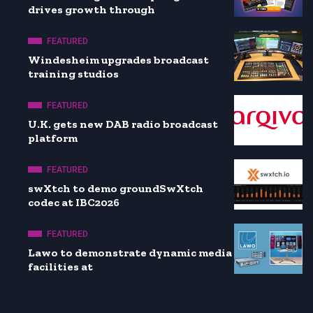
drives growth through
FEATURED
Windesheim upgrades broadcast
training studios
FEATURED
U.K. gets new DAB radio broadcast
platform
FEATURED
swXtch to demo groundSwXtch
codec at IBC2026
FEATURED
Lawo to demonstrate dynamic media
facilities at