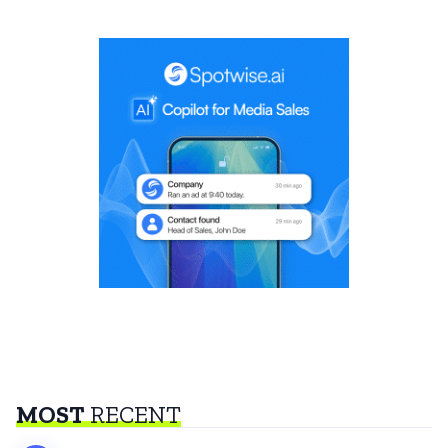
MOST
RECENT