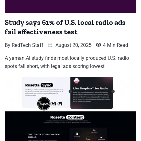
Study says 61% of U.S. local radio ads
fail effectiveness test
By
RedTech Staff
August 20, 2025
4 Min Read
A yaman.AI study finds most locally produced U.S. radio
spots fall short, with legal ads scoring lowest