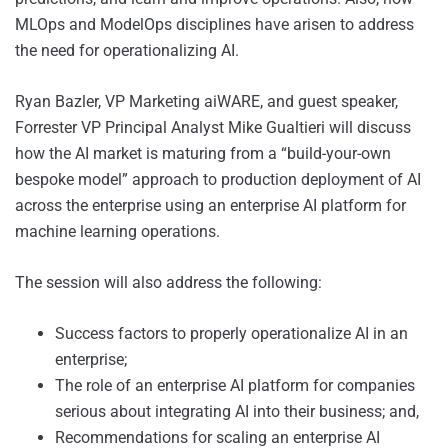
MLOps and ModelOps disciplines have arisen to address
the need for operationalizing AI.
Ryan Bazler, VP Marketing aiWARE, and guest speaker,
Forrester VP Principal Analyst Mike Gualtieri will discuss
how the AI market is maturing from a “build-your-own
bespoke model” approach to production deployment of AI
across the enterprise using an enterprise AI platform for
machine learning operations.
The session will also address the following:
Success factors to properly operationalize AI in an
enterprise;
The role of an enterprise AI platform for companies
serious about integrating AI into their business; and,
Recommendations for scaling an enterprise AI