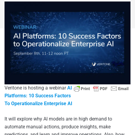
Veritone is hosting a webinar
AI
Platforms: 10 Success Factors
To
Operationalize Enterprise AI
It will explore why AI models are in high demand to
automate manual actions, produce insights, make
predictions, and learn and improve operations. Also, how