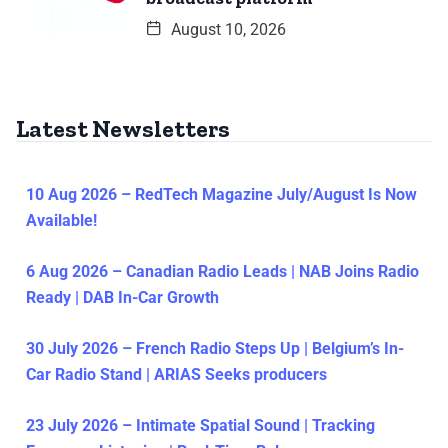
August 10, 2026
Latest Newsletters
10 Aug 2026 – RedTech Magazine July/August Is Now
Available!
6 Aug 2026 – Canadian Radio Leads | NAB Joins Radio
Ready | DAB In-Car Growth
30 July 2026 – French Radio Steps Up | Belgium’s In-
Car Radio Stand | ARIAS Seeks producers
23 July 2026 – Intimate Spatial Sound | Tracking