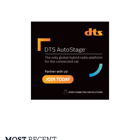
MOST
RECENT