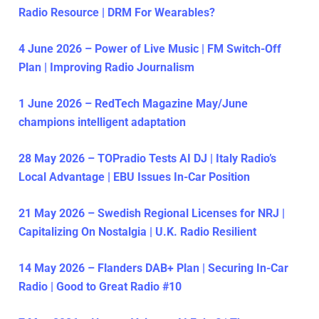
Radio Resource | DRM For Wearables?
4 June 2026 – Power of Live Music | FM Switch-Off
Plan | Improving Radio Journalism
1 June 2026 – RedTech Magazine May/June
champions intelligent adaptation
28 May 2026 – TOPradio Tests AI DJ | Italy Radio’s
Local Advantage | EBU Issues In-Car Position
21 May 2026 – Swedish Regional Licenses for NRJ |
Capitalizing On Nostalgia | U.K. Radio Resilient
14 May 2026 – Flanders DAB+ Plan | Securing In-Car
Radio | Good to Great Radio #10