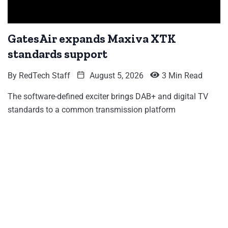
GatesAir expands Maxiva XTK
standards support
By
RedTech Staff
August 5, 2026
3 Min Read
The software-defined exciter brings DAB+ and digital TV
standards to a common transmission platform