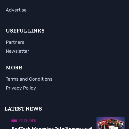
Advertise
USEFUL LINKS
Partners
Newsletter
MORE
Terms and Conditions
Privacy Policy
LATEST NEWS
FEATURED
RedTech Magazine July/August 2026