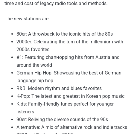
time and cost of legacy radio tools and methods.
The new stations are:
80er: A throwback to the iconic hits of the 80s
2000er: Celebrating the turn of the millennium with
2000s favorites
#1: Featuring chart-topping hits from Austria and
around the world
German Hip Hop: Showcasing the best of German-
language hip hop
R&B: Modern rhythm and blues favorites
K-Pop: The latest and greatest in Korean pop music
Kids: Family-friendly tunes perfect for younger
listeners
90er: Reliving the diverse sounds of the 90s
Alternative: A mix of alternative rock and indie tracks