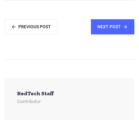
PREVIOUS POST
NEXT POST
RedTech Staff
Contributor