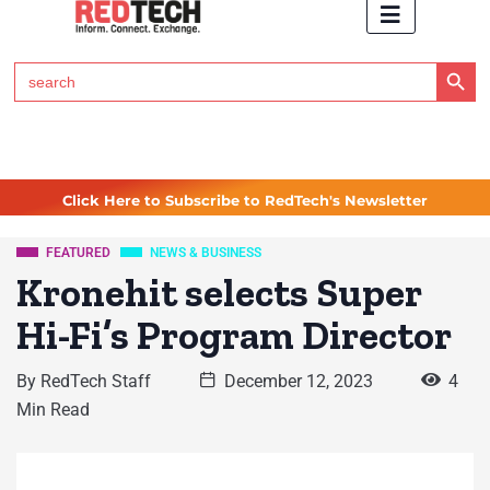
Search Button
Search
for:
Click Here to Subscribe to RedTech's Newsletter
FEATURED
NEWS & BUSINESS
Kronehit selects Super
Hi-Fi’s Program Director
By
RedTech Staff
December 12, 2023
4
Min Read