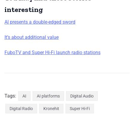
interesting
AI presents a double-edged sword
It’s about additional value
FuboTV and Super Hi-Fi launch radio stations
Tags:
AI
AI platforms
Digital Audio
Digital Radio
Kronehit
Super Hi-Fi