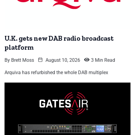
U.K. gets new DAB radio broadcast
platform
By
Brett Moss
August 10, 2026
3 Min Read
Arquiva has refurbished the whole DAB multiplex