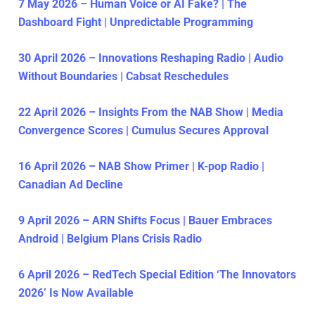
7 May 2026 – Human Voice or AI Fake? | The
Dashboard Fight | Unpredictable Programming
30 April 2026 – Innovations Reshaping Radio | Audio
Without Boundaries | Cabsat Reschedules
22 April 2026 – Insights From the NAB Show | Media
Convergence Scores | Cumulus Secures Approval
16 April 2026 – NAB Show Primer | K-pop Radio |
Canadian Ad Decline
9 April 2026 – ARN Shifts Focus | Bauer Embraces
Android | Belgium Plans Crisis Radio
6 April 2026 – RedTech Special Edition ‘The Innovators
2026’ Is Now Available