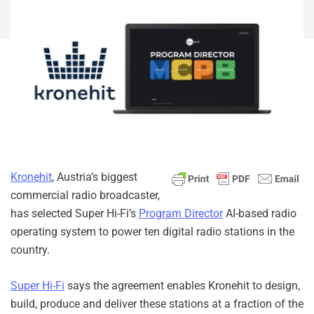
Kronehit
, Austria’s biggest
commercial radio broadcaster,
has selected Super Hi-Fi’s
Program Director
AI-based radio
operating system to power ten digital radio stations in the
country.
Super Hi-Fi
says the agreement enables Kronehit to design,
build, produce and deliver these stations at a fraction of the