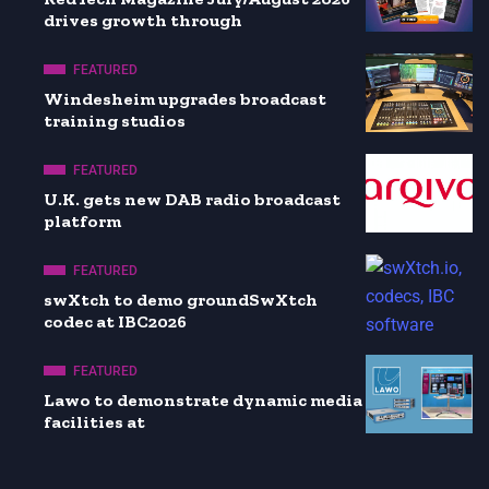
drives growth through
FEATURED
Windesheim upgrades broadcast
training studios
FEATURED
U.K. gets new DAB radio broadcast
platform
FEATURED
swXtch to demo groundSwXtch
codec at IBC2026
FEATURED
Lawo to demonstrate dynamic media
facilities at