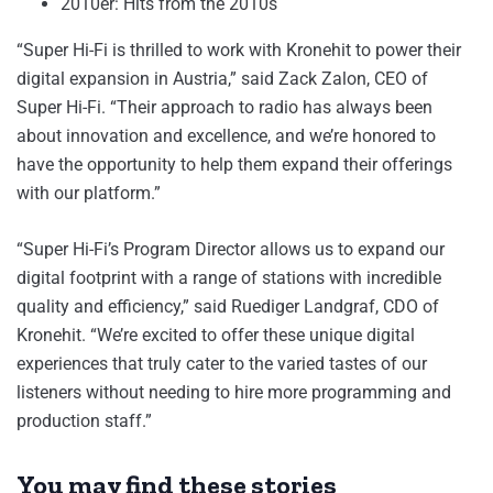
2010er: Hits from the 2010s
“Super Hi-Fi is thrilled to work with Kronehit to power their
digital expansion in Austria,” said Zack Zalon, CEO of
Super Hi-Fi. “Their approach to radio has always been
about innovation and excellence, and we’re honored to
have the opportunity to help them expand their offerings
with our platform.”
“Super Hi-Fi’s Program Director allows us to expand our
digital footprint with a range of stations with incredible
quality and efficiency,” said Ruediger Landgraf, CDO of
Kronehit. “We’re excited to offer these unique digital
experiences that truly cater to the varied tastes of our
listeners without needing to hire more programming and
production staff.”
You may find these stories