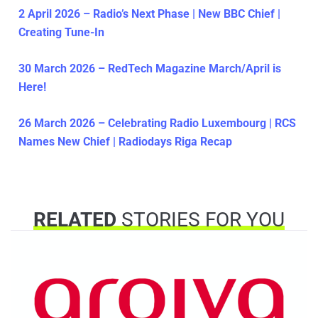
2 April 2026 – Radio’s Next Phase | New BBC Chief |
Creating Tune-In
30 March 2026 – RedTech Magazine March/April is
Here!
26 March 2026 – Celebrating Radio Luxembourg | RCS
Names New Chief | Radiodays Riga Recap
RELATED
STORIES FOR YOU