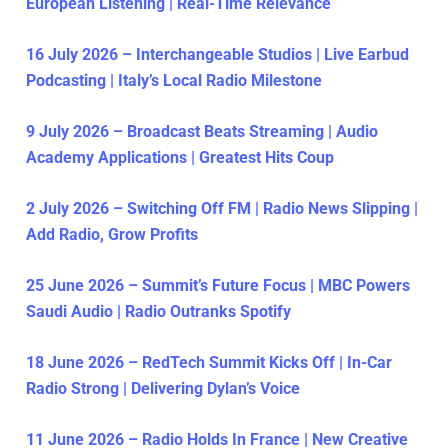
European Listening | Real-Time Relevance
16 July 2026 – Interchangeable Studios | Live Earbud
Podcasting | Italy’s Local Radio Milestone
9 July 2026 – Broadcast Beats Streaming | Audio
Academy Applications | Greatest Hits Coup
2 July 2026 – Switching Off FM | Radio News Slipping |
Add Radio, Grow Profits
25 June 2026 – Summit’s Future Focus | MBC Powers
Saudi Audio | Radio Outranks Spotify
18 June 2026 – RedTech Summit Kicks Off | In-Car
Radio Strong | Delivering Dylan’s Voice
11 June 2026 – Radio Holds In France | New Creative