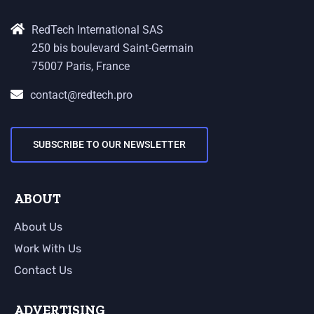
RedTech International SAS
250 bis boulevard Saint-Germain
75007 Paris, France
contact@redtech.pro
SUBSCRIBE TO OUR NEWSLETTER
ABOUT
About Us
Work With Us
Contact Us
ADVERTISING