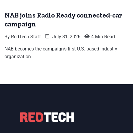
NAB joins Radio Ready connected-car
campaign
By
RedTech Staff
July 31, 2026
4 Min Read
NAB becomes the campaign’s first U.S.-based industry
organization