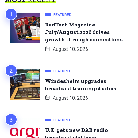
FEATURED
RedTech Magazine
July/August 2026 drives
growth through connections
August 10, 2026
FEATURED
Windesheim upgrades
broadcast training studios
August 10, 2026
FEATURED
U.K. gets new DAB radio
broadcast platform