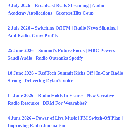
9 July 2026 – Broadcast Beats Streaming | Audio
Academy Applications | Greatest Hits Coup
2 July 2026 – Switching Off FM | Radio News Slipping |
Add Radio, Grow Profits
25 June 2026 – Summit’s Future Focus | MBC Powers
Saudi Audio | Radio Outranks Spotify
18 June 2026 – RedTech Summit Kicks Off | In-Car Radio
Strong | Delivering Dylan’s Voice
11 June 2026 – Radio Holds In France | New Creative
Radio Resource | DRM For Wearables?
4 June 2026 – Power of Live Music | FM Switch-Off Plan |
Improving Radio Journalism