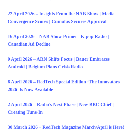
22 April 2026 – Insights From the NAB Show | Media
Convergence Scores | Cumulus Secures Approval
16 April 2026 – NAB Show Primer | K-pop Radio |
Canadian Ad Decline
9 April 2026 – ARN Shifts Focus | Bauer Embraces
Android | Belgium Plans Crisis Radio
6 April 2026 – RedTech Special Edition ‘The Innovators
2026’ Is Now Available
2 April 2026 – Radio’s Next Phase | New BBC Chief |
Creating Tune-In
30 March 2026 – RedTech Magazine March/April is Here!