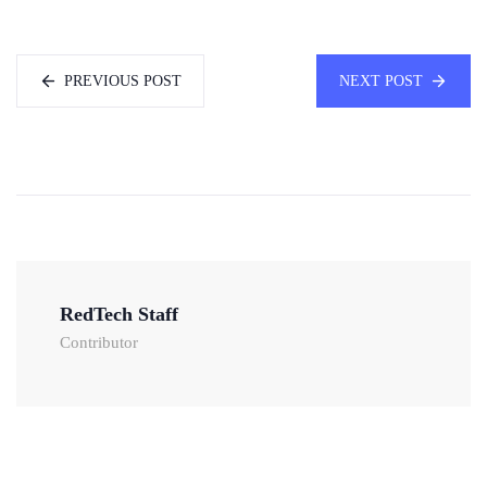
PREVIOUS POST
NEXT POST
RedTech Staff
Contributor