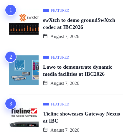
FEATURED
swXtch to demo groundSwXtch
codec at IBC2026
August 7, 2026
FEATURED
Lawo to demonstrate dynamic
media facilities at IBC2026
August 7, 2026
FEATURED
Tieline showcases Gateway Nexus
at IBC
August 7, 2026