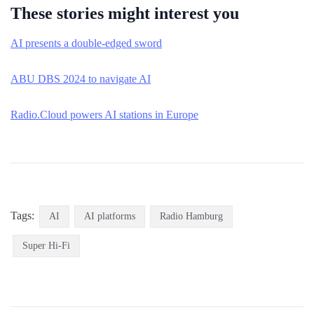
These stories might interest you
AI presents a double-edged sword
ABU DBS 2024 to navigate AI
Radio.Cloud powers AI stations in Europe
Tags:
AI
AI platforms
Radio Hamburg
Super Hi-Fi