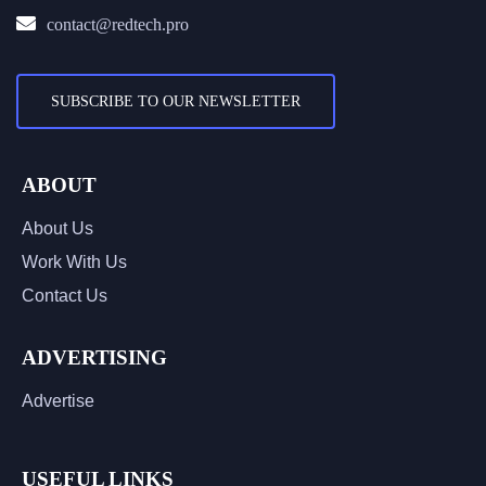
contact@redtech.pro
SUBSCRIBE TO OUR NEWSLETTER
ABOUT
About Us
Work With Us
Contact Us
ADVERTISING
Advertise
USEFUL LINKS