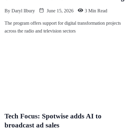
By
Daryl Ilbury
June 15, 2026
3 Min Read
The program offers support for digital transformation projects
across the radio and television sectors
Tech Focus: Spotwise adds AI to
broadcast ad sales