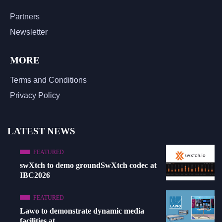
Partners
Newsletter
MORE
Terms and Conditions
Privacy Policy
LATEST NEWS
FEATURED
swXtch to demo groundSwXtch codec at
IBC2026
FEATURED
Lawo to demonstrate dynamic media
facilities at