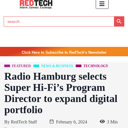
Search Button
Search
for:
Click Here to Subscribe to RedTech's Newsletter
FEATURED
NEWS & BUSINESS
TECHNOLOGY
Radio Hamburg selects
Super Hi-Fi’s Program
Director to expand digital
portfolio
By
RedTech Staff
February 6, 2024
3 Min