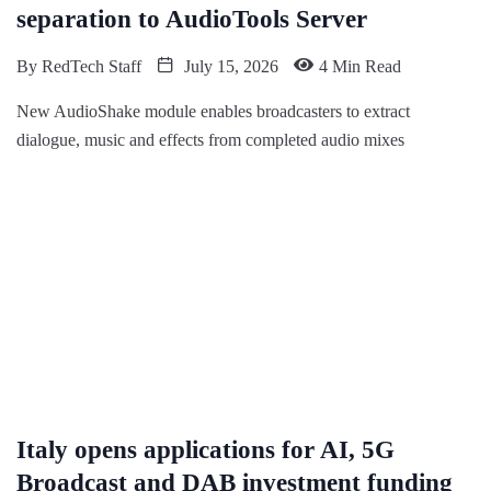
separation to AudioTools Server
By
RedTech Staff
July 15, 2026
4 Min Read
New AudioShake module enables broadcasters to extract
dialogue, music and effects from completed audio mixes
Italy opens applications for AI, 5G
Broadcast and DAB investment funding