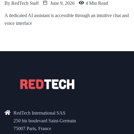
By
RedTech Staff
June 9, 2026
4 Min Read
A dedicated AI assistant is accessible through an intuitive chat and
voice interface
RedTech International SAS
250 bis boulevard Saint-Germain
75007 Paris, France