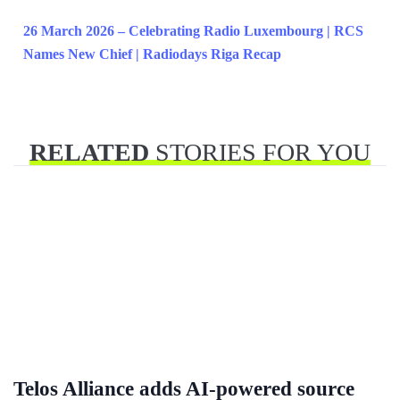
26 March 2026 – Celebrating Radio Luxembourg | RCS
Names New Chief | Radiodays Riga Recap
RELATED
STORIES FOR YOU
Telos Alliance adds AI-powered source