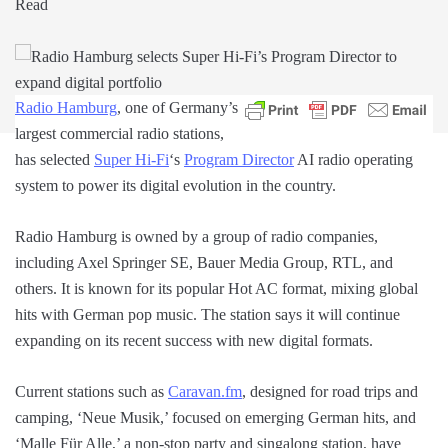
Read
Radio Hamburg
, one of Germany’s
largest commercial radio stations,
has selected
Super Hi-Fi
‘s
Program Director
AI radio operating
system to power its digital evolution in the country.
Radio Hamburg is owned by a group of radio companies,
including Axel Springer SE, Bauer Media Group, RTL, and
others. It is known for its popular Hot AC format, mixing global
hits with German pop music. The station says it will continue
expanding on its recent success with new digital formats.
Current stations such as
Caravan.fm
, designed for road trips and
camping, ‘Neue Musik,’ focused on emerging German hits, and
‘Malle Für Alle,’ a non-stop party and singalong station, have