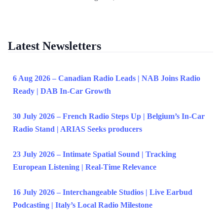
Latest Newsletters
6 Aug 2026 – Canadian Radio Leads | NAB Joins Radio
Ready | DAB In-Car Growth
30 July 2026 – French Radio Steps Up | Belgium’s In-Car
Radio Stand | ARIAS Seeks producers
23 July 2026 – Intimate Spatial Sound | Tracking
European Listening | Real-Time Relevance
16 July 2026 – Interchangeable Studios | Live Earbud
Podcasting | Italy’s Local Radio Milestone