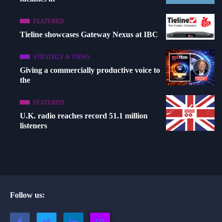
FEATURED
Tieline showcases Gateway Nexus at IBC
STRATEGY & VIEWS
Giving a commercially productive voice to
the
FEATURED
U.K. radio reaches record 51.1 million
listeners
Follow us: