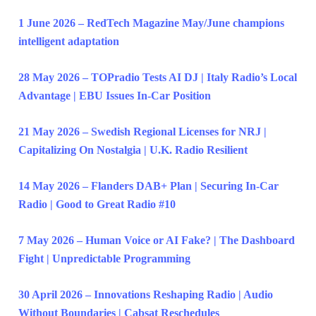
1 June 2026 – RedTech Magazine May/June champions
intelligent adaptation
28 May 2026 – TOPradio Tests AI DJ | Italy Radio’s Local
Advantage | EBU Issues In-Car Position
21 May 2026 – Swedish Regional Licenses for NRJ |
Capitalizing On Nostalgia | U.K. Radio Resilient
14 May 2026 – Flanders DAB+ Plan | Securing In-Car
Radio | Good to Great Radio #10
7 May 2026 – Human Voice or AI Fake? | The Dashboard
Fight | Unpredictable Programming
30 April 2026 – Innovations Reshaping Radio | Audio
Without Boundaries | Cabsat Reschedules