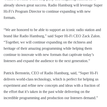
already shown great success. Radio Hamburg will leverage Super
Hi-Fi’s Program Director to continue expanding with new
formats.
“We are honored to be able to support an iconic radio station and
brand like Radio Hamburg,” said Super Hi-Fi CEO Zack Zalon.
“Together, we will continue expanding on the richness and
heritage of their amazing programming while helping them
continue to innovate with new formats that captivate today’s
listeners and expand the audience to the next generation.”
Patrick Bernstein, CEO of Radio Hamburg, said, “Super Hi-Fi
delivers world-class technology, which is perfect for helping us
experiment and refine new concepts and ideas with a fraction of
the effort that it’s taken in the past while delivering on the
incredible programming and production our listeners demand.”