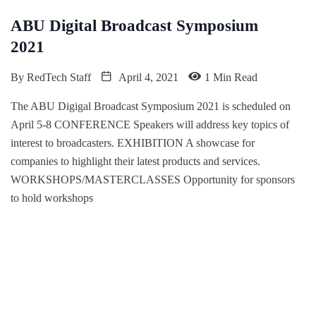
ABU Digital Broadcast Symposium
2021
By
RedTech Staff
April 4, 2021
1 Min Read
The ABU Digigal Broadcast Symposium 2021 is scheduled on
April 5-8 CONFERENCE Speakers will address key topics of
interest to broadcasters. EXHIBITION A showcase for
companies to highlight their latest products and services.
WORKSHOPS/MASTERCLASSES Opportunity for sponsors
to hold workshops