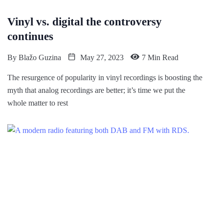
Vinyl vs. digital the controversy
continues
By
Blažo Guzina
May 27, 2023
7 Min Read
The resurgence of popularity in vinyl recordings is boosting the
myth that analog recordings are better; it’s time we put the
whole matter to rest