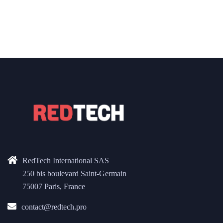
RedTech International SAS
250 bis boulevard Saint-Germain
75007 Paris, France
contact@redtech.pro