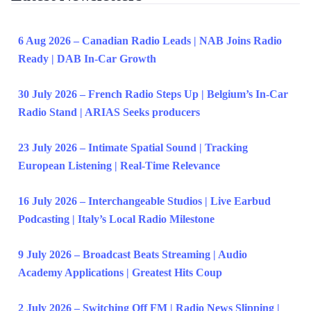
6 Aug 2026 – Canadian Radio Leads | NAB Joins Radio
Ready | DAB In-Car Growth
30 July 2026 – French Radio Steps Up | Belgium’s In-Car
Radio Stand | ARIAS Seeks producers
23 July 2026 – Intimate Spatial Sound | Tracking
European Listening | Real-Time Relevance
16 July 2026 – Interchangeable Studios | Live Earbud
Podcasting | Italy’s Local Radio Milestone
9 July 2026 – Broadcast Beats Streaming | Audio
Academy Applications | Greatest Hits Coup
2 July 2026 – Switching Off FM | Radio News Slipping |