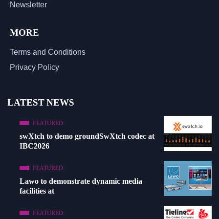
Newsletter
MORE
Terms and Conditions
Privacy Policy
LATEST NEWS
FEATURED
swXtch to demo groundSwXtch codec at
IBC2026
FEATURED
Lawo to demonstrate dynamic media
facilities at
FEATURED