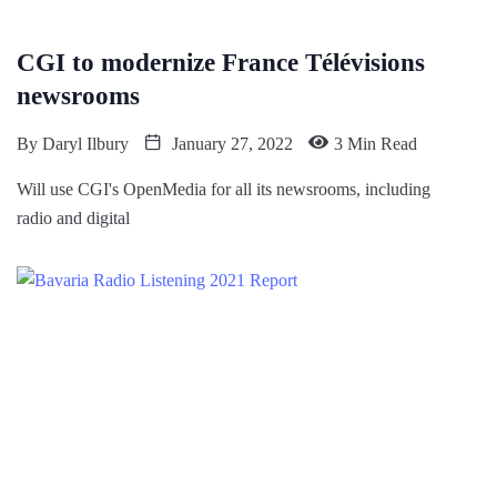
CGI to modernize France Télévisions
newsrooms
By
Daryl Ilbury
January 27, 2022
3 Min Read
Will use CGI's OpenMedia for all its newsrooms, including
radio and digital