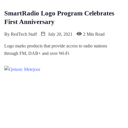
SmartRadio Logo Program Celebrates
First Anniversary
By
RedTech Staff
July 20, 2021
2 Min Read
Logo marks products that provide access to radio stations
through FM, DAB+ and over Wi-Fi