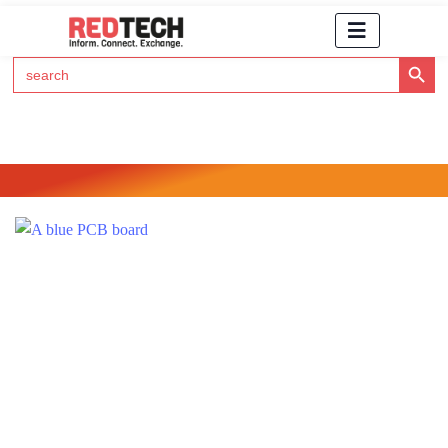
Search Button
Search
for:
Click Here to Subscribe to RedTech's Newsletter