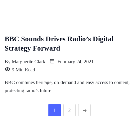
BBC Sounds Drives Radio’s Digital
Strategy Forward
By
Marguerite Clark
February 24, 2021
9 Min Read
BBC combines heritage, on-demand and easy access to content,
protecting radio’s future
1
2