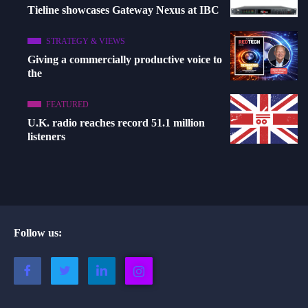
Tieline showcases Gateway Nexus at IBC
STRATEGY & VIEWS
Giving a commercially productive voice to
the
FEATURED
U.K. radio reaches record 51.1 million
listeners
Follow us: