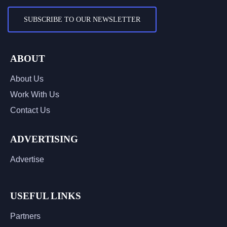
SUBSCRIBE TO OUR NEWSLETTER
ABOUT
About Us
Work With Us
Contact Us
ADVERTISING
Advertise
USEFUL LINKS
Partners