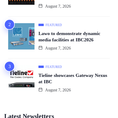
August 7, 2026
FEATURED
Lawo to demonstrate dynamic
media facilities at IBC2026
August 7, 2026
FEATURED
Tieline showcases Gateway Nexus
at IBC
August 7, 2026
Latest Newsletters