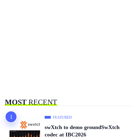
MOST
RECENT
FEATURED
swXtch to demo groundSwXtch
codec at IBC2026