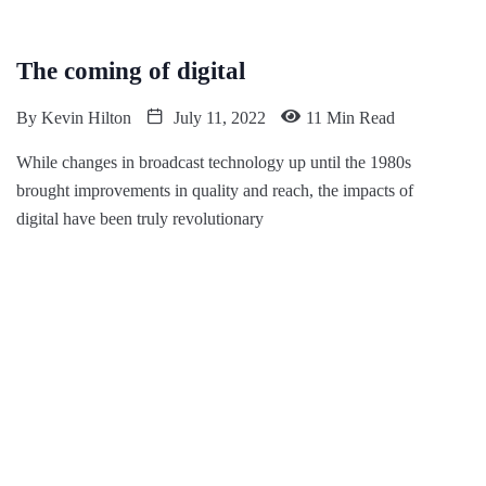
The coming of digital
By
Kevin Hilton
July 11, 2022
11 Min Read
While changes in broadcast technology up until the 1980s
brought improvements in quality and reach, the impacts of
digital have been truly revolutionary