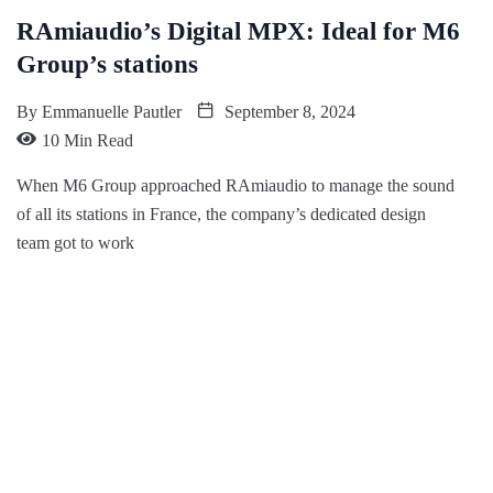
RAmiaudio’s Digital MPX: Ideal for M6
Group’s stations
By
Emmanuelle Pautler
September 8, 2024
10 Min Read
When M6 Group approached RAmiaudio to manage the sound
of all its stations in France, the company’s dedicated design
team got to work