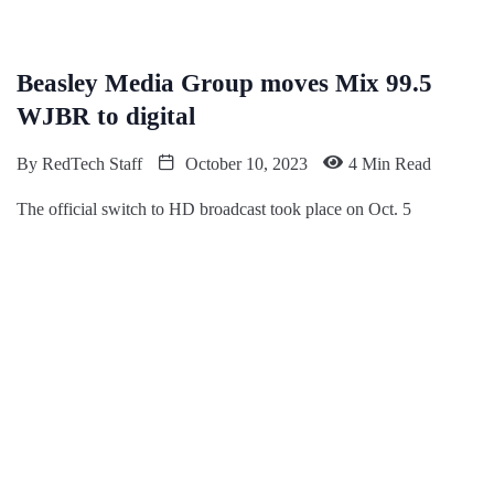
Beasley Media Group moves Mix 99.5
WJBR to digital
By
RedTech Staff
October 10, 2023
4 Min Read
The official switch to HD broadcast took place on Oct. 5