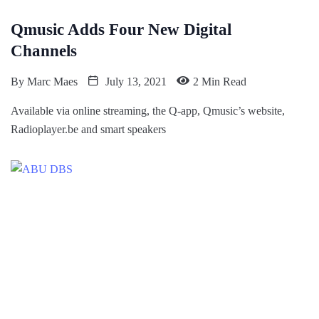
Qmusic Adds Four New Digital
Channels
By
Marc Maes
July 13, 2021
2 Min Read
Available via online streaming, the Q-app, Qmusic’s website,
Radioplayer.be and smart speakers