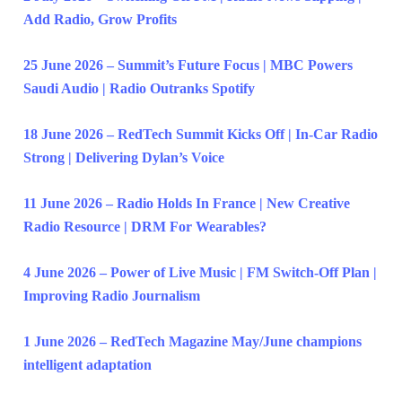
Add Radio, Grow Profits
25 June 2026 – Summit’s Future Focus | MBC Powers
Saudi Audio | Radio Outranks Spotify
18 June 2026 – RedTech Summit Kicks Off | In-Car Radio
Strong | Delivering Dylan’s Voice
11 June 2026 – Radio Holds In France | New Creative
Radio Resource | DRM For Wearables?
4 June 2026 – Power of Live Music | FM Switch-Off Plan |
Improving Radio Journalism
1 June 2026 – RedTech Magazine May/June champions
intelligent adaptation