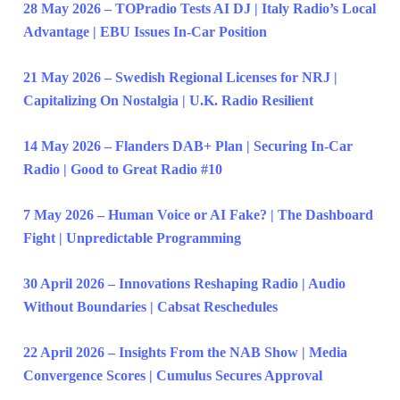
28 May 2026 – TOPradio Tests AI DJ | Italy Radio’s Local
Advantage | EBU Issues In-Car Position
21 May 2026 – Swedish Regional Licenses for NRJ |
Capitalizing On Nostalgia | U.K. Radio Resilient
14 May 2026 – Flanders DAB+ Plan | Securing In-Car
Radio | Good to Great Radio #10
7 May 2026 – Human Voice or AI Fake? | The Dashboard
Fight | Unpredictable Programming
30 April 2026 – Innovations Reshaping Radio | Audio
Without Boundaries | Cabsat Reschedules
22 April 2026 – Insights From the NAB Show | Media
Convergence Scores | Cumulus Secures Approval