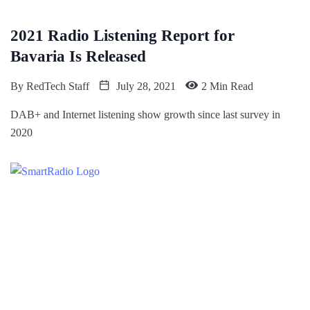
2021 Radio Listening Report for
Bavaria Is Released
By
RedTech Staff
July 28, 2021
2 Min Read
DAB+ and Internet listening show growth since last survey in
2020