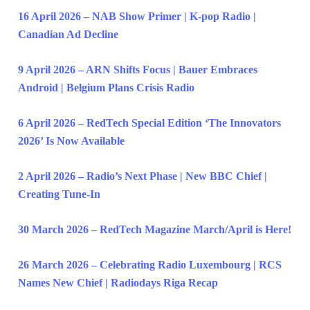
16 April 2026 – NAB Show Primer | K-pop Radio |
Canadian Ad Decline
9 April 2026 – ARN Shifts Focus | Bauer Embraces
Android | Belgium Plans Crisis Radio
6 April 2026 – RedTech Special Edition ‘The Innovators
2026’ Is Now Available
2 April 2026 – Radio’s Next Phase | New BBC Chief |
Creating Tune-In
30 March 2026 – RedTech Magazine March/April is Here!
26 March 2026 – Celebrating Radio Luxembourg | RCS
Names New Chief | Radiodays Riga Recap