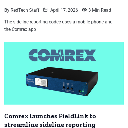
By
RedTech Staff
April 17, 2026
3 Min Read
The sideline reporting codec uses a mobile phone and
the Comrex app
Comrex launches FieldLink to
streamline sideline reporting