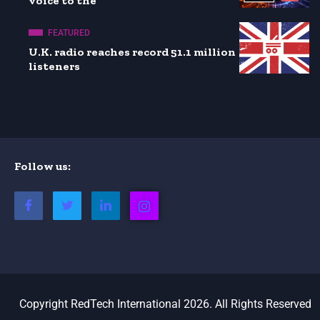
voice to the
FEATURED
U.K. radio reaches record 51.1 million
listeners
Follow us:
Copyright RedTech International 2026. All Rights Reserved