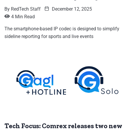
By
RedTech Staff
December 12, 2025
4 Min Read
The smartphone-based IP codec is designed to simplify
sideline reporting for sports and live events
Tech Focus: Comrex releases two new