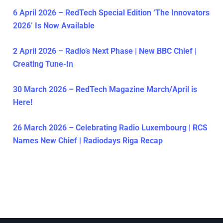
6 April 2026 – RedTech Special Edition ‘The Innovators
2026’ Is Now Available
2 April 2026 – Radio’s Next Phase | New BBC Chief |
Creating Tune-In
30 March 2026 – RedTech Magazine March/April is
Here!
26 March 2026 – Celebrating Radio Luxembourg | RCS
Names New Chief | Radiodays Riga Recap