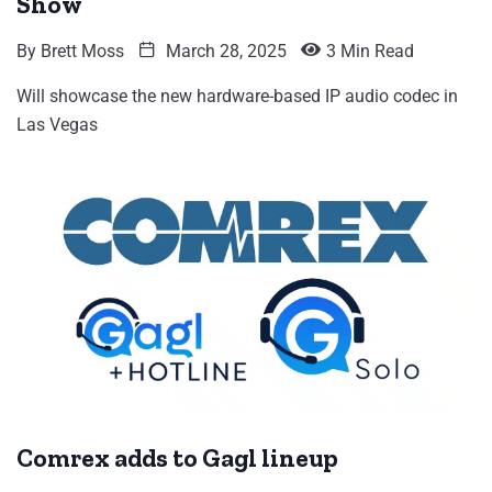
Show
By
Brett Moss
March 28, 2025
3 Min Read
Will showcase the new hardware-based IP audio codec in
Las Vegas
Comrex adds to Gagl lineup