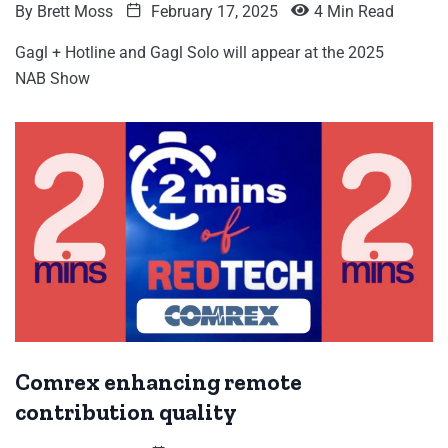
By
Brett Moss
February 17, 2025
4 Min Read
Gagl + Hotline and Gagl Solo will appear at the 2025
NAB Show
Comrex enhancing remote
contribution quality