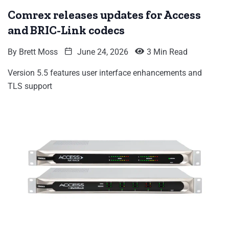
Comrex releases updates for Access
and BRIC-Link codecs
By
Brett Moss
June 24, 2026
3 Min Read
Version 5.5 features user interface enhancements and
TLS support