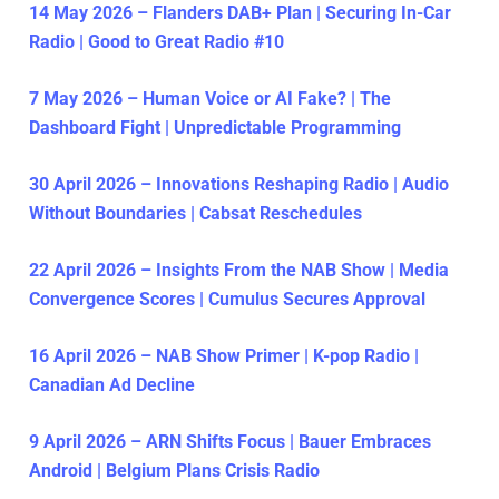
14 May 2026 – Flanders DAB+ Plan | Securing In-Car
Radio | Good to Great Radio #10
7 May 2026 – Human Voice or AI Fake? | The
Dashboard Fight | Unpredictable Programming
30 April 2026 – Innovations Reshaping Radio | Audio
Without Boundaries | Cabsat Reschedules
22 April 2026 – Insights From the NAB Show | Media
Convergence Scores | Cumulus Secures Approval
16 April 2026 – NAB Show Primer | K-pop Radio |
Canadian Ad Decline
9 April 2026 – ARN Shifts Focus | Bauer Embraces
Android | Belgium Plans Crisis Radio