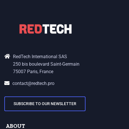
RedTech International SAS
250 bis boulevard Saint-Germain
75007 Paris, France
contact@redtech.pro
SUBSCRIBE TO OUR NEWSLETTER
ABOUT