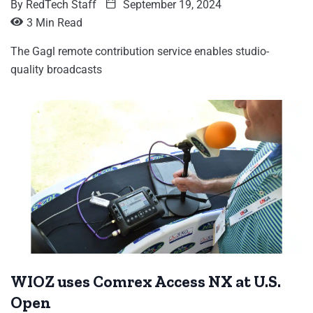
By
RedTech Staff
September 19, 2024
3 Min Read
The Gagl remote contribution service enables studio-
quality broadcasts
WIOZ uses Comrex Access NX at U.S.
Open