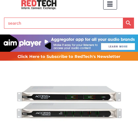
Search Button
Search
for:
Click Here to Subscribe to RedTech's Newsletter