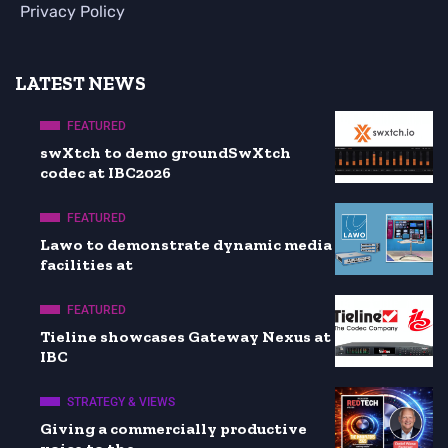
Privacy Policy
LATEST NEWS
FEATURED
swXtch to demo groundSwXtch
codec at IBC2026
FEATURED
Lawo to demonstrate dynamic media
facilities at
FEATURED
Tieline showcases Gateway Nexus at
IBC
STRATEGY & VIEWS
Giving a commercially productive