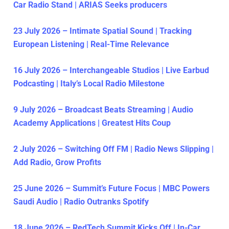
Car Radio Stand | ARIAS Seeks producers
23 July 2026 – Intimate Spatial Sound | Tracking
European Listening | Real-Time Relevance
16 July 2026 – Interchangeable Studios | Live Earbud
Podcasting | Italy’s Local Radio Milestone
9 July 2026 – Broadcast Beats Streaming | Audio
Academy Applications | Greatest Hits Coup
2 July 2026 – Switching Off FM | Radio News Slipping |
Add Radio, Grow Profits
25 June 2026 – Summit’s Future Focus | MBC Powers
Saudi Audio | Radio Outranks Spotify
18 June 2026 – RedTech Summit Kicks Off | In-Car