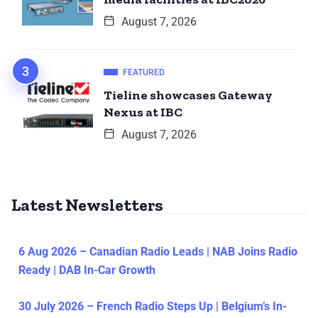
August 7, 2026
FEATURED
Tieline showcases Gateway
Nexus at IBC
August 7, 2026
Latest Newsletters
6 Aug 2026 – Canadian Radio Leads | NAB Joins Radio
Ready | DAB In-Car Growth
30 July 2026 – French Radio Steps Up | Belgium’s In-