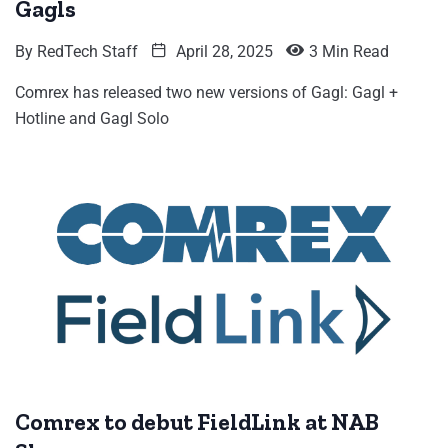
Gagls
By
RedTech Staff
April 28, 2025
3 Min Read
Comrex has released two new versions of Gagl: Gagl +
Hotline and Gagl Solo
Comrex to debut FieldLink at NAB