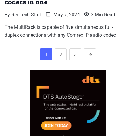
codecs in one
By
RedTech Staff
May 7, 2024
3 Min Read
The MultiRack is capable of five simultaneous full-
duplex connections with any Comrex IP audio codec
1
2
3