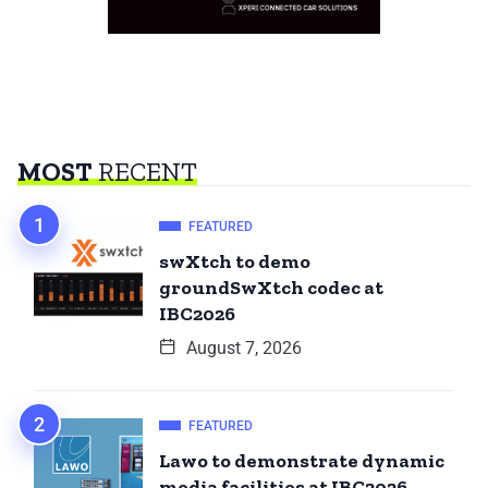
MOST
RECENT
FEATURED
swXtch to demo
groundSwXtch codec at
IBC2026
August 7, 2026
FEATURED
Lawo to demonstrate dynamic
media facilities at IBC2026