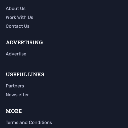
About Us
Work With Us
Contact Us
ADVERTISING
Advertise
USEFUL LINKS
Partners
Newsletter
MORE
Terms and Conditions