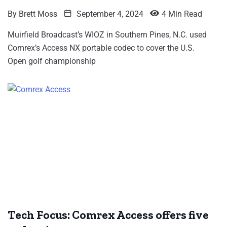
By
Brett Moss
September 4, 2024
4 Min Read
Muirfield Broadcast’s WIOZ in Southern Pines, N.C. used
Comrex’s Access NX portable codec to cover the U.S.
Open golf championship
Tech Focus: Comrex Access offers five