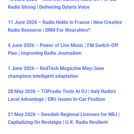
Radio Strong | Delivering Dylan’s Voice
11 June 2026 – Radio Holds In France | New Creative
Radio Resource | DRM For Wearables?
4 June 2026 – Power of Live Music | FM Switch-Off
Plan | Improving Radio Journalism
1 June 2026 – RedTech Magazine May/June
champions intelligent adaptation
28 May 2026 – TOPradio Tests AI DJ | Italy Radio’s
Local Advantage | EBU Issues In-Car Position
21 May 2026 – Swedish Regional Licenses for NRJ |
Capitalizing On Nostalgia | U.K. Radio Resilient