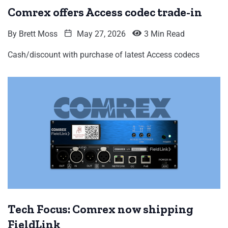
Comrex offers Access codec trade-in
By
Brett Moss
May 27, 2026
3 Min Read
Cash/discount with purchase of latest Access codecs
Tech Focus: Comrex now shipping
FieldLink