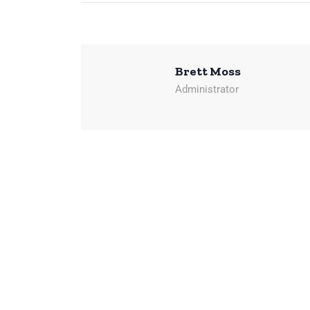
Brett Moss
Administrator