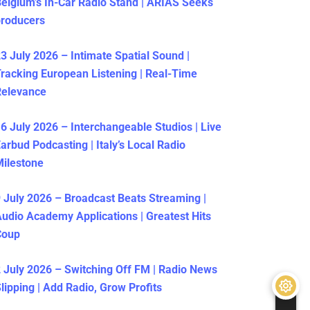
elgium’s In-Car Radio Stand | ARIAS Seeks
producers
3 July 2026 – Intimate Spatial Sound |
racking European Listening | Real-Time
Relevance
6 July 2026 – Interchangeable Studios | Live
arbud Podcasting | Italy’s Local Radio
ilestone
 July 2026 – Broadcast Beats Streaming |
udio Academy Applications | Greatest Hits
Coup
 July 2026 – Switching Off FM | Radio News
lipping | Add Radio, Grow Profits