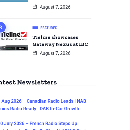
August 7, 2026
FEATURED
Tieline showcases
Gateway Nexus at IBC
August 7, 2026
atest Newsletters
 Aug 2026 – Canadian Radio Leads | NAB
oins Radio Ready | DAB In-Car Growth
0 July 2026 – French Radio Steps Up |