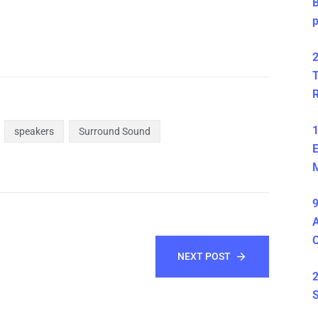
B
2
T
1
speakers
Surround Sound
E
M
9
A
NEXT POST
2
S