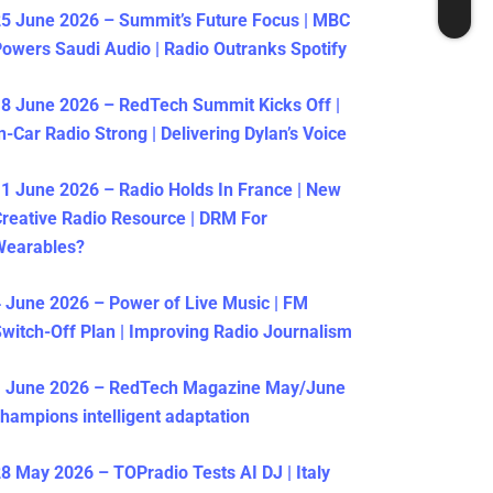
5 June 2026 – Summit’s Future Focus | MBC
owers Saudi Audio | Radio Outranks Spotify
8 June 2026 – RedTech Summit Kicks Off |
n-Car Radio Strong | Delivering Dylan’s Voice
1 June 2026 – Radio Holds In France | New
reative Radio Resource | DRM For
Wearables?
 June 2026 – Power of Live Music | FM
witch-Off Plan | Improving Radio Journalism
1 June 2026 – RedTech Magazine May/June
hampions intelligent adaptation
8 May 2026 – TOPradio Tests AI DJ | Italy