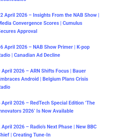
2 April 2026 – Insights From the NAB Show |
Media Convergence Scores | Cumulus
ecures Approval
6 April 2026 – NAB Show Primer | K-pop
adio | Canadian Ad Decline
 April 2026 – ARN Shifts Focus | Bauer
mbraces Android | Belgium Plans Crisis
Radio
 April 2026 – RedTech Special Edition ‘The
nnovators 2026’ Is Now Available
 April 2026 – Radio’s Next Phase | New BBC
hief | Creating Tune-In