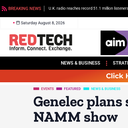
BREAKING NEWS
U.K. radio reaches record 51.1 million listener
Saturday August 8, 2026
NEWS & BUSINESS
STRAT
Click 
EVENTS
FEATURED
NEWS & BUSINESS
Genelec plans
NAMM show