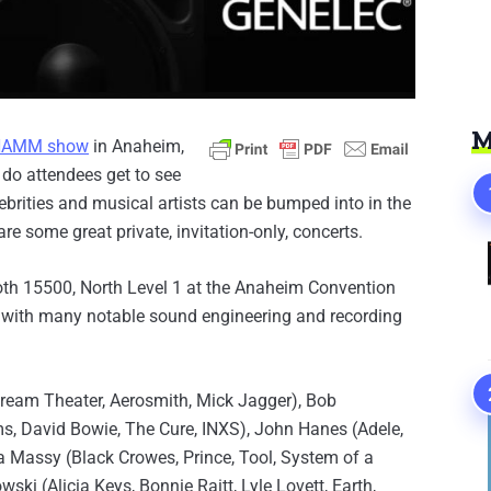
M
NAMM show
in Anaheim,
 do attendees get to see
lebrities and musical artists can be bumped into in the
are some great private, invitation-only, concerts.
ooth 15500, North Level 1 at the Anaheim Convention
 with many notable sound engineering and recording
Dream Theater, Aerosmith, Mick Jagger), Bob
s, David Bowie, The Cure, INXS), John Hanes (Adele,
via Massy (Black Crowes, Prince, Tool, System of a
i (Alicia Keys, Bonnie Raitt, Lyle Lovett, Earth,