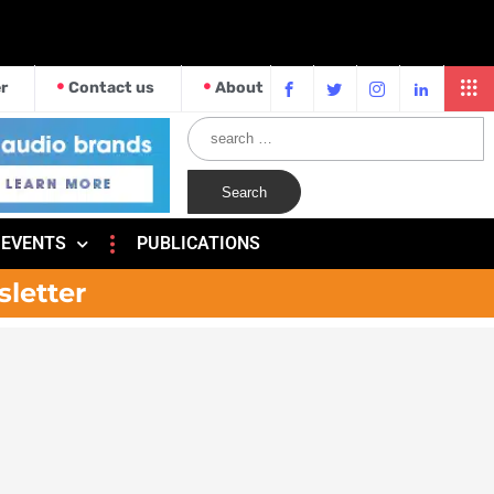
r
Contact us
About
EVENTS
PUBLICATIONS
sletter