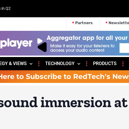
s in Q2
Partners
Newslette
EGY & VIEWS
TECHNOLOGY
PRODUCTS
Here to Subscribe to RedTech's New
 sound immersion at