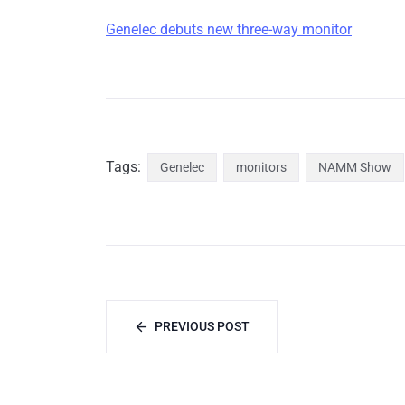
Genelec debuts new three-way monitor
Tags:
Genelec
monitors
NAMM Show
PREVIOUS POST