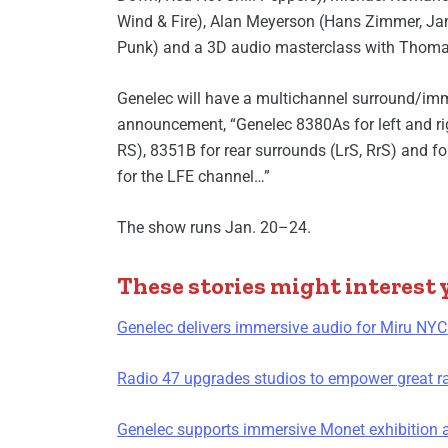
Wind & Fire), Alan Meyerson (Hans Zimmer, J
Punk) and a 3D audio masterclass with Thom
Genelec will have a multichannel surround/imme
announcement, “Genelec 8380As for left and ri
RS), 8351B for rear surrounds (LrS, RrS) and 
for the LFE channel…”
The show runs Jan. 20–24.
These stories might interest 
Genelec delivers immersive audio for Miru NYC
Radio 47 upgrades studios to empower great r
Genelec supports immersive Monet exhibition