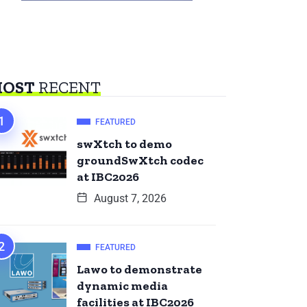
OST
RECENT
FEATURED
swXtch to demo
groundSwXtch codec
at IBC2026
August 7, 2026
FEATURED
Lawo to demonstrate
dynamic media
facilities at IBC2026