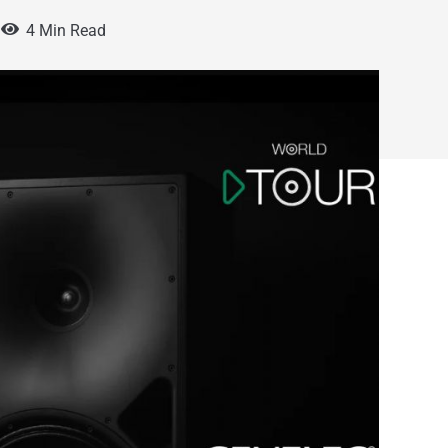
4 Min Read