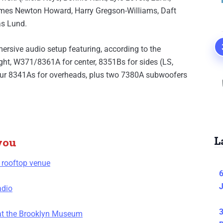
ames Newton Howard, Harry Gregson-Williams, Daft
as Lund.
rsive audio setup featuring, according to the
ght, W371/8361A for center, 8351Bs for sides (LS,
four 8341As for overheads, plus two 7380A subwoofers
L
you
 rooftop venue
6
J
adio
3
 at the Brooklyn Museum