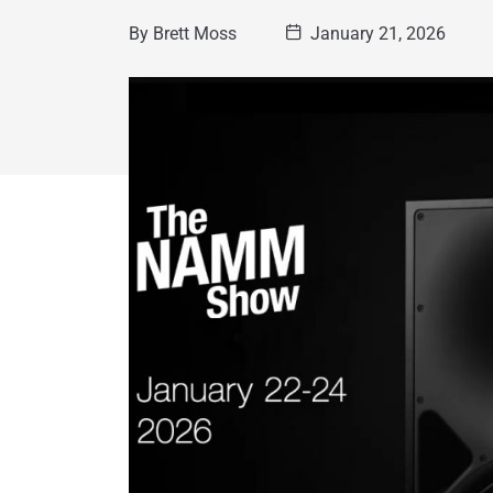
By
Brett Moss
January 21, 2026