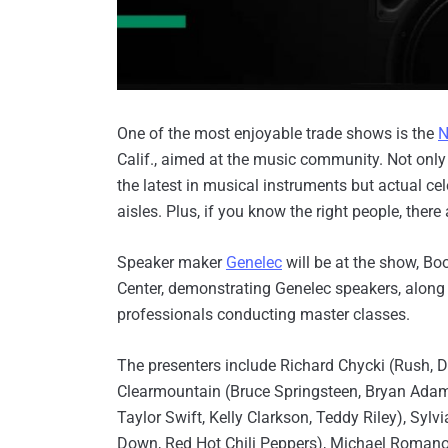
One of the most enjoyable trade shows is the
Calif., aimed at the music community. Not only
the latest in musical instruments but actual ce
aisles. Plus, if you know the right people, there 
Speaker maker
Genelec
will be at the show, B
Center, demonstrating Genelec speakers, along
professionals conducting master classes.
The presenters include Richard Chycki (Rush, 
Clearmountain (Bruce Springsteen, Bryan Adam
Taylor Swift, Kelly Clarkson, Teddy Riley), Syl
Down, Red Hot Chili Peppers), Michael Romanowsk