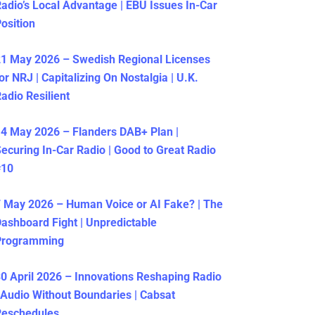
adio’s Local Advantage | EBU Issues In-Car
osition
1 May 2026 – Swedish Regional Licenses
or NRJ | Capitalizing On Nostalgia | U.K.
adio Resilient
4 May 2026 – Flanders DAB+ Plan |
ecuring In-Car Radio | Good to Great Radio
#10
 May 2026 – Human Voice or AI Fake? | The
ashboard Fight | Unpredictable
Programming
0 April 2026 – Innovations Reshaping Radio
 Audio Without Boundaries | Cabsat
Reschedules