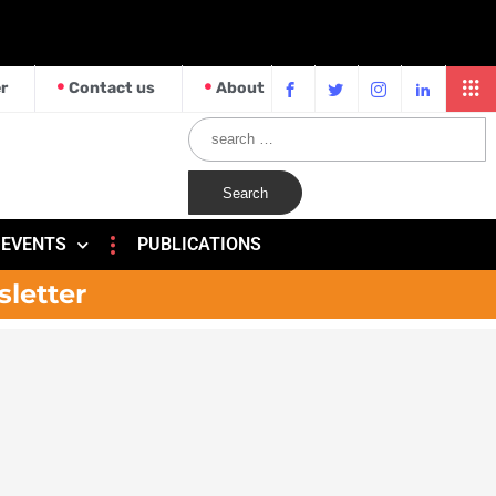
r
Contact us
About
EVENTS
PUBLICATIONS
sletter