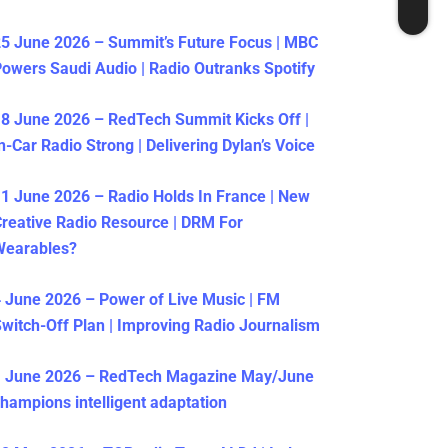
5 June 2026 – Summit’s Future Focus | MBC
owers Saudi Audio | Radio Outranks Spotify
8 June 2026 – RedTech Summit Kicks Off |
n-Car Radio Strong | Delivering Dylan’s Voice
1 June 2026 – Radio Holds In France | New
reative Radio Resource | DRM For
Wearables?
 June 2026 – Power of Live Music | FM
witch-Off Plan | Improving Radio Journalism
1 June 2026 – RedTech Magazine May/June
hampions intelligent adaptation