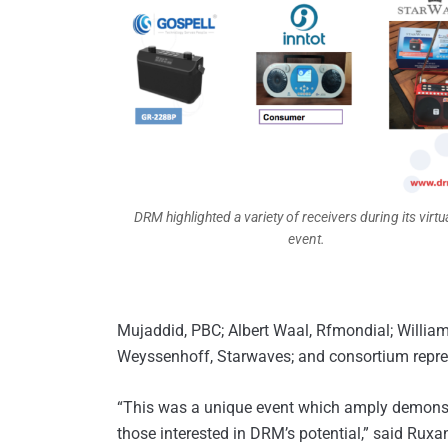
DRM highlighted a variety of receivers during its virtu
event.
Mujaddid, PBC; Albert Waal, Rfmondial; William
Weyssenhoff, Starwaves; and consortium repre
“This was a unique event which amply demons
those interested in DRM’s potential,” said Ru