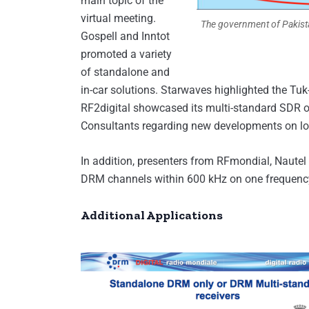
main topic of the
virtual meeting.
The government of Pakistan
Gospell and Inntot
promoted a variety
of standalone and
in-car solutions. Starwaves highlighted the Tu
RF2digital showcased its multi-standard SDR 
Consultants regarding new developments on low
In addition, presenters from RFmondial, Naut
DRM channels within 600 kHz on one frequency,
Additional Applications