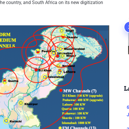
the country, and South Africa on its new digitization
L
6
J