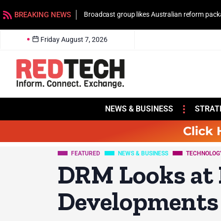
BREAKING NEWS
Broadcast group likes Australian reform pac
Friday August 7, 2026
NEWS & BUSINESS
STRAT
Click 
FEATURED
NEWS & BUSINESS
TECHNOLOG
DRM Looks at 
Developments