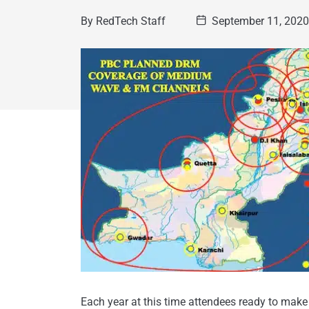
By
RedTech Staff
September 11, 202
Each year at this time attendees ready to make