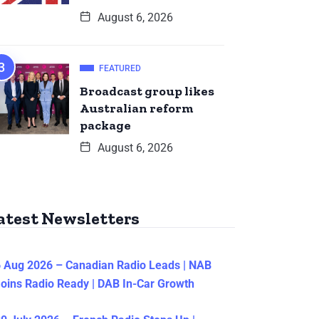
August 6, 2026
FEATURED
Broadcast group likes
Australian reform
package
August 6, 2026
atest Newsletters
 Aug 2026 – Canadian Radio Leads | NAB
oins Radio Ready | DAB In-Car Growth