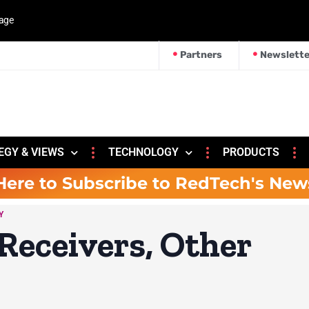
kage
Partners
Newslette
EGY & VIEWS
TECHNOLOGY
PRODUCTS
Here to Subscribe to RedTech's New
Y
Receivers, Other