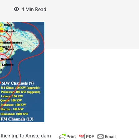
0
4 Min Read
 their trip to Amsterdam