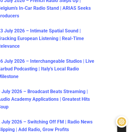
0 July 2026 – French Radio Steps Up |
elgium’s In-Car Radio Stand | ARIAS Seeks
producers
3 July 2026 – Intimate Spatial Sound |
racking European Listening | Real-Time
Relevance
6 July 2026 – Interchangeable Studios | Live
arbud Podcasting | Italy’s Local Radio
ilestone
 July 2026 – Broadcast Beats Streaming |
udio Academy Applications | Greatest Hits
Coup
 July 2026 – Switching Off FM | Radio News
lipping | Add Radio, Grow Profits