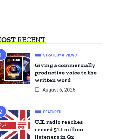
OST
RECENT
STRATEGY & VIEWS
Giving a commercially
productive voice to the
written word
August 6, 2026
FEATURED
U.K. radio reaches
record 51.1 million
listeners in Q2