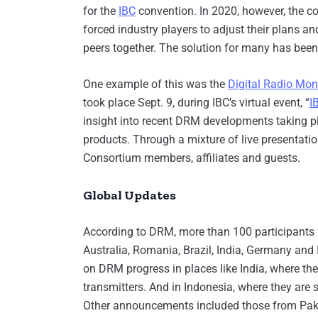
for the
IBC
convention. In 2020, however, the co
forced industry players to adjust their plans an
peers together. The solution for many has been
One example of this was the
Digital Radio Mon
took place Sept. 9, during IBC’s virtual event, “
I
insight into recent DRM developments taking pl
products. Through a mixture of live presenta
Consortium members, affiliates and guests.
Global Updates
According to DRM, more than 100 participants f
Australia, Romania, Brazil, India, Germany and 
on DRM progress in places like India, where 
transmitters. And in Indonesia, where they are
Other announcements included those from Pak