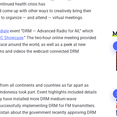
ntinued health crisis has
d come up with other ways to creatively bring their
 to organize — and attend — virtual meetings.
diale
event “DRM — Advanced Radio for All,” which
M
BC Showcase
.” The two-hour online meeting provided
ace around the world, as well as a peek at new
tions and videos the webcast connected DRM
rom all continents and countries as far apart as
Indonesia took part. Event highlights included details
they have installed more DRM medium-wave
 successfully implementing DRM for FM transmitters.
istan about the government recently approving DRM