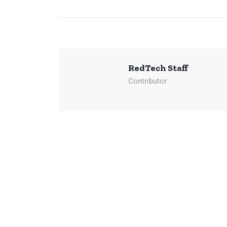
RedTech Staff
Contributor