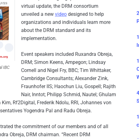
virtual update, the DRM consortium
2
unveiled a new
video
designed to help
P
organizations and individuals learn more
about the DRM standard and its
1
implementation.
I
Event speakers included Ruxandra Obreja,
1
DRM; Simon Keens, Ampegon; Lindsay
al IBC
C
Cornell and Nigel Fry, BBC; Tim Whittaker,
Cambridge Consultants; Alexander Zink,
Fraunhofer IIS; Haochun Liu, Gospell; Rajith
4
Nair, Inntot; Philipp Schmid, Nautel; Ghulam
S
 Kim, Rf2Digital, Frederik Ndolu, RRI, Johannes von
sentatives Yogendra Pal and Radu Obreja.
c
trated the commitment of our members and of all
xandra Obreja, DRM chairman. “Recent DRM