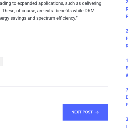
2
ding to expanded applications, such as delivering
R
These, of course, are extra benefits while DRM
P
nergy savings and spectrum efficiency.”
2
f
R
1
S
7
D
NEXT POST
3
|