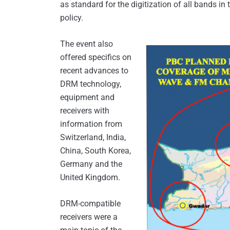
as standard for the digitization of all bands in 
policy.
The event also
offered specifics on
recent advances to
DRM technology,
equipment and
receivers with
information from
Switzerland, India,
China, South Korea,
Germany and the
United Kingdom.
DRM-compatible
receivers were a