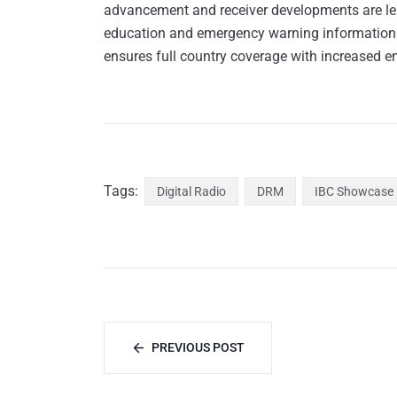
advancement and receiver developments are lea
education and emergency warning information. 
ensures full country coverage with increased e
Tags:
Digital Radio
DRM
IBC Showcase
PREVIOUS POST