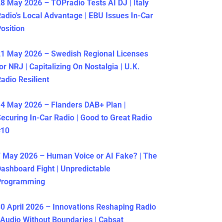
8 May 2026 – TOPradio Tests AI DJ | Italy
adio’s Local Advantage | EBU Issues In-Car
osition
1 May 2026 – Swedish Regional Licenses
or NRJ | Capitalizing On Nostalgia | U.K.
adio Resilient
4 May 2026 – Flanders DAB+ Plan |
ecuring In-Car Radio | Good to Great Radio
#10
 May 2026 – Human Voice or AI Fake? | The
ashboard Fight | Unpredictable
Programming
0 April 2026 – Innovations Reshaping Radio
 Audio Without Boundaries | Cabsat