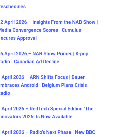
Reschedules
2 April 2026 – Insights From the NAB Show |
Media Convergence Scores | Cumulus
ecures Approval
6 April 2026 – NAB Show Primer | K-pop
adio | Canadian Ad Decline
 April 2026 – ARN Shifts Focus | Bauer
mbraces Android | Belgium Plans Crisis
Radio
 April 2026 – RedTech Special Edition ‘The
nnovators 2026’ Is Now Available
 April 2026 – Radio’s Next Phase | New BBC