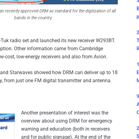
3
B
 recently approved DRM as standard for the digitization of all
bands in the country.
2
k-Tuk radio set and launched its new receiver W293BT.
T
option. Other information came from Cambridge
-cost, low-energy receivers and also from Avion.
1
el and Starwaves showed how DRM can deliver up to 18
E
 from just one FM digital transmitter and antenna.
M
9
A
Another presentation of interest was the
overview about using DRM for emergency
2
warning and education (both in receivers
S
and for public signage). At the end of the