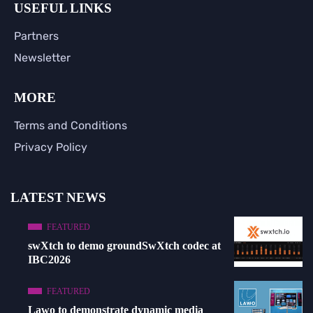
USEFUL LINKS
Partners
Newsletter
MORE
Terms and Conditions
Privacy Policy
LATEST NEWS
FEATURED
swXtch to demo groundSwXtch codec at
IBC2026
FEATURED
Lawo to demonstrate dynamic media