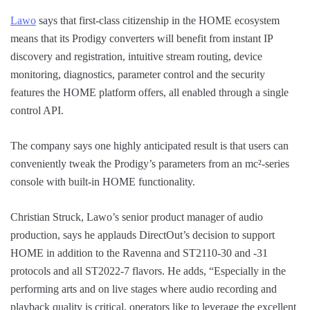
Lawo
says that first-class citizenship in the HOME ecosystem
means that its Prodigy converters will benefit from instant IP
discovery and registration, intuitive stream routing, device
monitoring, diagnostics, parameter control and the security
features the HOME platform offers, all enabled through a single
control API.
The company says one highly anticipated result is that users can
conveniently tweak the Prodigy’s parameters from an mc²-series
console with built-in HOME functionality.
Christian Struck, Lawo’s senior product manager of audio
production, says he applauds DirectOut’s decision to support
HOME in addition to the Ravenna and ST2110-30 and -31
protocols and all ST2022-7 flavors. He adds, “Especially in the
performing arts and on live stages where audio recording and
playback quality is critical, operators like to leverage the excellent