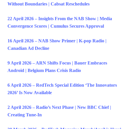
Without Boundaries | Cabsat Reschedules
22 April 2026 – Insights From the NAB Show | Media
Convergence Scores | Cumulus Secures Approval
16 April 2026 – NAB Show Primer | K-pop Radio |
Canadian Ad Decline
9 April 2026 – ARN Shifts Focus | Bauer Embraces
Android | Belgium Plans Crisis Radio
6 April 2026 – RedTech Special Edition ‘The Innovators
2026’ Is Now Available
2 April 2026 – Radio’s Next Phase | New BBC Chief |
Creating Tune-In