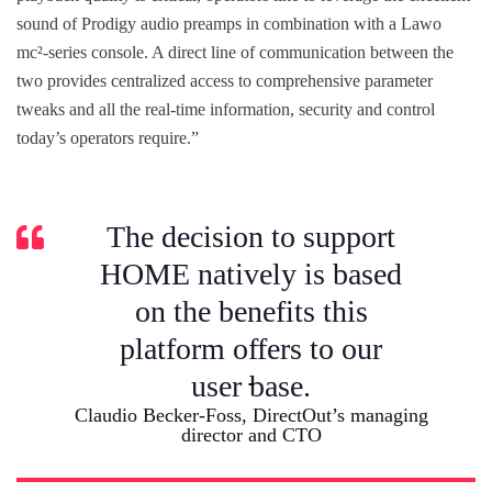
sound of Prodigy audio preamps in combination with a Lawo
mc²-series console. A direct line of communication between the
two provides centralized access to comprehensive parameter
tweaks and all the real-time information, security and control
today’s operators require.”
The decision to support
HOME natively is based
on the benefits this
platform offers to our
user base.
Claudio Becker-Foss, DirectOut’s managing
director and CTO