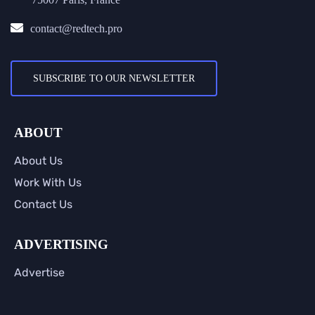
contact@redtech.pro
SUBSCRIBE TO OUR NEWSLETTER
ABOUT
About Us
Work With Us
Contact Us
ADVERTISING
Advertise