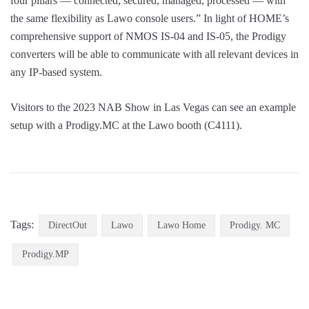
four pillars — connected, secured, managed, processed — with
the same flexibility as Lawo console users.” In light of HOME’s
comprehensive support of NMOS IS-04 and IS-05, the Prodigy
converters will be able to communicate with all relevant devices in
any IP-based system.
Visitors to the 2023 NAB Show in Las Vegas can see an example
setup with a Prodigy.MC at the Lawo booth (C4111).
Tags:
DirectOut
Lawo
Lawo Home
Prodigy. MC
Prodigy.MP