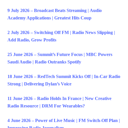
9 July 2026 – Broadcast Beats Streaming | Audio
Academy Applications | Greatest Hits Coup
2 July 2026 – Switching Off FM | Radio News Slipping |
Add Radio, Grow Profits
25 June 2026 – Summit’s Future Focus | MBC Powers
Saudi Audio | Radio Outranks Spotify
18 June 2026 – RedTech Summit Kicks Off | In-Car Radio
Strong | Delivering Dylan’s Voice
11 June 2026 – Radio Holds In France | New Creative
Radio Resource | DRM For Wearables?
4 June 2026 – Power of Live Music | FM Switch-Off Plan |
Improving Radio Journalism