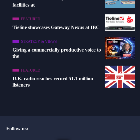
facilities at
FEATURED
Tieline showcases Gateway Nexus at IBC
STRATEGY & VIEWS
Giving a commercially productive voice to
the
FEATURED
U.K. radio reaches record 51.1 million
listeners
Follow us: