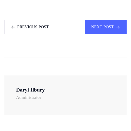
PREVIOUS POST
NEXT POST
Daryl Ilbury
Administrator