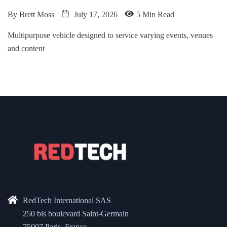
By
Brett Moss
July 17, 2026
5 Min Read
Multipurpose vehicle designed to service varying events, venues
and content
RedTech International SAS
250 bis boulevard Saint-Germain
75007 Paris, France