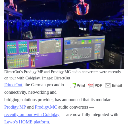
DirectOut's Prodigy.MP and Prodigy.MC audio converters were recently
on tour with Coldplay. Image: DirectOut
DirectOut
, the German pro audio
connectivity, networking and
bridging solutions provider, has announced that its modular
Prodigy.MP
and
Prodigy.MC
audio converters —
recently on tour with Coldplay
— are now fully integrated with
Lawo’s HOME platform
.