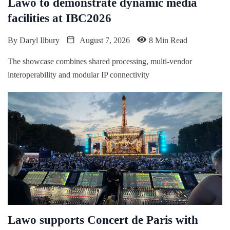
Lawo to demonstrate dynamic media
facilities at IBC2026
By
Daryl Ilbury
August 7, 2026
8 Min Read
The showcase combines shared processing, multi-vendor
interoperability and modular IP connectivity
Lawo supports Concert de Paris with