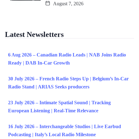
August 7, 2026
Latest Newsletters
6 Aug 2026 – Canadian Radio Leads | NAB Joins Radio
Ready | DAB In-Car Growth
30 July 2026 – French Radio Steps Up | Belgium’s In-Car
Radio Stand | ARIAS Seeks producers
23 July 2026 – Intimate Spatial Sound | Tracking
European Listening | Real-Time Relevance
16 July 2026 – Interchangeable Studios | Live Earbud
Podcasting | Italy’s Local Radio Milestone