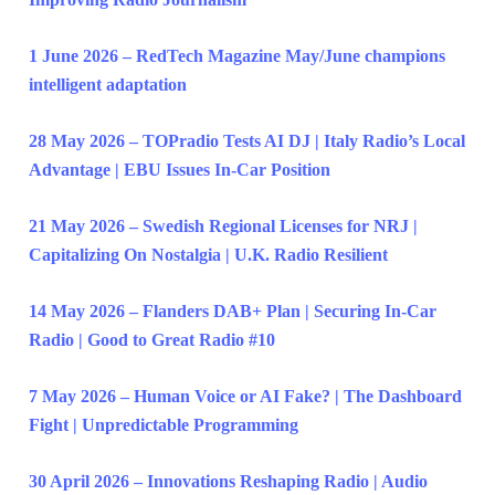
1 June 2026 – RedTech Magazine May/June champions
intelligent adaptation
28 May 2026 – TOPradio Tests AI DJ | Italy Radio’s Local
Advantage | EBU Issues In-Car Position
21 May 2026 – Swedish Regional Licenses for NRJ |
Capitalizing On Nostalgia | U.K. Radio Resilient
14 May 2026 – Flanders DAB+ Plan | Securing In-Car
Radio | Good to Great Radio #10
7 May 2026 – Human Voice or AI Fake? | The Dashboard
Fight | Unpredictable Programming
30 April 2026 – Innovations Reshaping Radio | Audio