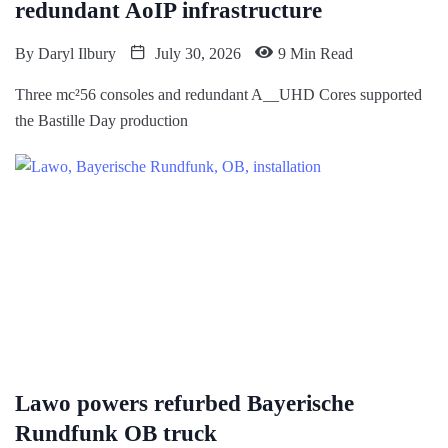
redundant AoIP infrastructure
By
Daryl Ilbury
July 30, 2026
9 Min Read
Three mc²56 consoles and redundant A__UHD Cores supported
the Bastille Day production
Lawo powers refurbed Bayerische
Rundfunk OB truck