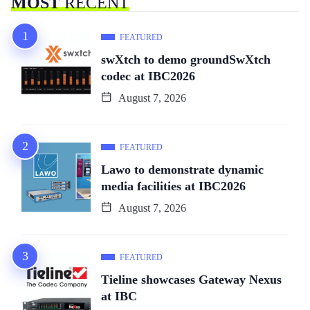
MOST
RECENT
FEATURED
swXtch to demo groundSwXtch
codec at IBC2026
August 7, 2026
FEATURED
Lawo to demonstrate dynamic
media facilities at IBC2026
August 7, 2026
FEATURED
Tieline showcases Gateway Nexus
at IBC