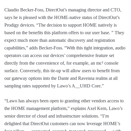
Claudio Becker-Foss, DirectOut’s managing director and CTO,
says he is pleased with the HOME-native status of DirectOut’s
Prodigy devices. “The decision to support HOME natively is
based on the benefits this platform offers to our user base. ” They
expect much more than automatic discovery and registration
capabilities,” adds Becker-Foss. “With this tight integration, audio
operators can access our devices’ comprehensive feature set
directly from the convenience of, for example, an mc² console
surface. Conversely, this tie-up will allow users to benefit from
our gateway options into the Dante and Ravenna realms at all
sampling rates supported by Lawo’s A__UHD Core.”
“Lawo has always been open to granting other vendors access to
the HOME management platform,” explains Axel Kern, Lawo’s
senior director of cloud and infrastructure solutions. “I’m
delighted that DirectOut customers can now leverage HOME’s