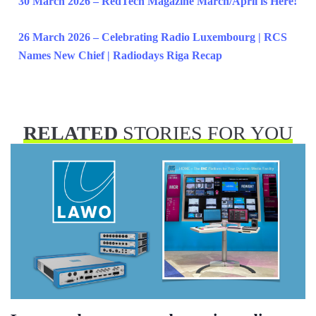
30 March 2026 – RedTech Magazine March/April is Here!
26 March 2026 – Celebrating Radio Luxembourg | RCS
Names New Chief | Radiodays Riga Recap
RELATED
STORIES FOR YOU