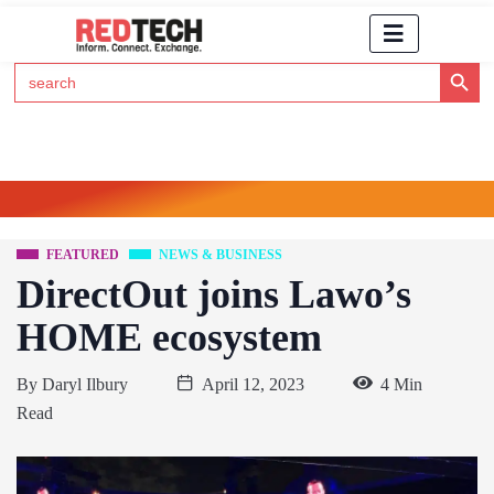
Search Button
Search
for:
Click Here to Subscribe to RedTech's Newsletter
FEATURED
NEWS & BUSINESS
DirectOut joins Lawo’s
HOME ecosystem
By
Daryl Ilbury
April 12, 2023
4 Min
Read