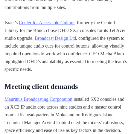
contributions from multiple sites.
Israel’s
Center for Accessible Culture
, formerly the Central
Library for the Blind, chose DHD SX2 consoles for its Tel Aviv
studio upgrade.
Broadcast Design Ltd
. configured the system to
include unique audio cues for control buttons, allowing visually
impaired operators to work with confidence. CEO Micha Blum
highlighted DHD’s adaptability as essential to meeting the team’s
specific needs.
Meeting client demands
Mauritius Broadcasting Corporation
installed SX2 consoles and
an XC3 IP audio core across nine studios and a master control
room at its headquarters in Moka and on Rodrigues Island.
Technical Manager Arvind Lobind cited the mixers’ robustness,
space efficiency and ease of use as key factors in the decision.