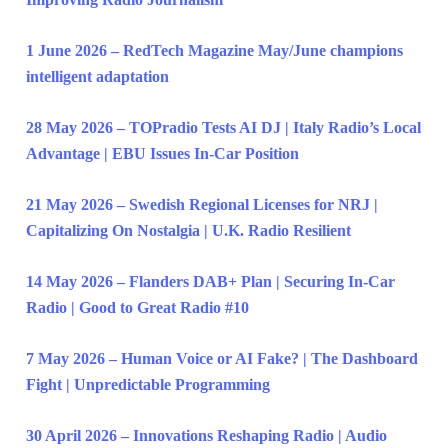
1 June 2026 – RedTech Magazine May/June champions
intelligent adaptation
28 May 2026 – TOPradio Tests AI DJ | Italy Radio’s Local
Advantage | EBU Issues In-Car Position
21 May 2026 – Swedish Regional Licenses for NRJ |
Capitalizing On Nostalgia | U.K. Radio Resilient
14 May 2026 – Flanders DAB+ Plan | Securing In-Car
Radio | Good to Great Radio #10
7 May 2026 – Human Voice or AI Fake? | The Dashboard
Fight | Unpredictable Programming
30 April 2026 – Innovations Reshaping Radio | Audio