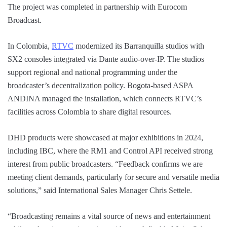
The project was completed in partnership with Eurocom
Broadcast.
In Colombia,
RTVC
modernized its Barranquilla studios with
SX2 consoles integrated via Dante audio-over-IP. The studios
support regional and national programming under the
broadcaster’s decentralization policy. Bogota-based ASPA
ANDINA managed the installation, which connects RTVC’s
facilities across Colombia to share digital resources.
DHD products were showcased at major exhibitions in 2024,
including IBC, where the RM1 and Control API received strong
interest from public broadcasters. “Feedback confirms we are
meeting client demands, particularly for secure and versatile media
solutions,” said International Sales Manager Chris Settele.
“Broadcasting remains a vital source of news and entertainment