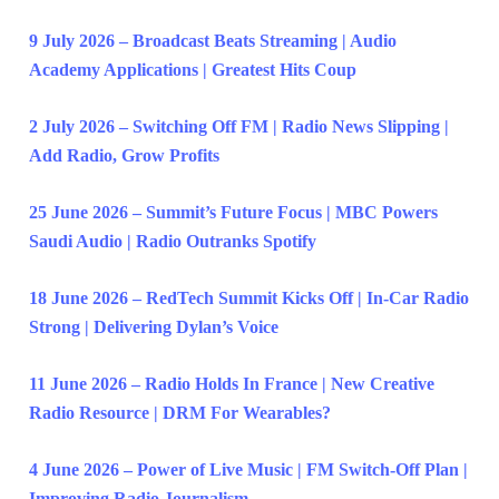
9 July 2026 – Broadcast Beats Streaming | Audio
Academy Applications | Greatest Hits Coup
2 July 2026 – Switching Off FM | Radio News Slipping |
Add Radio, Grow Profits
25 June 2026 – Summit’s Future Focus | MBC Powers
Saudi Audio | Radio Outranks Spotify
18 June 2026 – RedTech Summit Kicks Off | In-Car Radio
Strong | Delivering Dylan’s Voice
11 June 2026 – Radio Holds In France | New Creative
Radio Resource | DRM For Wearables?
4 June 2026 – Power of Live Music | FM Switch-Off Plan |
Improving Radio Journalism