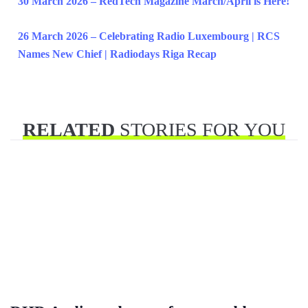
30 March 2026 – RedTech Magazine March/April is Here!
26 March 2026 – Celebrating Radio Luxembourg | RCS
Names New Chief | Radiodays Riga Recap
RELATED
STORIES FOR YOU