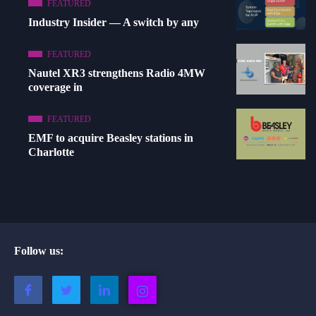
FEATURED
Industry Insider — A switch by any
FEATURED
Nautel XR3 strengthens Radio 4MW
coverage in
FEATURED
EMF to acquire Beasley stations in
Charlotte
Follow us: