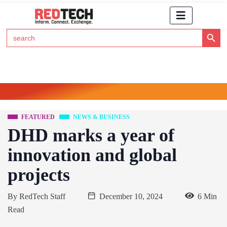
Search Button
Search
for:
Click Here to Subscribe to RedTech's Newsletter
FEATURED
NEWS & BUSINESS
DHD marks a year of
innovation and global
projects
By
RedTech Staff
December 10, 2024
6 Min
Read