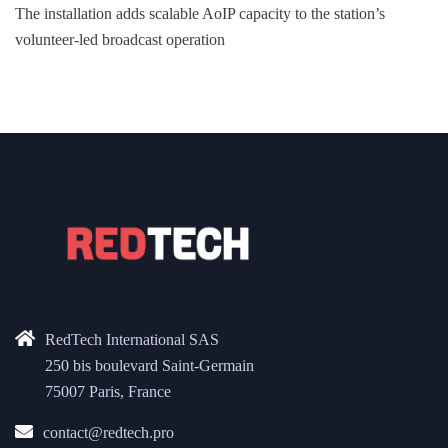
The installation adds scalable AoIP capacity to the station’s
volunteer-led broadcast operation
RedTech International SAS
250 bis boulevard Saint-Germain
75007 Paris, France
contact@redtech.pro