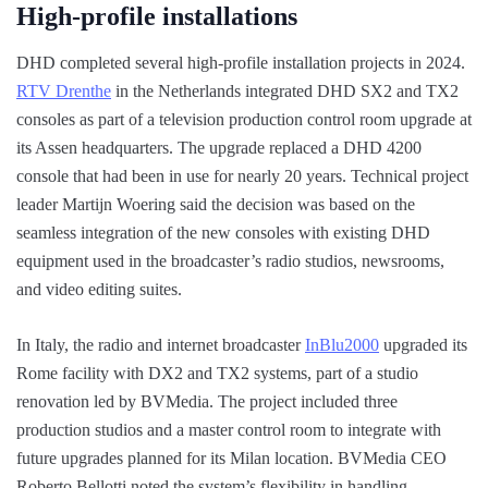
High-profile installations
DHD completed several high-profile installation projects in 2024.
RTV Drenthe
in the Netherlands integrated DHD SX2 and TX2
consoles as part of a television production control room upgrade at
its Assen headquarters. The upgrade replaced a DHD 4200
console that had been in use for nearly 20 years. Technical project
leader Martijn Woering said the decision was based on the
seamless integration of the new consoles with existing DHD
equipment used in the broadcaster’s radio studios, newsrooms,
and video editing suites.
In Italy, the radio and internet broadcaster
InBlu2000
upgraded its
Rome facility with DX2 and TX2 systems, part of a studio
renovation led by BVMedia. The project included three
production studios and a master control room to integrate with
future upgrades planned for its Milan location. BVMedia CEO
Roberto Bellotti noted the system’s flexibility in handling