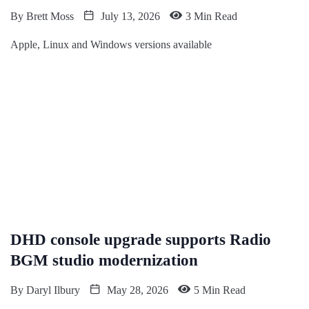
By
Brett Moss
July 13, 2026
3 Min Read
Apple, Linux and Windows versions available
DHD console upgrade supports Radio
BGM studio modernization
By
Daryl Ilbury
May 28, 2026
5 Min Read