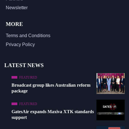
Newsletter
MORE
Terms and Conditions
Privacy Policy
LATEST NEWS
FEATURED
Broadcast group likes Australian reform
package
FEATURED
GatesAir expands Maxiva XTK standards
support