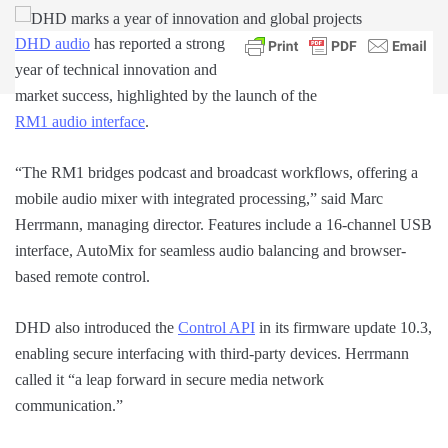
DHD audio
has reported a strong
year of technical innovation and
market success, highlighted by the launch of the
RM1 audio interface
.
“The RM1 bridges podcast and broadcast workflows, offering a
mobile audio mixer with integrated processing,” said Marc
Herrmann, managing director. Features include a 16-channel USB
interface, AutoMix for seamless audio balancing and browser-
based remote control.
DHD also introduced the
Control API
in its firmware update 10.3,
enabling secure interfacing with third-party devices. Herrmann
called it “a leap forward in secure media network
communication.”