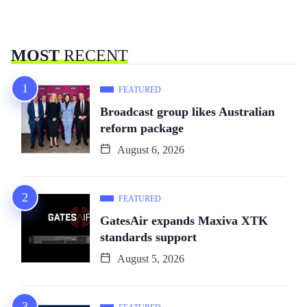
MOST
RECENT
FEATURED
Broadcast group likes Australian
reform package
August 6, 2026
FEATURED
GatesAir expands Maxiva XTK
standards support
August 5, 2026