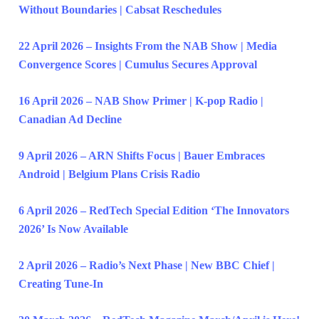
Without Boundaries | Cabsat Reschedules
22 April 2026 – Insights From the NAB Show | Media
Convergence Scores | Cumulus Secures Approval
16 April 2026 – NAB Show Primer | K-pop Radio |
Canadian Ad Decline
9 April 2026 – ARN Shifts Focus | Bauer Embraces
Android | Belgium Plans Crisis Radio
6 April 2026 – RedTech Special Edition ‘The Innovators
2026’ Is Now Available
2 April 2026 – Radio’s Next Phase | New BBC Chief |
Creating Tune-In