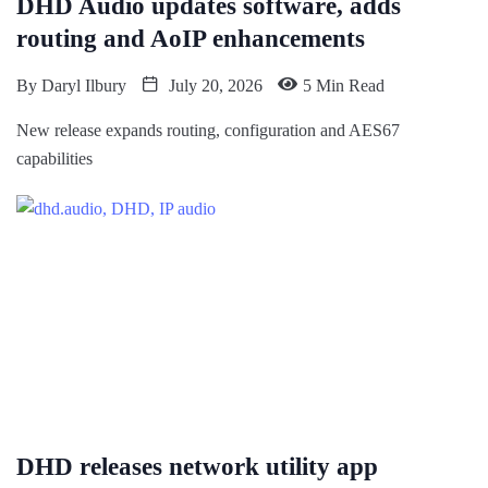
DHD Audio updates software, adds
routing and AoIP enhancements
By
Daryl Ilbury
July 20, 2026
5 Min Read
New release expands routing, configuration and AES67
capabilities
DHD releases network utility app