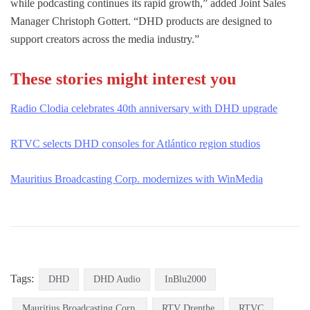
while podcasting continues its rapid growth,” added Joint Sales
Manager Christoph Gottert. “DHD products are designed to
support creators across the media industry.”
These stories might interest you
Radio Clodia celebrates 40th anniversary with DHD upgrade
RTVC selects DHD consoles for Atlántico region studios
Mauritius Broadcasting Corp. modernizes with WinMedia
Tags:
DHD
DHD Audio
InBlu2000
Mauritius Broadcasting Corp.
RTV Drenthe
RTVC