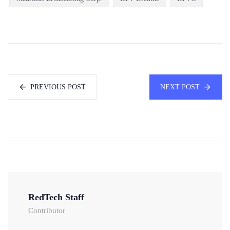
PREVIOUS POST
NEXT POST
RedTech Staff
Contributor