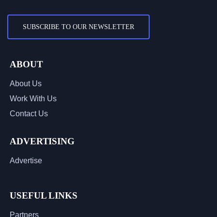
SUBSCRIBE TO OUR NEWSLETTER
ABOUT
About Us
Work With Us
Contact Us
ADVERTISING
Advertise
USEFUL LINKS
Partners