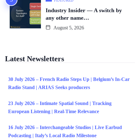
FEATURED
Industry Insider — A switch by
any other name…
August 5, 2026
Latest Newsletters
30 July 2026 – French Radio Steps Up | Belgium’s In-Car
Radio Stand | ARIAS Seeks producers
23 July 2026 – Intimate Spatial Sound | Tracking
European Listening | Real-Time Relevance
16 July 2026 – Interchangeable Studios | Live Earbud
Podcasting | Italy’s Local Radio Milestone