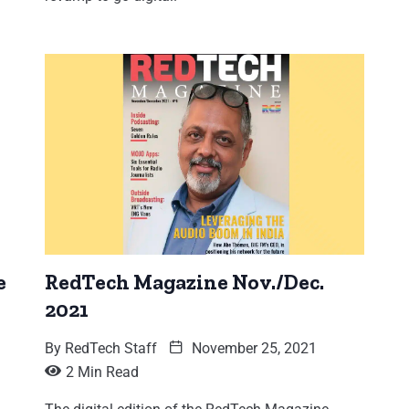
e
RedTech Magazine Nov./Dec.
2021
By
RedTech Staff
November 25, 2021
2 Min Read