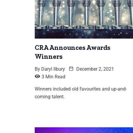
CRA Announces Awards
Winners
By
Daryl Ilbury
December 2, 2021
3 Min Read
Winners included old favourites and up-and-
coming talent.