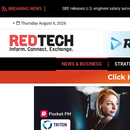
BREAKING NEWS
SBE releases U.S. engineer salary survey
Thursday August 6, 2026
NEWS & BUSINESS
STRAT
Click 