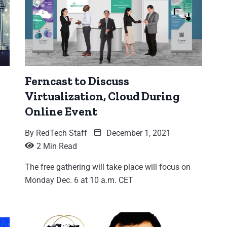
Ferncast to Discuss
Virtualization, Cloud During
Online Event
By
RedTech Staff
December 1, 2021
2 Min Read
The free gathering will take place will focus on
Monday Dec. 6 at 10 a.m. CET