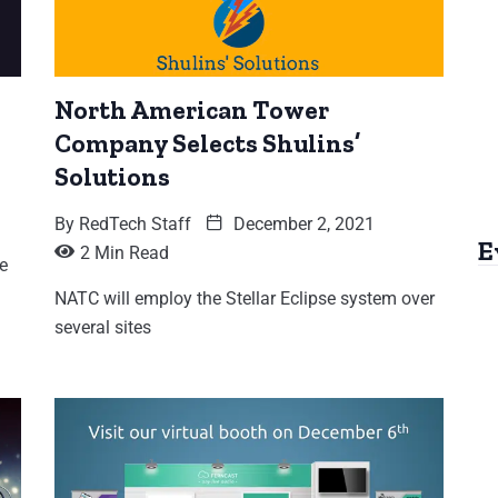
North American Tower
Company Selects Shulins’
Solutions
By
RedTech Staff
December 2, 2021
E
2 Min Read
e
NATC will employ the Stellar Eclipse system over
several sites