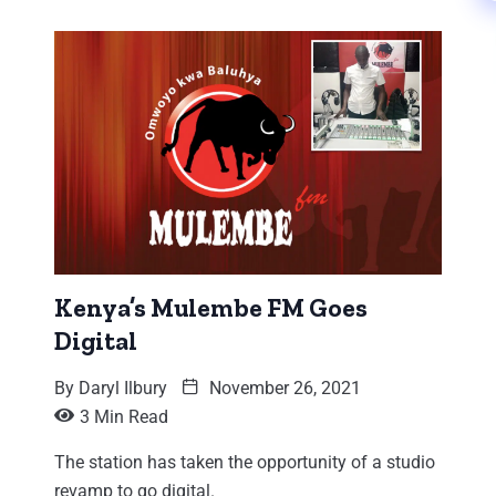
Kenya’s Mulembe FM Goes
Digital
By
Daryl Ilbury
November 26, 2021
3 Min Read
The station has taken the opportunity of a studio
revamp to go digital.