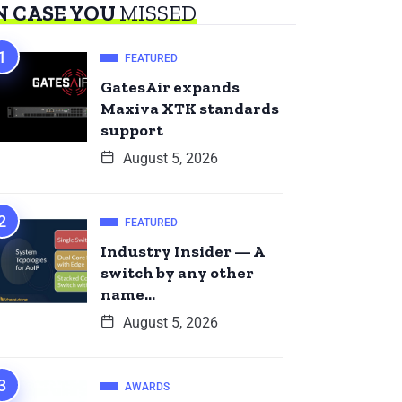
N CASE YOU
MISSED
FEATURED
GatesAir expands
Maxiva XTK standards
support
August 5, 2026
FEATURED
Industry Insider — A
switch by any other
name…
August 5, 2026
AWARDS