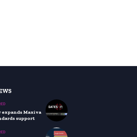
NEWS
RED
r expands Maxiva
ndards support
RED