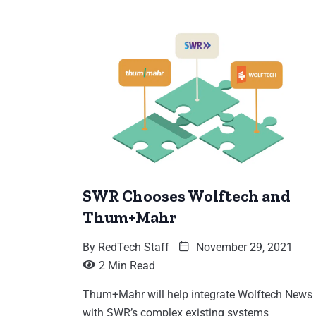
SWR Chooses Wolftech and
Thum+Mahr
By
RedTech Staff
November 29, 2021
2 Min Read
Thum+Mahr will help integrate Wolftech News
with SWR’s complex existing systems