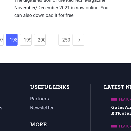
The digital edition of the RedTech Magazine
November/December 2021 is now online. You
can also download it for free!
…
97
198
199
200
250
USEFUL LINKS
LATEST 
Partners
FEATU
GatesAi
s
Newsletter
XTK sta
MORE
FEATU