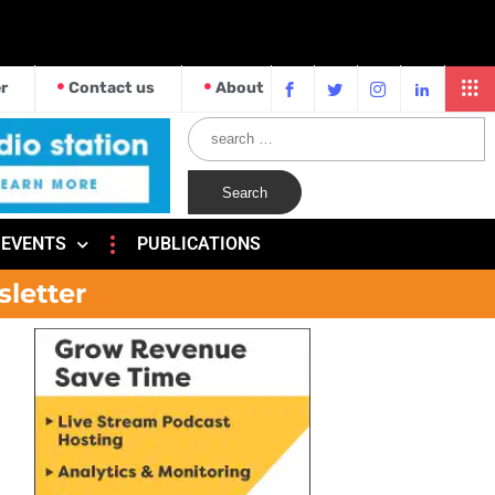
r
Contact us
About
EVENTS
PUBLICATIONS
sletter