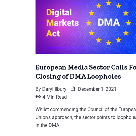
European Media Sector Calls F
Closing of DMA Loopholes
By
Daryl Ilbury
December 1, 2021
4 Min Read
Whilst commending the Council of the Europe
Union's approach, the sector points to loophole
in the DMA