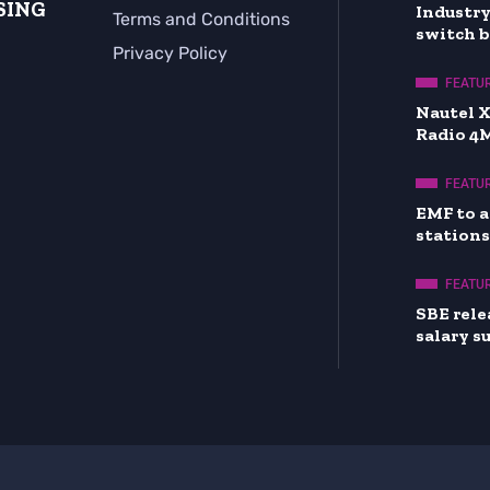
SING
Industry
Terms and Conditions
switch 
Privacy Policy
FEATU
Nautel 
Radio 4
FEATU
EMF to a
stations
FEATU
SBE rele
salary s