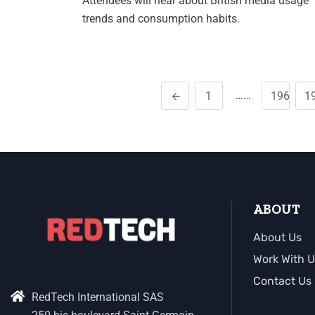
Attendees will hear about British media usage
trends and consumption habits.
……
1
196
1
ABOUT
About Us
Work With U
Contact Us
RedTech International SAS