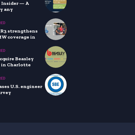
 Insider — A
by any
RED
XR3 strengthens
MW coverage in
RED
cquire Beasley
 in Charlotte
RED
ases U.S. engineer
urvey