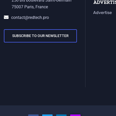
250 bis boulevard Saint-Germain
ADVERTI
75007 Paris, France
Advertise
contact@redtech.pro
SUBSCRIBE TO OUR NEWSLETTER