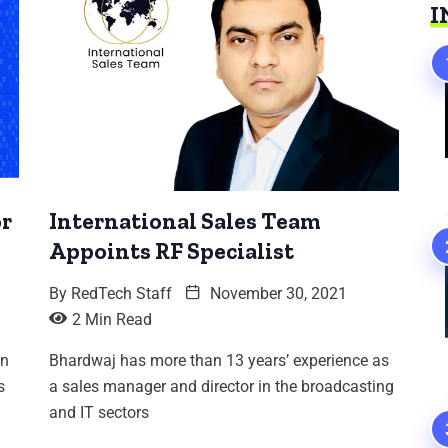
I
or
International Sales Team
Appoints RF Specialist
By
RedTech Staff
November 30, 2021
2 Min Read
an
Bhardwaj has more than 13 years’ experience as
s
a sales manager and director in the broadcasting
and IT sectors