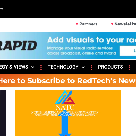
Partners
Newslette
EGY & VIEWS
TECHNOLOGY
PRODUCTS
Here to Subscribe to RedTech's New