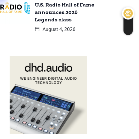
U.S. Radio Hall of Fame
announces 2026
Legends class
August 4, 2026