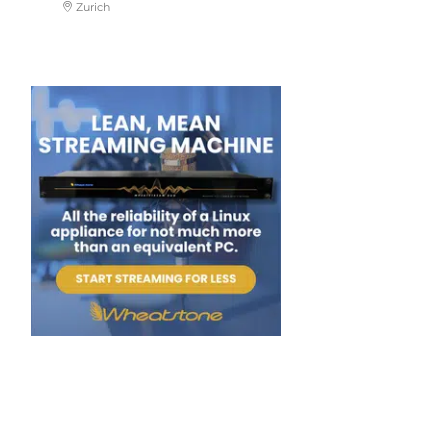
Zurich