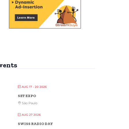
vents
AUG 17 - 20 2026
SET EXPO
São Paulo
AUG 27 2026
SWISS RADIO DAY