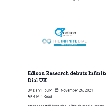
Edison Research debuts Infinit
Dial UK
By
Daryl Ilbury
November 26, 2021
4 Min Read