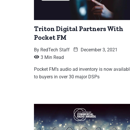
Triton Digital Partners With
Pocket FM
By
RedTech Staff
December 3, 2021
3 Min Read
Pocket FM’s audio ad inventory is now availabl
to buyers in over 30 major DSPs