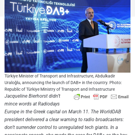
Türkiye Minister of Transport and Infrastructure, Abdulkadir
Uraloğlu, announcing the launch of DAB+ in the country. Photo:
Republic of Türkiye Ministry of Transport and Infrastructure
Jacqueline Bierhorst didn’t
mince words at Radiodays
Europe in the Greek capital on March 11. The WorldDAB
president delivered a clear warning to radio broadcasters:
don’t surrender control to unregulated tech giants. In a