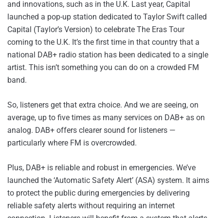
and innovations, such as in the U.K. Last year, Capital
launched a pop-up station dedicated to Taylor Swift called
Capital (Taylor’s Version) to celebrate The Eras Tour
coming to the U.K. It’s the first time in that country that a
national DAB+ radio station has been dedicated to a single
artist. This isn’t something you can do on a crowded FM
band.
So, listeners get that extra choice. And we are seeing, on
average, up to five times as many services on DAB+ as on
analog. DAB+ offers clearer sound for listeners —
particularly where FM is overcrowded.
Plus, DAB+ is reliable and robust in emergencies. We’ve
launched the ‘Automatic Safety Alert’ (ASA) system. It aims
to protect the public during emergencies by delivering
reliable safety alerts without requiring an internet