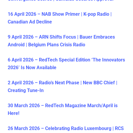
16 April 2026 – NAB Show Primer | K-pop Radio |
Canadian Ad Decline
9 April 2026 – ARN Shifts Focus | Bauer Embraces
Android | Belgium Plans Crisis Radio
6 April 2026 – RedTech Special Edition ‘The Innovators
2026’ Is Now Available
2 April 2026 – Radio’s Next Phase | New BBC Chief |
Creating Tune-In
30 March 2026 – RedTech Magazine March/April is
Here!
26 March 2026 – Celebrating Radio Luxembourg | RCS