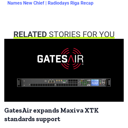
Names New Chief | Radiodays Riga Recap
RELATED
STORIES FOR YOU
GatesAir expands Maxiva XTK
standards support