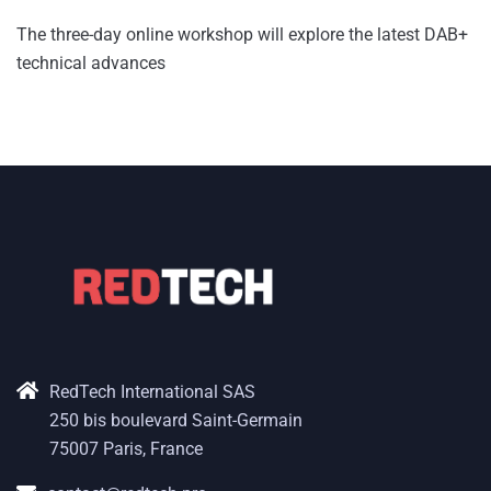
The three-day online workshop will explore the latest DAB+
technical advances
RedTech International SAS
250 bis boulevard Saint-Germain
75007 Paris, France