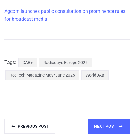
Agcom launches public consultation on prominence rules
for broadcast media
Tags:
DAB+
Radiodays Europe 2025
RedTech Magazine May/June 2025
WorldDAB
PREVIOUS POST
NEXT POST