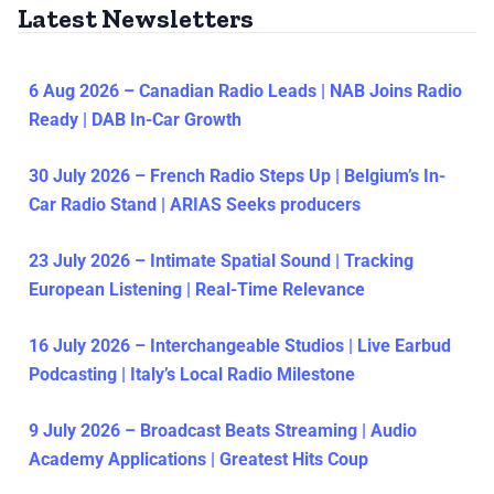
Latest Newsletters
6 Aug 2026 – Canadian Radio Leads | NAB Joins Radio
Ready | DAB In-Car Growth
30 July 2026 – French Radio Steps Up | Belgium’s In-
Car Radio Stand | ARIAS Seeks producers
23 July 2026 – Intimate Spatial Sound | Tracking
European Listening | Real-Time Relevance
16 July 2026 – Interchangeable Studios | Live Earbud
Podcasting | Italy’s Local Radio Milestone
9 July 2026 – Broadcast Beats Streaming | Audio
Academy Applications | Greatest Hits Coup