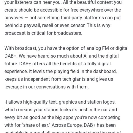
your listeners can hear you. All the beautiful content you
create should be accessible for free everywhere over the
airwaves — not something third-party platforms can put
behind a paywall, resell or even censor. This is why
broadcast is critical for broadcasters.
With broadcast, you have the option of analog FM or digital
DAB+. We have heard so much about AI and the digital
future. DAB+ offers all the benefits of a fully digital
experience. It levels the playing field in the dashboard,
keeps us independent from tech giants and gives us
leverage in our conversations with them.
It allows high-quality text, graphics and station logos,
which means your station looks its best in the car and
every bit as good as the big apps you’re now competing
with for “share of ear.” Across Europe, DAB+ has been
available in almost all cars as standard since the end of