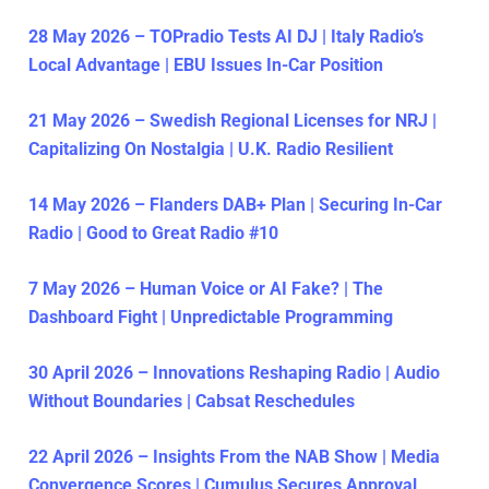
28 May 2026 – TOPradio Tests AI DJ | Italy Radio’s
Local Advantage | EBU Issues In-Car Position
21 May 2026 – Swedish Regional Licenses for NRJ |
Capitalizing On Nostalgia | U.K. Radio Resilient
14 May 2026 – Flanders DAB+ Plan | Securing In-Car
Radio | Good to Great Radio #10
7 May 2026 – Human Voice or AI Fake? | The
Dashboard Fight | Unpredictable Programming
30 April 2026 – Innovations Reshaping Radio | Audio
Without Boundaries | Cabsat Reschedules
22 April 2026 – Insights From the NAB Show | Media
Convergence Scores | Cumulus Secures Approval