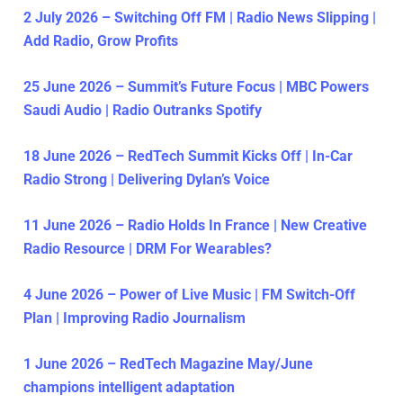
2 July 2026 – Switching Off FM | Radio News Slipping |
Add Radio, Grow Profits
25 June 2026 – Summit’s Future Focus | MBC Powers
Saudi Audio | Radio Outranks Spotify
18 June 2026 – RedTech Summit Kicks Off | In-Car
Radio Strong | Delivering Dylan’s Voice
11 June 2026 – Radio Holds In France | New Creative
Radio Resource | DRM For Wearables?
4 June 2026 – Power of Live Music | FM Switch-Off
Plan | Improving Radio Journalism
1 June 2026 – RedTech Magazine May/June
champions intelligent adaptation