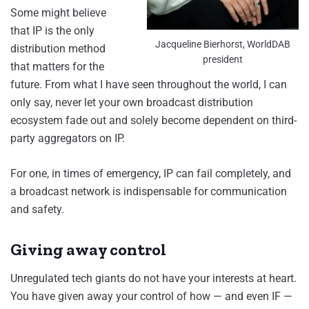
Some might believe
that IP is the only
Jacqueline Bierhorst, WorldDAB
distribution method
president
that matters for the
future. From what I have seen throughout the world, I can
only say, never let your own broadcast distribution
ecosystem fade out and solely become dependent on third-
party aggregators on IP.
For one, in times of emergency, IP can fail completely, and
a broadcast network is indispensable for communication
and safety.
Giving away control
Unregulated tech giants do not have your interests at heart.
You have given away your control of how — and even IF —