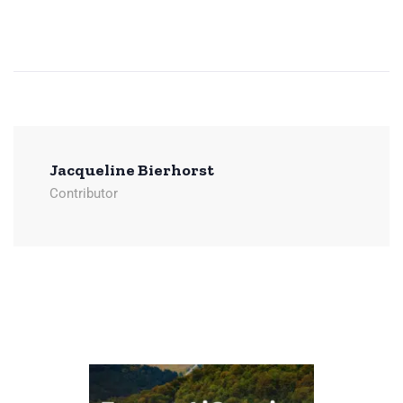
Jacqueline Bierhorst
Contributor