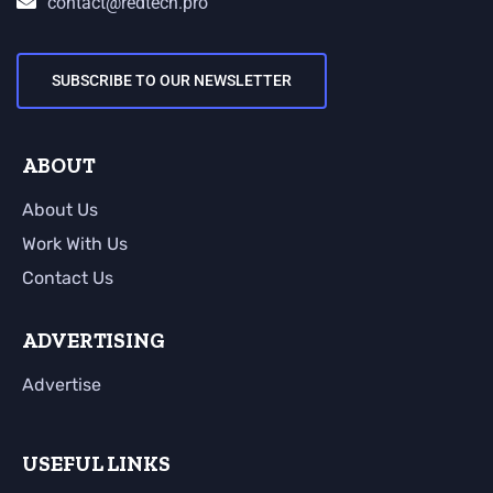
contact@redtech.pro
SUBSCRIBE TO OUR NEWSLETTER
ABOUT
About Us
Work With Us
Contact Us
ADVERTISING
Advertise
USEFUL LINKS