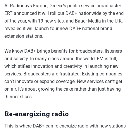
At Radiodays Europe, Greece’s public service broadcaster
ERT announced it will roll out DAB+ nationwide by the end
of the year, with 19 new sites, and Bauer Media in the U.K.
revealed it will launch four new DAB+ national brand
extension stations.
We know DAB+ brings benefits for broadcasters, listeners
and society. In many cities around the world, FM is full,
which stifles innovation and creativity in launching new
services. Broadcasters are frustrated. Existing companies
can’t innovate or expand coverage. New services can’t get
on air. It’s about growing the cake rather than just having
thinner slices.
Re-energizing radio
This is where DAB+ can re-energize radio with new stations