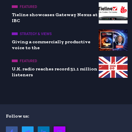
FEATURED
Tieline showcases Gateway Nexus at
IBC
STRATEGY & VIEWS
Giving a commercially productive
voice to the
FEATURED
U.K. radio reaches record 51.1 million
listeners
Follow us: