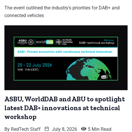
The event outlined the industry's priorities for DAB+ and
connected vehicles
ASBU, WorldDAB and ABU to spotlight
latest DAB+ innovations at technical
workshop
By
RedTech Staff
July 8, 2026
5 Min Read