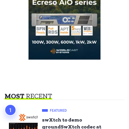
MOST
RECENT
FEATURED
swXtch to demo
groundSwXtch codec at