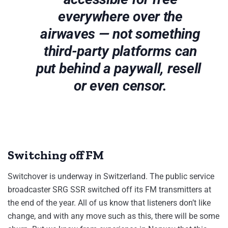
everywhere over the
airwaves — not something
third-party platforms can
put behind a paywall, resell
or even censor.
Switching off FM
Switchover is underway in Switzerland. The public service
broadcaster SRG SSR switched off its FM transmitters at
the end of the year. All of us know that listeners don’t like
change, and with any move such as this, there will be some