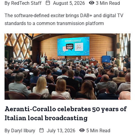
By
RedTech Staff
August 5, 2026
3 Min Read
The software-defined exciter brings DAB+ and digital TV
standards to a common transmission platform
Aeranti-Corallo celebrates 50 years of
Italian local broadcasting
By
Daryl Ilbury
July 13, 2026
5 Min Read