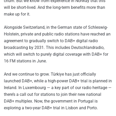
churn. But we know from experience in Norway that this
will be short-lived. And the long-term benefits more than
make up for it.
Alongside Switzerland, in the German state of Schleswig-
Holstein, private and public radio stations have reached an
agreement to gradually switch to DAB+ digital radio
broadcasting by 2031. This includes Deutschlandradio,
which will switch to purely digital coverage with DAB+ for
16 FM stations in June.
And we continue to grow. Türkiye has just officially
launched DAB+, while a high-power DAB+ trial is planned in
Ireland. In Luxembourg — a key part of our radio heritage —
there’s a call out for stations to join their new national
DAB+ multiplex. Now, the government in Portugal is
exploring a two-year DAB+ trial in Lisbon and Porto.