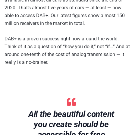
2020. That’s almost five years of cars — at least — now
able to access DAB+. Our latest figures show almost 150
million receivers in the market in total.
DAB+ is a proven success right now around the world.
Think of it as a question of “how you do it,” not “if…” And at
around one-tenth of the cost of analog transmission — it
really is a no-brainer.
All the beautiful content
you create should be
accessible for free