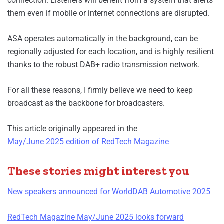
connection. Listeners will benefit from a system that alerts
them even if mobile or internet connections are disrupted.
ASA operates automatically in the background, can be
regionally adjusted for each location, and is highly resilient
thanks to the robust DAB+ radio transmission network.
For all these reasons, I firmly believe we need to keep
broadcast as the backbone for broadcasters.
This article originally appeared in the
May/June 2025 edition of RedTech Magazine
These stories might interest you
New speakers announced for WorldDAB Automotive 2025
RedTech Magazine May/June 2025 looks forward