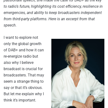
passionate speech, she made the case for DAB+ as the key
to radio’s future, highlighting its cost efficiency, resilience in
emergencies, and ability to keep broadcasters independent
from third-party platforms. Here is an excerpt from that
speech.
I want to explore not
only the global growth
of DAB+ and how it can
re-energize radio but
also why I believe
broadcast is crucial for
broadcasters. That may
seem a strange thing to
say or that it’s obvious.
But let me explain why I
think it’s important.