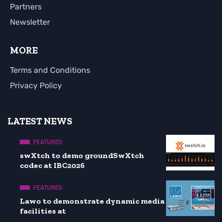
Partners
Newsletter
MORE
Terms and Conditions
Privacy Policy
LATEST NEWS
FEATURED
swXtch to demo groundSwXtch
codec at IBC2026
FEATURED
Lawo to demonstrate dynamic media
facilities at