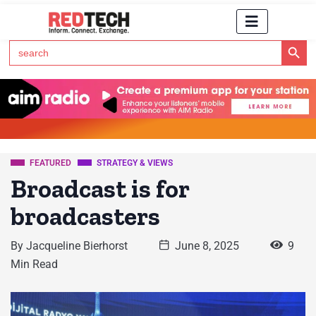
Search Button
Search
for:
Click Here to Subscribe to RedTech's Newsletter
FEATURED
STRATEGY & VIEWS
Broadcast is for
broadcasters
By
Jacqueline Bierhorst
June 8, 2025
9
Min Read