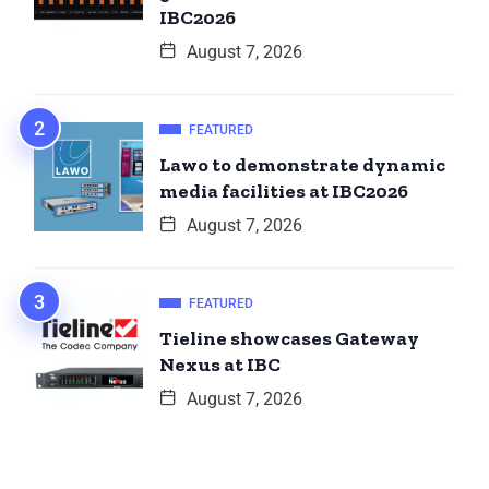
IBC2026
August 7, 2026
FEATURED
Lawo to demonstrate dynamic
media facilities at IBC2026
August 7, 2026
FEATURED
Tieline showcases Gateway
Nexus at IBC
August 7, 2026