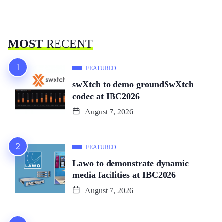
MOST
RECENT
FEATURED
swXtch to demo groundSwXtch
codec at IBC2026
August 7, 2026
FEATURED
Lawo to demonstrate dynamic
media facilities at IBC2026
August 7, 2026