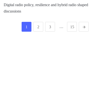
Digital radio policy, resilience and hybrid radio shaped
discussions
…
1
2
3
15