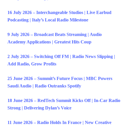
16 July 2026 – Interchangeable Studios | Live Earbud
Podcasting | Italy’s Local Radio Milestone
9 July 2026 – Broadcast Beats Streaming | Audio
Academy Applications | Greatest Hits Coup
2 July 2026 – Switching Off FM | Radio News Slipping |
Add Radio, Grow Profits
25 June 2026 – Summit’s Future Focus | MBC Powers
Saudi Audio | Radio Outranks Spotify
18 June 2026 – RedTech Summit Kicks Off | In-Car Radio
Strong | Delivering Dylan’s Voice
11 June 2026 – Radio Holds In France | New Creative