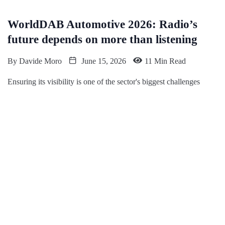
WorldDAB Automotive 2026: Radio’s
future depends on more than listening
By
Davide Moro
June 15, 2026
11 Min Read
Ensuring its visibility is one of the sector's biggest challenges