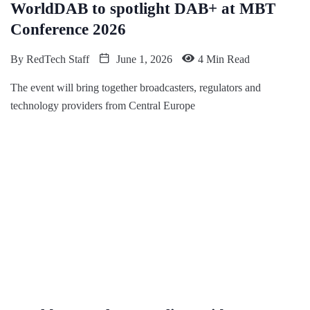
WorldDAB to spotlight DAB+ at MBT
Conference 2026
By
RedTech Staff
June 1, 2026
4 Min Read
The event will bring together broadcasters, regulators and
technology providers from Central Europe