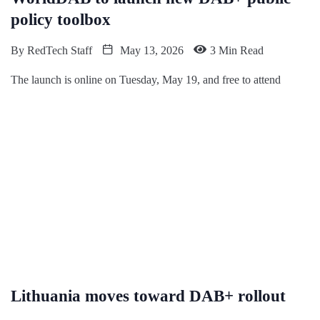
policy toolbox
By
RedTech Staff
May 13, 2026
3 Min Read
The launch is online on Tuesday, May 19, and free to attend
Lithuania moves toward DAB+ rollout