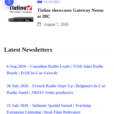
FEATURED
Tieline showcases Gateway Nexus
at IBC
August 7, 2026
Latest Newsletters
6 Aug 2026 – Canadian Radio Leads | NAB Joins Radio
Ready | DAB In-Car Growth
30 July 2026 – French Radio Steps Up | Belgium’s In-Car
Radio Stand | ARIAS Seeks producers
23 July 2026 – Intimate Spatial Sound | Tracking
European Listening | Real-Time Relevance