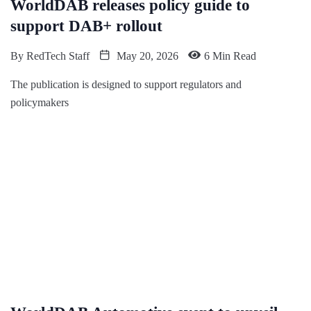
WorldDAB releases policy guide to
support DAB+ rollout
By
RedTech Staff
May 20, 2026
6 Min Read
The publication is designed to support regulators and
policymakers