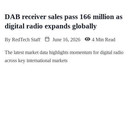
DAB receiver sales pass 166 million as
digital radio expands globally
By
RedTech Staff
June 16, 2026
4 Min Read
The latest market data highlights momentum for digital radio
across key international markets