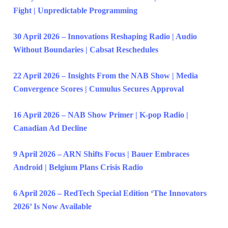
Fight | Unpredictable Programming
30 April 2026 – Innovations Reshaping Radio | Audio
Without Boundaries | Cabsat Reschedules
22 April 2026 – Insights From the NAB Show | Media
Convergence Scores | Cumulus Secures Approval
16 April 2026 – NAB Show Primer | K-pop Radio |
Canadian Ad Decline
9 April 2026 – ARN Shifts Focus | Bauer Embraces
Android | Belgium Plans Crisis Radio
6 April 2026 – RedTech Special Edition ‘The Innovators
2026’ Is Now Available