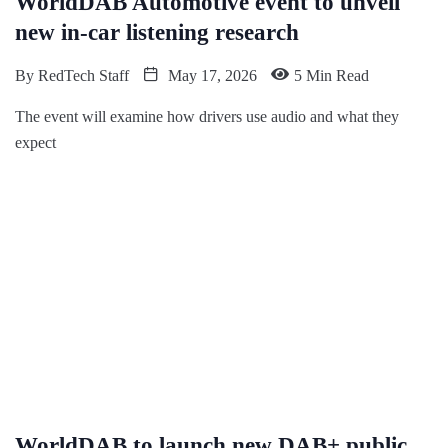
WorldDAB Automotive event to unveil
new in-car listening research
By
RedTech Staff
May 17, 2026
5 Min Read
The event will examine how drivers use audio and what they
expect
WorldDAB to launch new DAB+ public