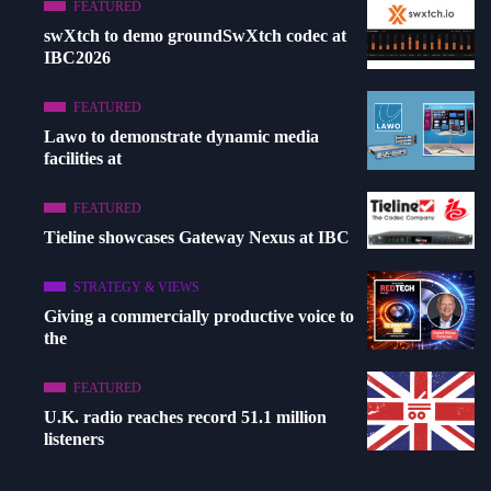
FEATURED
swXtch to demo groundSwXtch codec at
IBC2026
FEATURED
Lawo to demonstrate dynamic media
facilities at
FEATURED
Tieline showcases Gateway Nexus at IBC
STRATEGY & VIEWS
Giving a commercially productive voice to
the
FEATURED
U.K. radio reaches record 51.1 million
listeners