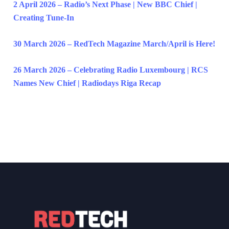
2 April 2026 – Radio’s Next Phase | New BBC Chief |
Creating Tune-In
30 March 2026 – RedTech Magazine March/April is Here!
26 March 2026 – Celebrating Radio Luxembourg | RCS
Names New Chief | Radiodays Riga Recap