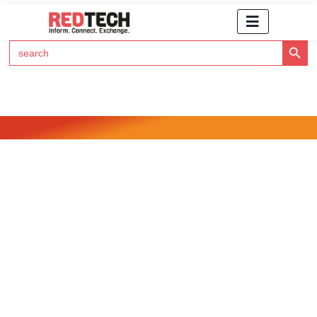
Search Button
Search
for:
Click Here to Subscribe to RedTech's Newsletter