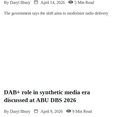
By
Daryl Ilbury
April 14, 2026
5 Min Read
The government says the shift aims to modernize radio delivery
DAB+ role in synthetic media era
discussed at ABU DBS 2026
By
Daryl Ilbury
April 9, 2026
9 Min Read