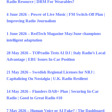
Radio Resource | DRM For Wearables?
4 June 2026 – Power of Live Music | FM Switch-Off Plan |
Improving Radio Journalism
1 June 2026 – RedTech Magazine May/June champions
intelligent adaptation
28 May 2026 – TOPradio Tests AI DJ | Italy Radio’s Local
Advantage | EBU Issues In-Car Position
21 May 2026 – Swedish Regional Licenses for NRJ |
Capitalizing On Nostalgia | U.K. Radio Resilient
14 May 2026 – Flanders DAB+ Plan | Securing In-Car
Radio | Good to Great Radio #10
7 May 2026 – Human Voice or AI Fake? | The Dashboard