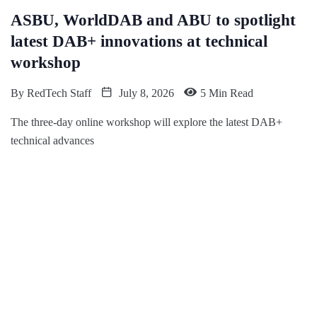
ASBU, WorldDAB and ABU to spotlight
latest DAB+ innovations at technical
workshop
By
RedTech Staff
July 8, 2026
5 Min Read
The three-day online workshop will explore the latest DAB+
technical advances