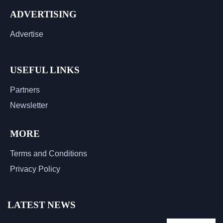
ADVERTISING
Advertise
USEFUL LINKS
Partners
Newsletter
MORE
Terms and Conditions
Privacy Policy
LATEST NEWS