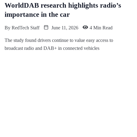
WorldDAB research highlights radio’s
importance in the car
By
RedTech Staff
June 11, 2026
4 Min Read
The study found drivers continue to value easy access to
broadcast radio and DAB+ in connected vehicles