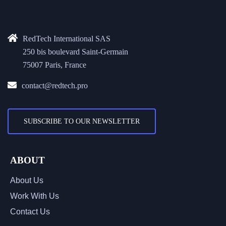
RedTech International SAS
250 bis boulevard Saint-Germain
75007 Paris, France
contact@redtech.pro
SUBSCRIBE TO OUR NEWSLETTER
ABOUT
About Us
Work With Us
Contact Us