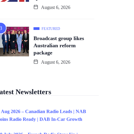
August 6, 2026
FEATURED
Broadcast group likes
Australian reform
package
August 6, 2026
atest Newsletters
 Aug 2026 – Canadian Radio Leads | NAB
oins Radio Ready | DAB In-Car Growth