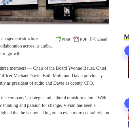
M
management structure
llaboration across its audio,
term growth.
e three members — Chair of the Board Yvonne Bauer, Chief
 Officer Michael Davie. Both Mohr and Davie previously
ntly as president of audio and Davie as deputy CFO.
the company’s strategic and cultural transformation. “With
gic thinking and passion for change, Vivian has been a
lighted that he is now taking on an even more central role on