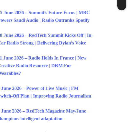
5 June 2026 – Summit’s Future Focus | MBC
owers Saudi Audio | Radio Outranks Spotify
8 June 2026 – RedTech Summit Kicks Off | In-
ar Radio Strong | Delivering Dylan’s Voice
1 June 2026 – Radio Holds In France | New
reative Radio Resource | DRM For
earables?
 June 2026 – Power of Live Music | FM
witch-Off Plan | Improving Radio Journalism
 June 2026 – RedTech Magazine May/June
hampions intelligent adaptation