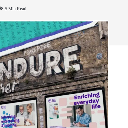
5 Min Read