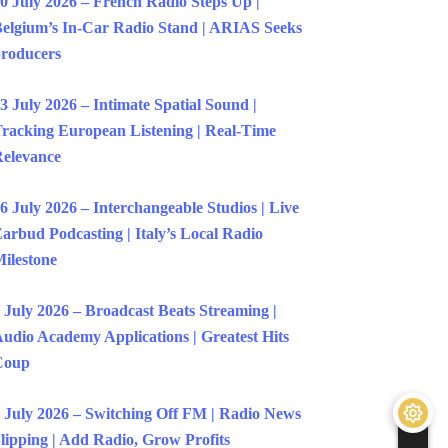
0 July 2026 – French Radio Steps Up |
elgium’s In-Car Radio Stand | ARIAS Seeks
roducers
3 July 2026 – Intimate Spatial Sound |
racking European Listening | Real-Time
elevance
6 July 2026 – Interchangeable Studios | Live
arbud Podcasting | Italy’s Local Radio
ilestone
 July 2026 – Broadcast Beats Streaming |
udio Academy Applications | Greatest Hits
Coup
 July 2026 – Switching Off FM | Radio News
lipping | Add Radio, Grow Profits