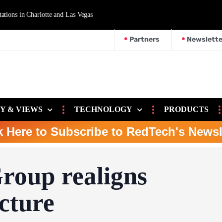
d Las Vegas
Partners
Newslette
Y & VIEWS
TECHNOLOGY
PRODUCTS
k Here to Subscribe to RedTech's Newsl
roup realigns
cture