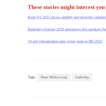
These stories might interest you
Rajar Q3 2025 shows stability and growing commerc
Radiodays Europe 2026 announces first speakers fo
AI and virtualization take center stage at IBC2025
Tags:
Bauer Media Group
leadership