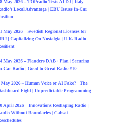
8 May 2026 – TOPradio Tests AI DJ | Italy
adio’s Local Advantage | EBU Issues In-Car
osition
1 May 2026 – Swedish Regional Licenses for
RJ | Capitalizing On Nostalgia | U.K. Radio
esilient
4 May 2026 – Flanders DAB+ Plan | Securing
n-Car Radio | Good to Great Radio #10
 May 2026 – Human Voice or AI Fake? | The
ashboard Fight | Unpredictable Programming
0 April 2026 – Innovations Reshaping Radio |
udio Without Boundaries | Cabsat
eschedules