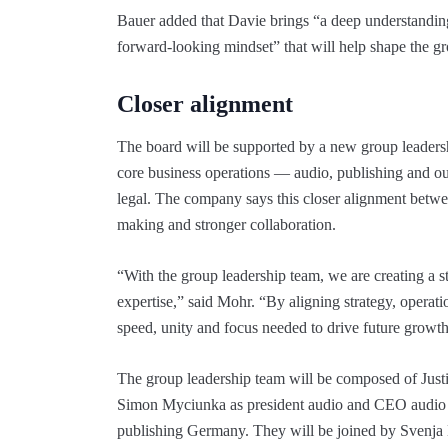
Bauer added that Davie brings “a deep understanding 
forward-looking mindset” that will help shape the g
Closer alignment
The board will be supported by a new group leaders
core business operations — audio, publishing and o
legal. The company says this closer alignment betwee
making and stronger collaboration.
“With the group leadership team, we are creating a st
expertise,” said Mohr. “By aligning strategy, operati
speed, unity and focus needed to drive future growth
The group leadership team will be composed of Jus
Simon Myciunka as president audio and CEO audio 
publishing Germany. They will be joined by Svenja 