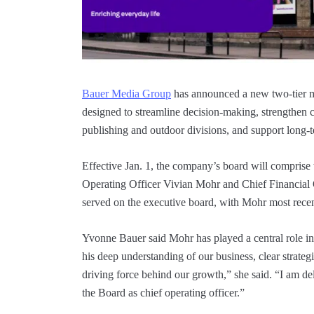
Bauer Media Group
has announced a new two-tier 
designed to streamline decision-making, strengthen co
publishing and outdoor divisions, and support long-
Effective Jan. 1, the company’s board will compris
Operating Officer Vivian Mohr and Chief Financial
served on the executive board, with Mohr most rece
Yvonne Bauer said Mohr has played a central role in 
his deep understanding of our business, clear strate
driving force behind our growth,” she said. “I am de
the Board as chief operating officer.”