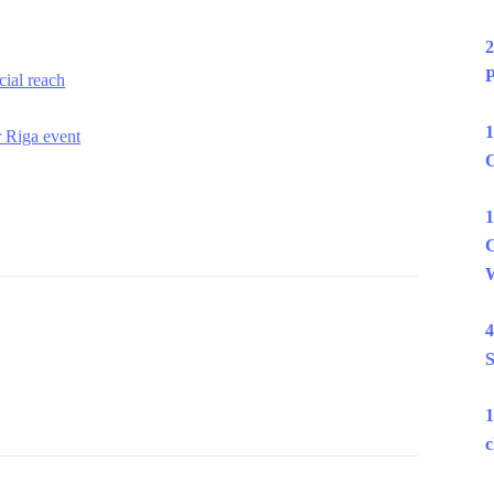
2
P
ial reach
1
r Riga event
C
1
C
W
4
S
1
c