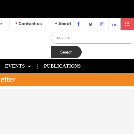
r
Contact us
About
EVENTS
PUBLICATIONS
etter