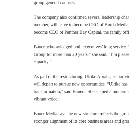
group general counsel.
The company also confirmed several leadership chan
member, will leave to become CEO of Burda Media, wh
become CEO of Panther Bay Capital, the family off
Bauer acknowledged both executives’ long service. 
Group for more than 20 years,” she said. “I’m please
capacity.”
As part of the restructuring, Ulrike Abratis, senior
will depart to pursue new opportunities. “Ulrike has
transformation,” said Bauer. “She shaped a modern c
vibrant voice.”
Bauer Media says the new structure reflects the gro
stronger alignment of its core business areas and grea