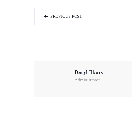
PREVIOUS POST
Daryl Ilbury
Administrator