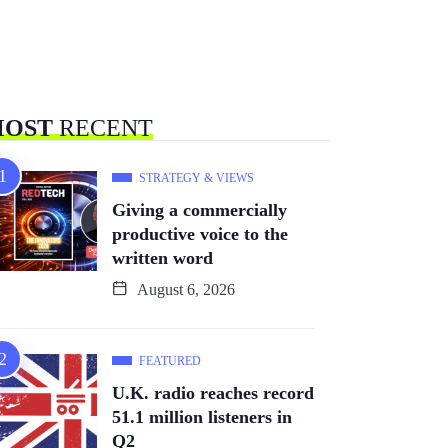
OST
RECENT
STRATEGY & VIEWS
Giving a commercially
productive voice to the
written word
August 6, 2026
FEATURED
U.K. radio reaches record
51.1 million listeners in
Q2