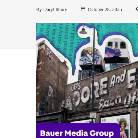
By
Daryl Ilbury
October 28, 2025