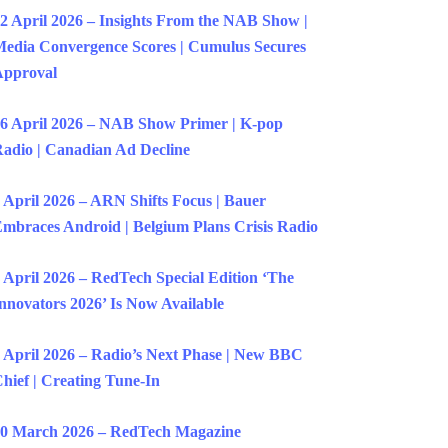
2 April 2026 – Insights From the NAB Show |
edia Convergence Scores | Cumulus Secures
Approval
6 April 2026 – NAB Show Primer | K-pop
adio | Canadian Ad Decline
 April 2026 – ARN Shifts Focus | Bauer
mbraces Android | Belgium Plans Crisis Radio
 April 2026 – RedTech Special Edition ‘The
nnovators 2026’ Is Now Available
 April 2026 – Radio’s Next Phase | New BBC
hief | Creating Tune-In
0 March 2026 – RedTech Magazine