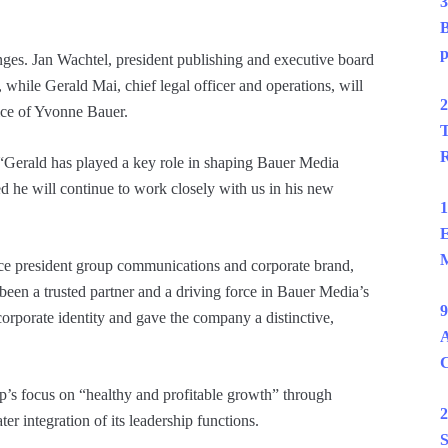
3
B
p
ges. Jan Wachtel, president publishing and executive board
ile Gerald Mai, chief legal officer and operations, will
2
ice of Yvonne Bauer.
T
R
“Gerald has played a key role in shaping Bauer Media
d he will continue to work closely with us in his new
1
E
M
 vice president group communications and corporate brand,
 been a trusted partner and a driving force in Bauer Media’s
9
orporate identity and gave the company a distinctive,
A
up’s focus on “healthy and profitable growth” through
2
ter integration of its leadership functions.
S