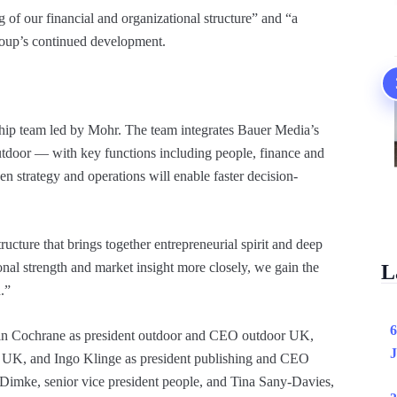
of our financial and organizational structure” and “a
roup’s continued development.
hip team led by Mohr. The team integrates Bauer Media’s
utdoor — with key functions including people, finance and
n strategy and operations will enable faster decision-
ructure that brings together entrepreneurial spirit and deep
onal strength and market insight more closely, we gain the
L
.”
6
tin Cochrane as president outdoor and CEO outdoor UK,
J
UK, and Ingo Klinge as president publishing and CEO
Dimke, senior vice president people, and Tina Sany-Davies,