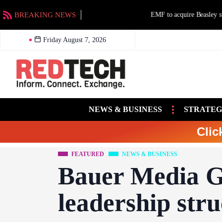
BREAKING NEWS
EMF to acquire Beasley stations in Charlotte an
Friday August 7, 2026
NEWS & BUSINESS
STRATEG
Clic
FEATURED
NEWS & BUSINESS
Bauer Media G
leadership stru