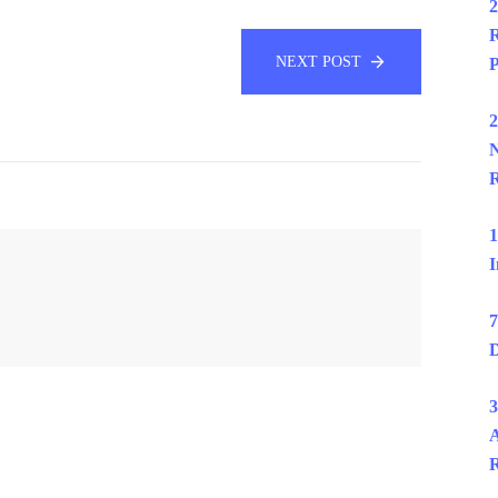
2
R
NEXT POST
P
2
N
R
1
I
7
D
3
A
R