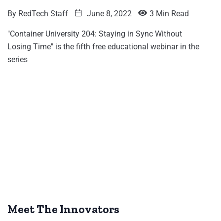
By
RedTech Staff
June 8, 2022
3 Min Read
"Container University 204: Staying in Sync Without
Losing Time" is the fifth free educational webinar in the
series
Meet The Innovators