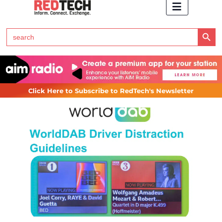
Search Button
Search
for:
Click Here to Subscribe to RedTech's Newsletter