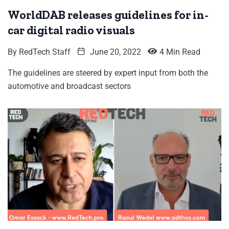
WorldDAB releases guidelines for in-
car digital radio visuals
By
RedTech Staff
June 20, 2022
4 Min Read
The guidelines are steered by expert input from both the
automotive and broadcast sectors