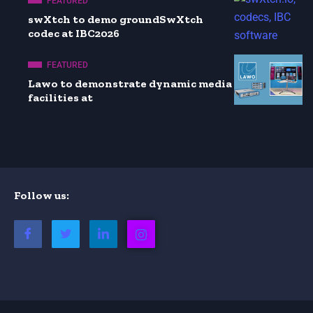
FEATURED
swXtch to demo groundSwXtch
codec at IBC2026
FEATURED
Lawo to demonstrate dynamic media
facilities at
Follow us: