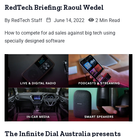
RedTech Briefing: Raoul Wedel
By
RedTech Staff
June 14, 2022
2 Min Read
How to compete for ad sales against big tech using
specially designed software
The Infinite Dial Australia presents