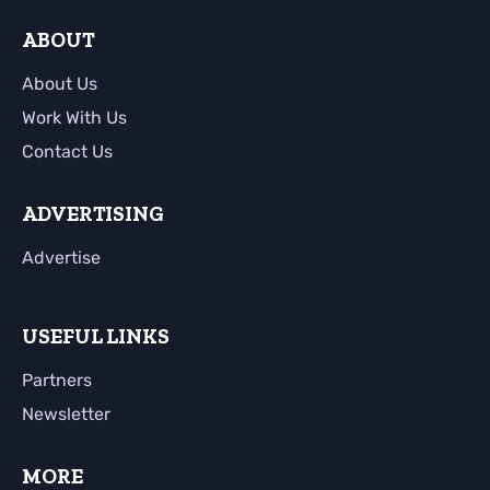
ABOUT
About Us
Work With Us
Contact Us
ADVERTISING
Advertise
USEFUL LINKS
Partners
Newsletter
MORE