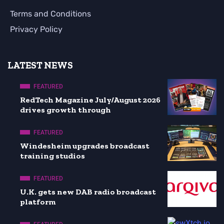
Terms and Conditions
Privacy Policy
LATEST NEWS
FEATURED
RedTech Magazine July/August 2026
drives growth through
FEATURED
Windesheim upgrades broadcast
training studios
FEATURED
U.K. gets new DAB radio broadcast
platform