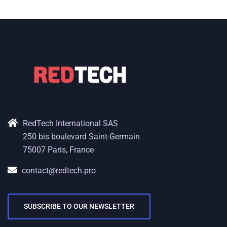
RedTech International SAS
250 bis boulevard Saint-Germain
75007 Paris, France
contact@redtech.pro
SUBSCRIBE TO OUR NEWSLETTER