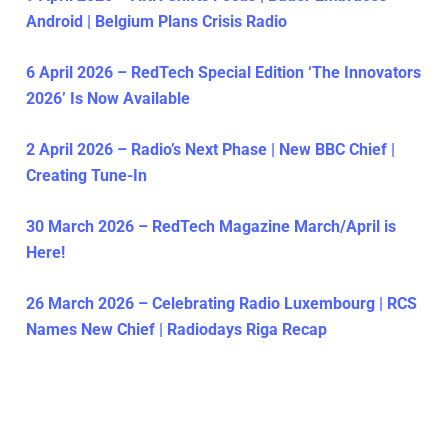
Android | Belgium Plans Crisis Radio
6 April 2026 – RedTech Special Edition ‘The Innovators
2026’ Is Now Available
2 April 2026 – Radio’s Next Phase | New BBC Chief |
Creating Tune-In
30 March 2026 – RedTech Magazine March/April is
Here!
26 March 2026 – Celebrating Radio Luxembourg | RCS
Names New Chief | Radiodays Riga Recap