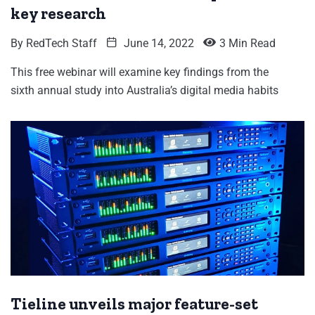
key research
By
RedTech Staff
June 14, 2022
3 Min Read
This free webinar will examine key findings from the
sixth annual study into Australia’s digital media habits
Tieline unveils major feature-set