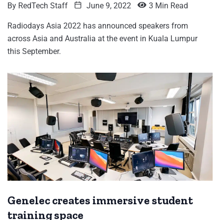
By
RedTech Staff
June 9, 2022
3 Min Read
Radiodays Asia 2022 has announced speakers from
across Asia and Australia at the event in Kuala Lumpur
this September.
Genelec creates immersive student
training space