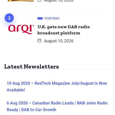
August 10, 2026
FEATURED
U.K. gets new DAB radio
broadcast platform
August 10, 2026
Latest Newsletters
10 Aug 2026 – RedTech Magazine July/August Is Now
Available!
6 Aug 2026 – Canadian Radio Leads | NAB Joins Radio
Ready | DAB In-Car Growth