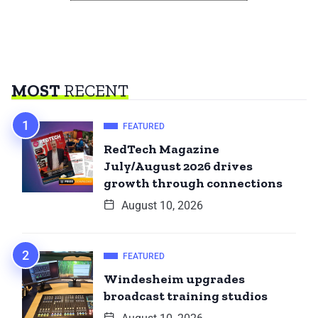
MOST
RECENT
FEATURED
RedTech Magazine
July/August 2026 drives
growth through connections
August 10, 2026
FEATURED
Windesheim upgrades
broadcast training studios