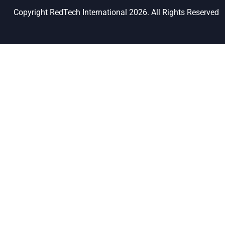
Copyright RedTech International 2026. All Rights Reserved