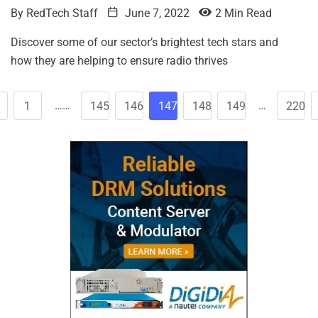
By
RedTech Staff
June 7, 2022
2 Min Read
Discover some of our sector’s brightest tech stars and
how they are helping to ensure radio thrives
……
…
1
145
146
147
148
149
220