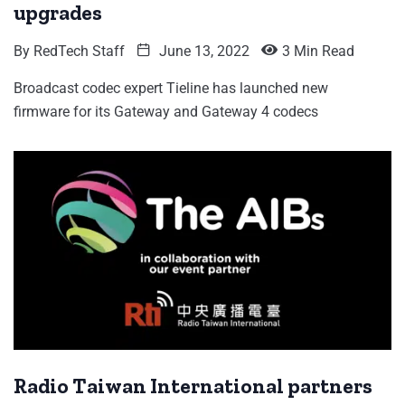
upgrades
By
RedTech Staff
June 13, 2022
3 Min Read
Broadcast codec expert Tieline has launched new
firmware for its Gateway and Gateway 4 codecs
Radio Taiwan International partners