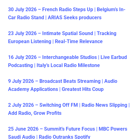
30 July 2026 – French Radio Steps Up | Belgium’s In-
Car Radio Stand | ARIAS Seeks producers
23 July 2026 – Intimate Spatial Sound | Tracking
European Listening | Real-Time Relevance
16 July 2026 – Interchangeable Studios | Live Earbud
Podcasting | Italy’s Local Radio Milestone
9 July 2026 – Broadcast Beats Streaming | Audio
Academy Applications | Greatest Hits Coup
2 July 2026 – Switching Off FM | Radio News Slipping |
Add Radio, Grow Profits
25 June 2026 – Summit’s Future Focus | MBC Powers
Saudi Audio | Radio Outranks Spotify