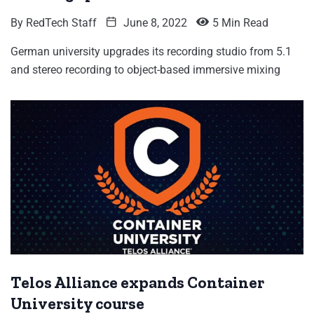
By
RedTech Staff
June 8, 2022
5 Min Read
German university upgrades its recording studio from 5.1
and stereo recording to object-based immersive mixing
Telos Alliance expands Container
University course