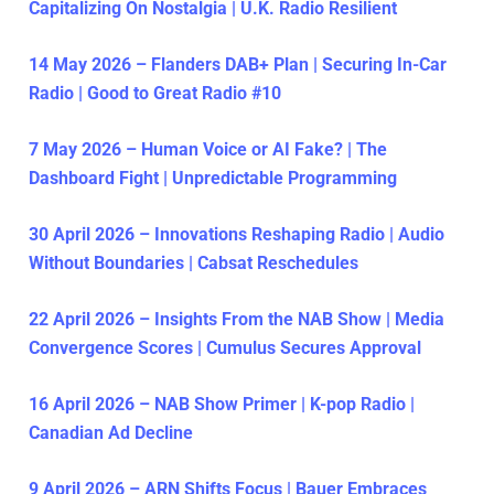
Capitalizing On Nostalgia | U.K. Radio Resilient
14 May 2026 – Flanders DAB+ Plan | Securing In-Car
Radio | Good to Great Radio #10
7 May 2026 – Human Voice or AI Fake? | The
Dashboard Fight | Unpredictable Programming
30 April 2026 – Innovations Reshaping Radio | Audio
Without Boundaries | Cabsat Reschedules
22 April 2026 – Insights From the NAB Show | Media
Convergence Scores | Cumulus Secures Approval
16 April 2026 – NAB Show Primer | K-pop Radio |
Canadian Ad Decline
9 April 2026 – ARN Shifts Focus | Bauer Embraces