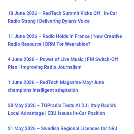
18 June 2026 – RedTech Summit Kicks Off | In-Car
Radio Strong | Delivering Dylan’s Voice
11 June 2026 – Radio Holds In France | New Creative
Radio Resource | DRM For Wearables?
4 June 2026 – Power of Live Music | FM Switch-Off
Plan | Improving Radio Journalism
1 June 2026 – RedTech Magazine May/June
champions intelligent adaptation
28 May 2026 – TOPradio Tests AI DJ | Italy Radio’s
Local Advantage | EBU Issues In-Car Position
21 May 2026 – Swedish Regional Licenses for NRJ |