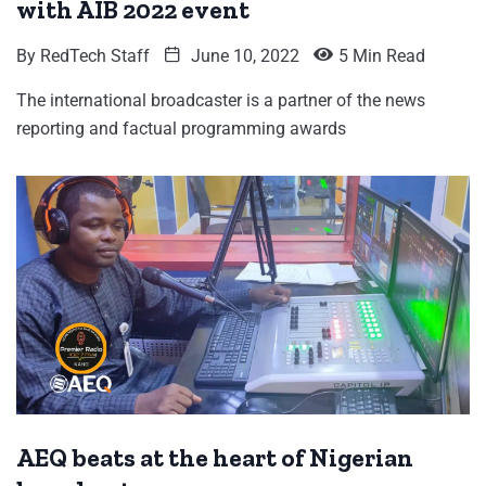
with AIB 2022 event
By
RedTech Staff
June 10, 2022
5 Min Read
The international broadcaster is a partner of the news
reporting and factual programming awards
AEQ beats at the heart of Nigerian