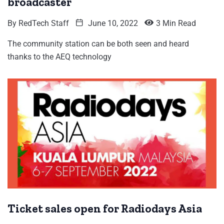
broadcaster
By
RedTech Staff
June 10, 2022
3 Min Read
The community station can be both seen and heard
thanks to the AEQ technology
Ticket sales open for Radiodays Asia