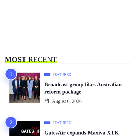
MOST
RECENT
FEATURED
Broadcast group likes Australian
reform package
August 6, 2026
FEATURED
GatesAir expands Maxiva XTK