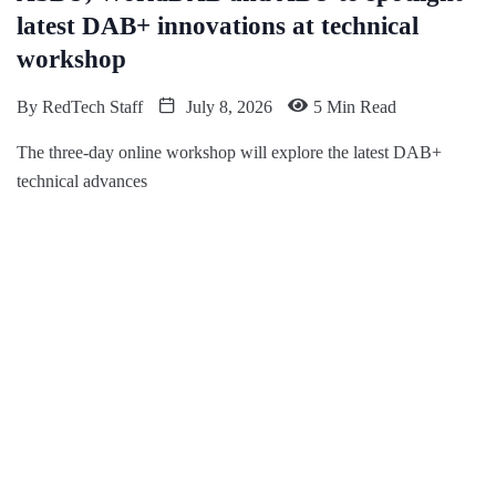
latest DAB+ innovations at technical
workshop
By
RedTech Staff
July 8, 2026
5 Min Read
The three-day online workshop will explore the latest DAB+
technical advances