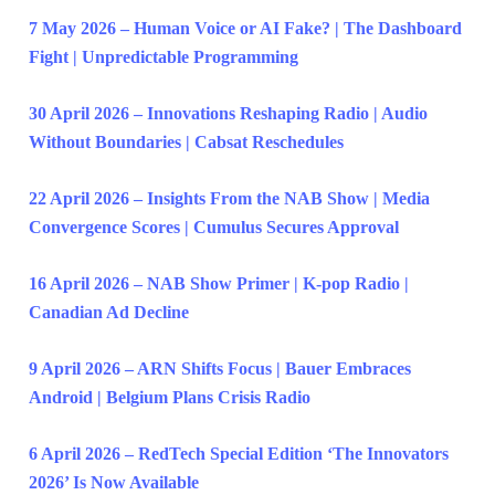
7 May 2026 – Human Voice or AI Fake? | The Dashboard
Fight | Unpredictable Programming
30 April 2026 – Innovations Reshaping Radio | Audio
Without Boundaries | Cabsat Reschedules
22 April 2026 – Insights From the NAB Show | Media
Convergence Scores | Cumulus Secures Approval
16 April 2026 – NAB Show Primer | K-pop Radio |
Canadian Ad Decline
9 April 2026 – ARN Shifts Focus | Bauer Embraces
Android | Belgium Plans Crisis Radio
6 April 2026 – RedTech Special Edition ‘The Innovators
2026’ Is Now Available