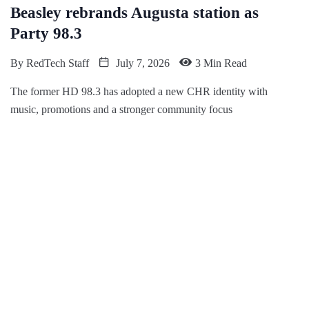
Beasley rebrands Augusta station as
Party 98.3
By
RedTech Staff
July 7, 2026
3 Min Read
The former HD 98.3 has adopted a new CHR identity with
music, promotions and a stronger community focus