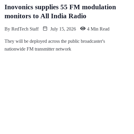
Inovonics supplies 55 FM modulation
monitors to All India Radio
By
RedTech Staff
July 15, 2026
4 Min Read
They will be deployed across the public broadcaster's
nationwide FM transmitter network