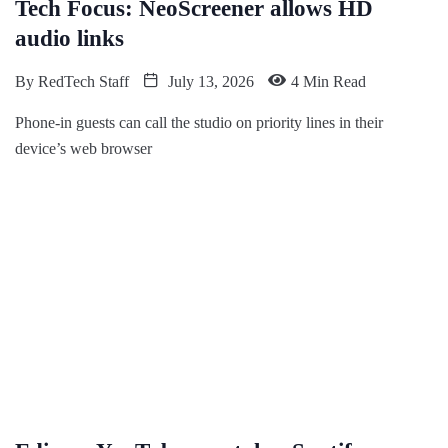
Tech Focus: NeoScreener allows HD
audio links
By
RedTech Staff
July 13, 2026
4 Min Read
Phone-in guests can call the studio on priority lines in their
device’s web browser