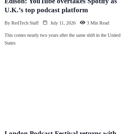
Edison: YouTube overtakes Spotify as
U.K.’s top podcast platform
By
RedTech Staff
July 11, 2026
3 Min Read
This comes nearly two years after the same shift in the United
States
London Podcast Festival returns with