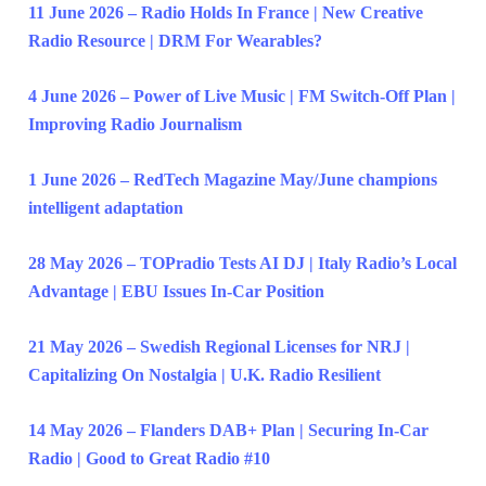
11 June 2026 – Radio Holds In France | New Creative
Radio Resource | DRM For Wearables?
4 June 2026 – Power of Live Music | FM Switch-Off Plan |
Improving Radio Journalism
1 June 2026 – RedTech Magazine May/June champions
intelligent adaptation
28 May 2026 – TOPradio Tests AI DJ | Italy Radio’s Local
Advantage | EBU Issues In-Car Position
21 May 2026 – Swedish Regional Licenses for NRJ |
Capitalizing On Nostalgia | U.K. Radio Resilient
14 May 2026 – Flanders DAB+ Plan | Securing In-Car
Radio | Good to Great Radio #10