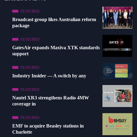
FEATURED
Broadcast group likes Australian reform
package
FEATURED
GatesAir expands Maxiva XTK standards
support
FEATURED
Industry Insider — A switch by any
FEATURED
Nautel XR3 strengthens Radio 4MW
coverage in
FEATURED
EMF to acquire Beasley stations in
Charlotte