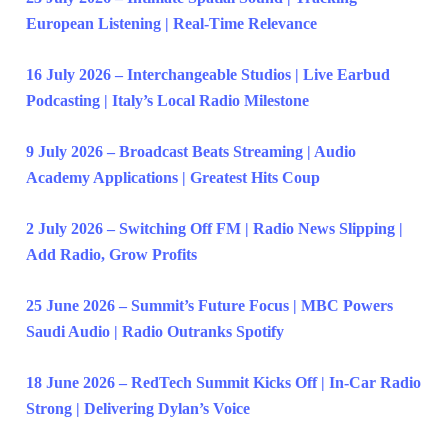
European Listening | Real-Time Relevance
16 July 2026 – Interchangeable Studios | Live Earbud
Podcasting | Italy’s Local Radio Milestone
9 July 2026 – Broadcast Beats Streaming | Audio
Academy Applications | Greatest Hits Coup
2 July 2026 – Switching Off FM | Radio News Slipping |
Add Radio, Grow Profits
25 June 2026 – Summit’s Future Focus | MBC Powers
Saudi Audio | Radio Outranks Spotify
18 June 2026 – RedTech Summit Kicks Off | In-Car Radio
Strong | Delivering Dylan’s Voice