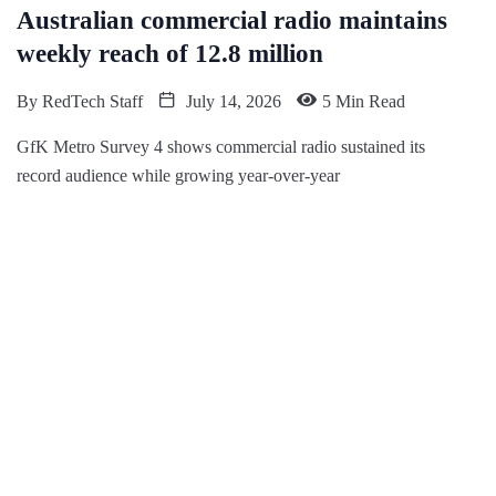
Australian commercial radio maintains
weekly reach of 12.8 million
By
RedTech Staff
July 14, 2026
5 Min Read
GfK Metro Survey 4 shows commercial radio sustained its
record audience while growing year-over-year