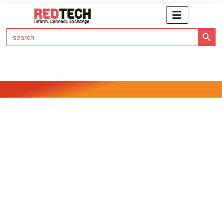
Search Button
Search
for:
Click Here to Subscribe to RedTech's Newsletter