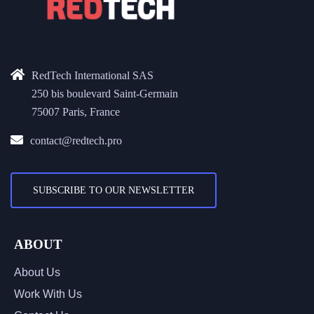
RedTech International SAS
250 bis boulevard Saint-Germain
75007 Paris, France
contact@redtech.pro
SUBSCRIBE TO OUR NEWSLETTER
ABOUT
About Us
Work With Us