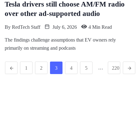
Tesla drivers still choose AM/FM radio
over other ad-supported audio
By
RedTech Staff
July 6, 2026
4 Min Read
The findings challenge assumptions that EV owners rely
primarily on streaming and podcasts
…
1
2
3
4
5
220