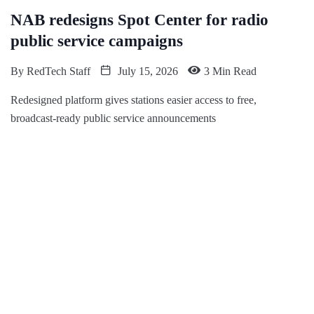
NAB redesigns Spot Center for radio
public service campaigns
By
RedTech Staff
July 15, 2026
3 Min Read
Redesigned platform gives stations easier access to free,
broadcast-ready public service announcements