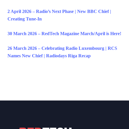
2 April 2026 – Radio’s Next Phase | New BBC Chief |
Creating Tune-In
30 March 2026 – RedTech Magazine March/April is Here!
26 March 2026 – Celebrating Radio Luxembourg | RCS
Names New Chief | Radiodays Riga Recap