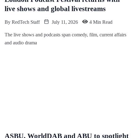
live shows and global livestreams
By
RedTech Staff
July 11, 2026
4 Min Read
The live shows and podcasts span comedy, film, current affairs
and audio drama
ASBU, WorldDAB and ABU to spotlight