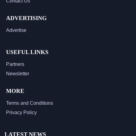
Contact Us
ADVERTISING
Advertise
USEFUL LINKS
Partners
Newsletter
MORE
Terms and Conditions
Privacy Policy
LATEST NEWS