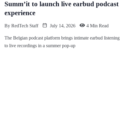
Summ’it to launch live earbud podcast
experience
By
RedTech Staff
July 14, 2026
4 Min Read
The Belgian podcast platform brings intimate earbud listening
to live recordings in a summer pop-up