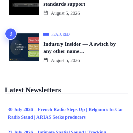
standards support
August 5, 2026
FEATURED
Industry Insider — A switch by
any other name…
August 5, 2026
Latest Newsletters
30 July 2026 – French Radio Steps Up | Belgium’s In-Car
Radio Stand | ARIAS Seeks producers
23 July 2026 – Intimate Spatial Sound | Tracking