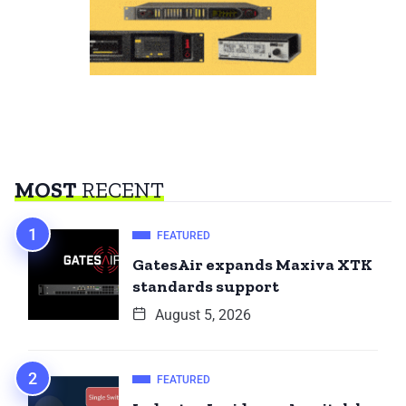
MOST
RECENT
FEATURED
GatesAir expands Maxiva XTK
standards support
August 5, 2026
FEATURED