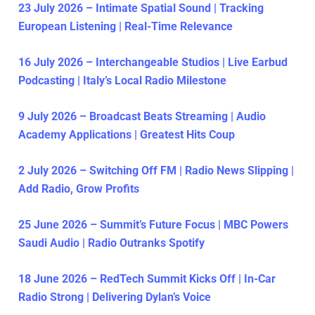
23 July 2026 – Intimate Spatial Sound | Tracking
European Listening | Real-Time Relevance
16 July 2026 – Interchangeable Studios | Live Earbud
Podcasting | Italy’s Local Radio Milestone
9 July 2026 – Broadcast Beats Streaming | Audio
Academy Applications | Greatest Hits Coup
2 July 2026 – Switching Off FM | Radio News Slipping |
Add Radio, Grow Profits
25 June 2026 – Summit’s Future Focus | MBC Powers
Saudi Audio | Radio Outranks Spotify
18 June 2026 – RedTech Summit Kicks Off | In-Car
Radio Strong | Delivering Dylan’s Voice