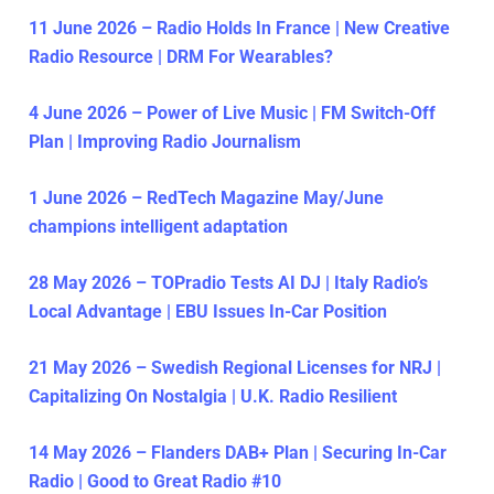
11 June 2026 – Radio Holds In France | New Creative
Radio Resource | DRM For Wearables?
4 June 2026 – Power of Live Music | FM Switch-Off
Plan | Improving Radio Journalism
1 June 2026 – RedTech Magazine May/June
champions intelligent adaptation
28 May 2026 – TOPradio Tests AI DJ | Italy Radio’s
Local Advantage | EBU Issues In-Car Position
21 May 2026 – Swedish Regional Licenses for NRJ |
Capitalizing On Nostalgia | U.K. Radio Resilient
14 May 2026 – Flanders DAB+ Plan | Securing In-Car
Radio | Good to Great Radio #10