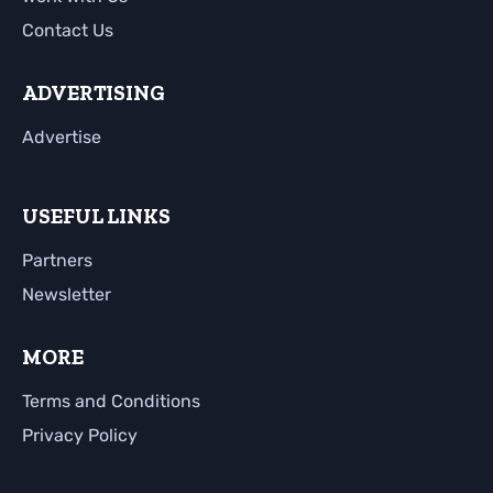
Contact Us
ADVERTISING
Advertise
USEFUL LINKS
Partners
Newsletter
MORE
Terms and Conditions
Privacy Policy