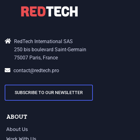
RedTech International SAS
250 bis boulevard Saint-Germain
75007 Paris, France
contact@redtech.pro
SUBSCRIBE TO OUR NEWSLETTER
ABOUT
About Us
Work With Us