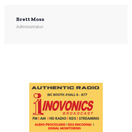
Brett Moss
Administrator