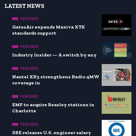
LATEST NEWS
FEATURED
GatesAir expands Maxiva XTK
standards support
FEATURED
Industry Insider — A switch by any
FEATURED
Nautel XR3 strengthens Radio 4MW
coverage in
FEATURED
EMF to acquire Beasley stations in
Charlotte
FEATURED
SBE releases U.S. engineer salary