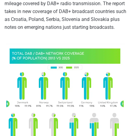
mileage covered by DAB+ radio transmission. The report
takes in new coverage of DAB+ broadcast countries such
as Croatia, Poland, Serbia, Slovenia and Slovakia plus
notes on emerging nations just starting broadcasts.