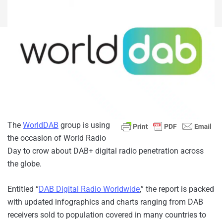
The
WorldDAB
group is using
the occasion of World Radio
Day to crow about DAB+ digital radio penetration across
the globe.
Entitled “
DAB Digital Radio Worldwide
,” the report is packed
with updated infographics and charts ranging from DAB
receivers sold to population covered in many countries to