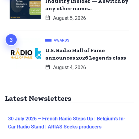
Industry Insider — A switch by
any other name…
August 5, 2026
AWARDS
U.S. Radio Hall of Fame
announces 2026 Legends class
August 4, 2026
Latest Newsletters
30 July 2026 – French Radio Steps Up | Belgium’s In-
Car Radio Stand | ARIAS Seeks producers