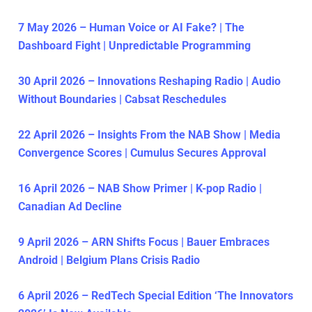
7 May 2026 – Human Voice or AI Fake? | The
Dashboard Fight | Unpredictable Programming
30 April 2026 – Innovations Reshaping Radio | Audio
Without Boundaries | Cabsat Reschedules
22 April 2026 – Insights From the NAB Show | Media
Convergence Scores | Cumulus Secures Approval
16 April 2026 – NAB Show Primer | K-pop Radio |
Canadian Ad Decline
9 April 2026 – ARN Shifts Focus | Bauer Embraces
Android | Belgium Plans Crisis Radio
6 April 2026 – RedTech Special Edition ‘The Innovators