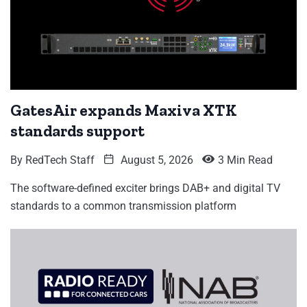
GatesAir expands Maxiva XTK
standards support
By
RedTech Staff
August 5, 2026
3 Min Read
The software-defined exciter brings DAB+ and digital TV
standards to a common transmission platform