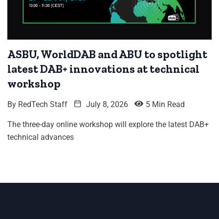
ASBU, WorldDAB and ABU to spotlight
latest DAB+ innovations at technical
workshop
By
RedTech Staff
July 8, 2026
5 Min Read
The three-day online workshop will explore the latest DAB+
technical advances