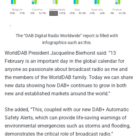
The “DAB Digital Radio Worldwide” report is filled with
infographics such as this.
WorldDAB President Jacqueline Bierhorst said: “13
February is an important day in the global calendar for
anyone as passionate about broadcast radio as me and
the members of the WorldDAB family. Today we can share
new data showing how DAB+ continues to grow in both
new and established markets around the world.”
She added, “This, coupled with our new DAB+ Automatic
Safety Alerts, which can provide life-saving warnings of
environmental emergencies such as storms and flooding,
demonstrates the critical role of broadcast radio.”