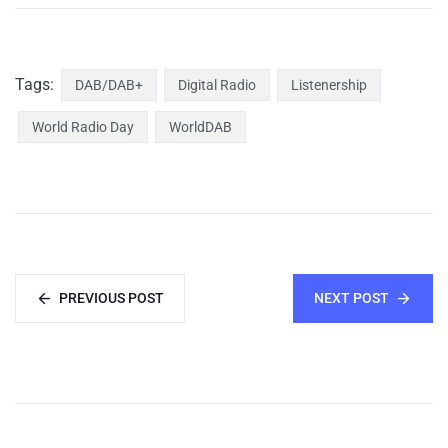
Tags:
DAB/DAB+
Digital Radio
Listenership
World Radio Day
WorldDAB
PREVIOUS POST
NEXT POST