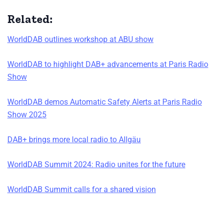
Related:
WorldDAB outlines workshop at ABU show
WorldDAB to highlight DAB+ advancements at Paris Radio
Show
WorldDAB demos Automatic Safety Alerts at Paris Radio
Show 2025
DAB+ brings more local radio to Allgäu
WorldDAB Summit 2024: Radio unites for the future
WorldDAB Summit calls for a shared vision