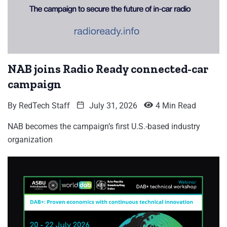
NAB joins Radio Ready connected-car
campaign
By
RedTech Staff
July 31, 2026
4 Min Read
NAB becomes the campaign’s first U.S.-based industry
organization