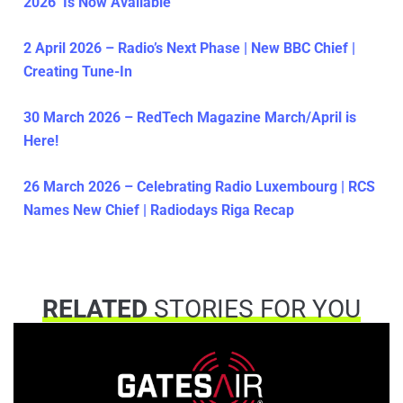
2026’ Is Now Available
2 April 2026 – Radio’s Next Phase | New BBC Chief |
Creating Tune-In
30 March 2026 – RedTech Magazine March/April is
Here!
26 March 2026 – Celebrating Radio Luxembourg | RCS
Names New Chief | Radiodays Riga Recap
RELATED
STORIES FOR YOU