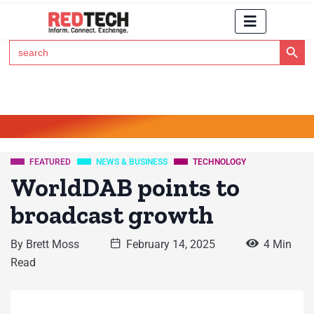
Search Button
Search
for:
Click Here to Subscribe to RedTech's Newsletter
FEATURED
NEWS & BUSINESS
TECHNOLOGY
WorldDAB points to
broadcast growth
By
Brett Moss
February 14, 2025
4 Min
Read