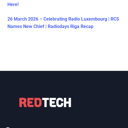
Here!
26 March 2026 – Celebrating Radio Luxembourg | RCS
Names New Chief | Radiodays Riga Recap