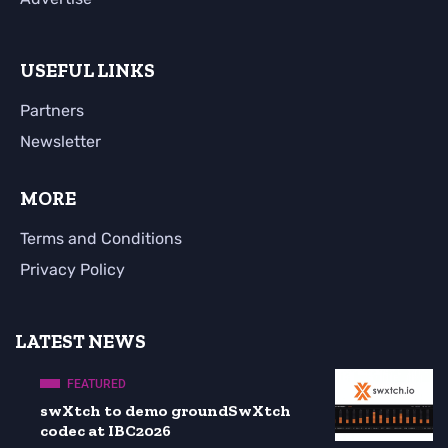
USEFUL LINKS
Partners
Newsletter
MORE
Terms and Conditions
Privacy Policy
LATEST NEWS
FEATURED
swXtch to demo groundSwXtch
codec at IBC2026