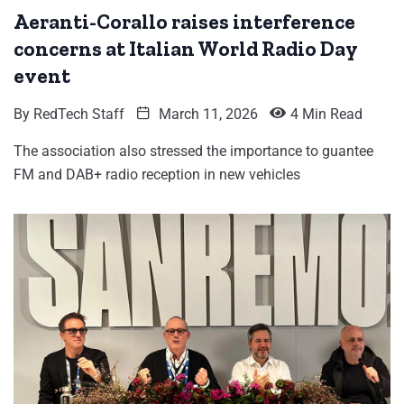
Aeranti-Corallo raises interference
concerns at Italian World Radio Day
event
By
RedTech Staff
March 11, 2026
4 Min Read
The association also stressed the importance to guantee
FM and DAB+ radio reception in new vehicles