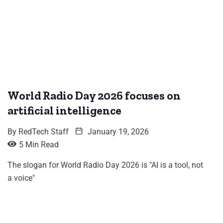
World Radio Day 2026 focuses on
artificial intelligence
By
RedTech Staff
January 19, 2026
5 Min Read
The slogan for World Radio Day 2026 is "AI is a tool, not
a voice"