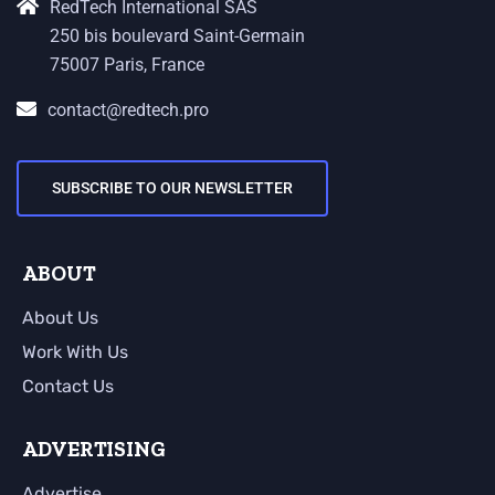
RedTech International SAS
250 bis boulevard Saint-Germain
75007 Paris, France
contact@redtech.pro
SUBSCRIBE TO OUR NEWSLETTER
ABOUT
About Us
Work With Us
Contact Us
ADVERTISING
Advertise