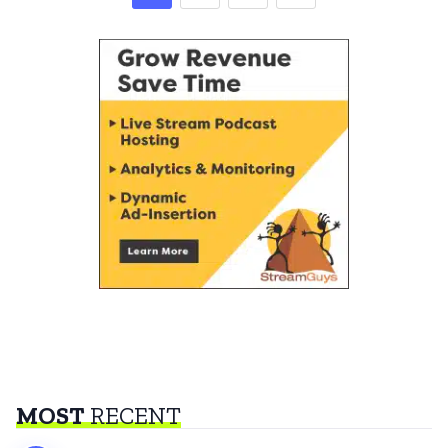
MOST
RECENT