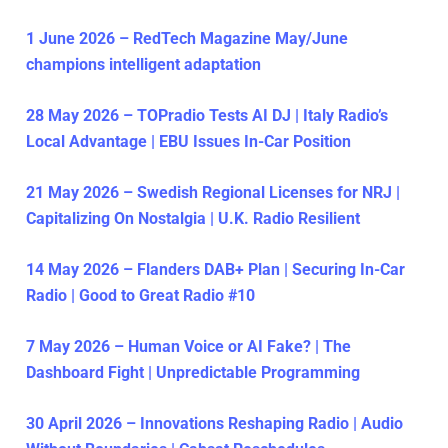
1 June 2026 – RedTech Magazine May/June
champions intelligent adaptation
28 May 2026 – TOPradio Tests AI DJ | Italy Radio’s
Local Advantage | EBU Issues In-Car Position
21 May 2026 – Swedish Regional Licenses for NRJ |
Capitalizing On Nostalgia | U.K. Radio Resilient
14 May 2026 – Flanders DAB+ Plan | Securing In-Car
Radio | Good to Great Radio #10
7 May 2026 – Human Voice or AI Fake? | The
Dashboard Fight | Unpredictable Programming
30 April 2026 – Innovations Reshaping Radio | Audio