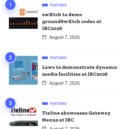
FEATURED
swXtch to demo
groundSwXtch codec at
IBC2026
August 7, 2026
FEATURED
Lawo to demonstrate dynamic
media facilities at IBC2026
August 7, 2026
FEATURED
Tieline showcases Gateway
Nexus at IBC
August 7, 2026