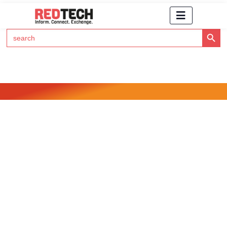
Search Button
Search
for:
Click Here to Subscribe to RedTech's Newsletter