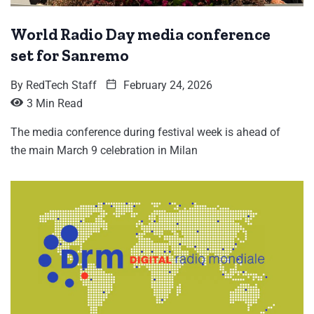
World Radio Day media conference
set for Sanremo
By
RedTech Staff
February 24, 2026
3 Min Read
The media conference during festival week is ahead of
the main March 9 celebration in Milan