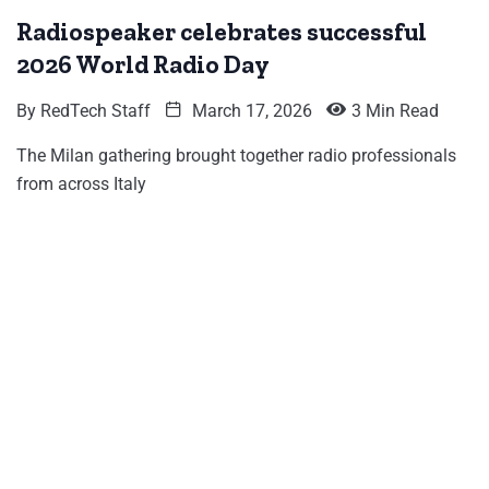
Radiospeaker celebrates successful
2026 World Radio Day
By
RedTech Staff
March 17, 2026
3 Min Read
The Milan gathering brought together radio professionals
from across Italy