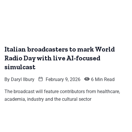
Italian broadcasters to mark World
Radio Day with live AI-focused
simulcast
By
Daryl Ilbury
February 9, 2026
6 Min Read
The broadcast will feature contributors from healthcare,
academia, industry and the cultural sector