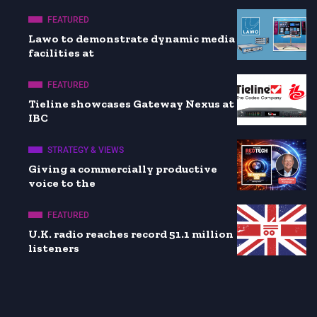
FEATURED
Lawo to demonstrate dynamic media
facilities at
FEATURED
Tieline showcases Gateway Nexus at
IBC
STRATEGY & VIEWS
Giving a commercially productive
voice to the
FEATURED
U.K. radio reaches record 51.1 million
listeners