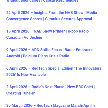
Without Boundaries | Cabsat Reschedules
22 April 2026 – Insights From the NAB Show | Media
Convergence Scores | Cumulus Secures Approval
16 April 2026 – NAB Show Primer | K-pop Radio |
Canadian Ad Decline
9 April 2026 – ARN Shifts Focus | Bauer Embraces
Android | Belgium Plans Crisis Radio
6 April 2026 – RedTech Special Edition ‘The Innovators
2026’ Is Now Available
2 April 2026 – Radio’s Next Phase | New BBC Chief |
Creating Tune-In
30 March 2026 – RedTech Magazine March/April is