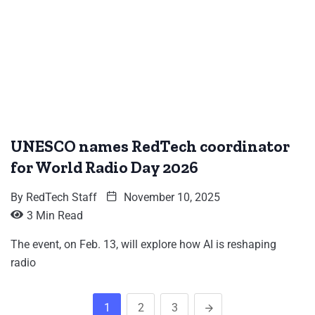
UNESCO names RedTech coordinator
for World Radio Day 2026
By
RedTech Staff
November 10, 2025
3 Min Read
The event, on Feb. 13, will explore how AI is reshaping
radio
1
2
3