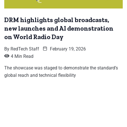
DRM highlights global broadcasts,
new launches and AI demonstration
on World Radio Day
By
RedTech Staff
February 19, 2026
4 Min Read
The showcase was staged to demonstrate the standard’s
global reach and technical flexibility