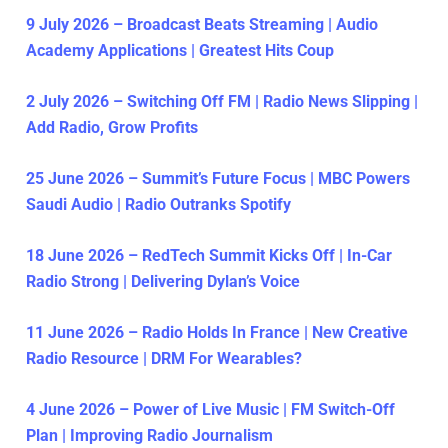
9 July 2026 – Broadcast Beats Streaming | Audio
Academy Applications | Greatest Hits Coup
2 July 2026 – Switching Off FM | Radio News Slipping |
Add Radio, Grow Profits
25 June 2026 – Summit’s Future Focus | MBC Powers
Saudi Audio | Radio Outranks Spotify
18 June 2026 – RedTech Summit Kicks Off | In-Car
Radio Strong | Delivering Dylan’s Voice
11 June 2026 – Radio Holds In France | New Creative
Radio Resource | DRM For Wearables?
4 June 2026 – Power of Live Music | FM Switch-Off
Plan | Improving Radio Journalism