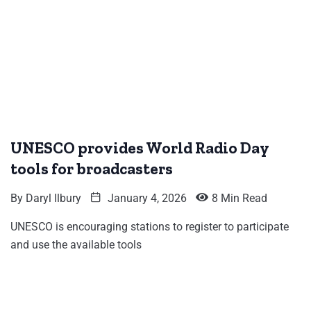
UNESCO provides World Radio Day
tools for broadcasters
By
Daryl Ilbury
January 4, 2026
8 Min Read
UNESCO is encouraging stations to register to participate
and use the available tools