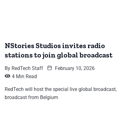
NStories Studios invites radio
stations to join global broadcast
By
RedTech Staff
February 10, 2026
4 Min Read
RedTech will host the special live global broadcast,
broadcast from Belgium