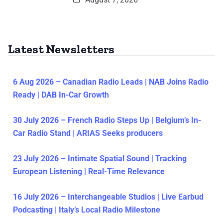
Latest Newsletters
6 Aug 2026 – Canadian Radio Leads | NAB Joins Radio
Ready | DAB In-Car Growth
30 July 2026 – French Radio Steps Up | Belgium’s In-
Car Radio Stand | ARIAS Seeks producers
23 July 2026 – Intimate Spatial Sound | Tracking
European Listening | Real-Time Relevance
16 July 2026 – Interchangeable Studios | Live Earbud
Podcasting | Italy’s Local Radio Milestone