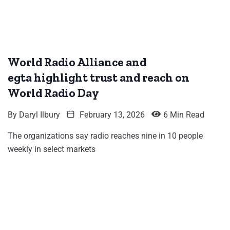
World Radio Alliance and
egta highlight trust and reach on
World Radio Day
By
Daryl Ilbury
February 13, 2026
6 Min Read
The organizations say radio reaches nine in 10 people
weekly in select markets