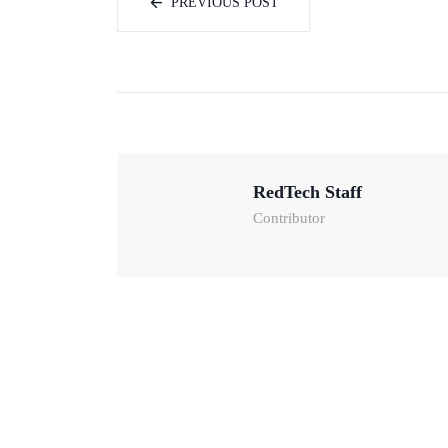
PREVIOUS POST
RedTech Staff
Contributor