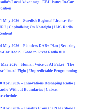
adio’s Local Advantage | EBU Issues In-Car
osition
1 May 2026 – Swedish Regional Licenses for
RJ | Capitalizing On Nostalgia | U.K. Radio
esilient
4 May 2026 – Flanders DAB+ Plan | Securing
n-Car Radio | Good to Great Radio #10
 May 2026 – Human Voice or AI Fake? | The
ashboard Fight | Unpredictable Programming
0 April 2026 – Innovations Reshaping Radio |
udio Without Boundaries | Cabsat
eschedules
2 April 2026 – Insights From the NAB Show |