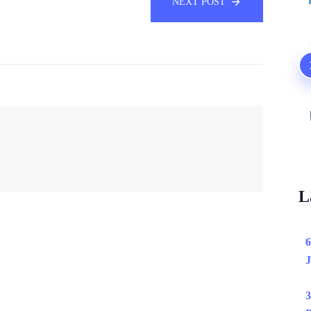
NEXT POST
L
6
J
3