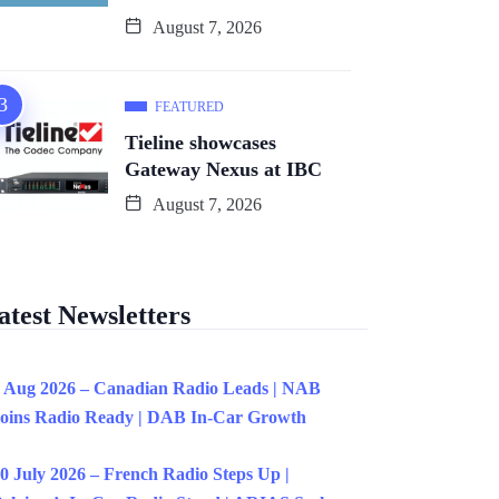
August 7, 2026
FEATURED
Tieline showcases
Gateway Nexus at IBC
August 7, 2026
atest Newsletters
 Aug 2026 – Canadian Radio Leads | NAB
oins Radio Ready | DAB In-Car Growth
0 July 2026 – French Radio Steps Up |