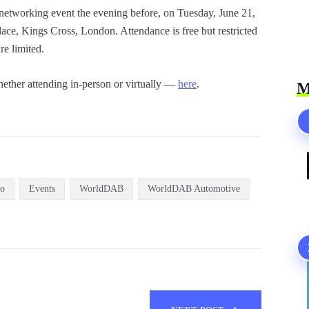
 networking event the evening before, on Tuesday, June 21,
ce, Kings Cross, London. Attendance is free but restricted
re limited.
ether attending in-person or virtually —
here
.
M
io
Events
WorldDAB
WorldDAB Automotive