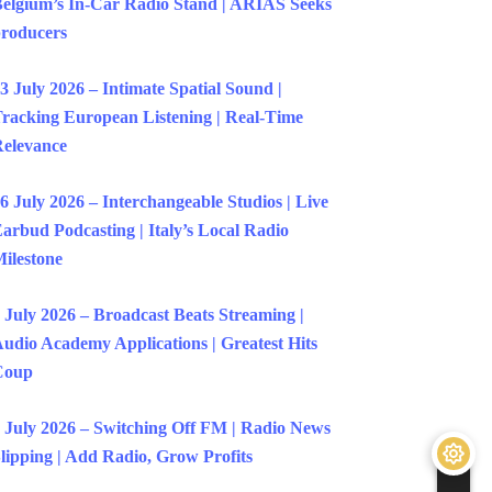
elgium’s In-Car Radio Stand | ARIAS Seeks
roducers
3 July 2026 – Intimate Spatial Sound |
racking European Listening | Real-Time
elevance
6 July 2026 – Interchangeable Studios | Live
arbud Podcasting | Italy’s Local Radio
ilestone
 July 2026 – Broadcast Beats Streaming |
udio Academy Applications | Greatest Hits
Coup
 July 2026 – Switching Off FM | Radio News
lipping | Add Radio, Grow Profits