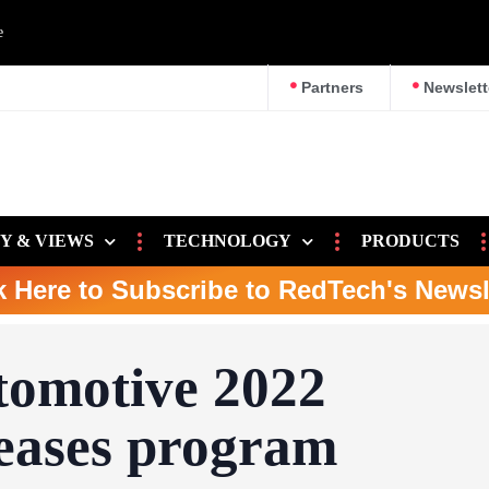
e
Partners
Newslett
Y & VIEWS
TECHNOLOGY
PRODUCTS
k Here to Subscribe to RedTech's Newsl
omotive 2022
leases program