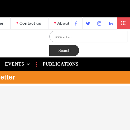
er
Contact us
About
EVENTS
PUBLICATIONS
etter