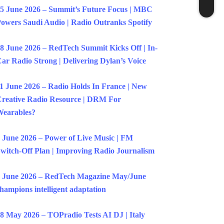
5 June 2026 – Summit’s Future Focus | MBC
owers Saudi Audio | Radio Outranks Spotify
8 June 2026 – RedTech Summit Kicks Off | In-
ar Radio Strong | Delivering Dylan’s Voice
1 June 2026 – Radio Holds In France | New
reative Radio Resource | DRM For
earables?
 June 2026 – Power of Live Music | FM
witch-Off Plan | Improving Radio Journalism
 June 2026 – RedTech Magazine May/June
hampions intelligent adaptation
8 May 2026 – TOPradio Tests AI DJ | Italy