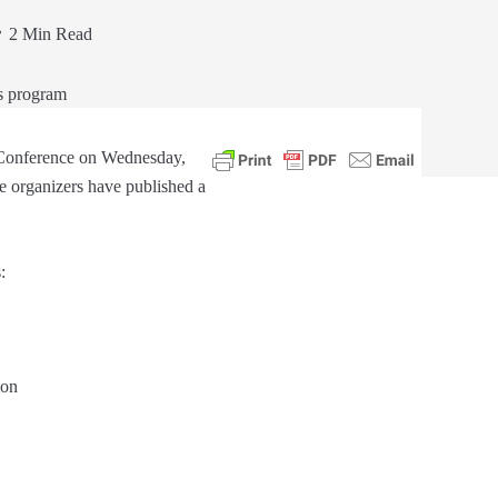
2 Min Read
 Conference on Wednesday,
e organizers have published a
:
ion