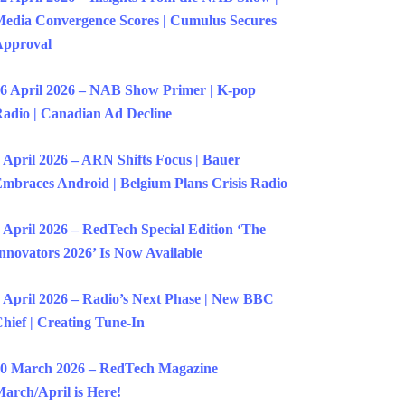
edia Convergence Scores | Cumulus Secures
Approval
6 April 2026 – NAB Show Primer | K-pop
adio | Canadian Ad Decline
 April 2026 – ARN Shifts Focus | Bauer
mbraces Android | Belgium Plans Crisis Radio
 April 2026 – RedTech Special Edition ‘The
nnovators 2026’ Is Now Available
 April 2026 – Radio’s Next Phase | New BBC
hief | Creating Tune-In
0 March 2026 – RedTech Magazine
arch/April is Here!