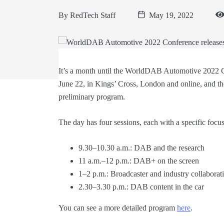
By
RedTech Staff
May 19, 2022
It’s a month until the WorldDAB Automotive 2022
June 22, in Kings’ Cross, London and online, and th
preliminary program.
The day has four sessions, each with a specific focus
9.30–10.30 a.m.: DAB and the research
11 a.m.–12 p.m.: DAB+ on the screen
1–2 p.m.: Broadcaster and industry collaborat
2.30–3.30 p.m.: DAB content in the car
You can see a more detailed program
here
.