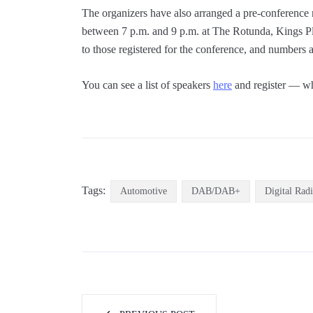
The organizers have also arranged a pre-conference
between 7 p.m. and 9 p.m. at The Rotunda, Kings Pla
to those registered for the conference, and numbers a
You can see a list of speakers
here
and register — wh
Tags:
Automotive
DAB/DAB+
Digital Rad