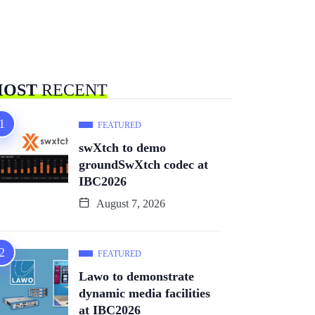
OST
RECENT
FEATURED
swXtch to demo
groundSwXtch codec at
IBC2026
August 7, 2026
FEATURED
Lawo to demonstrate
dynamic media facilities
at IBC2026