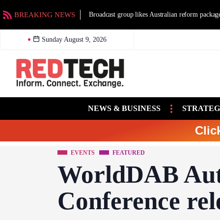
BREAKING NEWS
Broadcast group likes Australian reform packag
Sunday August 9, 2026
NEWS & BUSINESS
STRATEG
Clic
EVENTS
FEATURED
WorldDAB Aut
Conference re