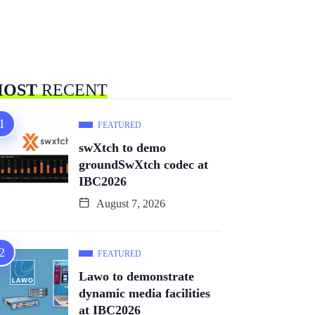
OST
RECENT
FEATURED
swXtch to demo
groundSwXtch codec at
IBC2026
August 7, 2026
FEATURED
Lawo to demonstrate
dynamic media facilities
at IBC2026