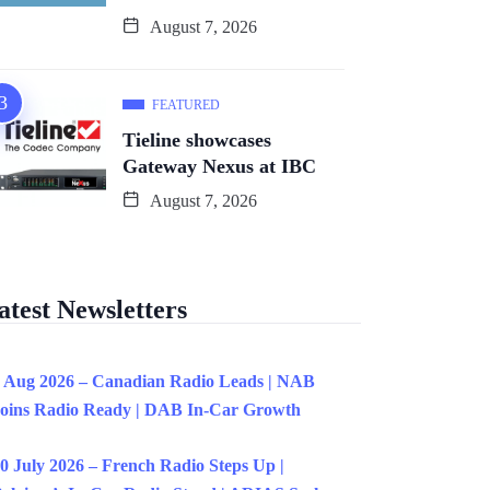
August 7, 2026
FEATURED
Tieline showcases
Gateway Nexus at IBC
August 7, 2026
atest Newsletters
 Aug 2026 – Canadian Radio Leads | NAB
oins Radio Ready | DAB In-Car Growth
0 July 2026 – French Radio Steps Up |