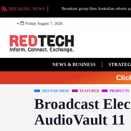
BREAKING NEWS
Broadcast group likes Australian reform packag
Friday August 7, 2026
NEWS & BUSINESS
STRATEG
Clic
2023 NAB SHOW
FEATURED
PRODUCTS
Broadcast Elec
AudioVault 11