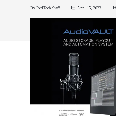
By
RedTech Staff
April 15, 2023