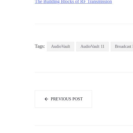
The Building Blocks of RF Transmissio
n
Tags:
AudioVault
AudioVault 11
Broadcast 
PREVIOUS POST