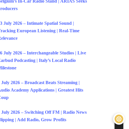
elgium’s In-Car Radio Stand | ARIAS Seeks
roducers
3 July 2026 – Intimate Spatial Sound |
racking European Listening | Real-Time
elevance
6 July 2026 – Interchangeable Studios | Live
arbud Podcasting | Italy’s Local Radio
ilestone
 July 2026 – Broadcast Beats Streaming |
udio Academy Applications | Greatest Hits
Coup
 July 2026 – Switching Off FM | Radio News
lipping | Add Radio, Grow Profits