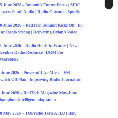
5 June 2026 – Summit’s Future Focus | MBC
owers Saudi Audio | Radio Outranks Spotify
8 June 2026 – RedTech Summit Kicks Off | In-
ar Radio Strong | Delivering Dylan’s Voice
1 June 2026 – Radio Holds In France | New
reative Radio Resource | DRM For
earables?
 June 2026 – Power of Live Music | FM
witch-Off Plan | Improving Radio Journalism
 June 2026 – RedTech Magazine May/June
hampions intelligent adaptation
8 May 2026 – TOPradio Tests AI DJ | Italy