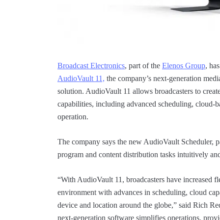
Broadcast Electronics
, part of the
Elenos Group
, ha
AudioVault 11,
the company’s next-generation med
solution. AudioVault 11 allows broadcasters to cre
capabilities, including advanced scheduling, cloud-b
operation.
The company says the new AudioVault Scheduler, pa
program and content distribution tasks intuitively an
“With AudioVault 11, broadcasters have increased flex
environment with advances in scheduling, cloud cap
device and location around the globe,” said Rich R
next-generation software simplifies operations, prov