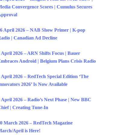
edia Convergence Scores | Cumulus Secures
Approval
6 April 2026 – NAB Show Primer | K-pop
adio | Canadian Ad Decline
 April 2026 – ARN Shifts Focus | Bauer
mbraces Android | Belgium Plans Crisis Radio
 April 2026 – RedTech Special Edition ‘The
nnovators 2026’ Is Now Available
 April 2026 – Radio’s Next Phase | New BBC
hief | Creating Tune-In
0 March 2026 – RedTech Magazine
arch/April is Here!