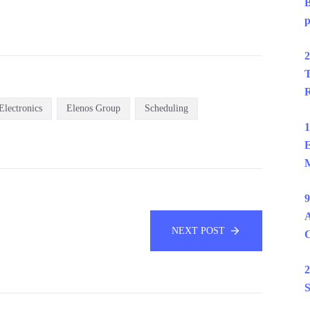
B
p
2
T
R
Electronics
Elenos Group
Scheduling
1
E
M
9
A
NEXT POST
2
S