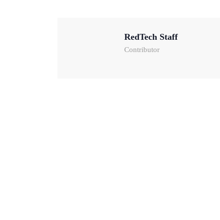
RedTech Staff
Contributor