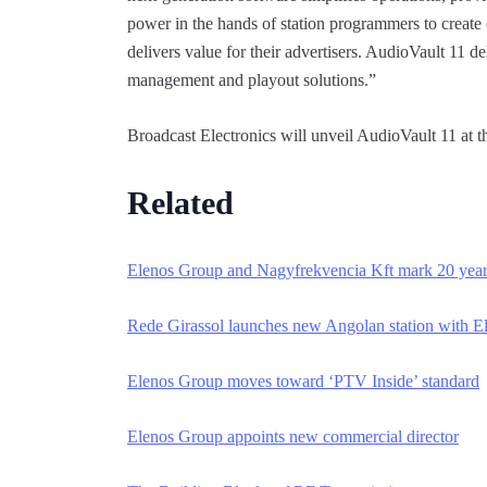
power in the hands of station programmers to create 
delivers value for their advertisers. AudioVault 11 d
management and playout solutions.”
Broadcast Electronics will unveil AudioVault 11 a
Related
Elenos Group and Nagyfrekvencia Kft mark 20 ye
a
Rede Girassol launches new Angolan station w
ith E
Elenos Group moves toward ‘PTV Inside’ sta
ndard
Elenos Group appoints new commercial direc
tor