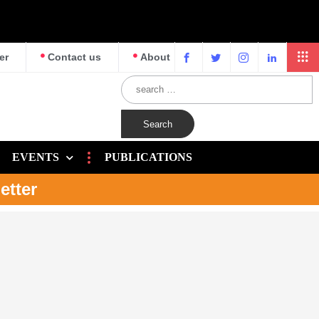
er
Contact us
About
EVENTS
PUBLICATIONS
etter