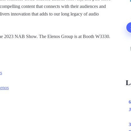
compelling content that connects with their audiences and
elivers innovation that adds to our long legacy of audio
t the 2023 NAB Show. The Elenos Group is at Booth W3330.
rs
L
lenos
6
J
3