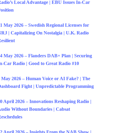
adio’s Local Advantage | EBU Issues In-Car
osition
1 May 2026 – Swedish Regional Licenses for
RJ | Capitalizing On Nostalgia | U.K. Radio
esilient
4 May 2026 – Flanders DAB+ Plan | Securing
n-Car Radio | Good to Great Radio #10
 May 2026 – Human Voice or AI Fake? | The
ashboard Fight | Unpredictable Programming
0 April 2026 – Innovations Reshaping Radio |
udio Without Boundaries | Cabsat
eschedules
2 April 2026 – Insights From the NAB Show |