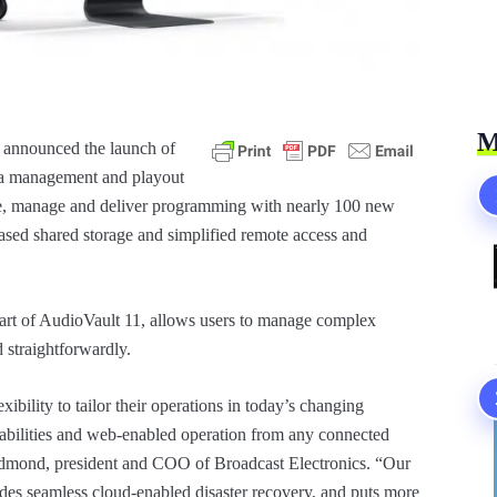
M
s announced the launch of
ia management and playout
ate, manage and deliver programming with nearly 100 new
ased shared storage and simplified remote access and
rt of AudioVault 11, allows users to manage complex
d straightforwardly.
ibility to tailor their operations in today’s changing
abilities and web-enabled operation from any connected
edmond, president and COO of Broadcast Electronics. “Our
ides seamless cloud-enabled disaster recovery, and puts more