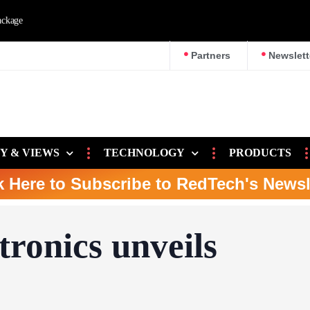
e
Partners
Newslett
Y & VIEWS
TECHNOLOGY
PRODUCTS
k Here to Subscribe to RedTech's Newsl
tronics unveils