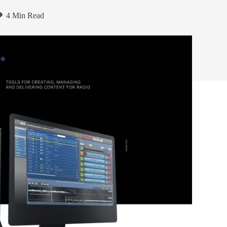
4 Min Read