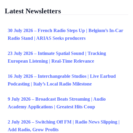
Latest Newsletters
30 July 2026 – French Radio Steps Up | Belgium’s In-Car
Radio Stand | ARIAS Seeks producers
23 July 2026 – Intimate Spatial Sound | Tracking
European Listening | Real-Time Relevance
16 July 2026 – Interchangeable Studios | Live Earbud
Podcasting | Italy’s Local Radio Milestone
9 July 2026 – Broadcast Beats Streaming | Audio
Academy Applications | Greatest Hits Coup
2 July 2026 – Switching Off FM | Radio News Slipping |
Add Radio, Grow Profits