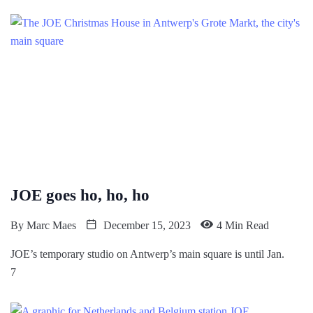
JOE goes ho, ho, ho
By
Marc Maes
December 15, 2023
4 Min Read
JOE’s temporary studio on Antwerp’s main square is until Jan.
7