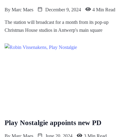
By
Marc Maes
December 9, 2024
4 Min Read
The station will broadcast for a month from its pop-up
Christmas House studios in Antwerp's main square
Play Nostalgie appoints new PD
By
Marc Maes
June 20, 2024
3 Min Read