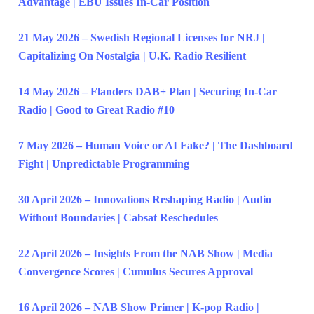
Advantage | EBU Issues In-Car Position
21 May 2026 – Swedish Regional Licenses for NRJ |
Capitalizing On Nostalgia | U.K. Radio Resilient
14 May 2026 – Flanders DAB+ Plan | Securing In-Car
Radio | Good to Great Radio #10
7 May 2026 – Human Voice or AI Fake? | The Dashboard
Fight | Unpredictable Programming
30 April 2026 – Innovations Reshaping Radio | Audio
Without Boundaries | Cabsat Reschedules
22 April 2026 – Insights From the NAB Show | Media
Convergence Scores | Cumulus Secures Approval
16 April 2026 – NAB Show Primer | K-pop Radio |