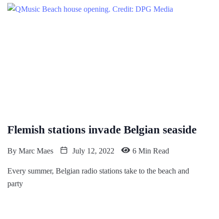
Flemish stations invade Belgian seaside
By
Marc Maes
July 12, 2022
6 Min Read
Every summer, Belgian radio stations take to the beach and
party