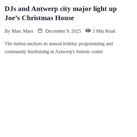
DJs and Antwerp city major light up
Joe’s Christmas House
By
Marc Maes
December 9, 2025
3 Min Read
The station anchors its annual holiday programming and
community fundraising in Antwerp's historic center