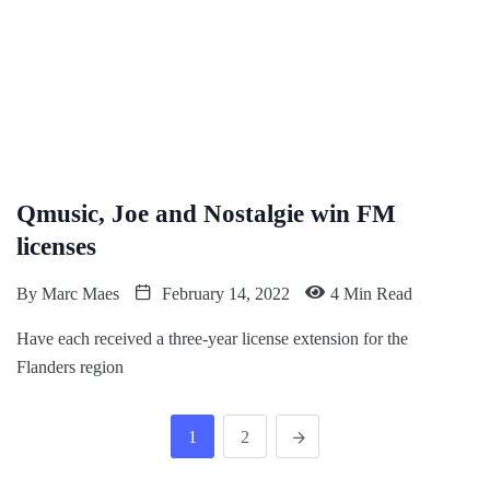
Qmusic, Joe and Nostalgie win FM
licenses
By
Marc Maes
February 14, 2022
4 Min Read
Have each received a three-year license extension for the
Flanders region
1
2