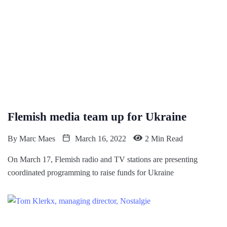
Flemish media team up for Ukraine
By
Marc Maes
March 16, 2022
2 Min Read
On March 17, Flemish radio and TV stations are presenting
coordinated programming to raise funds for Ukraine