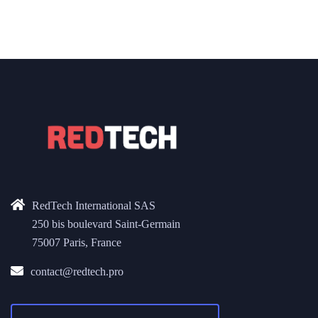
RedTech International SAS
250 bis boulevard Saint-Germain
75007 Paris, France
contact@redtech.pro