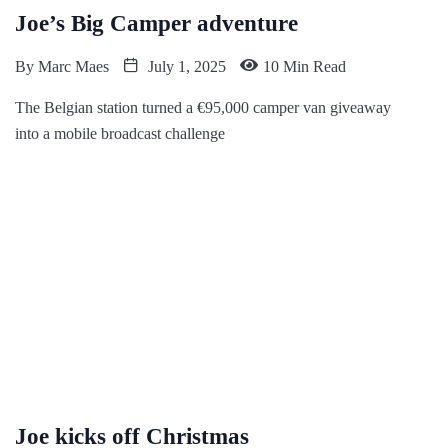
Joe’s Big Camper adventure
By
Marc Maes
July 1, 2025
10 Min Read
The Belgian station turned a €95,000 camper van giveaway
into a mobile broadcast challenge
Joe kicks off Christmas