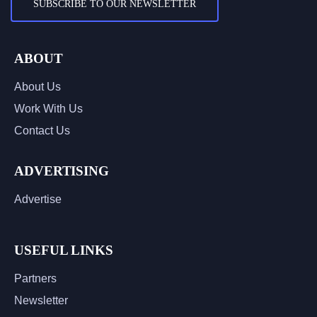
SUBSCRIBE TO OUR NEWSLETTER
ABOUT
About Us
Work With Us
Contact Us
ADVERTISING
Advertise
USEFUL LINKS
Partners
Newsletter