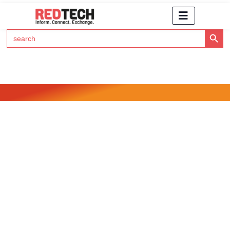
Search Button
Search
for:
Click Here to Subscribe to RedTech's Newsletter