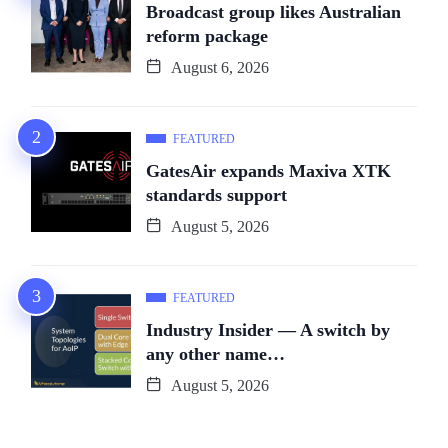
Broadcast group likes Australian
reform package
August 6, 2026
FEATURED
GatesAir expands Maxiva XTK
standards support
August 5, 2026
FEATURED
Industry Insider — A switch by
any other name…
August 5, 2026