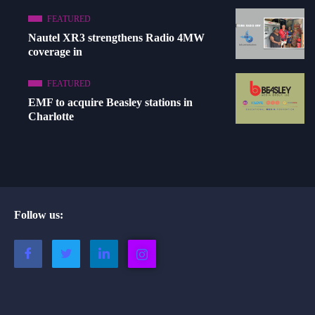
FEATURED
Nautel XR3 strengthens Radio 4MW
coverage in
FEATURED
EMF to acquire Beasley stations in
Charlotte
Follow us: