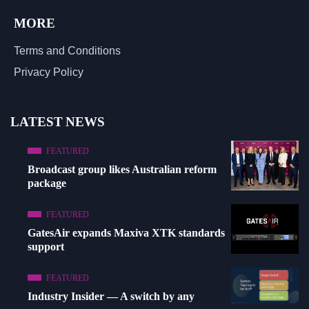
MORE
Terms and Conditions
Privacy Policy
LATEST NEWS
FEATURED
Broadcast group likes Australian reform
package
FEATURED
GatesAir expands Maxiva XTK standards
support
FEATURED
Industry Insider — A switch by any