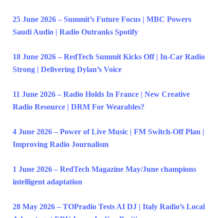
25 June 2026 – Summit’s Future Focus | MBC Powers
Saudi Audio | Radio Outranks Spotify
18 June 2026 – RedTech Summit Kicks Off | In-Car Radio
Strong | Delivering Dylan’s Voice
11 June 2026 – Radio Holds In France | New Creative
Radio Resource | DRM For Wearables?
4 June 2026 – Power of Live Music | FM Switch-Off Plan |
Improving Radio Journalism
1 June 2026 – RedTech Magazine May/June champions
intelligent adaptation
28 May 2026 – TOPradio Tests AI DJ | Italy Radio’s Local