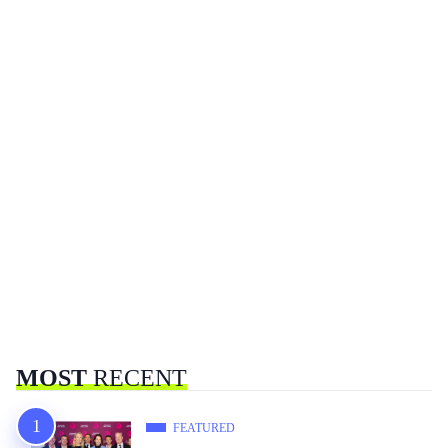
MOST
RECENT
FEATURED