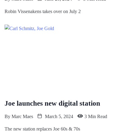
Robin Vissenakens takes over on July 2
Joe launches new digital station
By
Marc Maes
March 5, 2024
3 Min Read
The new station replaces Joe 60s & 70s