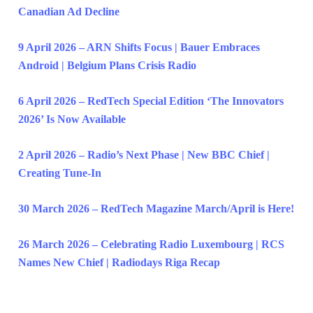
Canadian Ad Decline
9 April 2026 – ARN Shifts Focus | Bauer Embraces
Android | Belgium Plans Crisis Radio
6 April 2026 – RedTech Special Edition ‘The Innovators
2026’ Is Now Available
2 April 2026 – Radio’s Next Phase | New BBC Chief |
Creating Tune-In
30 March 2026 – RedTech Magazine March/April is Here!
26 March 2026 – Celebrating Radio Luxembourg | RCS
Names New Chief | Radiodays Riga Recap