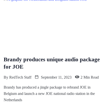
Brandy produces unique audio package
for JOE
By
RedTech Staff
September 11, 2023
2 Min Read
Brandy has produced a jingle package to rebrand JOE in
Belgium and launch a new JOE national radio station in the
Netherlands