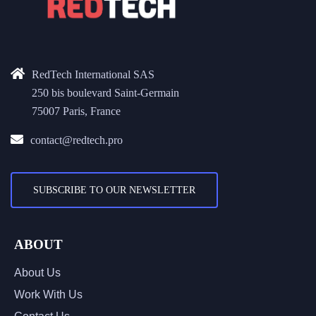
RedTech International SAS
250 bis boulevard Saint-Germain
75007 Paris, France
contact@redtech.pro
SUBSCRIBE TO OUR NEWSLETTER
ABOUT
About Us
Work With Us