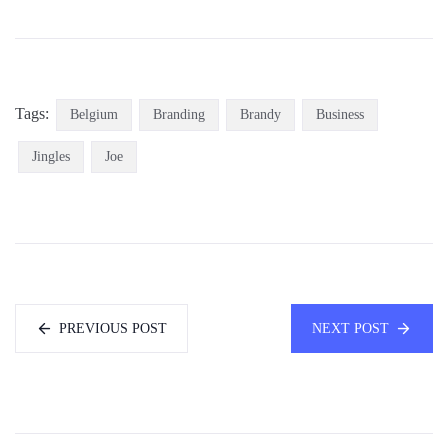
Tags:
Belgium
Branding
Brandy
Business
Jingles
Joe
PREVIOUS POST
NEXT POST