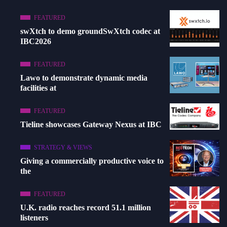
FEATURED
swXtch to demo groundSwXtch codec at
IBC2026
FEATURED
Lawo to demonstrate dynamic media
facilities at
FEATURED
Tieline showcases Gateway Nexus at IBC
STRATEGY & VIEWS
Giving a commercially productive voice to
the
FEATURED
U.K. radio reaches record 51.1 million
listeners