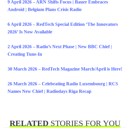
9 April 2026 – ARN Shifts Focus | Bauer Embraces
Android | Belgium Plans Crisis Radio
6 April 2026 – RedTech Special Edition ‘The Innovators
2026’ Is Now Available
2 April 2026 – Radio’s Next Phase | New BBC Chief |
Creating Tune-In
30 March 2026 – RedTech Magazine March/April is Here!
26 March 2026 – Celebrating Radio Luxembourg | RCS
Names New Chief | Radiodays Riga Recap
RELATED
STORIES FOR YOU