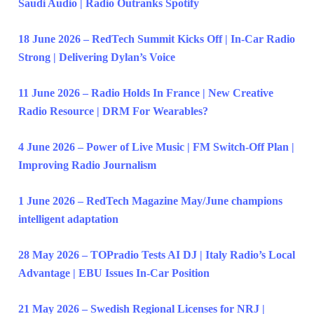
Saudi Audio | Radio Outranks Spotify
18 June 2026 – RedTech Summit Kicks Off | In-Car Radio
Strong | Delivering Dylan’s Voice
11 June 2026 – Radio Holds In France | New Creative
Radio Resource | DRM For Wearables?
4 June 2026 – Power of Live Music | FM Switch-Off Plan |
Improving Radio Journalism
1 June 2026 – RedTech Magazine May/June champions
intelligent adaptation
28 May 2026 – TOPradio Tests AI DJ | Italy Radio’s Local
Advantage | EBU Issues In-Car Position
21 May 2026 – Swedish Regional Licenses for NRJ |