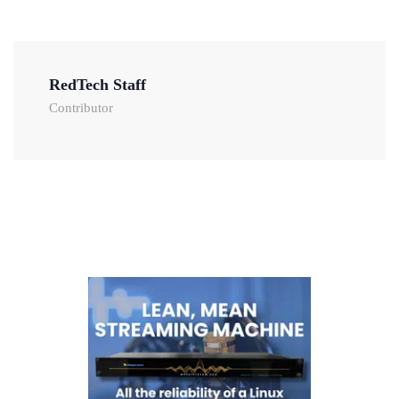
RedTech Staff
Contributor