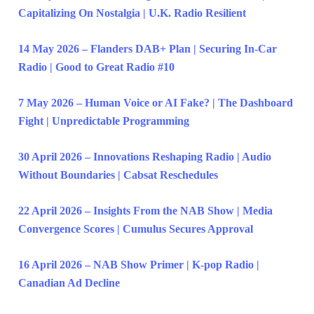
Capitalizing On Nostalgia | U.K. Radio Resilient
14 May 2026 – Flanders DAB+ Plan | Securing In-Car
Radio | Good to Great Radio #10
7 May 2026 – Human Voice or AI Fake? | The Dashboard
Fight | Unpredictable Programming
30 April 2026 – Innovations Reshaping Radio | Audio
Without Boundaries | Cabsat Reschedules
22 April 2026 – Insights From the NAB Show | Media
Convergence Scores | Cumulus Secures Approval
16 April 2026 – NAB Show Primer | K-pop Radio |
Canadian Ad Decline