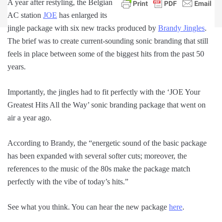
A year after restyling, the Belgian
AC station
JOE
has enlarged its
jingle package with six new tracks produced by
Brandy Jingles
.
The brief was to create current-sounding sonic branding that still
feels in place between some of the biggest hits from the past 50
years.
Importantly, the jingles had to fit perfectly with the ‘JOE Your
Greatest Hits All the Way’ sonic branding package that went on
air a year ago.
According to Brandy, the “energetic sound of the basic package
has been expanded with several softer cuts; moreover, the
references to the music of the 80s make the package match
perfectly with the vibe of today’s hits.”
See what you think. You can hear the new package
here
.