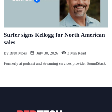
Surfer signs Kellogg for North American
sales
By
Brett Moss
July 30, 2026
3 Min Read
Formerly at podcast and streaming services provider SoundStack