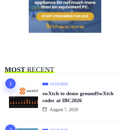
MOST
RECENT
FEATURED
swXtch to demo groundSwXtch
codec at IBC2026
August 7, 2026