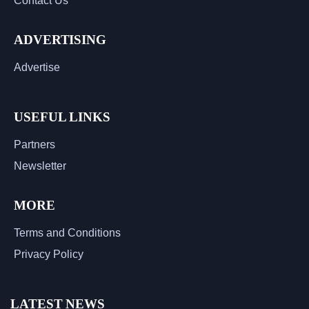
Contact Us
ADVERTISING
Advertise
USEFUL LINKS
Partners
Newsletter
MORE
Terms and Conditions
Privacy Policy
LATEST NEWS