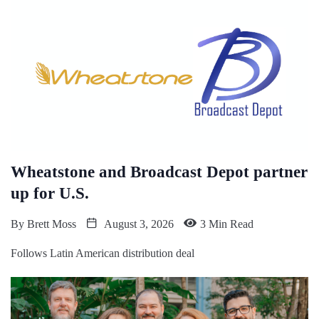
Wheatstone and Broadcast Depot partner
up for U.S.
By
Brett Moss
August 3, 2026
3 Min Read
Follows Latin American distribution deal