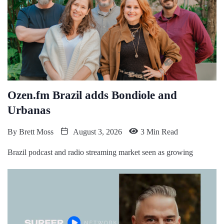
Ozen.fm Brazil adds Bondiole and
Urbanas
By
Brett Moss
August 3, 2026
3 Min Read
Brazil podcast and radio streaming market seen as growing