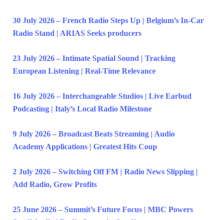
30 July 2026 – French Radio Steps Up | Belgium’s In-Car
Radio Stand | ARIAS Seeks producers
23 July 2026 – Intimate Spatial Sound | Tracking
European Listening | Real-Time Relevance
16 July 2026 – Interchangeable Studios | Live Earbud
Podcasting | Italy’s Local Radio Milestone
9 July 2026 – Broadcast Beats Streaming | Audio
Academy Applications | Greatest Hits Coup
2 July 2026 – Switching Off FM | Radio News Slipping |
Add Radio, Grow Profits
25 June 2026 – Summit’s Future Focus | MBC Powers