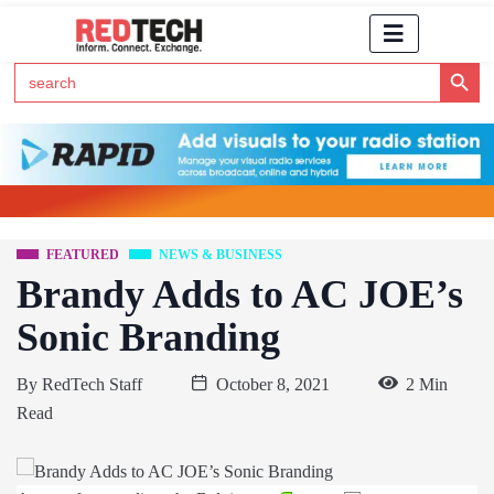
Search Button
Search
for:
Click Here to Subscribe to RedTech's Newsletter
FEATURED
NEWS & BUSINESS
Brandy Adds to AC JOE’s
Sonic Branding
By
RedTech Staff
October 8, 2021
2 Min
Read