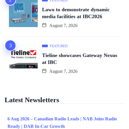
FEATURED
Lawo to demonstrate dynamic
media facilities at IBC2026
August 7, 2026
FEATURED
Tieline showcases Gateway Nexus
at IBC
August 7, 2026
Latest Newsletters
6 Aug 2026 – Canadian Radio Leads | NAB Joins Radio
Ready | DAB In-Car Growth