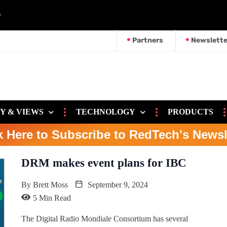
e
Partners
Newslette
Y & VIEWS
TECHNOLOGY
PRODUCTS
k Here to Subscribe to RedTech's Newsl
DRM makes event plans for IBC
By
Brett Moss
September 9, 2024
5 Min Read
The Digital Radio Mondiale Consortium has several