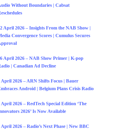
udio Without Boundaries | Cabsat
eschedules
2 April 2026 – Insights From the NAB Show |
edia Convergence Scores | Cumulus Secures
Approval
6 April 2026 – NAB Show Primer | K-pop
adio | Canadian Ad Decline
 April 2026 – ARN Shifts Focus | Bauer
mbraces Android | Belgium Plans Crisis Radio
 April 2026 – RedTech Special Edition ‘The
nnovators 2026’ Is Now Available
 April 2026 – Radio’s Next Phase | New BBC