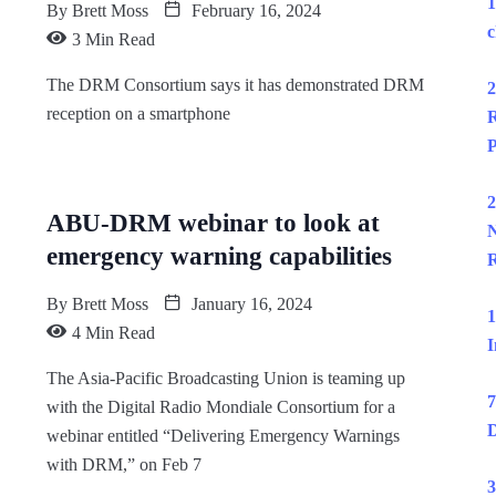
1
By
Brett Moss
February 16, 2024
c
3 Min Read
The DRM Consortium says it has demonstrated DRM
2
reception on a smartphone
R
P
2
ABU-DRM webinar to look at
N
emergency warning capabilities
R
By
Brett Moss
January 16, 2024
1
4 Min Read
I
The Asia-Pacific Broadcasting Union is teaming up
7
with the Digital Radio Mondiale Consortium for a
D
webinar entitled “Delivering Emergency Warnings
with DRM,” on Feb 7
3