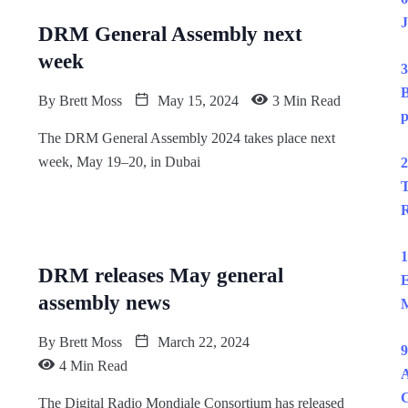
J
DRM General Assembly next
week
3
B
By
Brett Moss
May 15, 2024
3 Min Read
p
The DRM General Assembly 2024 takes place next
week, May 19–20, in Dubai
2
T
R
1
DRM releases May general
E
assembly news
M
By
Brett Moss
March 22, 2024
9
4 Min Read
A
The Digital Radio Mondiale Consortium has released