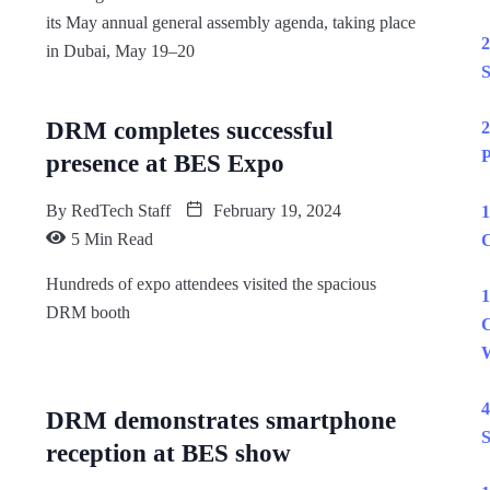
its May annual general assembly agenda, taking place
2
in Dubai, May 19–20
S
DRM completes successful
2
P
presence at BES Expo
By
RedTech Staff
February 19, 2024
1
5 Min Read
C
Hundreds of expo attendees visited the spacious
1
DRM booth
C
W
4
DRM demonstrates smartphone
S
reception at BES show