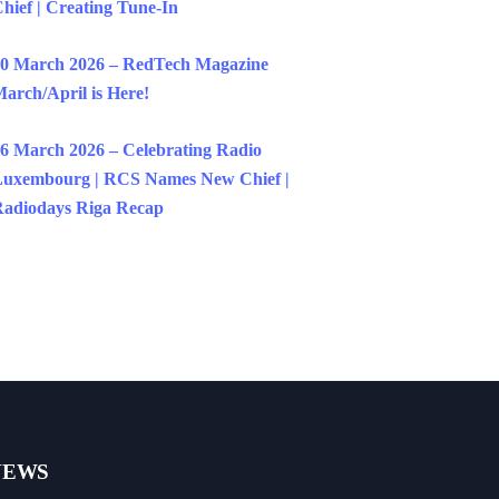
hief | Creating Tune-In
0 March 2026 – RedTech Magazine
arch/April is Here!
6 March 2026 – Celebrating Radio
uxembourg | RCS Names New Chief |
adiodays Riga Recap
NEWS