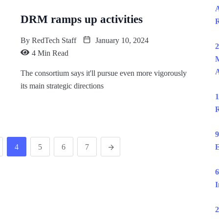
A
DRM ramps up activities
R
By
RedTech Staff
January 10, 2024
2
4 Min Read
M
The consortium says it'll pursue even more vigorously
its main strategic directions
1
R
9
4
5
6
7
E
6
I
2