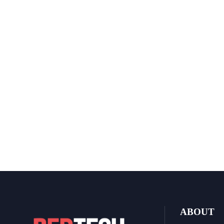
ABOUT