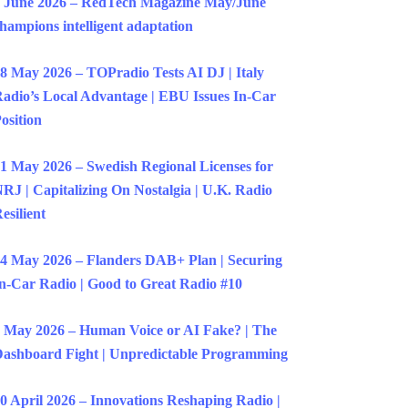
 June 2026 – RedTech Magazine May/June
hampions intelligent adaptation
8 May 2026 – TOPradio Tests AI DJ | Italy
adio’s Local Advantage | EBU Issues In-Car
osition
1 May 2026 – Swedish Regional Licenses for
RJ | Capitalizing On Nostalgia | U.K. Radio
esilient
4 May 2026 – Flanders DAB+ Plan | Securing
n-Car Radio | Good to Great Radio #10
 May 2026 – Human Voice or AI Fake? | The
ashboard Fight | Unpredictable Programming
0 April 2026 – Innovations Reshaping Radio |