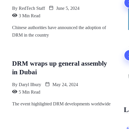
By
RedTech Staff
June 5, 2024
3 Min Read
Chinese authorities have announced the adoption of
DRM in the country
DRM wraps up general assembly
in Dubai
By
Daryl Ilbury
May 24, 2024
5 Min Read
The event highlighted DRM developments worldwide
L
6