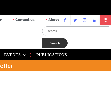
r
Contact us
About
EVENTS
PUBLICATIONS
etter