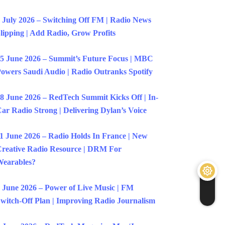
 July 2026 – Switching Off FM | Radio News
lipping | Add Radio, Grow Profits
5 June 2026 – Summit’s Future Focus | MBC
owers Saudi Audio | Radio Outranks Spotify
8 June 2026 – RedTech Summit Kicks Off | In-
ar Radio Strong | Delivering Dylan’s Voice
1 June 2026 – Radio Holds In France | New
reative Radio Resource | DRM For
earables?
 June 2026 – Power of Live Music | FM
witch-Off Plan | Improving Radio Journalism