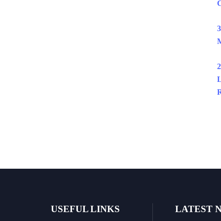
C
3
M
2
L
R
USEFUL LINKS
LATEST 