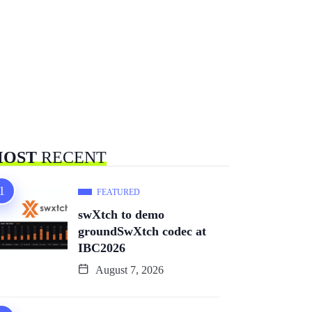
OST
RECENT
FEATURED
swXtch to demo
groundSwXtch codec at
IBC2026
August 7, 2026