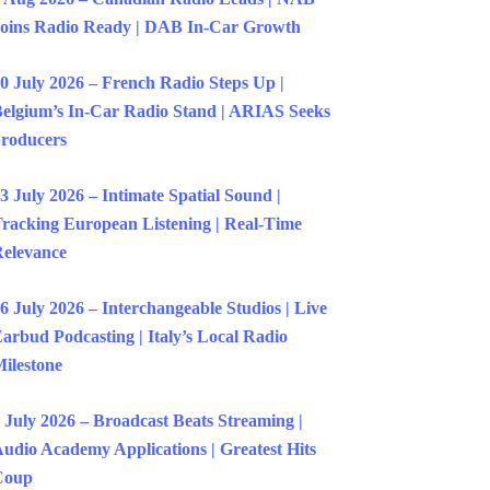
oins Radio Ready | DAB In-Car Growth
0 July 2026 – French Radio Steps Up |
elgium’s In-Car Radio Stand | ARIAS Seeks
roducers
3 July 2026 – Intimate Spatial Sound |
racking European Listening | Real-Time
elevance
6 July 2026 – Interchangeable Studios | Live
arbud Podcasting | Italy’s Local Radio
ilestone
 July 2026 – Broadcast Beats Streaming |
udio Academy Applications | Greatest Hits
Coup