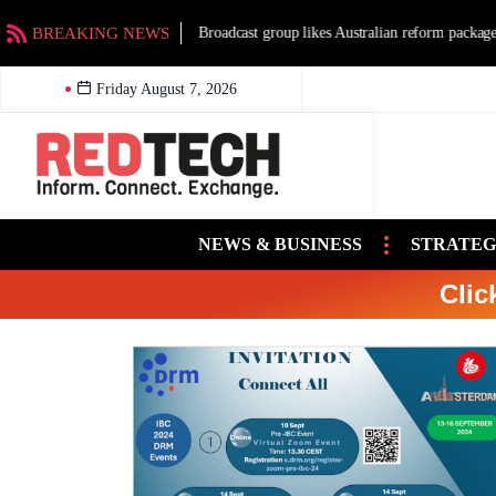
BREAKING NEWS
Broadcast group likes Australian reform packag
Friday August 7, 2026
NEWS & BUSINESS
STRATEG
Clic