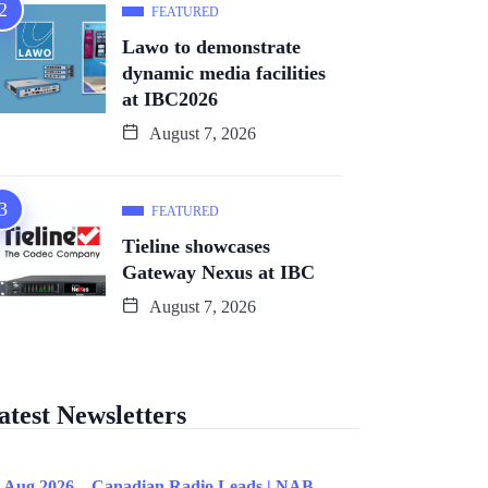
FEATURED
Lawo to demonstrate
dynamic media facilities
at IBC2026
August 7, 2026
FEATURED
Tieline showcases
Gateway Nexus at IBC
August 7, 2026
atest Newsletters
 Aug 2026 – Canadian Radio Leads | NAB