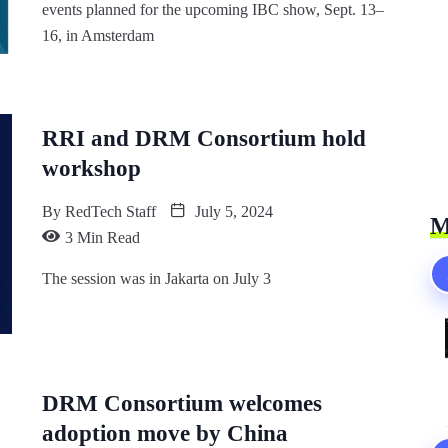
events planned for the upcoming IBC show, Sept. 13–
16, in Amsterdam
RRI and DRM Consortium hold
workshop
By
RedTech Staff
July 5, 2024
M
3 Min Read
The session was in Jakarta on July 3
DRM Consortium welcomes
adoption move by China