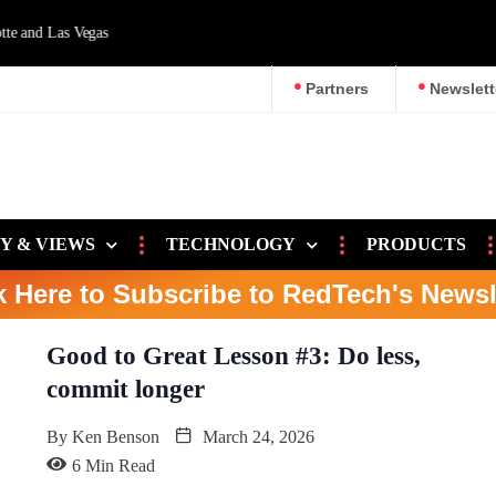
d Las Vegas
Partners
Newslett
Y & VIEWS
TECHNOLOGY
PRODUCTS
k Here to Subscribe to RedTech's Newsl
Good to Great Lesson #3: Do less,
commit longer
By
Ken Benson
March 24, 2026
6 Min Read