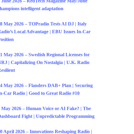
 June 2026 – RedTech Magazine May/June
hampions intelligent adaptation
8 May 2026 – TOPradio Tests AI DJ | Italy
adio’s Local Advantage | EBU Issues In-Car
osition
1 May 2026 – Swedish Regional Licenses for
RJ | Capitalizing On Nostalgia | U.K. Radio
esilient
4 May 2026 – Flanders DAB+ Plan | Securing
n-Car Radio | Good to Great Radio #10
 May 2026 – Human Voice or AI Fake? | The
ashboard Fight | Unpredictable Programming
0 April 2026 – Innovations Reshaping Radio |