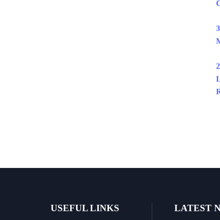
C
3
M
2
L
R
USEFUL LINKS
LATEST 