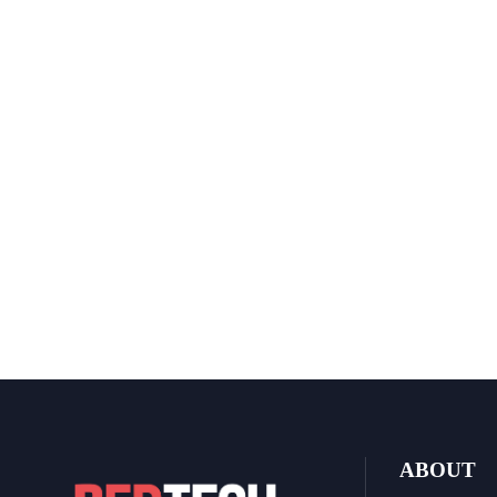
ABOUT