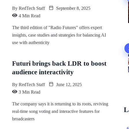
By
RedTech Staff
September 8, 2025
4 Min Read
The third edition of "Radio Futures" offers expert
insights, case studies and strategies for balancing AI
use with authenticity
Futuri brings back LDR to boost
audience interactivity
By
RedTech Staff
June 12, 2025
3 Min Read
The company says it is returning to its roots, reviving
L
real-time song voting and interactive features for
broadcasters
6