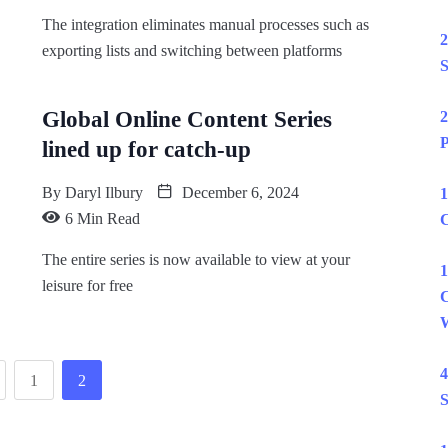
The integration eliminates manual processes such as
2
exporting lists and switching between platforms
S
Global Online Content Series
2
P
lined up for catch-up
By
Daryl Ilbury
December 6, 2024
1
6 Min Read
C
The entire series is now available to view at your
1
leisure for free
C
W
4
1
2
S