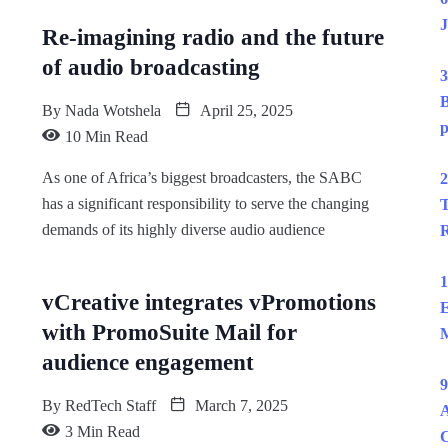
J
Re-imagining radio and the future
of audio broadcasting
3
B
By
Nada Wotshela
April 25, 2025
p
10 Min Read
As one of Africa’s biggest broadcasters, the SABC
2
has a significant responsibility to serve the changing
T
demands of its highly diverse audio audience
R
1
vCreative integrates vPromotions
E
with PromoSuite Mail for
M
audience engagement
9
By
RedTech Staff
March 7, 2025
A
3 Min Read