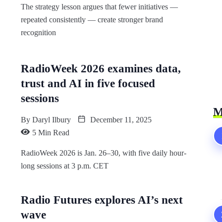
The strategy lesson argues that fewer initiatives —
repeated consistently — create stronger brand
recognition
RadioWeek 2026 examines data,
trust and AI in five focused
sessions
M
By
Daryl Ilbury
December 11, 2025
5 Min Read
RadioWeek 2026 is Jan. 26–30, with five daily hour-
long sessions at 3 p.m. CET
Radio Futures explores AI’s next
wave