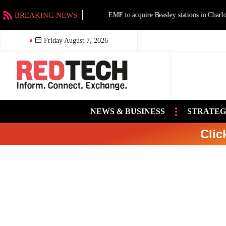
BREAKING NEWS
EMF to acquire Beasley stations in Charlotte an
Friday August 7, 2026
NEWS & BUSINESS
STRATEG
Clic