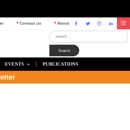
er
Contact us
About
EVENTS
PUBLICATIONS
etter