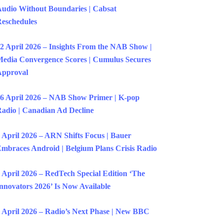
udio Without Boundaries | Cabsat
eschedules
2 April 2026 – Insights From the NAB Show |
edia Convergence Scores | Cumulus Secures
Approval
6 April 2026 – NAB Show Primer | K-pop
adio | Canadian Ad Decline
 April 2026 – ARN Shifts Focus | Bauer
mbraces Android | Belgium Plans Crisis Radio
 April 2026 – RedTech Special Edition ‘The
nnovators 2026’ Is Now Available
 April 2026 – Radio’s Next Phase | New BBC