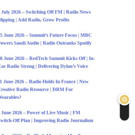
 July 2026 – Switching Off FM | Radio News
lipping | Add Radio, Grow Profits
5 June 2026 – Summit’s Future Focus | MBC
owers Saudi Audio | Radio Outranks Spotify
8 June 2026 – RedTech Summit Kicks Off | In-
ar Radio Strong | Delivering Dylan’s Voice
1 June 2026 – Radio Holds In France | New
reative Radio Resource | DRM For
earables?
 June 2026 – Power of Live Music | FM
witch-Off Plan | Improving Radio Journalism