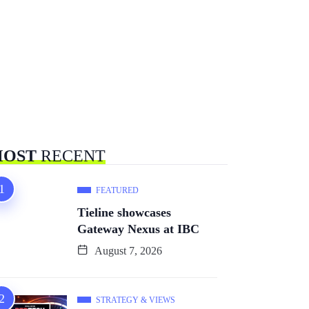
OST
RECENT
FEATURED
Tieline showcases
Gateway Nexus at IBC
August 7, 2026
STRATEGY & VIEWS