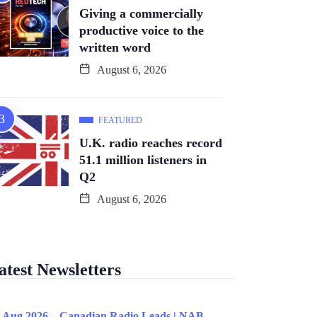
Giving a commercially
productive voice to the
written word
August 6, 2026
FEATURED
U.K. radio reaches record
51.1 million listeners in
Q2
August 6, 2026
atest Newsletters
 Aug 2026 – Canadian Radio Leads | NAB