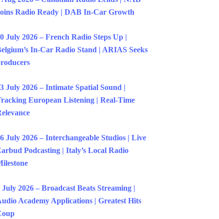
oins Radio Ready | DAB In-Car Growth
0 July 2026 – French Radio Steps Up |
elgium’s In-Car Radio Stand | ARIAS Seeks
roducers
3 July 2026 – Intimate Spatial Sound |
racking European Listening | Real-Time
elevance
6 July 2026 – Interchangeable Studios | Live
arbud Podcasting | Italy’s Local Radio
ilestone
 July 2026 – Broadcast Beats Streaming |
udio Academy Applications | Greatest Hits
Coup