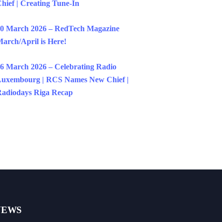
hief | Creating Tune-In
0 March 2026 – RedTech Magazine
arch/April is Here!
6 March 2026 – Celebrating Radio
uxembourg | RCS Names New Chief |
adiodays Riga Recap
NEWS