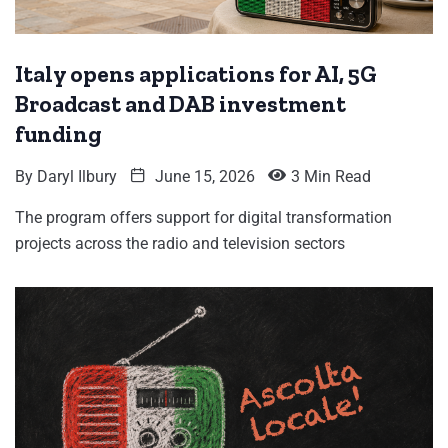
Italy opens applications for AI, 5G
Broadcast and DAB investment
funding
By
Daryl Ilbury
June 15, 2026
3 Min Read
The program offers support for digital transformation
projects across the radio and television sectors