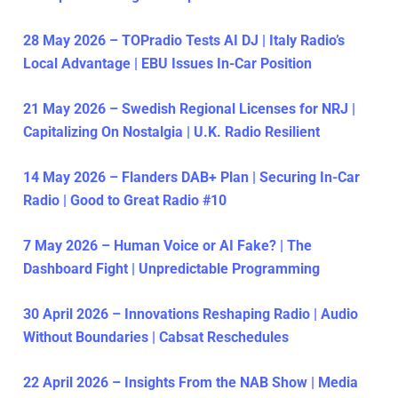
28 May 2026 – TOPradio Tests AI DJ | Italy Radio’s
Local Advantage | EBU Issues In-Car Position
21 May 2026 – Swedish Regional Licenses for NRJ |
Capitalizing On Nostalgia | U.K. Radio Resilient
14 May 2026 – Flanders DAB+ Plan | Securing In-Car
Radio | Good to Great Radio #10
7 May 2026 – Human Voice or AI Fake? | The
Dashboard Fight | Unpredictable Programming
30 April 2026 – Innovations Reshaping Radio | Audio
Without Boundaries | Cabsat Reschedules
22 April 2026 – Insights From the NAB Show | Media