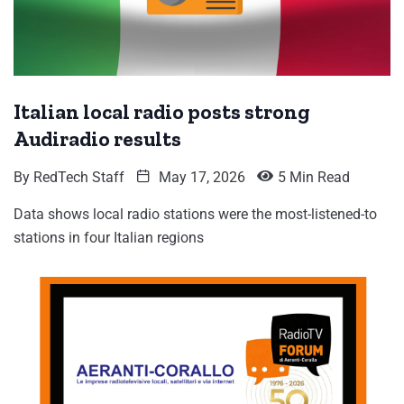
Italian local radio posts strong
Audiradio results
By
RedTech Staff
May 17, 2026
5 Min Read
Data shows local radio stations were the most-listened-to
stations in four Italian regions