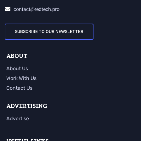
contact@redtech.pro
SUBSCRIBE TO OUR NEWSLETTER
ABOUT
About Us
Work With Us
Contact Us
ADVERTISING
Advertise