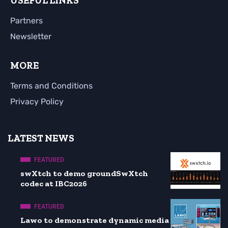
USEFUL LINKS
Partners
Newsletter
MORE
Terms and Conditions
Privacy Policy
LATEST NEWS
FEATURED
swXtch to demo groundSwXtch
codec at IBC2026
FEATURED
Lawo to demonstrate dynamic media