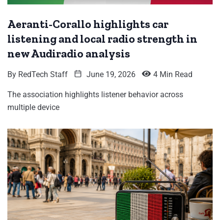
Aeranti-Corallo highlights car
listening and local radio strength in
new Audiradio analysis
By
RedTech Staff
June 19, 2026
4 Min Read
The association highlights listener behavior across
multiple device