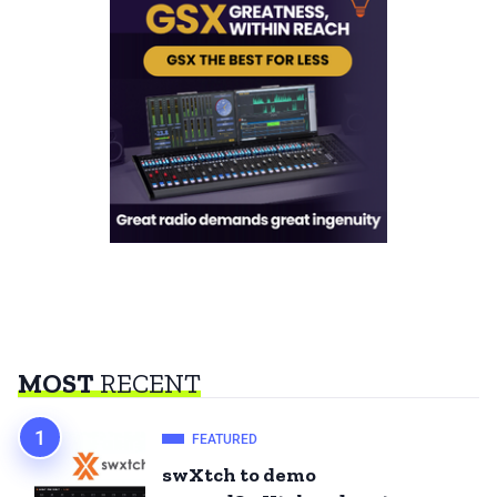
MOST
RECENT
FEATURED
swXtch to demo