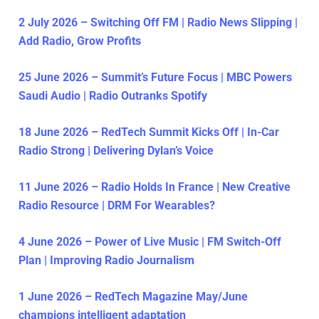
2 July 2026 – Switching Off FM | Radio News Slipping |
Add Radio, Grow Profits
25 June 2026 – Summit’s Future Focus | MBC Powers
Saudi Audio | Radio Outranks Spotify
18 June 2026 – RedTech Summit Kicks Off | In-Car
Radio Strong | Delivering Dylan’s Voice
11 June 2026 – Radio Holds In France | New Creative
Radio Resource | DRM For Wearables?
4 June 2026 – Power of Live Music | FM Switch-Off
Plan | Improving Radio Journalism
1 June 2026 – RedTech Magazine May/June
champions intelligent adaptation