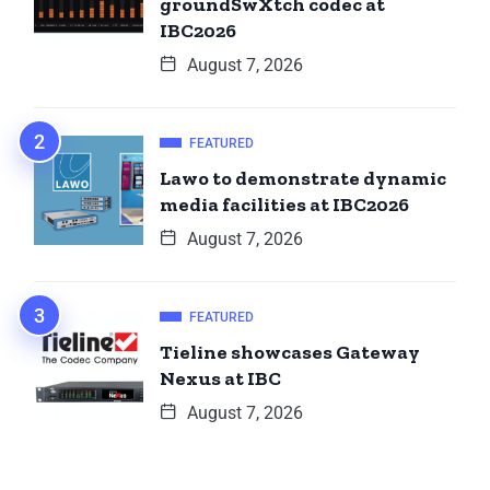
groundSwXtch codec at
IBC2026
August 7, 2026
FEATURED
Lawo to demonstrate dynamic
media facilities at IBC2026
August 7, 2026
FEATURED
Tieline showcases Gateway
Nexus at IBC
August 7, 2026