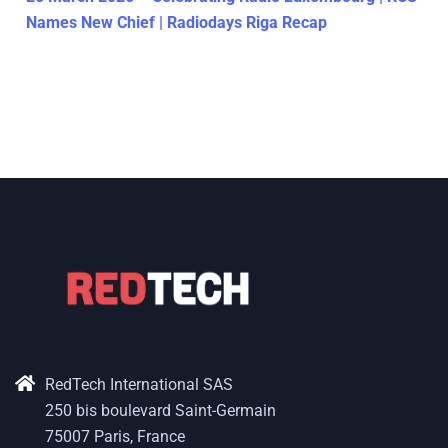
Names New Chief | Radiodays Riga Recap
RedTech International SAS
250 bis boulevard Saint-Germain
75007 Paris, France