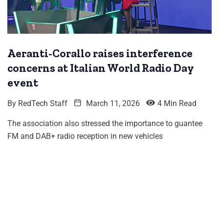
Aeranti-Corallo raises interference
concerns at Italian World Radio Day
event
By
RedTech Staff
March 11, 2026
4 Min Read
The association also stressed the importance to guantee
FM and DAB+ radio reception in new vehicles