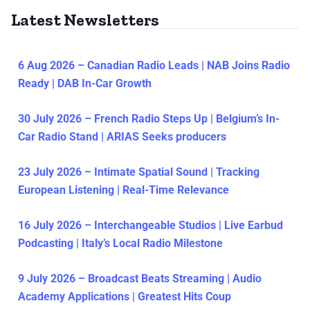
Latest Newsletters
6 Aug 2026 – Canadian Radio Leads | NAB Joins Radio
Ready | DAB In-Car Growth
30 July 2026 – French Radio Steps Up | Belgium’s In-
Car Radio Stand | ARIAS Seeks producers
23 July 2026 – Intimate Spatial Sound | Tracking
European Listening | Real-Time Relevance
16 July 2026 – Interchangeable Studios | Live Earbud
Podcasting | Italy’s Local Radio Milestone
9 July 2026 – Broadcast Beats Streaming | Audio
Academy Applications | Greatest Hits Coup