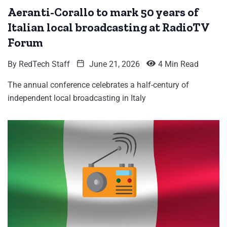
Aeranti-Corallo to mark 50 years of
Italian local broadcasting at RadioTV
Forum
By
RedTech Staff
June 21, 2026
4 Min Read
The annual conference celebrates a half-century of
independent local broadcasting in Italy