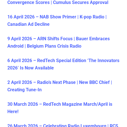
Convergence Scores | Cumulus Secures Approval
16 April 2026 – NAB Show Primer | K-pop Radio |
Canadian Ad Decline
9 April 2026 – ARN Shifts Focus | Bauer Embraces
Android | Belgium Plans Crisis Radio
6 April 2026 – RedTech Special Edition ‘The Innovators
2026’ Is Now Available
2 April 2026 – Radio’s Next Phase | New BBC Chief |
Creating Tune-In
30 March 2026 – RedTech Magazine March/April is
Here!
26 March 2026 – Celebrating Radio Luxembourg | RCS