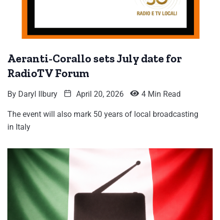
Aeranti-Corallo sets July date for
RadioTV Forum
By
Daryl Ilbury
April 20, 2026
4 Min Read
The event will also mark 50 years of local broadcasting
in Italy