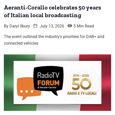
Aeranti-Corallo celebrates 50 years
of Italian local broadcasting
By
Daryl Ilbury
July 13, 2026
5 Min Read
The event outlined the industry's priorities for DAB+ and
connected vehicles