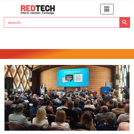
Search Button
Search
for:
Click Here to Subscribe to RedTech's Newsletter