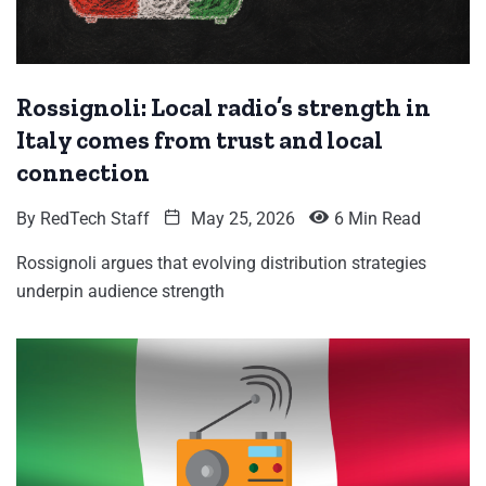
Rossignoli: Local radio’s strength in
Italy comes from trust and local
connection
By
RedTech Staff
May 25, 2026
6 Min Read
Rossignoli argues that evolving distribution strategies
underpin audience strength