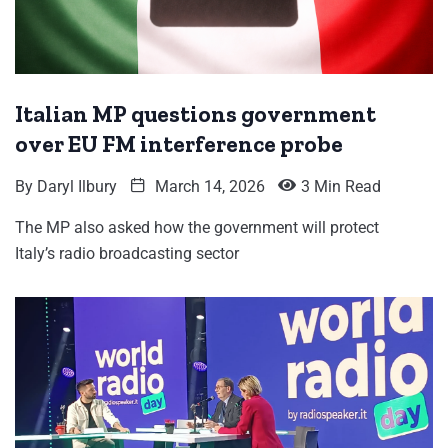
Italian MP questions government
over EU FM interference probe
By
Daryl Ilbury
March 14, 2026
3 Min Read
The MP also asked how the government will protect
Italy’s radio broadcasting sector