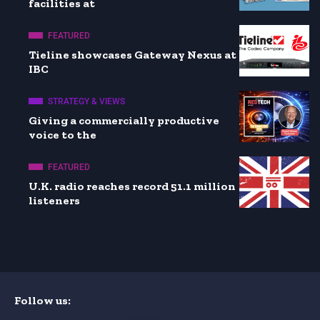
facilities at
FEATURED
Tieline showcases Gateway Nexus at
IBC
STRATEGY & VIEWS
Giving a commercially productive
voice to the
FEATURED
U.K. radio reaches record 51.1 million
listeners
Follow us: