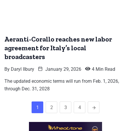
Aeranti-Corallo reaches new labor
agreement for Italy’s local
broadcasters
By
Daryl Ilbury
January 29, 2026
4 Min Read
The updated economic terms will run from Feb. 1, 2026,
through Dec. 31, 2028
1
2
3
4