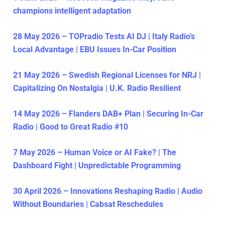
champions intelligent adaptation
28 May 2026 – TOPradio Tests AI DJ | Italy Radio’s
Local Advantage | EBU Issues In-Car Position
21 May 2026 – Swedish Regional Licenses for NRJ |
Capitalizing On Nostalgia | U.K. Radio Resilient
14 May 2026 – Flanders DAB+ Plan | Securing In-Car
Radio | Good to Great Radio #10
7 May 2026 – Human Voice or AI Fake? | The
Dashboard Fight | Unpredictable Programming
30 April 2026 – Innovations Reshaping Radio | Audio
Without Boundaries | Cabsat Reschedules