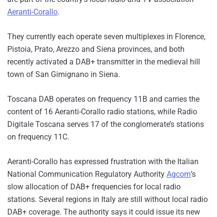
Aeranti-Corallo
.
They currently each operate seven multiplexes in Florence,
Pistoia, Prato, Arezzo and Siena provinces, and both
recently activated a DAB+ transmitter in the medieval hill
town of San Gimignano in Siena.
Toscana DAB operates on frequency 11B and carries the
content of 16 Aeranti-Corallo radio stations, while Radio
Digitale Toscana serves 17 of the conglomerate’s stations
on frequency 11C.
Aeranti-Corallo has expressed frustration with the Italian
National Communication Regulatory Authority
Agcom
’s
slow allocation of DAB+ frequencies for local radio
stations. Several regions in Italy are still without local radio
DAB+ coverage. The authority says it could issue its new