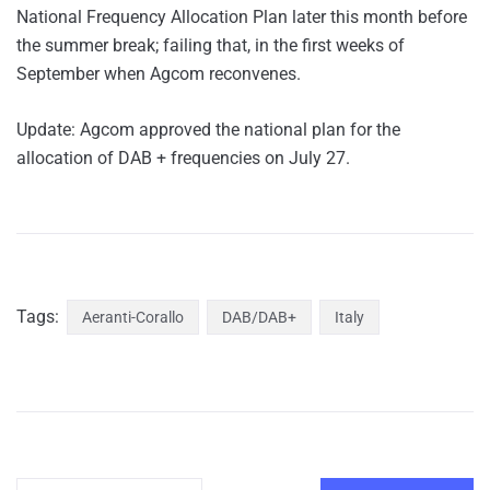
National Frequency Allocation Plan later this month before
the summer break; failing that, in the first weeks of
September when Agcom reconvenes.
Update: Agcom approved the national plan for the
allocation of DAB + frequencies on July 27.
Tags:
Aeranti-Corallo
DAB/DAB+
Italy