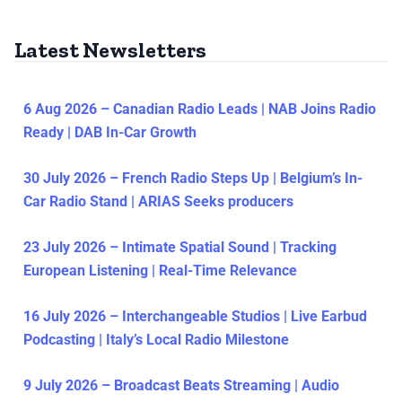
Latest Newsletters
6 Aug 2026 – Canadian Radio Leads | NAB Joins Radio
Ready | DAB In-Car Growth
30 July 2026 – French Radio Steps Up | Belgium’s In-
Car Radio Stand | ARIAS Seeks producers
23 July 2026 – Intimate Spatial Sound | Tracking
European Listening | Real-Time Relevance
16 July 2026 – Interchangeable Studios | Live Earbud
Podcasting | Italy’s Local Radio Milestone
9 July 2026 – Broadcast Beats Streaming | Audio