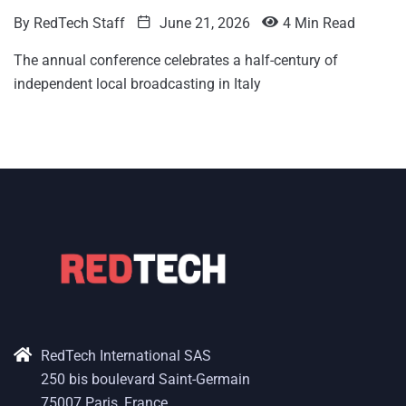
By
RedTech Staff
June 21, 2026
4 Min Read
The annual conference celebrates a half-century of
independent local broadcasting in Italy
RedTech International SAS
250 bis boulevard Saint-Germain
75007 Paris, France