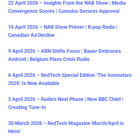
22 April 2026 – Insights From the NAB Show | Media
Convergence Scores | Cumulus Secures Approval
16 April 2026 – NAB Show Primer | K-pop Radio |
Canadian Ad Decline
9 April 2026 – ARN Shifts Focus | Bauer Embraces
Android | Belgium Plans Crisis Radio
6 April 2026 – RedTech Special Edition ‘The Innovators
2026’ Is Now Available
2 April 2026 – Radio’s Next Phase | New BBC Chief |
Creating Tune-In
30 March 2026 – RedTech Magazine March/April is
Here!