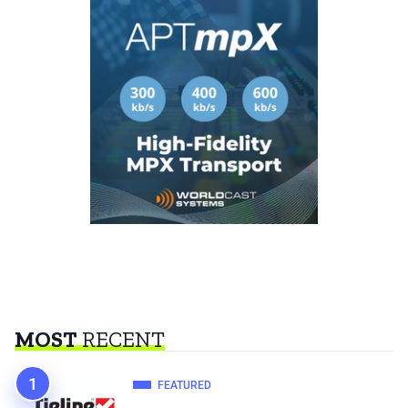
MOST
RECENT
FEATURED