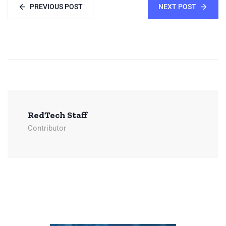
PREVIOUS POST
NEXT POST
RedTech Staff
Contributor