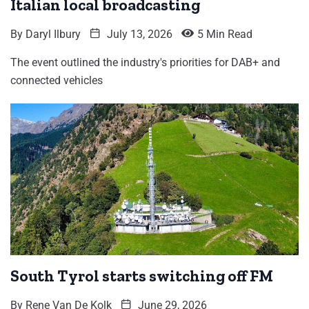
Italian local broadcasting
By
Daryl Ilbury
July 13, 2026
5 Min Read
The event outlined the industry's priorities for DAB+ and
connected vehicles
South Tyrol starts switching off FM
By
Rene Van De Kolk
June 29, 2026