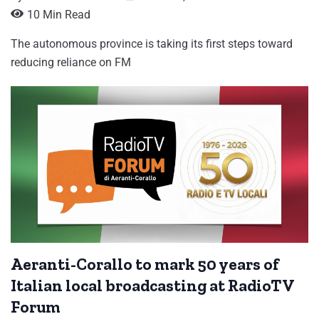
10 Min Read
The autonomous province is taking its first steps toward
reducing reliance on FM
Aeranti-Corallo to mark 50 years of
Italian local broadcasting at RadioTV
Forum