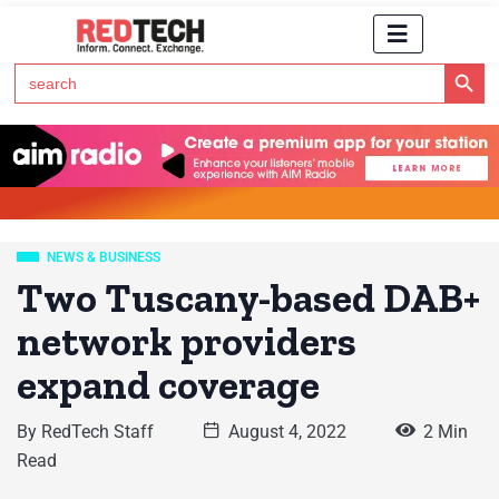
Search Button
Search
for:
Click Here to Subscribe to RedTech's Newsletter
NEWS & BUSINESS
Two Tuscany-based DAB+
network providers
expand coverage
By
RedTech Staff
August 4, 2022
2 Min
Read