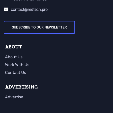
contact@redtech.pro
SUBSCRIBE TO OUR NEWSLETTER
ABOUT
About Us
Work With Us
Contact Us
ADVERTISING
Advertise