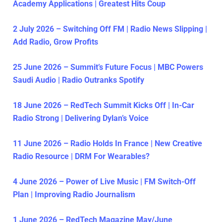
Academy Applications | Greatest Hits Coup
2 July 2026 – Switching Off FM | Radio News Slipping |
Add Radio, Grow Profits
25 June 2026 – Summit’s Future Focus | MBC Powers
Saudi Audio | Radio Outranks Spotify
18 June 2026 – RedTech Summit Kicks Off | In-Car
Radio Strong | Delivering Dylan’s Voice
11 June 2026 – Radio Holds In France | New Creative
Radio Resource | DRM For Wearables?
4 June 2026 – Power of Live Music | FM Switch-Off
Plan | Improving Radio Journalism
1 June 2026 – RedTech Magazine May/June