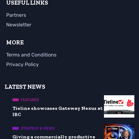
USEFUL LINKS
Partners
Newsletter
MORE
Terms and Conditions
Privacy Policy
LATEST NEWS
FEATURED
Tieline showcases Gateway Nexus at
IBC
STRATEGY & VIEWS
Giving a commercially productive