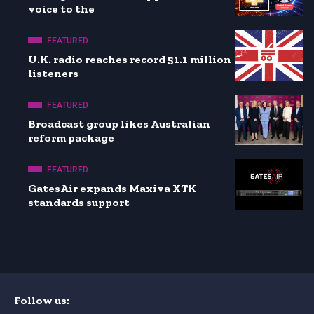
voice to the
FEATURED
U.K. radio reaches record 51.1 million
listeners
FEATURED
Broadcast group likes Australian
reform package
FEATURED
GatesAir expands Maxiva XTK
standards support
Follow us: