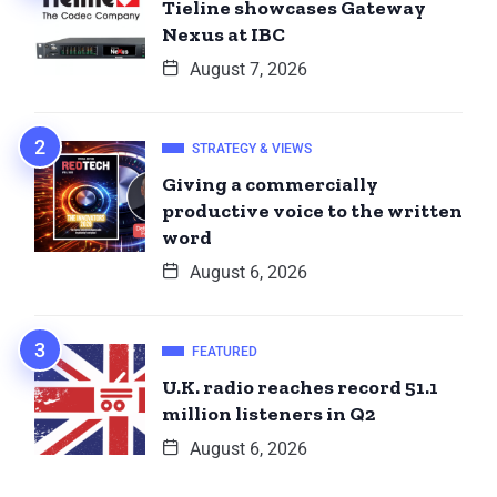
Tieline showcases Gateway
Nexus at IBC
August 7, 2026
STRATEGY & VIEWS
Giving a commercially
productive voice to the written
word
August 6, 2026
FEATURED
U.K. radio reaches record 51.1
million listeners in Q2
August 6, 2026