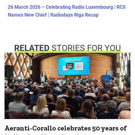
26 March 2026 – Celebrating Radio Luxembourg | RCS
Names New Chief | Radiodays Riga Recap
RELATED
STORIES FOR YOU
Aeranti-Corallo celebrates 50 years of