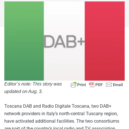
Editor’s note: This story was
updated on Aug. 3.
Toscana DAB and Radio Digitale Toscana, two DAB+
network providers in Italy’s north-central Tuscany region,
have activated additional facilities. The two consortiums
are part of the country’s local radio and TV association