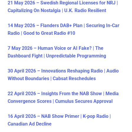
21 May 2026 – Swedish Regional Licenses for NRJ |
Capitalizing On Nostalgia | U.K. Radio Resilient
14 May 2026 – Flanders DAB+ Plan | Securing In-Car
Radio | Good to Great Radio #10
7 May 2026 – Human Voice or AI Fake? | The
Dashboard Fight | Unpredictable Programming
30 April 2026 – Innovations Reshaping Radio | Audio
Without Boundaries | Cabsat Reschedules
22 April 2026 – Insights From the NAB Show | Media
Convergence Scores | Cumulus Secures Approval
16 April 2026 – NAB Show Primer | K-pop Radio |
Canadian Ad Decline