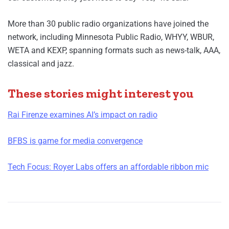
More than 30 public radio organizations have joined the
network, including Minnesota Public Radio, WHYY, WBUR,
WETA and KEXP, spanning formats such as news-talk, AAA,
classical and jazz.
These stories might interest you
Rai Firenze examines AI’s impact on radio
BFBS is game for media convergence
Tech Focus: Royer Labs offers an affordable ribbon mic