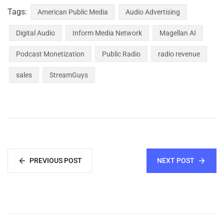
Tags:
American Public Media
Audio Advertising
Digital Audio
Inform Media Network
Magellan AI
Podcast Monetization
Public Radio
radio revenue
sales
StreamGuys
PREVIOUS POST
NEXT POST