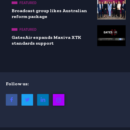
FEATURED
Broadcast group likes Australian
reform package
FEATURED
GatesAir expands Maxiva XTK
standards support
Follow us: