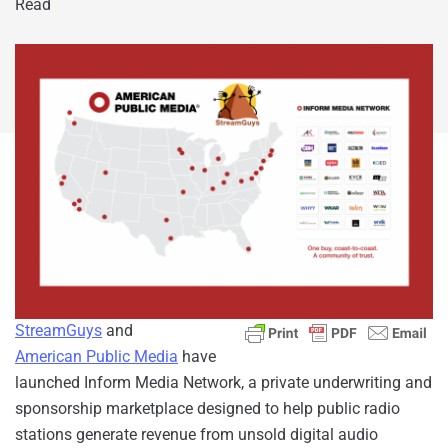
Read
StreamGuys
and
American Public Media
have
launched Inform Media Network, a private underwriting and
sponsorship marketplace designed to help public radio
stations generate revenue from unsold digital audio