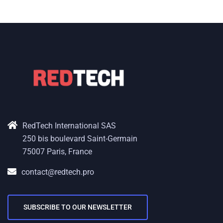
RedTech International SAS
250 bis boulevard Saint-Germain
75007 Paris, France
contact@redtech.pro
SUBSCRIBE TO OUR NEWSLETTER