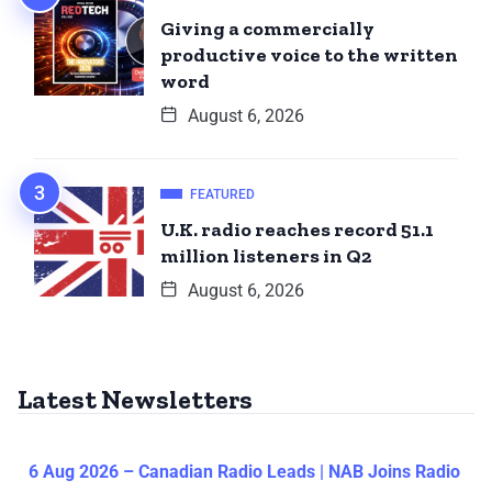
Giving a commercially
productive voice to the written
word
August 6, 2026
FEATURED
U.K. radio reaches record 51.1
million listeners in Q2
August 6, 2026
Latest Newsletters
6 Aug 2026 – Canadian Radio Leads | NAB Joins Radio