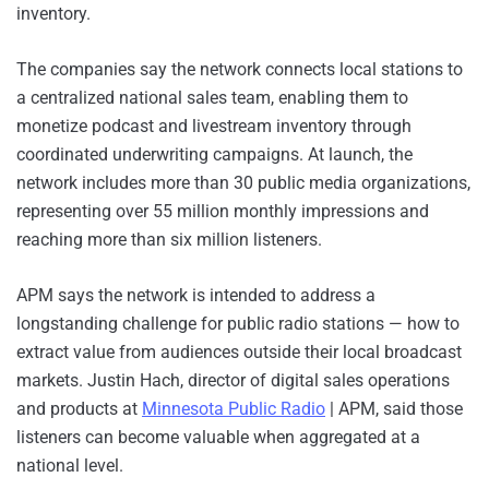
inventory.
The companies say the network connects local stations to
a centralized national sales team, enabling them to
monetize podcast and livestream inventory through
coordinated underwriting campaigns. At launch, the
network includes more than 30 public media organizations,
representing over 55 million monthly impressions and
reaching more than six million listeners.
APM says the network is intended to address a
longstanding challenge for public radio stations — how to
extract value from audiences outside their local broadcast
markets. Justin Hach, director of digital sales operations
and products at
Minnesota Public Radio
| APM, said those
listeners can become valuable when aggregated at a
national level.