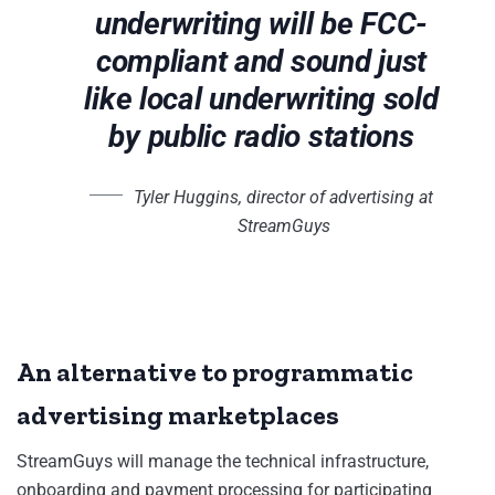
underwriting will be FCC-
compliant and sound just
like local underwriting sold
by public radio stations
Tyler Huggins, director of advertising at
StreamGuys
An alternative to programmatic
advertising marketplaces
StreamGuys will manage the technical infrastructure,
onboarding and payment processing for participating