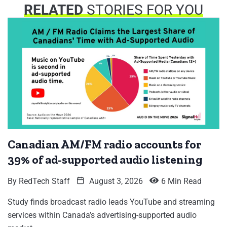
RELATED
STORIES FOR YOU
Canadian AM/FM radio accounts for
39% of ad-supported audio listening
By
RedTech Staff
August 3, 2026
6 Min Read
Study finds broadcast radio leads YouTube and streaming
services within Canada’s advertising-supported audio