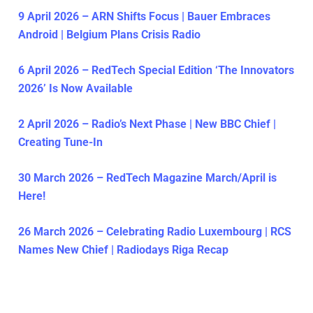
9 April 2026 – ARN Shifts Focus | Bauer Embraces
Android | Belgium Plans Crisis Radio
6 April 2026 – RedTech Special Edition ‘The Innovators
2026’ Is Now Available
2 April 2026 – Radio’s Next Phase | New BBC Chief |
Creating Tune-In
30 March 2026 – RedTech Magazine March/April is
Here!
26 March 2026 – Celebrating Radio Luxembourg | RCS
Names New Chief | Radiodays Riga Recap