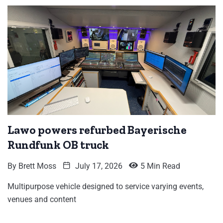
Lawo powers refurbed Bayerische
Rundfunk OB truck
By
Brett Moss
July 17, 2026
5 Min Read
Multipurpose vehicle designed to service varying events,
venues and content