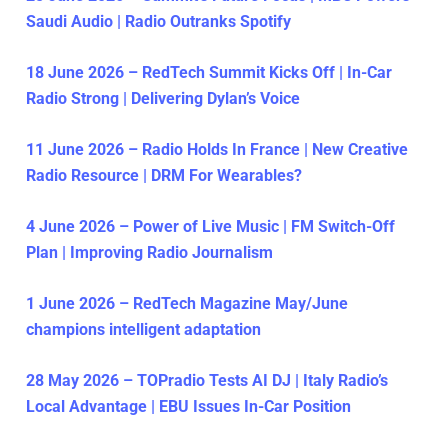
Saudi Audio | Radio Outranks Spotify
18 June 2026 – RedTech Summit Kicks Off | In-Car
Radio Strong | Delivering Dylan’s Voice
11 June 2026 – Radio Holds In France | New Creative
Radio Resource | DRM For Wearables?
4 June 2026 – Power of Live Music | FM Switch-Off
Plan | Improving Radio Journalism
1 June 2026 – RedTech Magazine May/June
champions intelligent adaptation
28 May 2026 – TOPradio Tests AI DJ | Italy Radio’s
Local Advantage | EBU Issues In-Car Position