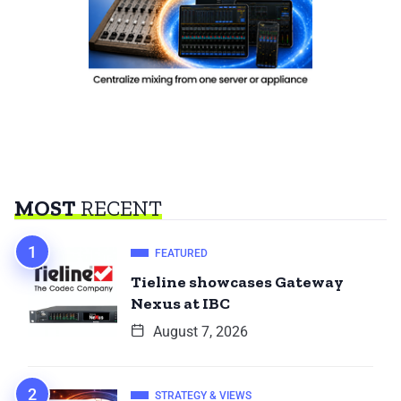
MOST
RECENT
FEATURED
Tieline showcases Gateway
Nexus at IBC
August 7, 2026
STRATEGY & VIEWS