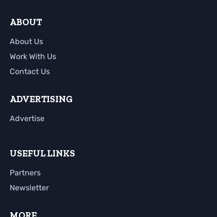
ABOUT
About Us
Work With Us
Contact Us
ADVERTISING
Advertise
USEFUL LINKS
Partners
Newsletter
MORE