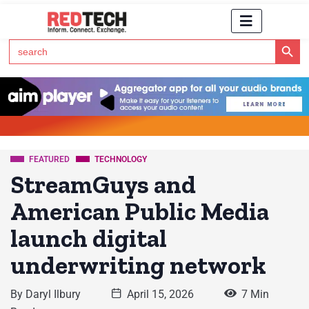
Search Button
Search
for:
Click Here to Subscribe to RedTech's Newsletter
FEATURED
TECHNOLOGY
StreamGuys and
American Public Media
launch digital
underwriting network
By
Daryl Ilbury
April 15, 2026
7 Min