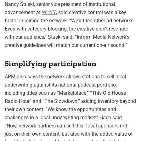
Nancy Stuski, senior vice president of institutional
advancement at
WHYY
, said creative control was a key
factor in joining the network. “We’d tried other ad networks.
Even with category blocking, the creative didn’t resonate
with our audience,” Stuski said. “Inform Media Network’s
creative guidelines will match our current on-air sound.”
Simplifying participation
APM also says the network allows stations to sell local
underwriting against its national podcast portfolio,
including titles such as “Marketplace,” “This Old House
Radio Hour” and “The Slowdown,” adding inventory beyond
their own content. “We know the opportunities and
challenges in a local underwriting market,” Hach said.
“Now, network partners can sell their local sponsors not
just on their own content, but also with the added value of