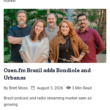
market
Ozen.fm Brazil adds Bondiole and
Urbanas
By
Brett Moss
August 3, 2026
3 Min Read
Brazil podcast and radio streaming market seen as
growing