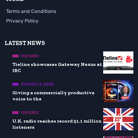
Terms and Conditions
Privacy Policy
LATEST NEWS
FEATURED
Tieline showcases Gateway Nexus at
IBC
STRATEGY & VIEWS
Giving a commercially productive
voice to the
FEATURED
U.K. radio reaches record 51.1 million
listeners