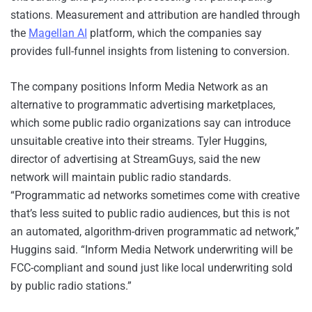
stations. Measurement and attribution are handled through
the
Magellan AI
platform, which the companies say
provides full-funnel insights from listening to conversion.
The company positions Inform Media Network as an
alternative to programmatic advertising marketplaces,
which some public radio organizations say can introduce
unsuitable creative into their streams. Tyler Huggins,
director of advertising at StreamGuys, said the new
network will maintain public radio standards.
“Programmatic ad networks sometimes come with creative
that’s less suited to public radio audiences, but this is not
an automated, algorithm-driven programmatic ad network,”
Huggins said. “Inform Media Network underwriting will be
FCC-compliant and sound just like local underwriting sold
by public radio stations.”