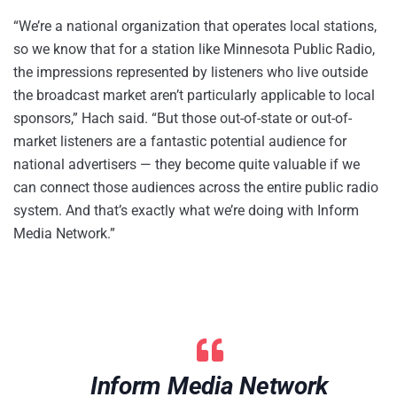
“We’re a national organization that operates local stations,
so we know that for a station like Minnesota Public Radio,
the impressions represented by listeners who live outside
the broadcast market aren’t particularly applicable to local
sponsors,” Hach said. “But those out-of-state or out-of-
market listeners are a fantastic potential audience for
national advertisers — they become quite valuable if we
can connect those audiences across the entire public radio
system. And that’s exactly what we’re doing with Inform
Media Network.”
Inform Media Network