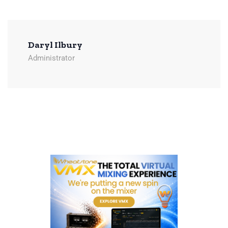
Daryl Ilbury
Administrator