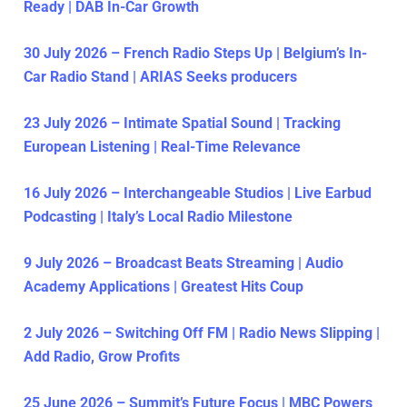
Ready | DAB In-Car Growth
30 July 2026 – French Radio Steps Up | Belgium’s In-
Car Radio Stand | ARIAS Seeks producers
23 July 2026 – Intimate Spatial Sound | Tracking
European Listening | Real-Time Relevance
16 July 2026 – Interchangeable Studios | Live Earbud
Podcasting | Italy’s Local Radio Milestone
9 July 2026 – Broadcast Beats Streaming | Audio
Academy Applications | Greatest Hits Coup
2 July 2026 – Switching Off FM | Radio News Slipping |
Add Radio, Grow Profits
25 June 2026 – Summit’s Future Focus | MBC Powers