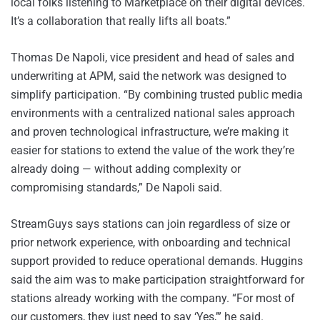
local folks listening to Marketplace on their digital devices.
It’s a collaboration that really lifts all boats.”
Thomas De Napoli, vice president and head of sales and
underwriting at APM, said the network was designed to
simplify participation. “By combining trusted public media
environments with a centralized national sales approach
and proven technological infrastructure, we’re making it
easier for stations to extend the value of the work they’re
already doing — without adding complexity or
compromising standards,” De Napoli said.
StreamGuys says stations can join regardless of size or
prior network experience, with onboarding and technical
support provided to reduce operational demands. Huggins
said the aim was to make participation straightforward for
stations already working with the company. “For most of
our customers, they just need to say ‘Yes,’” he said.